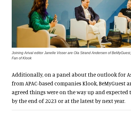
Joining Arival editor Janelle Visser are Ola Strand Andersen of BeMyGues
Fan of Klook
Additionally, on a panel about the outlook for As
from APAC-based companies Klook, BeMyGuest a
agreed things were on the way up and expected t
by the end of 2023 or at the latest by next year.