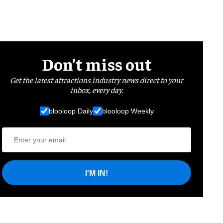
Don’t miss out
Get the latest attractions industry news direct to your
inbox, every day.
blooloop Daily
blooloop Weekly
I'M IN!