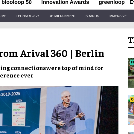
blooloop 50
Innovation Awards
greenloop
E
IUMS
TECHNOLOGY
RETAILTAINMENT
BRANDS
IMMERSIVE
T
from Arival 360 | Berlin
F
ing connections
were top of mind for
ference ever
O