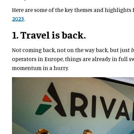
Here are some of the key themes and highlights
2023
.
1. Travel is back.
Not coming back, not on the way back, but just
b
operators in Europe, things are already in full 
momentum in a hurry.