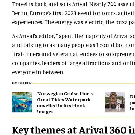
Travel is back, and so is Arival. Nearly 700 assem
Berlin, Europe’s first 2023 event for tours, activi
experiences. The energy was electric, the buzz pa
As Arival’s editor, I spent the majority of Arival
and talking to as many people as I could both o
first-timers and veteran attendees to solopreneur
companies, leaders of large attractions and onli
everyone in between.
GO DEEPER
Norwegian Cruise Line's
Di
Great Tides Waterpark
pa
unveiled in first-look
in
images
Key themes at Arival 360 i