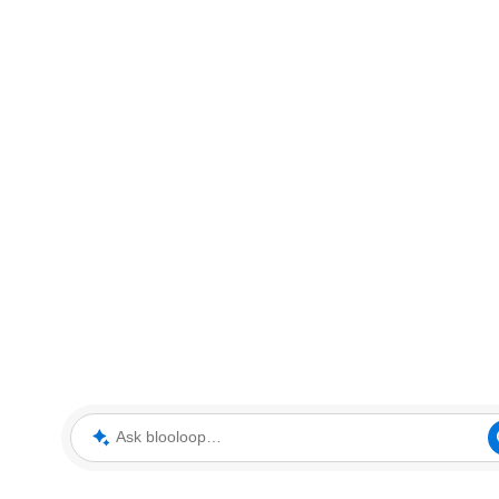
Ask blooloop