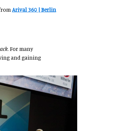
 from
Arival 360 | Berlin
ack
. For many
swing and gaining