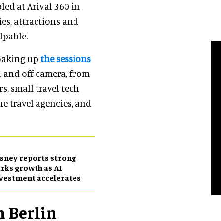
bled at Arival 360 in
ties, attractions and
lpable.
 soaking up
the sessions
n and off camera, from
s, small travel tech
ne travel agencies, and
sney reports strong
rks growth as AI
vestment accelerates
n Berlin