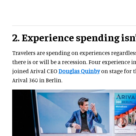
2. Experience spending isn
Travelers are spending on experiences regardles
there is or will be a recession. Four experience 
joined Arival CEO
Douglas Quinby
on stage for t
Arival 360 in Berlin.