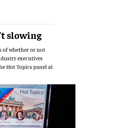
’t slowing
s of whether or not
industry executives
he Hot Topics panel at