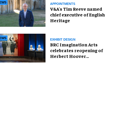
EWS
APPOINTMENTS
V&A's Tim Reeve named
chief executive of English
Heritage
EWS
EXHIBIT DESIGN
BRC Imagination Arts
celebrates reopening of
Herbert Hoover
Presidential Library and
Museum