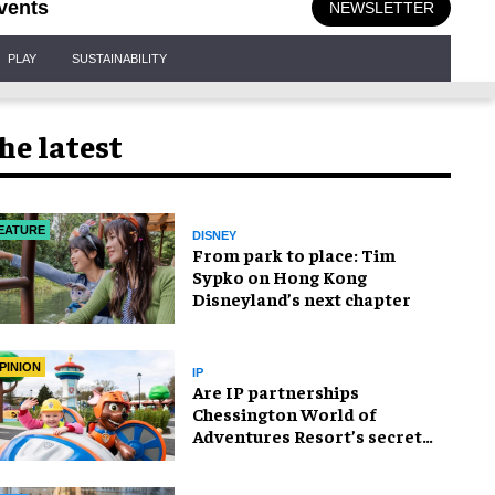
vents
NEWSLETTER
PLAY
SUSTAINABILITY
he latest
EATURE
DISNEY
From park to place: Tim
Sypko on Hong Kong
Disneyland’s next chapter
PINION
IP
Are IP partnerships
Chessington World of
Adventures Resort’s secret
weapon?