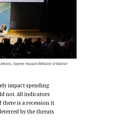
ve Athens, Sophie Havard-Williams of Warner
vely impact spending
d not. All indicators
there is a recession it
ndeterred by the threats