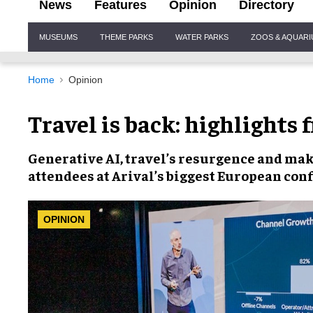
News
Features
Opinion
Directory
Site
MUSEUMS
THEME PARKS
WATER PARKS
ZOOS & AQUAR
Navigation
Home
Opinion
Travel is back: highlights 
Generative AI
, travel’s
resurgence
and
mak
attendees at Arival’s
biggest European con
OPINION