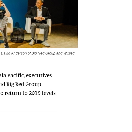
t, David Anderson of Big Red Group and Wilfred
ia Pacific, executives
nd Big Red Group
o return to 2019 levels