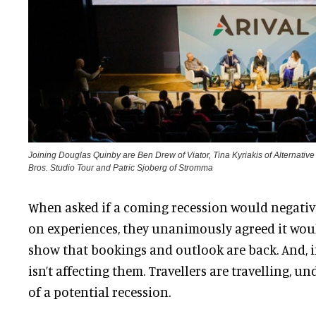
Joining Douglas Quinby are Ben Drew of Viator, Tina Kyriakis of Alternati
Bros. Studio Tour and Patric Sjoberg of Stromma
When asked if a coming recession would negati
on experiences, they unanimously agreed it woul
show that bookings and outlook are back. And, if 
isn’t affecting them. Travellers are travelling, u
of a potential recession.