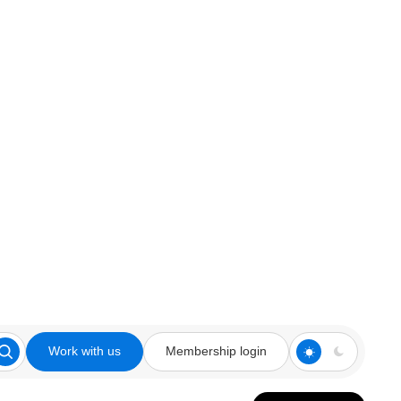
Work with us
Membership login