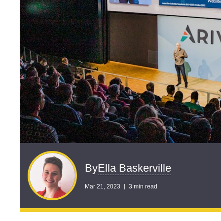
Ella Baskerville
By
Mar 21, 2023
3 min read