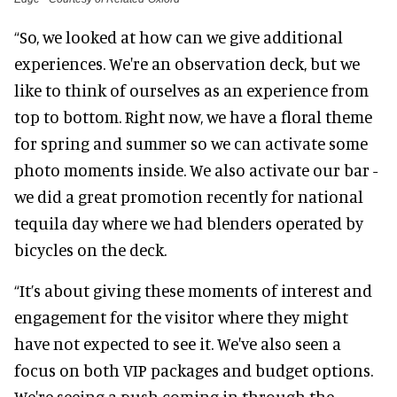
“So, we looked at how can we give additional
experiences. We're an observation deck, but we
like to think of ourselves as an experience from
top to bottom. Right now, we have a floral theme
for spring and summer so we can activate some
photo moments inside. We also activate our bar -
we did a great promotion recently for national
tequila day where we had blenders operated by
bicycles on the deck.
“It’s about giving these moments of interest and
engagement for the visitor where they might
have not expected to see it. We've also seen a
focus on both VIP packages and budget options.
We're seeing a push coming in through the