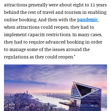
attractions generally were about eight to 10 years
behind the rest of travel and tourism in enabling
online booking. And then with the
pandemic
,
when attractions could reopen, they had to
implement capacity restrictions. In many cases,
they had to require advanced booking in order
to manage some of the issues around the
regulations as they could reopen."