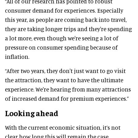
“All of our research has pointed to robust
consumer demand for experiences. Especially
this year, as people are coming back into travel,
they are taking longer trips and they're spending
a lot more, even though we're seeing a lot of
pressure on consumer spending because of
inflation.
“After two years, they don't just want to go visit
the attraction, they want to have the ultimate
experience. We're hearing from many attractions
of increased demand for premium experiences.”
Looking ahead
With the current economic situation, it’s not
clear how long this will remain the case,