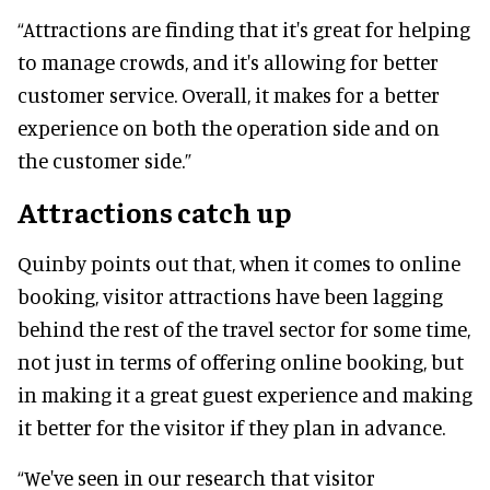
“Attractions are finding that it's great for helping
to manage crowds, and it's allowing for better
customer service. Overall, it makes for a better
experience on both the operation side and on
the customer side.”
Attractions catch up
Quinby points out that, when it comes to online
booking, visitor attractions have been lagging
behind the rest of the travel sector for some time,
not just in terms of offering online booking, but
in making it a great guest experience and making
it better for the visitor if they plan in advance.
“We've seen in our research that visitor