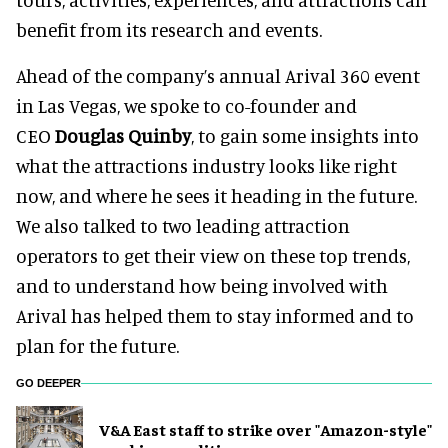
benefit from its research and events.
Ahead of the company’s annual Arival 360 event
in Las Vegas, we spoke to co-founder and
CEO
Douglas Quinby
, to gain some insights into
what the attractions industry looks like right
now, and where he sees it heading in the future.
We also talked to two leading attraction
operators to get their view on these top trends,
and to understand how being involved with
Arival has helped them to stay informed and to
plan for the future.
GO DEEPER
V&A East staff to strike over "Amazon-style"