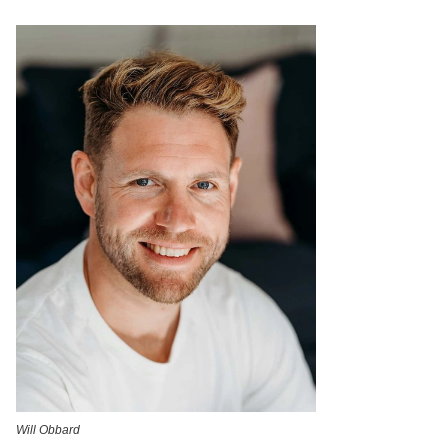
Will Obbard