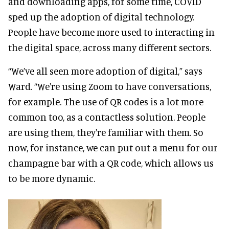
and downloading apps, for some time, COVID
sped up the adoption of digital technology.
People have become more used to interacting in
the digital space, across many different sectors.
“We’ve all seen more adoption of digital,” says
Ward. “We're using Zoom to have conversations,
for example. The use of QR codes is a lot more
common too, as a contactless solution. People
are using them, they're familiar with them. So
now, for instance, we can put out a menu for our
champagne bar with a QR code, which allows us
to be more dynamic.