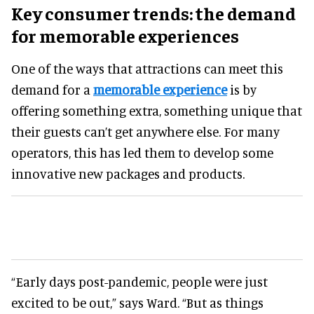
Key consumer trends: the demand
for memorable experiences
One of the ways that attractions can meet this
demand for a
memorable experience
is by
offering something extra, something unique that
their guests can’t get anywhere else. For many
operators, this has led them to develop some
innovative new packages and products.
“Early days post-pandemic, people were just
excited to be out,” says Ward. “But as things