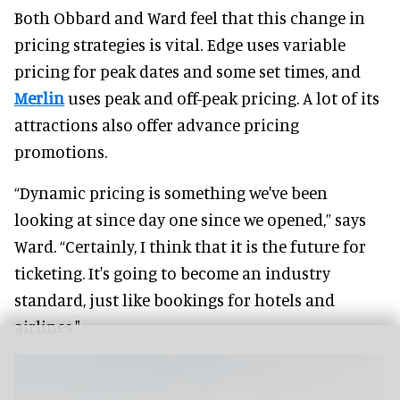
Both Obbard and Ward feel that this change in
pricing strategies is vital. Edge uses variable
pricing for peak dates and some set times, and
Merlin
uses peak and off-peak pricing. A lot of its
attractions also offer advance pricing
promotions.
“Dynamic pricing is something we've been
looking at since day one since we opened,” says
Ward. “Certainly, I think that it is the future for
ticketing. It's going to become an industry
standard, just like bookings for hotels and
airlines."