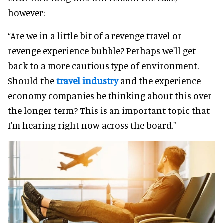
however:
“Are we in a little bit of a revenge travel or
revenge experience bubble? Perhaps we'll get
back to a more cautious type of environment.
Should the
travel industry
and the experience
economy companies be thinking about this over
the longer term? This is an important topic that
I'm hearing right now across the board."