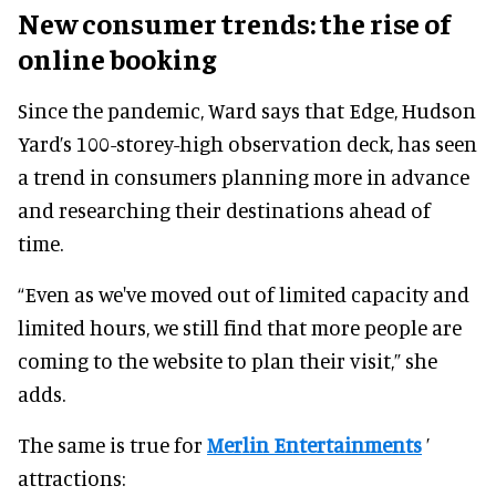
New consumer trends: the rise of
online booking
Since the pandemic, Ward says that Edge, Hudson
Yard’s 100-storey-high observation deck, has seen
a trend in consumers planning more in advance
and researching their destinations ahead of
time.
“Even as we've moved out of limited capacity and
limited hours, we still find that more people are
coming to the website to plan their visit,” she
adds.
The same is true for
Merlin Entertainments
’
attractions: