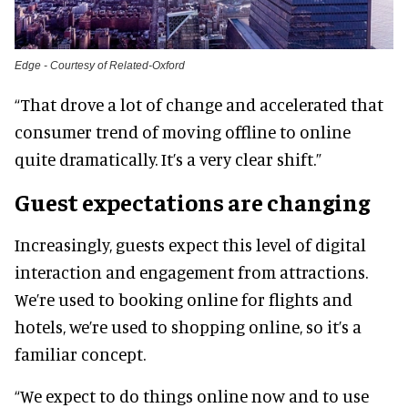
Edge - Courtesy of Related-Oxford
“That drove a lot of change and accelerated that
consumer trend of moving offline to online
quite dramatically. It’s a very clear shift.”
Guest expectations are changing
Increasingly, guests expect this level of digital
interaction and engagement from attractions.
We’re used to booking online for flights and
hotels, we’re used to shopping online, so it’s a
familiar concept.
“We expect to do things online now and to use