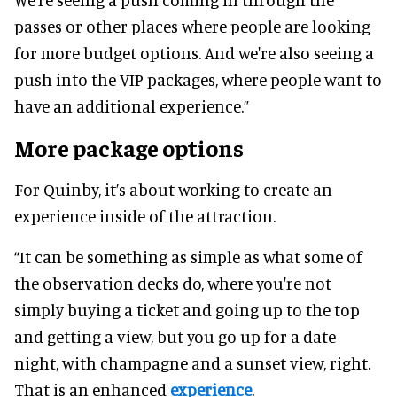
passes or other places where people are looking
for more budget options. And we're also seeing a
push into the VIP packages, where people want to
have an additional experience.”
More package options
For Quinby, it’s about working to create an
experience inside of the attraction.
“It can be something as simple as what some of
the observation decks do, where you're not
simply buying a ticket and going up to the top
and getting a view, but you go up for a date
night, with champagne and a sunset view, right.
That is an enhanced
experience
.