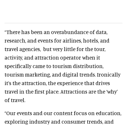
“There has been an overabundance of data,
research, and events for airlines, hotels, and
travel agencies, but very little for the tour,
activity, and attraction operator when it
specifically came to tourism distribution,
tourism marketing, and digital trends. Ironically
it’s the attraction, the experience that drives
travel in the first place. Attractions are the ‘why’
of travel.
“Our events and our content focus on education,
exploring industry and consumer trends, and