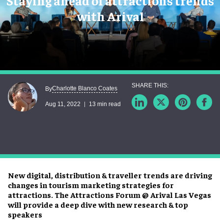
Staying ahead of attractions trends
with Arival
Charlotte Blanco Coates
By
Aug 11, 2022
13 min read
New digital, distribution & traveller trends are driving
changes in tourism marketing strategies for
attractions. The Attractions Forum @ Arival Las Vegas
will provide a deep dive with new research & top
speakers