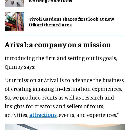
working conditions
Tivoli Gardens shares first look at new
Hikari themed area
Arival: a company on a mission
Introducing the firm and setting out its goals,
Quinby says:
“Our mission at Arival is to advance the business
of creating amazing in-destination experiences.
So, we produce events as well as research and
insights for creators and sellers of tours,
activities,
attractions
, events, and experiences.”