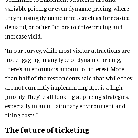
variable pricing or even dynamic pricing, where
they're using dynamic inputs such as forecasted
demand, or other factors to drive pricing and
increase yield.
“In our survey, while most visitor attractions are
not engaging in any type of dynamic pricing,
there's an enormous amount of interest. More
than half of the respondents said that while they
are not currently implementing it, it is a high
priority. They're all looking at pricing strategies,
especially in an inflationary environment and
rising costs.”
The future of ticketing