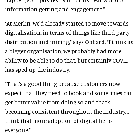
information getting and engagement.”
“At Merlin, we'd already started to move towards
digitalisation, in terms of things like third party
distribution and pricing,” says Obbard. “I think as
a bigger organisation, we probably had more
ability to be able to do that, but certainly COVID
has sped up the industry.
“That's a good thing because customers now
expect that they need to book and sometimes can
get better value from doing so and that's
becoming consistent throughout the industry. I
think that more adoption of digital helps
everyone.”