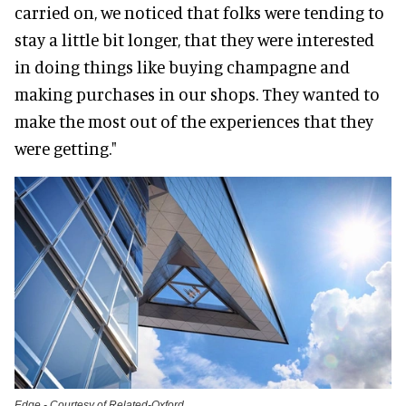
carried on, we noticed that folks were tending to
stay a little bit longer, that they were interested
in doing things like buying champagne and
making purchases in our shops. They wanted to
make the most out of the experiences that they
were getting."
Edge - Courtesy of Related-Oxford