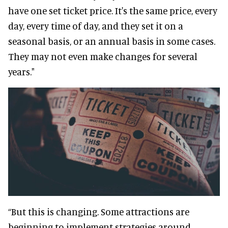
have one set ticket price. It's the same price, every
day, every time of day, and they set it on a
seasonal basis, or an annual basis in some cases.
They may not even make changes for several
years."
“But this is changing. Some attractions are
beginning to implement strategies around