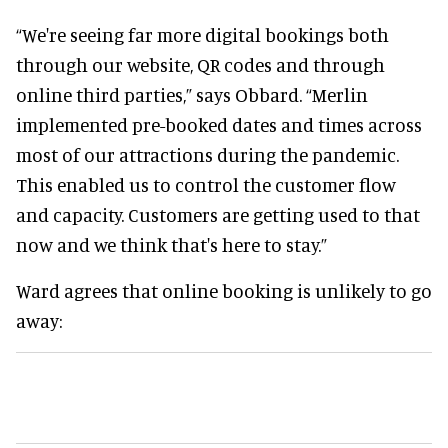
“We're seeing far more digital bookings both
through our website, QR codes and through
online third parties,” says Obbard. “Merlin
implemented pre-booked dates and times across
most of our attractions during the pandemic.
This enabled us to control the customer flow
and capacity. Customers are getting used to that
now and we think that's here to stay.”
Ward agrees that online booking is unlikely to go
away: