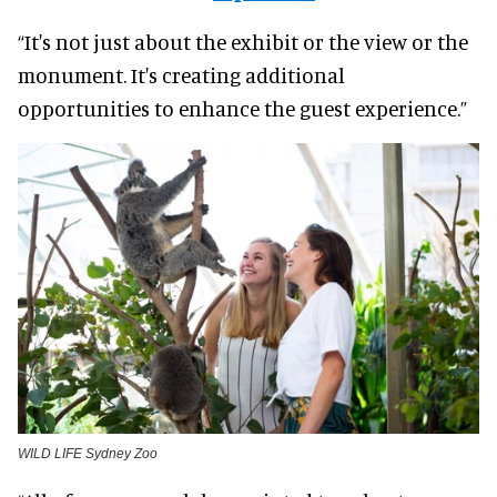
“It's not just about the exhibit or the view or the
monument. It's creating additional
opportunities to enhance the guest experience.”
WILD LIFE Sydney Zoo