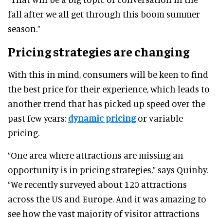
fall after we all get through this boom summer
season.”
Pricing strategies are changing
With this in mind, consumers will be keen to find
the best price for their experience, which leads to
another trend that has picked up speed over the
past few years:
dynamic pricing
or variable
pricing.
“One area where attractions are missing an
opportunity is in pricing strategies,” says Quinby.
“We recently surveyed about 120 attractions
across the US and Europe. And it was amazing to
see how the vast majority of visitor attractions