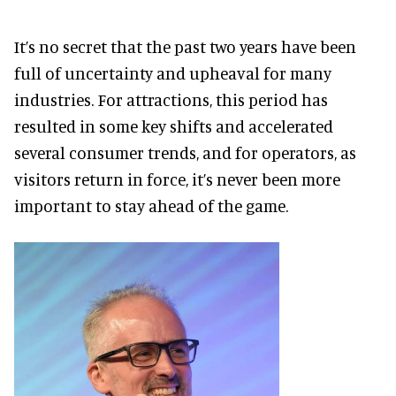
It’s no secret that the past two years have been
full of uncertainty and upheaval for many
industries. For attractions, this period has
resulted in some key shifts and accelerated
several consumer trends, and for operators, as
visitors return in force, it’s never been more
important to stay ahead of the game.