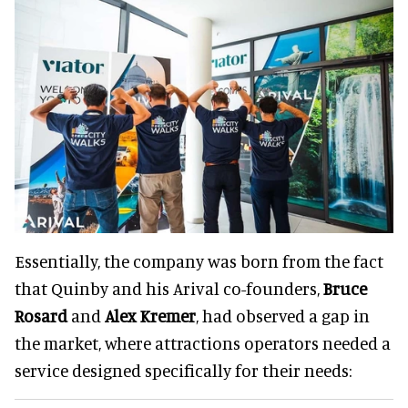
Essentially, the company was born from the fact
that Quinby and his Arival co-founders,
Bruce
Rosard
and
Alex Kremer
, had observed a gap in
the market, where attractions operators needed a
service designed specifically for their needs: