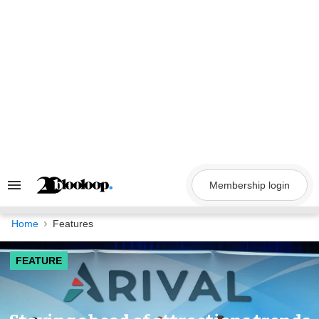
Skip
to
content
Membership login
Search
&
Section
Navigation
Home
Features
FEATURE