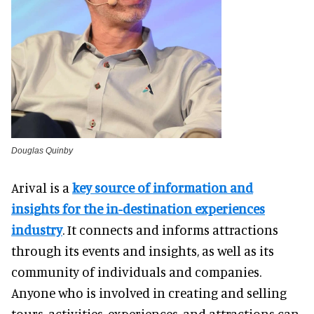
Douglas Quinby
Arival is a
key source of information and
insights for the in-destination experiences
industry
. It connects and informs attractions
through its events and insights, as well as its
community of individuals and companies.
Anyone who is involved in creating and selling
tours, activities, experiences, and attractions can