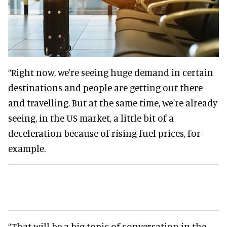
“Right now, we're seeing huge demand in certain
destinations and people are getting out there
and travelling. But at the same time, we're already
seeing, in the US market, a little bit of a
deceleration because of rising fuel prices, for
example.
“That will be a big topic of conversation in the