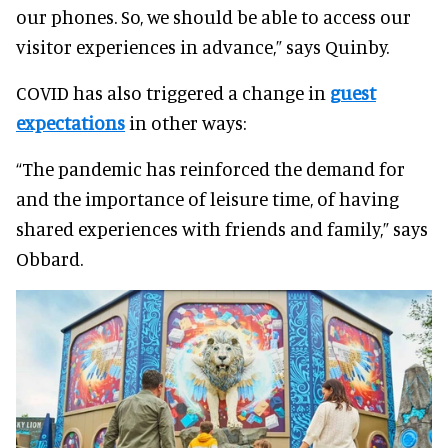
our phones. So, we should be able to access our
visitor experiences in advance,” says Quinby.
COVID has also triggered a change in
guest
expectations
in other ways:
“The pandemic has reinforced the demand for
and the importance of leisure time, of having
shared experiences with friends and family,” says
Obbard.