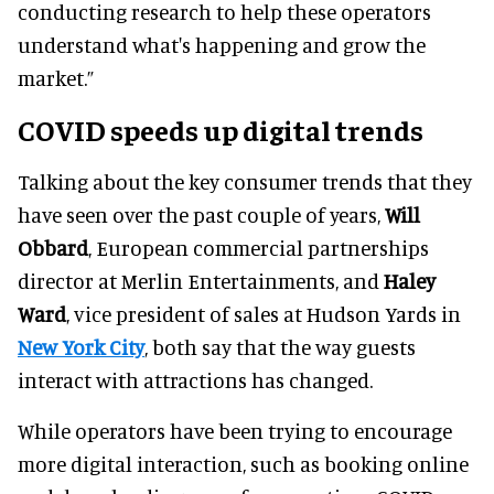
conducting research to help these operators
understand what's happening and grow the
market.”
COVID speeds up digital trends
Talking about the key consumer trends that they
have seen over the past couple of years,
Will
Obbard
, European commercial partnerships
director at Merlin Entertainments, and
Haley
Ward
, vice president of sales at Hudson Yards in
New York City
, both say that the way guests
interact with attractions has changed.
While operators have been trying to encourage
more digital interaction, such as booking online