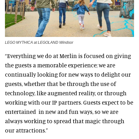
LEGO MYTHICA at LEGOLAND Windsor
“Everything we do at Merlin is focused on giving
the guests a memorable experience; we are
continually looking for new ways to delight our
guests, whether that be through the use of
technology, like augmented reality, or through
working with our IP partners. Guests expect to be
entertained in new and fun ways, so we are
always working to spread that magic through
our attractions.”