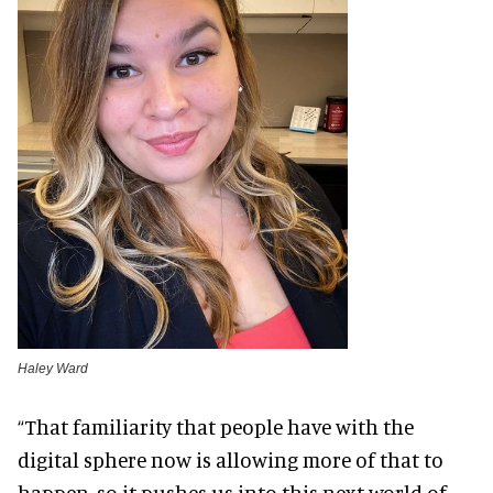
Haley Ward
“That familiarity that people have with the
digital sphere now is allowing more of that to
happen, so it pushes us into this next world of