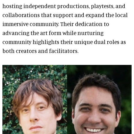
hosting independent productions, playtests, and
collaborations that support and expand the local
immersive community. Their dedication to
advancing the art form while nurturing
community highlights their unique dual roles as
both creators and facilitators.