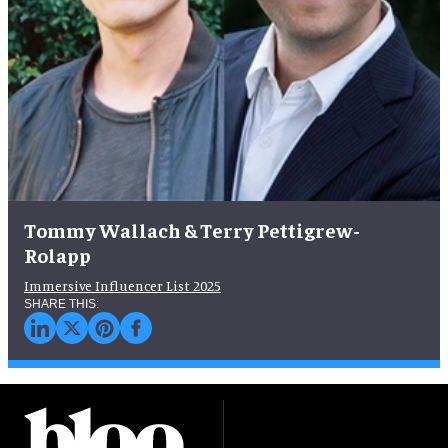
Tommy Wallach & Terry Pettigrew-
Rolapp
Immersive Influencer List 2025