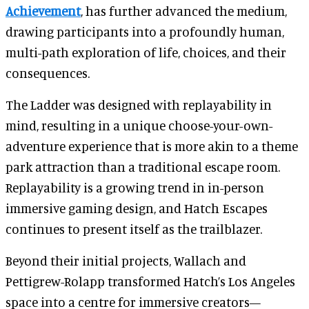
Achievement
, has further advanced the medium,
drawing participants into a profoundly human,
multi-path exploration of life, choices, and their
consequences.
The Ladder was designed with replayability in
mind, resulting in a unique choose-your-own-
adventure experience that is more akin to a theme
park attraction than a traditional escape room.
Replayability is a growing trend in in-person
immersive gaming design, and Hatch Escapes
continues to present itself as the trailblazer.
Beyond their initial projects, Wallach and
Pettigrew-Rolapp transformed Hatch’s Los Angeles
space into a centre for immersive creators—