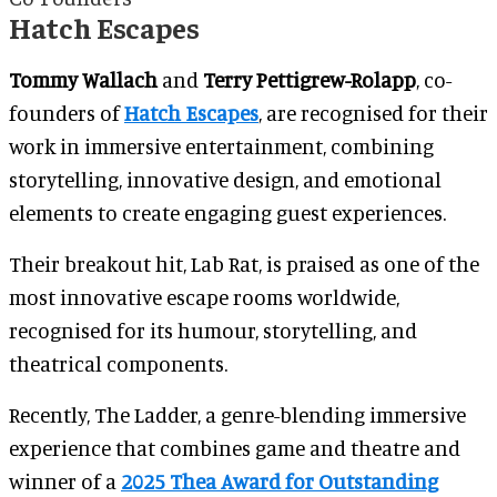
Hatch Escapes
Tommy Wallach
and
Terry Pettigrew-Rolapp
, co-
founders of
Hatch Escapes
, are recognised for their
work in immersive entertainment, combining
storytelling, innovative design, and emotional
elements to create engaging guest experiences.
Their breakout hit, Lab Rat, is praised as one of the
most innovative escape rooms worldwide,
recognised for its humour, storytelling, and
theatrical components.
Recently, The Ladder, a genre-blending immersive
experience that combines game and theatre and
winner of a
2025 Thea Award for Outstanding