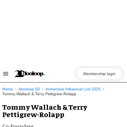
Skip
to
content
Membership login
Search
&
Section
Navigation
Home
blooloop 50
Immersive Influencer List 2025
Tommy Wallach & Terry Pettigrew-Rolapp
Tommy Wallach & Terry
Pettigrew-Rolapp
Co-Founders