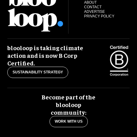
ABOUT
CONTACT
ADVERTISE
PRIVACY POLICY
blooloop is taking climate
action and is now B Corp
Certified.
SUSTAINABILITY STRATEGY
Become part of the
blooloop
community:
WORK WITH US