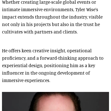
Whether creating large-scale global events or
intimate immersive environments, Tyler Wise’s
impact extends throughout the industry, visible
not only in his projects but also in the trust he
cultivates with partners and clients.
He offers keen creative insight, operational
proficiency, and a forward-thinking approach to
experiential design, positioning him as a key
influencer in the ongoing development of
immersive experiences.