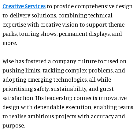
Creative Services
to provide comprehensive design-
to-delivery solutions, combining technical
expertise with creative vision to support theme
parks, touring shows, permanent displays, and
more.
Wise has fostered a company culture focused on
pushing limits, tackling complex problems, and
adopting emerging technologies, all while
prioritising safety, sustainability, and guest
satisfaction. His leadership connects innovative
design with dependable execution, enabling teams
to realise ambitious projects with accuracy and
purpose.