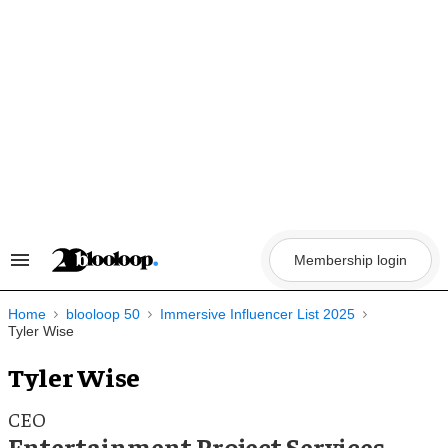
Skip
to
content
Membership login
Search
&
Section
Navigation
Home
blooloop 50
Immersive Influencer List 2025
Tyler Wise
Tyler Wise
CEO
Entertainment Project Services