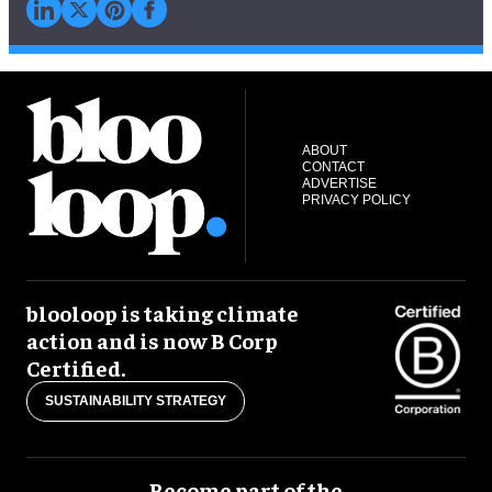
ABOUT
CONTACT
ADVERTISE
PRIVACY POLICY
blooloop is taking climate
action and is now B Corp
Certified.
SUSTAINABILITY STRATEGY
Become part of the