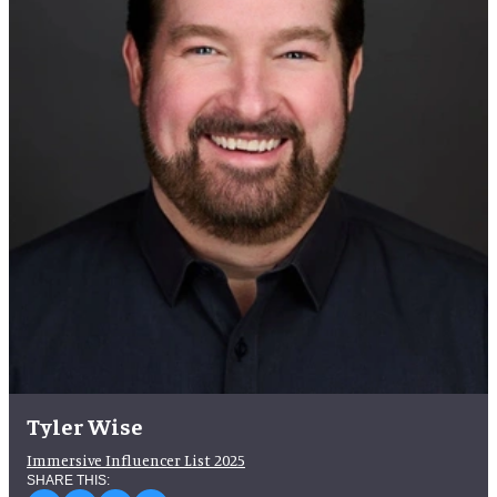
Tyler Wise
Immersive Influencer List 2025