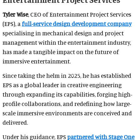
Tyler Wise
, CEO of Entertainment Project Services
(EPS), a
full-service design development company
specialising in mechanical design and project
management within the entertainment industry,
has made a tangible impact on the future of
immersive entertainment.
Since taking the helm in 2025, he has established
EPS as a global leader in creative engineering
through expanding its capabilities, forging high-
profile collaborations, and redefining how large-
scale immersive environments are conceived and
delivered.
Under his guidance, EPS
partnered
with Stage One