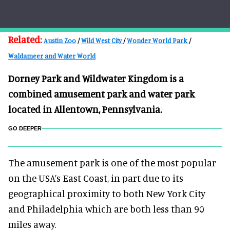
Related:
Austin Zoo
/
Wild West City
/
Wonder World Park
/
Waldameer and Water World
Dorney Park and Wildwater Kingdom is a
combined amusement park and water park
located in Allentown, Pennsylvania.
GO DEEPER
The amusement park is one of the most popular
on the USA’s East Coast, in part due to its
geographical proximity to both New York City
and Philadelphia which are both less than 90
miles away.