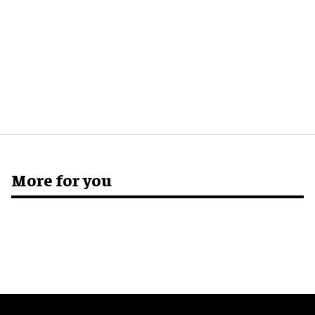
More for you