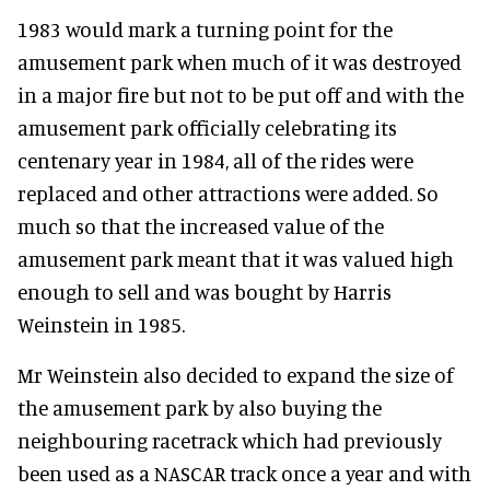
1983 would mark a turning point for the
amusement park when much of it was destroyed
in a major fire but not to be put off and with the
amusement park officially celebrating its
centenary year in 1984, all of the rides were
replaced and other attractions were added. So
much so that the increased value of the
amusement park meant that it was valued high
enough to sell and was bought by Harris
Weinstein in 1985.
Mr Weinstein also decided to expand the size of
the amusement park by also buying the
neighbouring racetrack which had previously
been used as a NASCAR track once a year and with