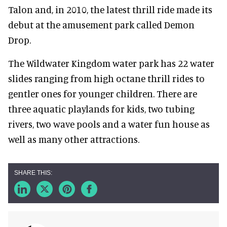
Talon and, in 2010, the latest thrill ride made its
debut at the amusement park called Demon
Drop.
The Wildwater Kingdom water park has 22 water
slides ranging from high octane thrill rides to
gentler ones for younger children. There are
three aquatic playlands for kids, two tubing
rivers, two wave pools and a water fun house as
well as many other attractions.