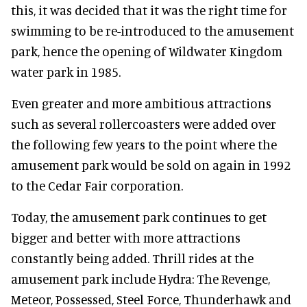
this, it was decided that it was the right time for
swimming to be re-introduced to the amusement
park, hence the opening of Wildwater Kingdom
water park in 1985.
Even greater and more ambitious attractions
such as several rollercoasters were added over
the following few years to the point where the
amusement park would be sold on again in 1992
to the Cedar Fair corporation.
Today, the amusement park continues to get
bigger and better with more attractions
constantly being added. Thrill rides at the
amusement park include Hydra: The Revenge,
Meteor, Possessed, Steel Force, Thunderhawk and