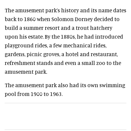
The amusement park’s history and its name dates
back to 1860 when Solomon Dorney decided to
build a summer resort and a trout hatchery
upon his estate. By the 1880s, he had introduced
playground rides, a few mechanical rides,
gardens, picnic groves, a hotel and restaurant,
refreshment stands and even a small zoo to the
amusement park.
The amusement park also had its own swimming
pool from 1900 to 1963.