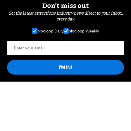
Don’t miss out
Get the latest attractions industry news direct to your inbox,
every day.
blooloop Daily
blooloop Weekly
I'M IN!