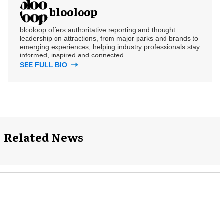
blooloop
blooloop offers authoritative reporting and thought
leadership on attractions, from major parks and brands to
emerging experiences, helping industry professionals stay
informed, inspired and connected.
SEE FULL BIO
Related News