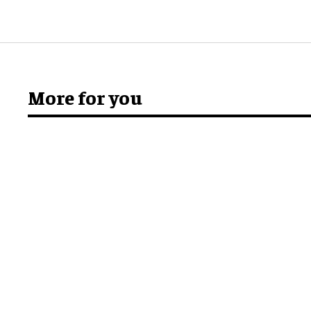
More for you