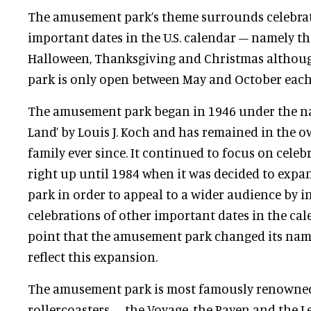
The amusement park’s theme surrounds celebrat
important dates in the U.S. calendar – namely the
Halloween, Thanksgiving and Christmas altho
park is only open between May and October each 
The amusement park began in 1946 under the na
Land’ by Louis J. Koch and has remained in the 
family ever since. It continued to focus on cele
right up until 1984 when it was decided to exp
park in order to appeal to a wider audience by 
celebrations of other important dates in the cale
point that the amusement park changed its nam
reflect this expansion.
The amusement park is most famously renowned
rollercoasters – the Voyage, the Raven and the Le