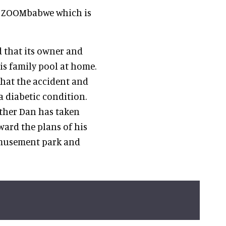
es ZOOMbabwe which is
 that its owner and
is family pool at home.
that the accident and
a diabetic condition.
other Dan has taken
ard the plans of his
amusement park and