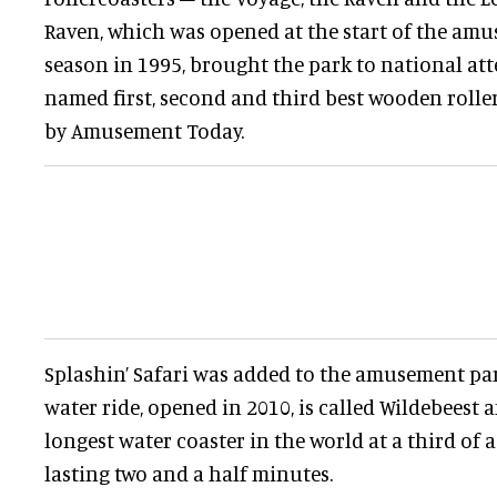
Raven, which was opened at the start of the amu
season in 1995, brought the park to national at
named first, second and third best wooden rolle
by Amusement Today.
Splashin’ Safari was added to the amusement park
water ride, opened in 2010, is called Wildebeest a
longest water coaster in the world at a third of 
lasting two and a half minutes.