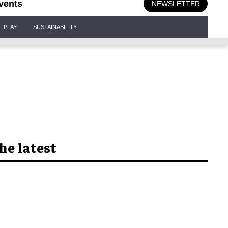
vents
NEWSLETTER
PLAY
SUSTAINABILITY
he latest