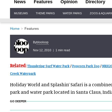
News
Features
Opinion
Directory
Site
MUSEUMS
THEME PARKS
WATER PARKS
ZOOS & AQUAR
Navigation
Home
Features
blooloop
By
Nov 12, 2010
1 min read
Related:
Thundering Surf Water Park
/
Popcorn Park Zoo
/
NRH20
Creek Waterpark
Holiday World and Splashin’ Safari is a combi
park and water park located in Santa Claus, Indi
GO DEEPER