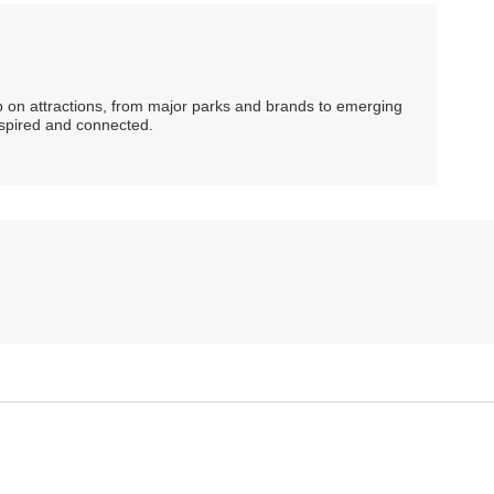
ip on attractions, from major parks and brands to emerging
nspired and connected.