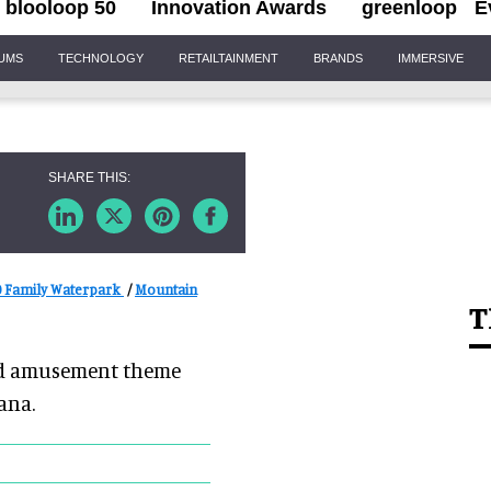
blooloop 50
Innovation Awards
greenloop
E
IUMS
TECHNOLOGY
RETAILTAINMENT
BRANDS
IMMERSIVE
 Family Waterpark
/
Mountain
T
ned amusement theme
ana.