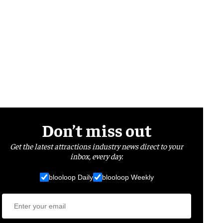
Don’t miss out
Get the latest attractions industry news direct to your
inbox, every day.
blooloop Daily
blooloop Weekly