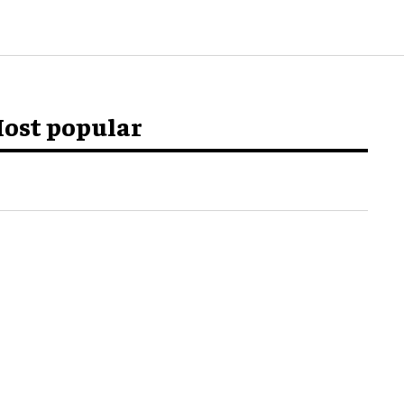
ost popular