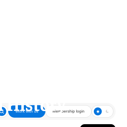
 World and
d History
Work with us
Membership login