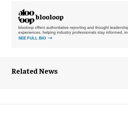
blooloop
blooloop offers authoritative reporting and thought leadersh
experiences, helping industry professionals stay informed, i
SEE FULL BIO
Related News