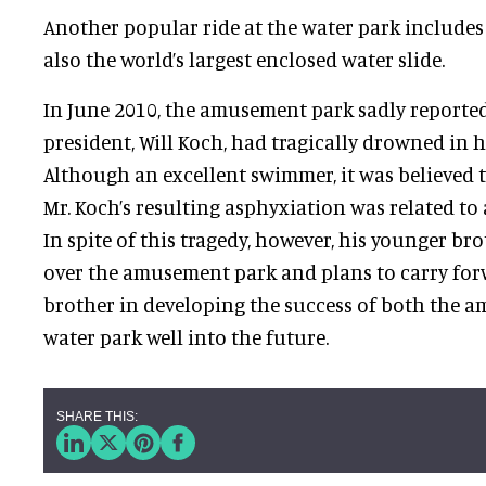
Another popular ride at the water park includ
also the world’s largest enclosed water slide.
In June 2010, the amusement park sadly reported
president, Will Koch, had tragically drowned in h
Although an excellent swimmer, it was believed 
Mr. Koch’s resulting asphyxiation was related to 
In spite of this tragedy, however, his younger br
over the amusement park and plans to carry forw
brother in developing the success of both the 
water park well into the future.