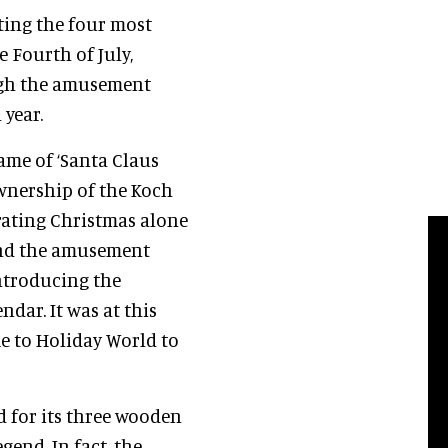
ing the four most
 Fourth of July,
ugh the amusement
year.
me of ‘Santa Claus
ownership of the Koch
brating Christmas alone
and the amusement
introducing the
ndar. It was at this
e to Holiday World to
 for its three wooden
gend. In fact, the