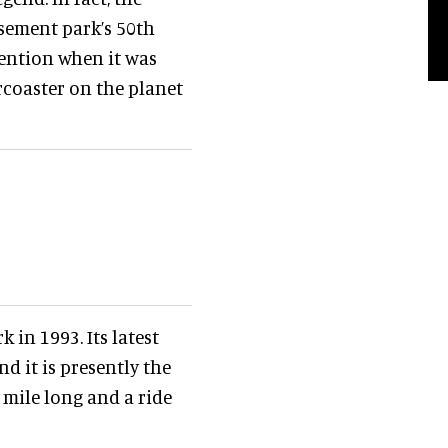
sement park’s 50th
tention when it was
rcoaster on the planet
 in 1993. Its latest
nd it is presently the
a mile long and a ride