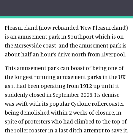
Pleasureland (now rebranded ‘New Pleasureland’)
is an amusement park in Southport which is on
the Merseyside coast and the amusement park is
about half an hour’s drive north from Liverpool.
This amusement park can boast of being one of
the longest running amusement parks in the UK
as it had been operating from 1912 up until it
suddenly closed in September 2006. Its demise
was swift with its popular Cyclone rollercoaster
being demolished within 2 weeks of closure, in
spite of protesters who had climbed to the top of
the rollercoaster in a last ditch attempt to save it.