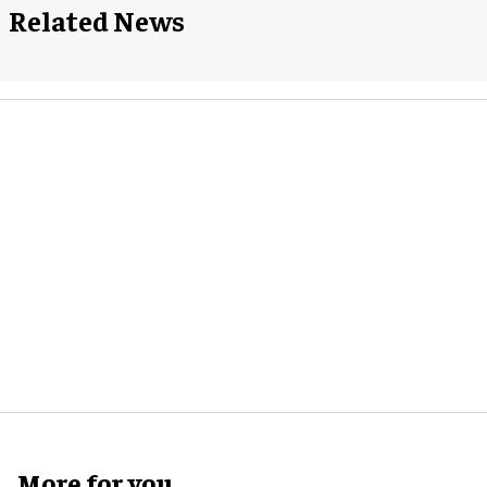
Related News
More for you