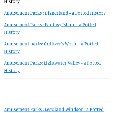
History
Amusement Parks : Diggerland - a Potted History
Amusement Parks : Fantasy Island - a Potted
History
Amusement parks: Gulliver's World - a Potted
History
Amusement Parks: Lightwater Valley - a Potted
History
Amusement Parks : Legoland Windsor - a Potted