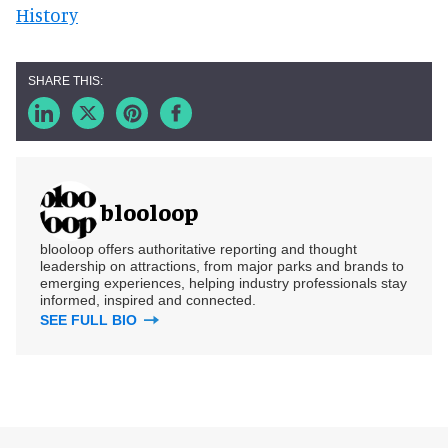
History
blooloop
blooloop offers authoritative reporting and thought
leadership on attractions, from major parks and brands to
emerging experiences, helping industry professionals stay
informed, inspired and connected.
SEE FULL BIO