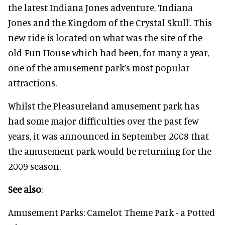
the latest Indiana Jones adventure, ‘Indiana
Jones and the Kingdom of the Crystal Skull’. This
new ride is located on what was the site of the
old Fun House which had been, for many a year,
one of the amusement park’s most popular
attractions.
Whilst the Pleasureland amusement park has
had some major difficulties over the past few
years, it was announced in September 2008 that
the amusement park would be returning for the
2009 season.
See also
:
Amusement Parks: Camelot Theme Park - a Potted