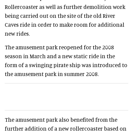
Rollercoaster as well as further demolition work
being carried out on the site of the old River
Caves ride in order to make room for additional
new rides.
The amusement park reopened for the 2008
season in March and a new static ride in the
form of a swinging pirate ship was introduced to
the amusement park in summer 2008.
The amusement park also benefited from the
further addition of a new rollercoaster based on