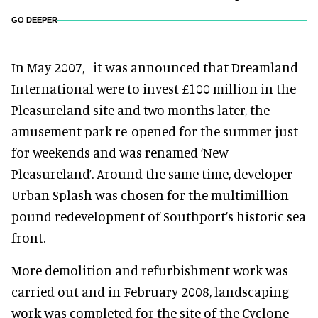
GO DEEPER
In May 2007, it was announced that Dreamland
International were to invest £100 million in the
Pleasureland site and two months later, the
amusement park re-opened for the summer just
for weekends and was renamed ‘New
Pleasureland’. Around the same time, developer
Urban Splash was chosen for the multimillion
pound redevelopment of Southport’s historic sea
front.
More demolition and refurbishment work was
carried out and in February 2008, landscaping
work was completed for the site of the Cyclone