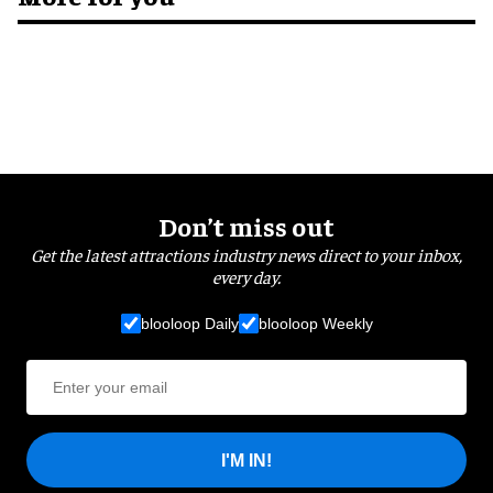
Don’t miss out
Get the latest attractions industry news direct to your inbox,
every day.
blooloop Daily
blooloop Weekly
I'M IN!