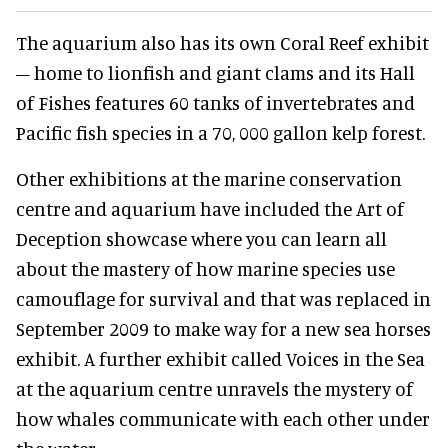
The aquarium also has its own Coral Reef exhibit
– home to lionfish and giant clams and its Hall
of Fishes features 60 tanks of invertebrates and
Pacific fish species in a 70, 000 gallon kelp forest.
Other exhibitions at the marine conservation
centre and aquarium have included the Art of
Deception showcase where you can learn all
about the mastery of how marine species use
camouflage for survival and that was replaced in
September 2009 to make way for a new sea horses
exhibit. A further exhibit called Voices in the Sea
at the aquarium centre unravels the mystery of
how whales communicate with each other under