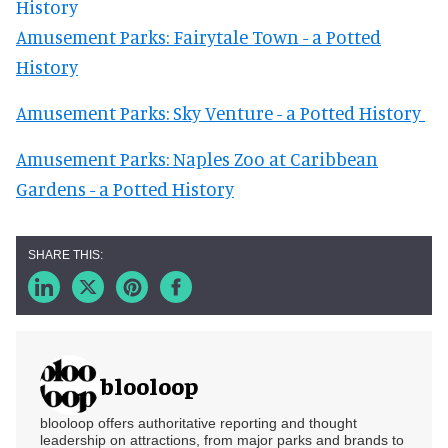
History
Amusement Parks: Fairytale Town - a Potted
History
Amusement Parks: Sky Venture - a Potted History
Amusement Parks: Naples Zoo at Caribbean
Gardens - a Potted History
blooloop
blooloop offers authoritative reporting and thought
leadership on attractions, from major parks and brands to