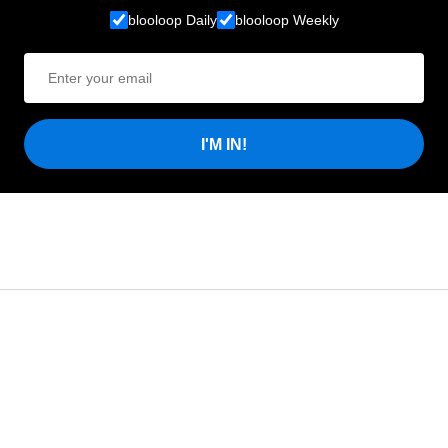
blooloop Daily
blooloop Weekly
I'M IN!