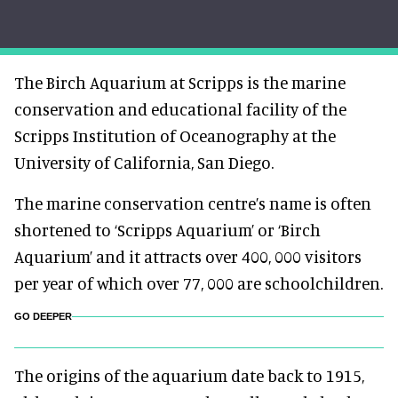
The Birch Aquarium at Scripps is the marine
conservation and educational facility of the
Scripps Institution of Oceanography at the
University of California, San Diego.
The marine conservation centre’s name is often
shortened to ‘Scripps Aquarium’ or ‘Birch
Aquarium’ and it attracts over 400, 000 visitors
per year of which over 77, 000 are schoolchildren.
GO DEEPER
The origins of the aquarium date back to 1915,