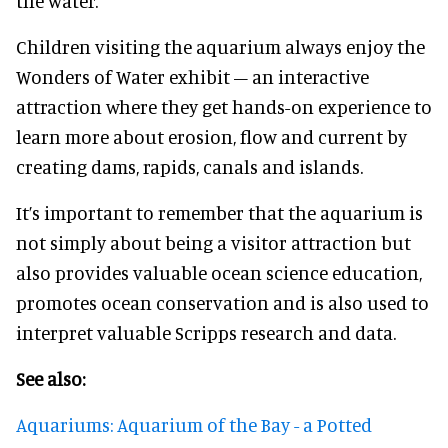
the water.
Children visiting the aquarium always enjoy the
Wonders of Water exhibit – an interactive
attraction where they get hands-on experience to
learn more about erosion, flow and current by
creating dams, rapids, canals and islands.
It’s important to remember that the aquarium is
not simply about being a visitor attraction but
also provides valuable ocean science education,
promotes ocean conservation and is also used to
interpret valuable Scripps research and data.
See also:
Aquariums: Aquarium of the Bay - a Potted