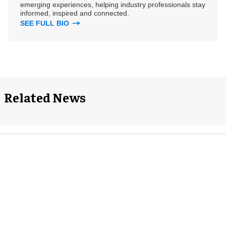
emerging experiences, helping industry professionals stay
informed, inspired and connected.
SEE FULL BIO
Related News