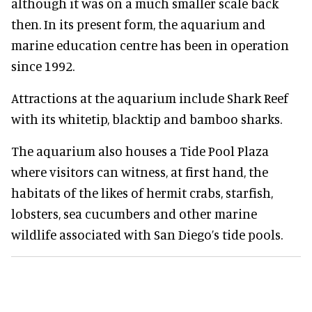
although it was on a much smaller scale back
then. In its present form, the aquarium and
marine education centre has been in operation
since 1992.
Attractions at the aquarium include Shark Reef
with its whitetip, blacktip and bamboo sharks.
The aquarium also houses a Tide Pool Plaza
where visitors can witness, at first hand, the
habitats of the likes of hermit crabs, starfish,
lobsters, sea cucumbers and other marine
wildlife associated with San Diego’s tide pools.