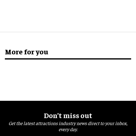
More for you
Don’t miss out
Get the latest attractions industry news direct to your inbox,
every day.