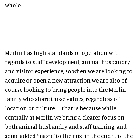
whole.
Merlin has high standards of operation with
regards to staff development, animal husbandry
and visitor experience, so when we are looking to
acquire or open a new attraction we are also of
course looking to bring people into the Merlin
family who share those values, regardless of
location or culture. That is because while
centrally at Merlin we bring a clearer focus on
both animal husbandry and staff training, and
some added ‘magic’ to the mix, in the end it is the