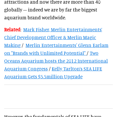
attractions and now there are more than 40
globally – indeed we are by far the biggest
aquarium brand worldwide.
Related
:
Mark Fisher, Merlin Entertainments’
Chief Development Officer & Merlin Magic
Making
/
Merlin Entertainments' Glenn Earlam
on "Brands with Unlimited Potential"
/
Two
Oceans Aquarium hosts the 2012 International
Aquarium Congress
/
Kelly Tarlton’s SEA LIFE
Aquarium Gets $5.5million Upgrade
However, the fundamentals of SEA LIFE have