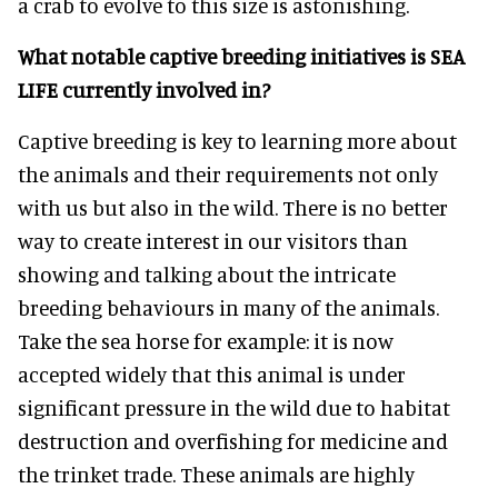
a crab to evolve to this size is astonishing.
What notable captive breeding initiatives is SEA
LIFE currently involved in?
Captive breeding is key to learning more about
the animals and their requirements not only
with us but also in the wild. There is no better
way to create interest in our visitors than
showing and talking about the intricate
breeding behaviours in many of the animals.
Take the sea horse for example: it is now
accepted widely that this animal is under
significant pressure in the wild due to habitat
destruction and overfishing for medicine and
the trinket trade. These animals are highly