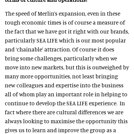
The speed of Merlin’s expansion, even in these
tough economic times is of course a measure of
the fact that we have got it right with our brands,
particularly SEA LIFE which is our most popular
and ‘chainable’ attraction. Of course it does
bring some challenges, particularly when we
move into new markets, but this is outweighed by
many more opportunities, not least bringing
new colleagues and expertise into the business
all of whom play an important role in helping to
continue to develop the SEA LIFE experience. In
fact where there are cultural differences we are
always looking to maximise the opportunity this
gives us to learn and improve the group as a