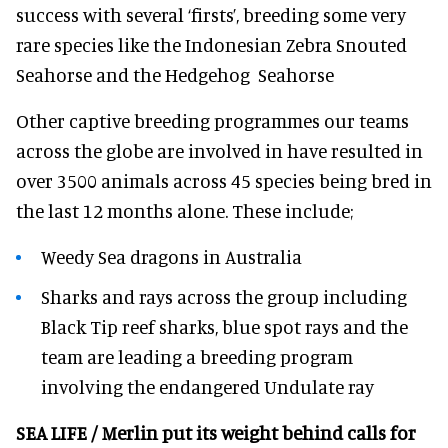
success with several ‘firsts’, breeding some very
rare species like the Indonesian Zebra Snouted
Seahorse and the Hedgehog Seahorse
Other captive breeding programmes our teams
across the globe are involved in have resulted in
over 3500 animals across 45 species being bred in
the last 12 months alone. These include;
Weedy Sea dragons in Australia
Sharks and rays across the group including
Black Tip reef sharks, blue spot rays and the
team are leading a breeding program
involving the endangered Undulate ray
SEA LIFE / Merlin put its weight behind calls for