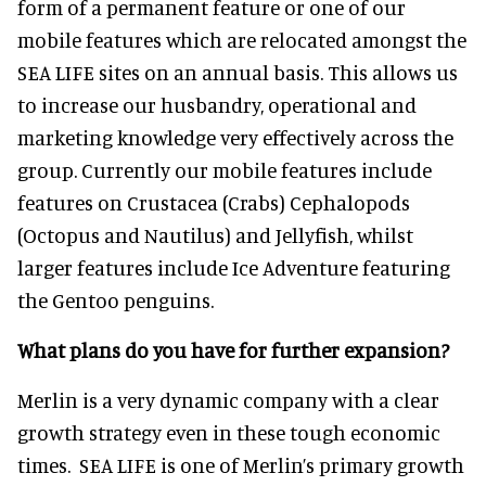
form of a permanent feature or one of our
mobile features which are relocated amongst the
SEA LIFE sites on an annual basis. This allows us
to increase our husbandry, operational and
marketing knowledge very effectively across the
group. Currently our mobile features include
features on Crustacea (Crabs) Cephalopods
(Octopus and Nautilus) and Jellyfish, whilst
larger features include Ice Adventure featuring
the Gentoo penguins.
What plans do you have for further expansion?
Merlin is a very dynamic company with a clear
growth strategy even in these tough economic
times. SEA LIFE is one of Merlin’s primary growth