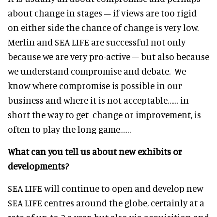
about change in stages – if views are too rigid
on either side the chance of change is very low.
Merlin and SEA LIFE are successful not only
because we are very pro-active – but also because
we understand compromise and debate. We
know where compromise is possible in our
business and where it is not acceptable…… in
short the way to get change or improvement, is
often to play the long game……
What can you tell us about new exhibits or
developments?
SEA LIFE will continue to open and develop new
SEA LIFE centres around the globe, certainly at a