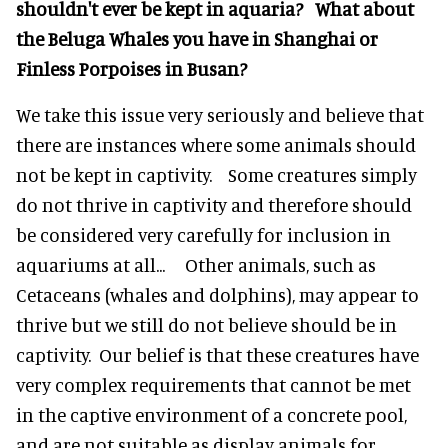
shouldn't ever be kept in aquaria? What about
the Beluga Whales you have in Shanghai or
Finless Porpoises in Busan?
We take this issue very seriously and believe that
there are instances where some animals should
not be kept in captivity. Some creatures simply
do not thrive in captivity and therefore should
be considered very carefully for inclusion in
aquariums at all... Other animals, such as
Cetaceans (whales and dolphins), may appear to
thrive but we still do not believe should be in
captivity. Our belief is that these creatures have
very complex requirements that cannot be met
in the captive environment of a concrete pool,
and are not suitable as display animals for