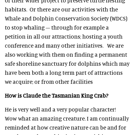
of their wider project to preserve turtle nesting
habitats. Or there are our activities with the
Whale and Dolphin Conservation Society (WDCS)
to stop whaling – through for example a
petition in all our attractions; hosting a youth
conference and many other initiatives. We are
also working with them on finding a permanent
safe shoreline sanctuary for dolphins which may
have been both a long term part of attractions
we acquire; or from other facilities
How is Claude the Tasmanian King Crab?
He is very well and a very popular character!
Wow what an amazing creature. I am continually
reminded at how creative nature can be and for