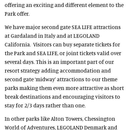
offering an exciting and different element to the
Park offer.
We have major second gate SEA LIFE attractions
at Gardaland in Italy and at LEGOLAND
California. Visitors can buy separate tickets for
the Park and SEA LIFE, or joint tickets valid over
several days. This is an important part of our
resort strategy adding accommodation and
second gate ‘midway’ attractions to our theme
parks making them even more attractive as short
break destinations and encouraging visitors to
stay for 2/3 days rather than one.
In other parks like Alton Towers, Chessington
World of Adventures, LEGOLAND Denmark and