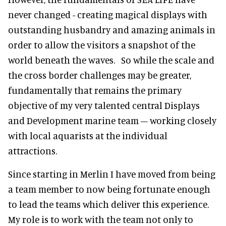
never changed - creating magical displays with
outstanding husbandry and amazing animals in
order to allow the visitors a snapshot of the
world beneath the waves. So while the scale and
the cross border challenges may be greater,
fundamentally that remains the primary
objective of my very talented central Displays
and Development marine team – working closely
with local aquarists at the individual
attractions.
Since starting in Merlin I have moved from being
a team member to now being fortunate enough
to lead the teams which deliver this experience.
My role is to work with the team not only to