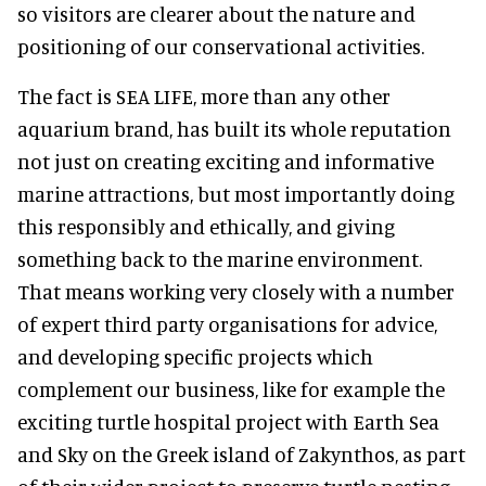
so visitors are clearer about the nature and
positioning of our conservational activities.
The fact is SEA LIFE, more than any other
aquarium brand, has built its whole reputation
not just on creating exciting and informative
marine attractions, but most importantly doing
this responsibly and ethically, and giving
something back to the marine environment.
That means working very closely with a number
of expert third party organisations for advice,
and developing specific projects which
complement our business, like for example the
exciting turtle hospital project with Earth Sea
and Sky on the Greek island of Zakynthos, as part