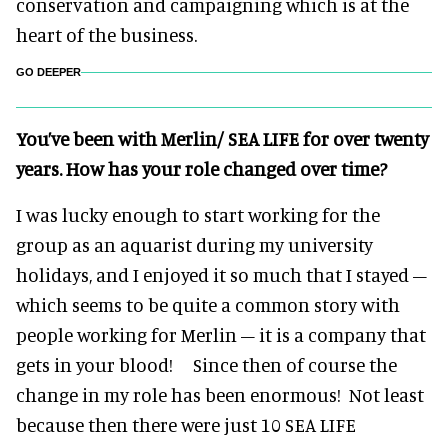
conservation and campaigning which is at the
heart of the business.
GO DEEPER
You’ve been with Merlin/ SEA LIFE for over twenty
years. How has your role changed over time?
I was lucky enough to start working for the
group as an aquarist during my university
holidays, and I enjoyed it so much that I stayed –
which seems to be quite a common story with
people working for Merlin – it is a company that
gets in your blood! Since then of course the
change in my role has been enormous! Not least
because then there were just 10 SEA LIFE