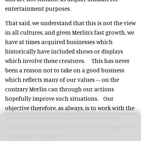
entertainment purposes.
That said, we understand that this is not the view
in all cultures, and given Merlin’s fast growth, we
have at times acquired businesses which
historically have included shows or displays
which involve these creatures. This has never
been a reason not to take on a good business
which reflects many of our values – on the
contrary Merlin can through our actions
hopefully improve such situations. Our
objective therefore, as always, is to work with the
local teams and relevant experts to develop
plans which we believe are in the best interest of
the animals involved.