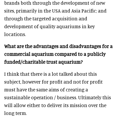
brands both through the development of new
sites, primarily in the USA and Asia Pacific; and
through the targeted acquisition and
development of quality aquariums in key
locations.
What are the advantages and disadvantages for a
commercial aquarium compared to a publicly
funded/charitable trust aquarium?
I think that there is a lot talked about this
subject, however for profit and not for profit
must have the same aims of creating a
sustainable operation / business. Ultimately this
will allow either to deliver its mission over the
long term.