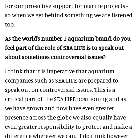
for our pro-active support for marine projects -
so when we get behind something we are listened
too.
As the world’s number 1 aquarium brand, do you
feel part of the role of SEA LIFE is to speak out
about sometimes controversial issues?
I think that it is imperative that aquarium
companies such as SEA LIFE are prepared to
speak out on controversial issues. This is a
critical part of the SEA LIFE positioning and as
we have grown and now have even greater
presence across the globe we also equally have
even greater responsibility to protect and make a
difference wherever we can. I do think however