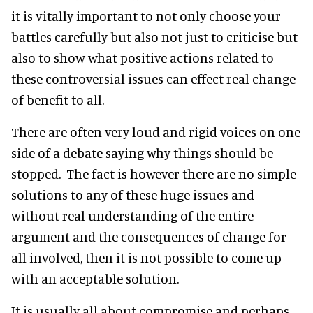
it is vitally important to not only choose your
battles carefully but also not just to criticise but
also to show what positive actions related to
these controversial issues can effect real change
of benefit to all.
There are often very loud and rigid voices on one
side of a debate saying why things should be
stopped. The fact is however there are no simple
solutions to any of these huge issues and
without real understanding of the entire
argument and the consequences of change for
all involved, then it is not possible to come up
with an acceptable solution.
It is usually all about compromise and perhaps