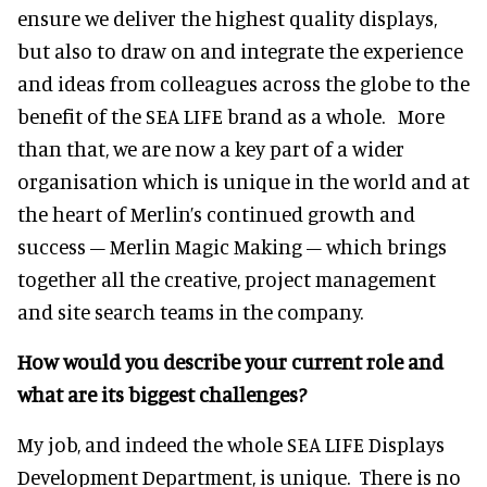
ensure we deliver the highest quality displays,
but also to draw on and integrate the experience
and ideas from colleagues across the globe to the
benefit of the SEA LIFE brand as a whole. More
than that, we are now a key part of a wider
organisation which is unique in the world and at
the heart of Merlin’s continued growth and
success – Merlin Magic Making – which brings
together all the creative, project management
and site search teams in the company.
How would you describe your current role and
what are its biggest challenges?
My job, and indeed the whole SEA LIFE Displays
Development Department, is unique. There is no