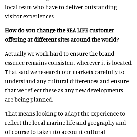
local team who have to deliver outstanding
visitor experiences.
How do you change the SEA LIFE customer
offering at different sites around the world?
Actually we work hard to ensure the brand
essence remains consistent wherever it is located.
That said we research our markets carefully to
understand any cultural differences and ensure
that we reflect these as any new developments
are being planned.
That means looking to adapt the experience to
reflect the local marine life and geography and
of course to take into account cultural