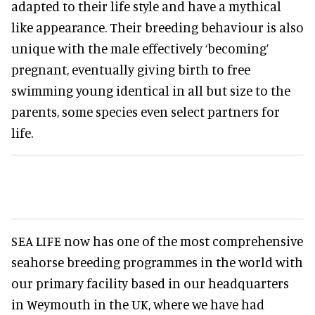
adapted to their life style and have a mythical
like appearance. Their breeding behaviour is also
unique with the male effectively ‘becoming’
pregnant, eventually giving birth to free
swimming young identical in all but size to the
parents, some species even select partners for
life.
SEA LIFE now has one of the most comprehensive
seahorse breeding programmes in the world with
our primary facility based in our headquarters
in Weymouth in the UK, where we have had