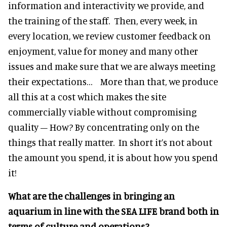
information and interactivity we provide, and
the training of the staff. Then, every week, in
every location, we review customer feedback on
enjoyment, value for money and many other
issues and make sure that we are always meeting
their expectations… More than that, we produce
all this at a cost which makes the site
commercially viable without compromising
quality – How? By concentrating only on the
things that really matter. In short it’s not about
the amount you spend, it is about how you spend
it!
What are the challenges in bringing an
aquarium in line with the SEA LIFE brand both in
terms of culture and operations?