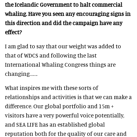
the Icelandic Government to halt commercial
whaling. Have you seen any encouraging signs in
this direction and did the campaign have any
effect?
I am glad to say that our weight was added to
that of WDCS and following the last
International Whaling Congress things are
changing…….
What inspires me with these sorts of
relationships and activities is that we can make a
difference. Our global portfolio and 15m +
visitors have a very powerful voice potentially,
and SEA LIFE has an established global
reputation both for the quality of our care and