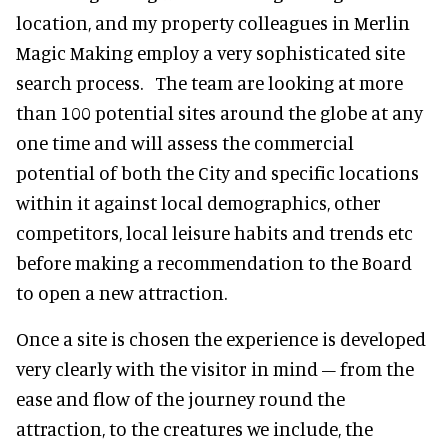
location, and my property colleagues in Merlin
Magic Making employ a very sophisticated site
search process. The team are looking at more
than 100 potential sites around the globe at any
one time and will assess the commercial
potential of both the City and specific locations
within it against local demographics, other
competitors, local leisure habits and trends etc
before making a recommendation to the Board
to open a new attraction.
Once a site is chosen the experience is developed
very clearly with the visitor in mind – from the
ease and flow of the journey round the
attraction, to the creatures we include, the