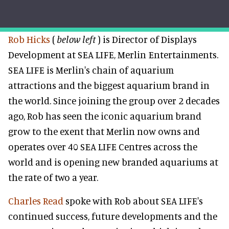
Rob Hicks
(
below left
) is Director of Displays
Development at SEA LIFE, Merlin Entertainments.
SEA LIFE is Merlin's chain of aquarium
attractions and the biggest aquarium brand in
the world. Since joining the group over 2 decades
ago, Rob has seen the iconic aquarium brand
grow to the exent that Merlin now owns and
operates over 40 SEA LIFE Centres across the
world and is opening new branded aquariums at
the rate of two a year.
Charles Read
spoke with Rob about SEA LIFE's
continued success, future developments and the