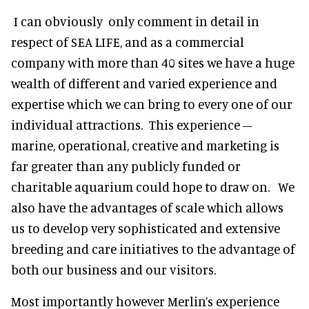
I can obviously only comment in detail in
respect of SEA LIFE, and as a commercial
company with more than 40 sites we have a huge
wealth of different and varied experience and
expertise which we can bring to every one of our
individual attractions. This experience –
marine, operational, creative and marketing is
far greater than any publicly funded or
charitable aquarium could hope to draw on. We
also have the advantages of scale which allows
us to develop very sophisticated and extensive
breeding and care initiatives to the advantage of
both our business and our visitors.
Most importantly however Merlin’s experience