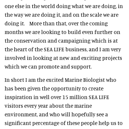
one else in the world doing what we are doing, in
the way we are doing it, and on the scale we are
doing it. More than that, over the coming
months we are looking to build even further on
the conservation and campaigning which is at
the heart of the SEA LIFE business, and I am very
involved in looking at new and exciting projects
which we can promote and support.
In short I am the excited Marine Biologist who
has been given the opportunity to create
inspiration in well over 15 million SEA LIFE
visitors every year about the marine
environment, and who will hopefully see a
significant percentage of these people help us to