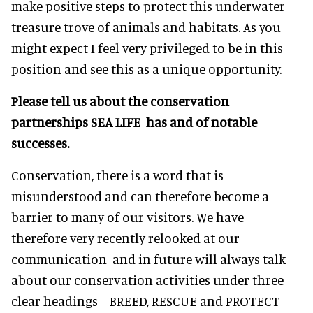
make positive steps to protect this underwater
treasure trove of animals and habitats. As you
might expect I feel very privileged to be in this
position and see this as a unique opportunity.
Please tell us about the conservation
partnerships SEA LIFE has and of notable
successes.
Conservation, there is a word that is
misunderstood and can therefore become a
barrier to many of our visitors. We have
therefore very recently relooked at our
communication and in future will always talk
about our conservation activities under three
clear headings - BREED, RESCUE and PROTECT –