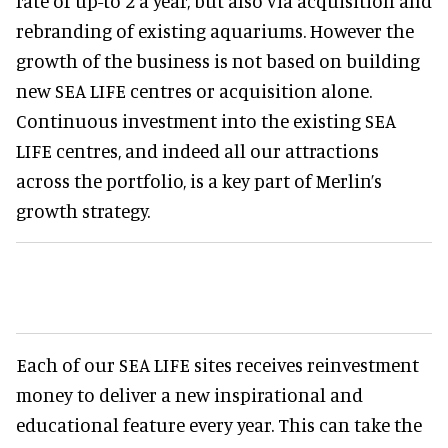
rate of up-to 2 a year, but also via acquisition and
rebranding of existing aquariums. However the
growth of the business is not based on building
new SEA LIFE centres or acquisition alone.
Continuous investment into the existing SEA
LIFE centres, and indeed all our attractions
across the portfolio, is a key part of Merlin’s
growth strategy.
Each of our SEA LIFE sites receives reinvestment
money to deliver a new inspirational and
educational feature every year. This can take the