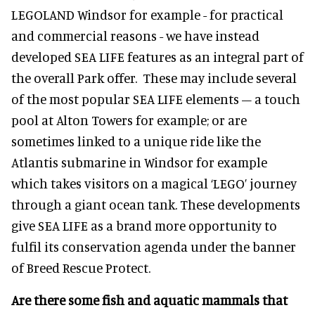
LEGOLAND Windsor for example - for practical
and commercial reasons - we have instead
developed SEA LIFE features as an integral part of
the overall Park offer. These may include several
of the most popular SEA LIFE elements – a touch
pool at Alton Towers for example; or are
sometimes linked to a unique ride like the
Atlantis submarine in Windsor for example
which takes visitors on a magical ‘LEGO’ journey
through a giant ocean tank. These developments
give SEA LIFE as a brand more opportunity to
fulfil its conservation agenda under the banner
of Breed Rescue Protect.
Are there some fish and aquatic mammals that