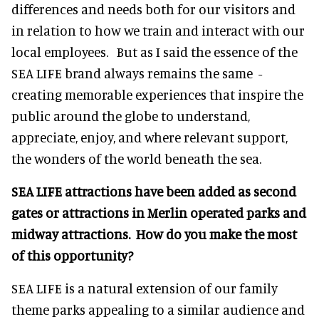
differences and needs both for our visitors and
in relation to how we train and interact with our
local employees. But as I said the essence of the
SEA LIFE brand always remains the same -
creating memorable experiences that inspire the
public around the globe to understand,
appreciate, enjoy, and where relevant support,
the wonders of the world beneath the sea.
SEA LIFE attractions have been added as second
gates or attractions in Merlin operated parks and
midway attractions. How do you make the most
of this opportunity?
SEA LIFE is a natural extension of our family
theme parks appealing to a similar audience and