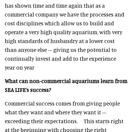
has shown time and time again that as a
commercial company we have the processes and
cost disciplines which allow us to build and
operate a very high quality aquarium, with very
high standards of husbandry at a lower cost
than anyone else – giving us the potential to
continually invest and add to the experience
year on year
What can non-commercial aquariums learn from
SEA LIFE’s success?
Commercial success comes from giving people
what they want and where they want it –
exceeding their expectations. This starts right
at the beginning with choosing the right