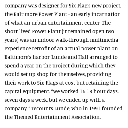
company was designer for Six Flag’s new project,
the Baltimore Power Plant - an early incarnation
of what an urban entertainment center. The
short-lived Power Plant (it remained open two
years) was an indoor walk-through multimedia
experience retrofit of an actual power plant on
Baltimore’s harbor. Lunde and Hall arranged to
spend a year on the project during which they
would set up shop for themselves, providing
their work to Six Flags at cost but retaining the
capital equipment. “We worked 16-18 hour days,
seven days a week, but we ended up with a
company, ” recounts Lunde, who in 1991 founded
the Themed Entertainment Association.