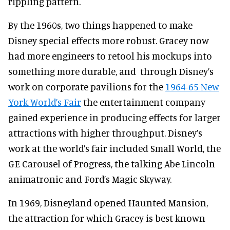
rippling pattern.
By the 1960s, two things happened to make
Disney special effects more robust. Gracey now
had more engineers to retool his mockups into
something more durable, and through Disney’s
work on corporate pavilions for the
1964-65 New
York World’s Fair
the entertainment company
gained experience in producing effects for larger
attractions with higher throughput. Disney’s
work at the world’s fair included Small World, the
GE Carousel of Progress, the talking Abe Lincoln
animatronic and Ford’s Magic Skyway.
In 1969, Disneyland opened Haunted Mansion,
the attraction for which Gracey is best known