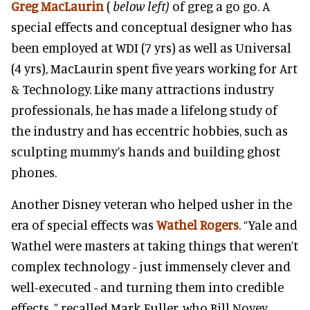
Greg MacLaurin
(
below left)
of greg a go go. A
special effects and conceptual designer who has
been employed at WDI (7 yrs) as well as Universal
(4 yrs), MacLaurin spent five years working for Art
& Technology. Like many attractions industry
professionals, he has made a lifelong study of
the industry and has eccentric hobbies, such as
sculpting mummy’s hands and building ghost
phones.
Another Disney veteran who helped usher in the
era of special effects was
Wathel Rogers
. “Yale and
Wathel were masters at taking things that weren’t
complex technology - just immensely clever and
well-executed - and turning them into credible
effects, ” recalled Mark Fuller, who Bill Novey