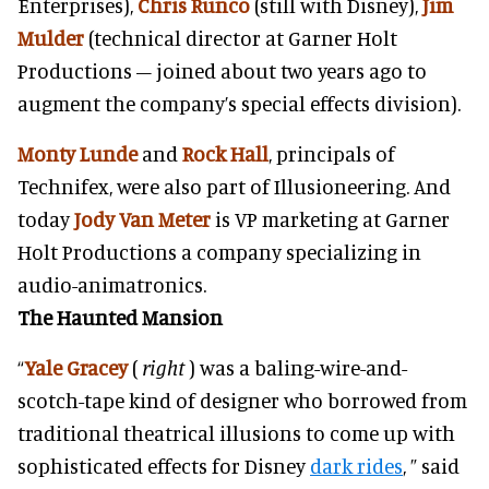
Enterprises),
Chris Runco
(still with Disney),
Jim
Mulder
(technical director at Garner Holt
Productions – joined about two years ago to
augment the company’s special effects division).
Monty Lunde
and
Rock Hall
, principals of
Technifex, were also part of Illusioneering. And
today
Jody Van Meter
is VP marketing at Garner
Holt Productions a company specializing in
audio-animatronics.
The Haunted Mansion
“
Yale Gracey
(
right
) was a baling-wire-and-
scotch-tape kind of designer who borrowed from
traditional theatrical illusions to come up with
sophisticated effects for Disney
dark rides
, ” said