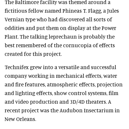
The Baltimore facility was themed around a
fictitious fellow named Phineas T. Flagg, a Jules
Vernian type who had discovered all sorts of
oddities and put them on display at the Power
Plant. The talking leprechaun is probably the
best remembered of the cornucopia of effects
created for this project.
Technifex grew into a versatile and successful
company working in mechanical effects, water
and fire features, atmospheric effects, projection
and lighting effects, show control systems, film
and video production and 3D/4D theaters. A
recent project was the Audubon Insectarium in
New Orleans.