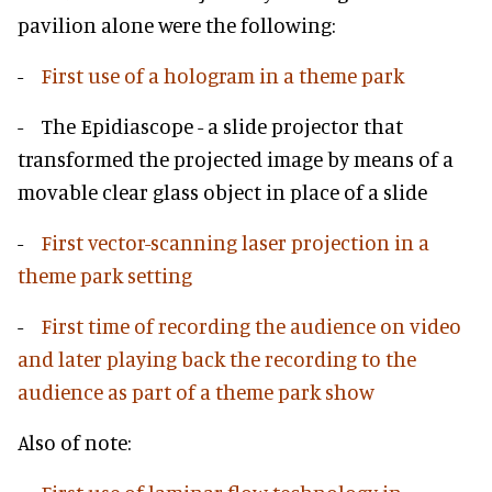
pavilion alone were the following:
-
First use of a hologram in a theme park
- The Epidiascope - a slide projector that
transformed the projected image by means of a
movable clear glass object in place of a slide
-
First vector-scanning laser projection in a
theme park setting
-
First time of recording the audience on video
and later playing back the recording to the
audience as part of a theme park show
Also of note: