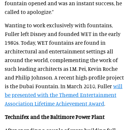
fountain opened and was an instant success, he
called to apologize.”
Wanting to work exclusively with fountains,
Fuller left Disney and founded WET in the early
1980s. Today, WET fountains are found in
architectural and entertainment settings all
around the world, complementing the work of
such leading architects as I.M. Pei, Kevin Roche
and Philip Johnson. A recent high-profile project
is the Dubai Fountain. In March 2010, Fuller
will
be presented with the Themed Entertainment
Association Lifetime Achievement Award
.
Technifex and the Baltimore Power Plant