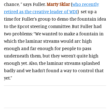
chance, ” says Fuller.
Marty Sklar
(
who recently
retired as the creative leader of WDI
) set up a
time for Fuller’s group to demo the fountain idea
to the Epcot steering committee. But Fuller had
two problems: “We wanted to make a fountain in
which the laminar streams would arc high
enough and far enough for people to pass
underneath them, but they weren’t quite high
enough yet. Also, the laminar streams splashed
badly and we hadn’t found a way to control that
yet.”