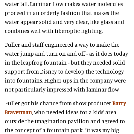
waterfall. Laminar flow makes water molecules
proceed in an orderly fashion that makes the
water appear solid and very clear, like glass and
combines well with fiberoptic lighting.
Fuller and staff engineered a way to make the
water jump and turn on and off - as it does today
in the leapfrog fountain - but they needed solid
support from Disney to develop the technology
into fountains. Higher-ups in the company were
not particularly impressed with laminar flow.
Fuller got his chance from show producer
Barry
Braverman
, who needed ideas for a kids’ area
outside the Imagination pavilion and agreed to
the concept of a fountain park. “It was my big