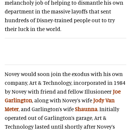
melancholy job of helping to dismantle his own
department in the massive layoffs that sent
hundreds of Disney-trained people out to try
their luck in the world.
Novey would soon join the exodus with his own
company, Art & Technology, incorporated in 1984
by Novey with friend and fellow Illusioneer
Joe
Garlington
, along with Novey’s wife
Jody Van
Meter
, and Garlington’s wife
Shaunna
. Initially
operated out of Garlington’s garage, Art &
Technology lasted until shortly after Novey’s