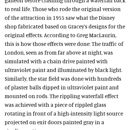
galleon before crashing through a waterfall back
to real life. Those who rode the original version
of the attraction in 1955 saw what the Disney
shop fabricated based on Gracey’s designs for the
original effects. According to Greg MacLaurin,
this is how those effects were done: The traffic of
London, seen as from far above at night, was
simulated with a chain drive painted with
ultraviolet paint and illuminated by black light.
Similarly, the star field was done with hundreds
of plaster balls dipped in ultraviolet paint and
mounted on rods. The rippling waterfall effect
was achieved with a piece of rippled glass
rotating in front of a high-intensity light source
projected on exit doors painted gray in a