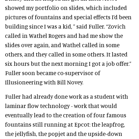
showed my portfolio on slides, which included
pictures of fountains and special effects I’d been
building since I was a kid, ” said Fuller. “Zovich
called in Wathel Rogers and had me show the
slides over again, and Wathel called in some
others, and they called in some others. It lasted
six hours but the next morning I got a job offer.”
Fuller soon became co-supervisor of
Illusioneering with Bill Novey.
Fuller had already done work as a student with
laminar flow technology - work that would
eventually lead to the creation of four famous
fountains still running at Epcot: the leapfrog,
the jellyfish, the popjet and the upside-down