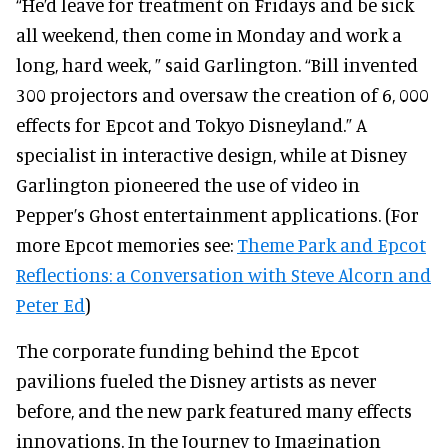
“He’d leave for treatment on Fridays and be sick
all weekend, then come in Monday and work a
long, hard week, ” said Garlington. “Bill invented
300 projectors and oversaw the creation of 6, 000
effects for Epcot and Tokyo Disneyland.” A
specialist in interactive design, while at Disney
Garlington pioneered the use of video in
Pepper’s Ghost entertainment applications. (For
more Epcot memories see:
Theme Park and Epcot
Reflections: a Conversation with Steve Alcorn and
Peter Ed
)
The corporate funding behind the Epcot
pavilions fueled the Disney artists as never
before, and the new park featured many effects
innovations. In the Journey to Imagination