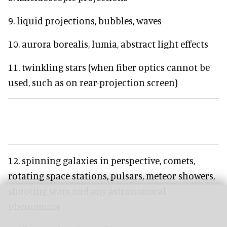
9. liquid projections, bubbles, waves
10. aurora borealis, lumia, abstract light effects
11. twinkling stars (when fiber optics cannot be
used, such as on rear-projection screen)
12. spinning galaxies in perspective, comets,
rotating space stations, pulsars, meteor showers,
shooting stars and any astronomical
phenomena