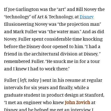
If Joe Garlington was the “art” and Bill Novey the
“technology” of Art & Technology, at
Disney
Illusioneering Novey was “the projection man”
and Mark Fuller was “the water man.” And as did
Novey, Fuller spent considerable time knocking
before the Disney door opened to him. “I had a
friend in the architectural division at Disney, ”
remembered Fuller. “He snuck me in for a tour
and I knew I had to work there.”
Fuller (
left, today
) sent in his resume at regular
intervals for six years and finally, while a
graduate student in product design at Stanford,
“I met an engineer who knew
John Zovich
at
Disney and he helped me get an interview. I