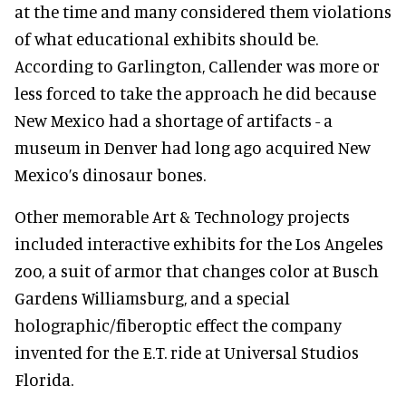
at the time and many considered them violations
of what educational exhibits should be.
According to Garlington, Callender was more or
less forced to take the approach he did because
New Mexico had a shortage of artifacts - a
museum in Denver had long ago acquired New
Mexico’s dinosaur bones.
Other memorable Art & Technology projects
included interactive exhibits for the Los Angeles
zoo, a suit of armor that changes color at Busch
Gardens Williamsburg, and a special
holographic/fiberoptic effect the company
invented for the E.T. ride at Universal Studios
Florida.