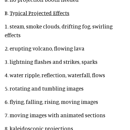
B.
Typical Projected Effects
1. steam, smoke clouds, drifting fog, swirling
effects
2. erupting volcano, flowing lava
3. lightning flashes and strikes, sparks
4. water ripple, reflection, waterfall, flows
5. rotating and tumbling images
6. flying, falling, rising, moving images
7. moving images with animated sections
8. kaleidoscopic projections