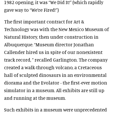
1982 opening, it was “We Did It!” (which rapidly
gave way to “We’re Fired!”)
The first important contract for Art &
Technology was with the New Mexico Museum of
Natural History, then under construction in
Albuquerque. “Museum director Jonathan
Callender hired us in spite of our nonexistent
track record, ” recalled Garlington. The company
created a walk-through volcano, a Cretaceous
hall of sculpted dinosaurs in an environmental
diorama and the Evolator - the first-ever motion
simulator in a museum. All exhibits are still up
and running at the museum.
Such exhibits in a museum were unprecedented