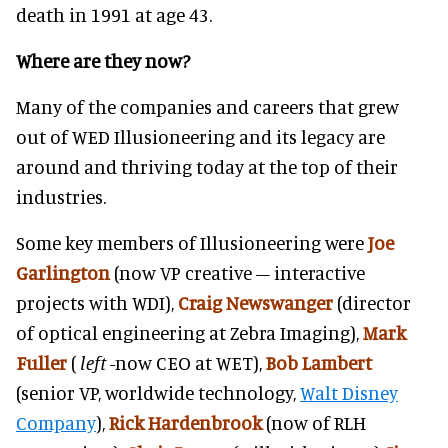
death in 1991 at age 43.
Where are they now?
Many of the companies and careers that grew
out of WED Illusioneering and its legacy are
around and thriving today at the top of their
industries.
Some key members of Illusioneering were
Joe
Garlington
(now VP creative – interactive
projects with WDI),
Craig Newswanger
(director
of optical engineering at Zebra Imaging),
Mark
Fuller
(
left
-now CEO at WET),
Bob Lambert
(senior VP, worldwide technology,
Walt Disney
Company
),
Rick Hardenbrook
(now of RLH