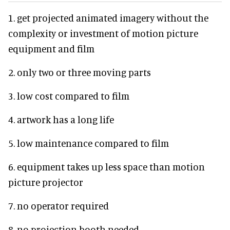
1. get projected animated imagery without the
complexity or investment of motion picture
equipment and film
2. only two or three moving parts
3. low cost compared to film
4. artwork has a long life
5. low maintenance compared to film
6. equipment takes up less space than motion
picture projector
7. no operator required
8. no projection booth needed