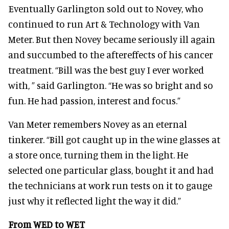
Eventually Garlington sold out to Novey, who
continued to run Art & Technology with Van
Meter. But then Novey became seriously ill again
and succumbed to the aftereffects of his cancer
treatment. “Bill was the best guy I ever worked
with, ” said Garlington. “He was so bright and so
fun. He had passion, interest and focus.”
Van Meter remembers Novey as an eternal
tinkerer. “Bill got caught up in the wine glasses at
a store once, turning them in the light. He
selected one particular glass, bought it and had
the technicians at work run tests on it to gauge
just why it reflected light the way it did.”
From WED to WET