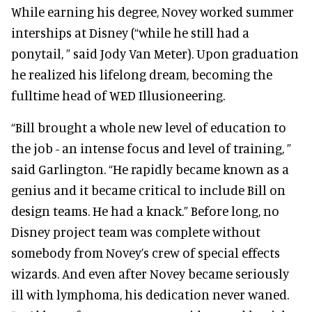
While earning his degree, Novey worked summer
interships at Disney (“while he still had a
ponytail, ” said Jody Van Meter). Upon graduation
he realized his lifelong dream, becoming the
fulltime head of WED Illusioneering.
“Bill brought a whole new level of education to
the job - an intense focus and level of training, ”
said Garlington. “He rapidly became known as a
genius and it became critical to include Bill on
design teams. He had a knack.” Before long, no
Disney project team was complete without
somebody from Novey’s crew of special effects
wizards. And even after Novey became seriously
ill with lymphoma, his dedication never waned.