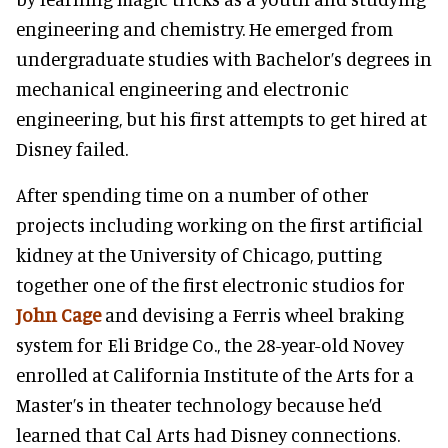
engineering and chemistry. He emerged from
undergraduate studies with Bachelor’s degrees in
mechanical engineering and electronic
engineering, but his first attempts to get hired at
Disney failed.
After spending time on a number of other
projects including working on the first artificial
kidney at the University of Chicago, putting
together one of the first electronic studios for
John Cage
and devising a Ferris wheel braking
system for Eli Bridge Co., the 28-year-old Novey
enrolled at California Institute of the Arts for a
Master’s in theater technology because he’d
learned that Cal Arts had Disney connections.