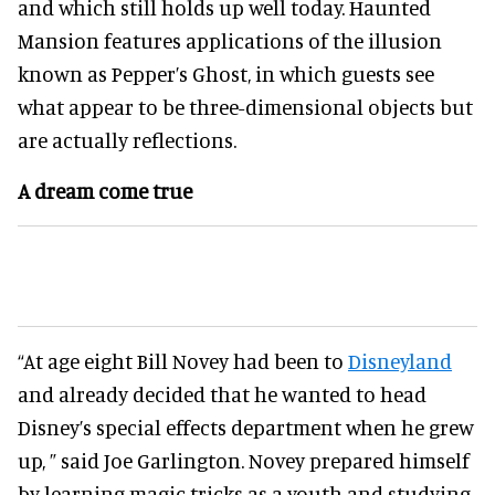
and which still holds up well today. Haunted
Mansion features applications of the illusion
known as Pepper’s Ghost, in which guests see
what appear to be three-dimensional objects but
are actually reflections.
A dream come true
“At age eight Bill Novey had been to
Disneyland
and already decided that he wanted to head
Disney’s special effects department when he grew
up, ” said Joe Garlington. Novey prepared himself
by learning magic tricks as a youth and studying