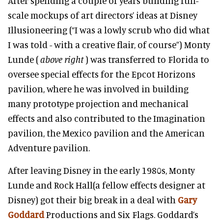
After spending a couple of years building full-
scale mockups of art directors’ ideas at Disney
Illusioneering (“I was a lowly scrub who did what
I was told - with a creative flair, of course”) Monty
Lunde (
above right
) was transferred to Florida to
oversee special effects for the Epcot Horizons
pavilion, where he was involved in building
many prototype projection and mechanical
effects and also contributed to the Imagination
pavilion, the Mexico pavilion and the American
Adventure pavilion.
After leaving Disney in the early 1980s, Monty
Lunde and
Rock Hall
(a fellow effects designer at
Disney) got their big break in a deal with
Gary
Goddard
Productions and Six Flags. Goddard’s