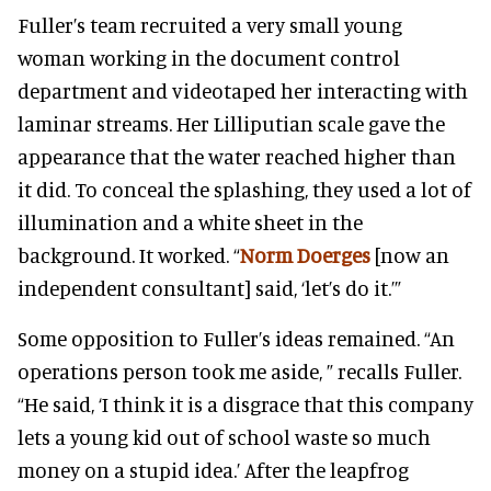
Fuller’s team recruited a very small young
woman working in the document control
department and videotaped her interacting with
laminar streams. Her Lilliputian scale gave the
appearance that the water reached higher than
it did. To conceal the splashing, they used a lot of
illumination and a white sheet in the
background. It worked. “
Norm Doerges
[now an
independent consultant] said, ‘let’s do it.’”
Some opposition to Fuller’s ideas remained. “An
operations person took me aside, ” recalls Fuller.
“He said, ‘I think it is a disgrace that this company
lets a young kid out of school waste so much
money on a stupid idea.’ After the leapfrog