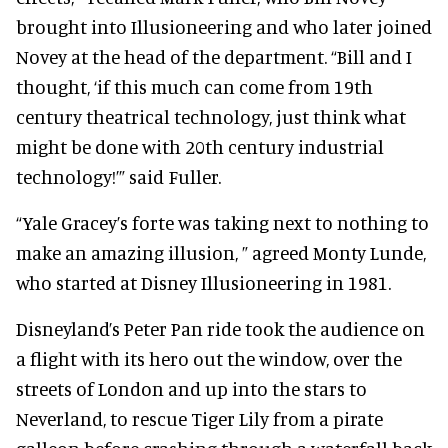
brought into Illusioneering and who later joined
Novey at the head of the department. “Bill and I
thought, ‘if this much can come from 19th
century theatrical technology, just think what
might be done with 20th century industrial
technology!’” said Fuller.
“Yale Gracey’s forte was taking next to nothing to
make an amazing illusion, ” agreed Monty Lunde,
who started at Disney Illusioneering in 1981.
Disneyland’s Peter Pan ride took the audience on
a flight with its hero out the window, over the
streets of London and up into the stars to
Neverland, to rescue Tiger Lily from a pirate