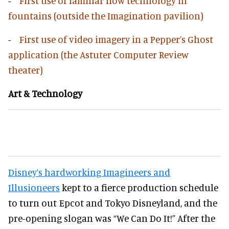
-
First use of laminar flow technology in
fountains (outside the Imagination pavilion)
-
First use of video imagery in a Pepper’s Ghost
application (the Astuter Computer Review
theater)
Art & Technology
Disney’s hardworking Imagineers and
Illusioneers
kept to a fierce production schedule
to turn out Epcot and Tokyo Disneyland, and the
pre-opening slogan was “We Can Do It!” After the