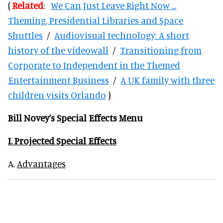
(
Related
:
We Can Just Leave Right Now ...
Theming, Presidential Libraries and Space
Shuttles
/
Audiovisual technology: A short
history of the videowall
/
Transitioning from
Corporate to Independent in the Themed
Entertainment Business
/
A UK family with three
children visits Orlando
)
Bill Novey’s Special Effects Menu
I. Projected Special Effects
A.
Advantages