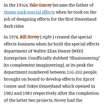
In the 1950s,
Yale Gracey
became the father of
theme park special effects
when he took on the
job of designing effects for the first Disneyland
dark rides.
In 1976,
Bill Novey
(
right
) created the special
effects business when he built the special effects
department of Walter Elias Disney (WED)
Enterprises. Unofficially dubbed “Illusioneering”
(to complement Imagineering), at its peak the
department numbered between 100-200 people,
brought on board to develop effects for Epcot
Center and Tokyo Disneyland which opened in
1982 and 1983 respectively. After the completion
of the latter two projects, Novey had the