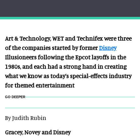
Art & Technology, WET and Technifex were three
of the companies started by former
Disney
Illusioneers following the Epcot layoffs in the
198
0s, and each had a strong hand in creating
what we know as today’s special-effects industry
for themed entertainment
GO DEEPER
By Judith Rubin
Gracey, Novey and Disney