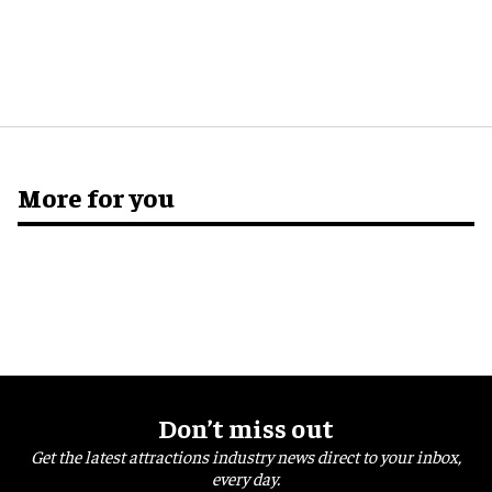
More for you
Don’t miss out
Get the latest attractions industry news direct to your inbox,
every day.