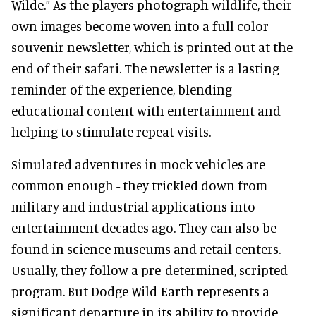
Wilde.” As the players photograph wildlife, their
own images become woven into a full color
souvenir newsletter, which is printed out at the
end of their safari. The newsletter is a lasting
reminder of the experience, blending
educational content with entertainment and
helping to stimulate repeat visits.
Simulated adventures in mock vehicles are
common enough - they trickled down from
military and industrial applications into
entertainment decades ago. They can also be
found in science museums and retail centers.
Usually, they follow a pre-determined, scripted
program. But Dodge Wild Earth represents a
significant departure in its ability to provide