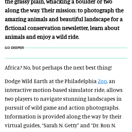
the grassy plain, whacking a boulder or two
along the way. Their mission: to photograph the
amazing animals and beautiful landscape for a
fictional conservation newsletter, learn about
animals and enjoy a wild ride.
GO DEEPER
Africa? No, but perhaps the next best thing!
Dodge Wild Earth at the Philadelphia
Zoo
, an
interactive motion-based simulator ride, allows
two players to navigate stunning landscapes in
pursuit of wild game and action photographs.
Information is provided along the way by their
virtual guides, “Sarah N. Getty” and “Dr. Ron N.