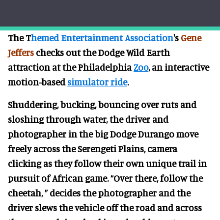
The T
hemed Entertainment Association
's
Gene
Jeffers
checks out the Dodge Wild Earth
attraction at the Philadelphia
Zoo
, an interactive
motion-based
simulator ride
.
Shuddering, bucking, bouncing over ruts and
sloshing through water, the driver and
photographer in the big Dodge Durango move
freely across the Serengeti Plains, camera
clicking as they follow their own unique trail in
pursuit of African game. “Over there, follow the
cheetah, ” decides the photographer and the
driver slews the vehicle off the road and across