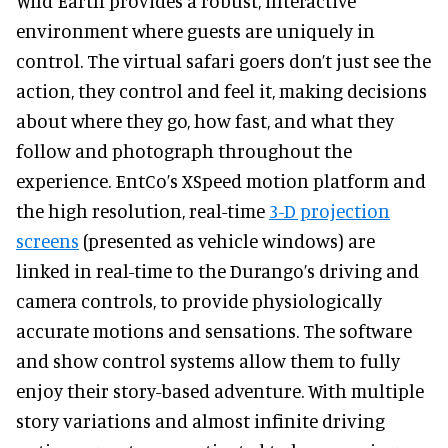
Wild Earth provides a robust, interactive
environment where guests are uniquely in
control. The virtual safari goers don’t just see the
action, they control and feel it, making decisions
about where they go, how fast, and what they
follow and photograph throughout the
experience. EntCo’s XSpeed motion platform and
the high resolution, real-time
3-D projection
screens
(presented as vehicle windows) are
linked in real-time to the Durango’s driving and
camera controls, to provide physiologically
accurate motions and sensations. The software
and show control systems allow them to fully
enjoy their story-based adventure. With multiple
story variations and almost infinite driving