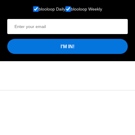
blooloop Daily
blooloop Weekly
I'M IN!