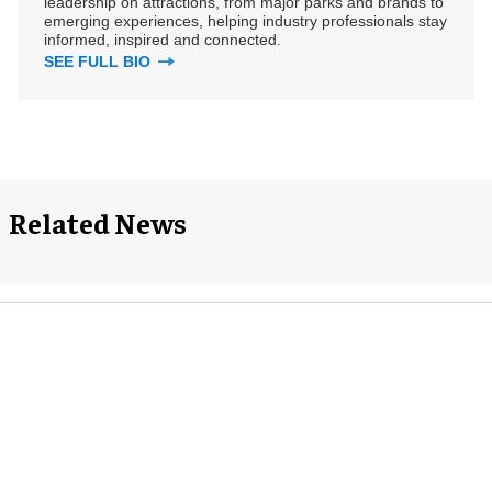
leadership on attractions, from major parks and brands to
emerging experiences, helping industry professionals stay
informed, inspired and connected.
SEE FULL BIO
Related News