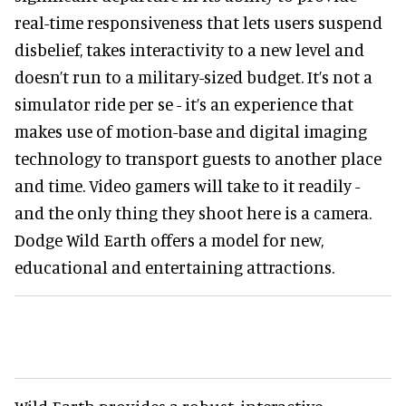
real-time responsiveness that lets users suspend
disbelief, takes interactivity to a new level and
doesn’t run to a military-sized budget. It’s not a
simulator ride per se - it’s an experience that
makes use of motion-base and digital imaging
technology to transport guests to another place
and time. Video gamers will take to it readily -
and the only thing they shoot here is a camera.
Dodge Wild Earth offers a model for new,
educational and entertaining attractions.