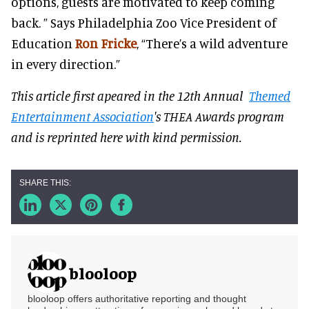
options, guests are motivated to keep coming
back. ” Says Philadelphia Zoo Vice President of
Education
Ron Fricke
, “There’s a wild adventure
in every direction.”
This article first apeared in the 12th Annual
Themed
Entertainment Association
's THEA Awards program
and is reprinted here with kind permission.
blooloop
blooloop offers authoritative reporting and thought