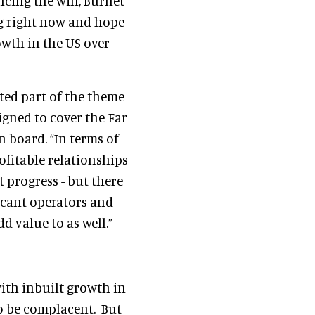
cing the win, Burnet
ing right now and hope
owth in the US over
ed part of the theme
igned to cover the Far
n board. “In terms of
ofitable relationships
t progress - but there
icant operators and
d value to as well.”
ith inbuilt growth in
to be complacent. But