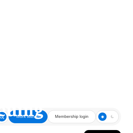
ing for More
euing
Work with us
Membership login