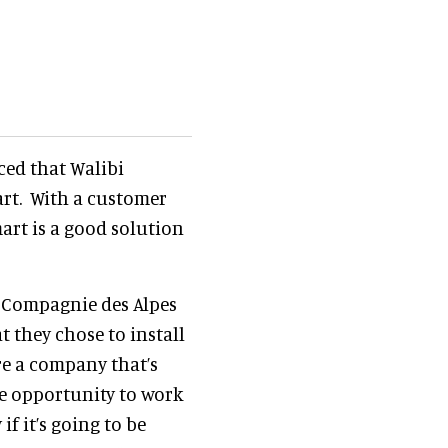
ed that Walibi
art. With a customer
art is a good solution
f Compagnie des Alpes
t they chose to install
re a company that’s
he opportunity to work
f it’s going to be