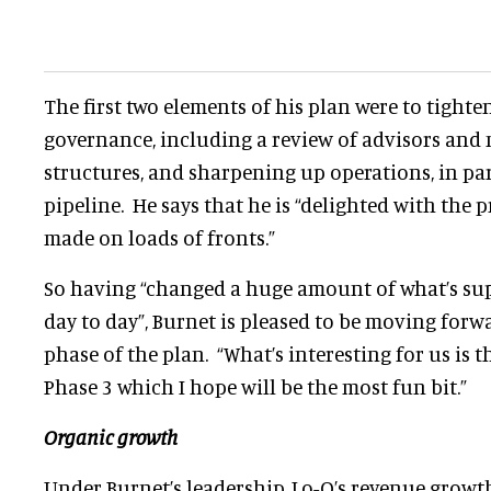
The first two elements of his plan were to tight
governance, including a review of advisors an
structures, and sharpening up operations, in par
pipeline. He says that he is “delighted with the p
made on loads of fronts.”
So having “changed a huge amount of what’s su
day to day”, Burnet is pleased to be moving for
phase of the plan. “What’s interesting for us is 
Phase 3 which I hope will be the most fun bit.”
Organic growth
Under Burnet’s leadership, Lo-Q’s revenue growth