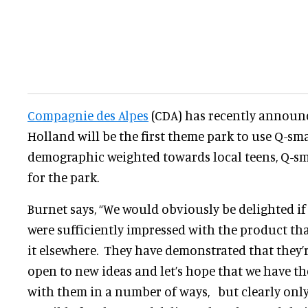
Compagnie des Alpes
(CDA) has recently announc
Holland will be the first theme park to use Q-sm
demographic weighted towards local teens, Q-sm
for the park.
Burnet says, “We would obviously be delighted i
were sufficiently impressed with the product tha
it elsewhere. They have demonstrated that they’
open to new ideas and let’s hope that we have t
with them in a number of ways, but clearly only i