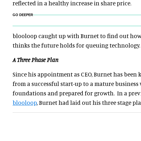
reflected in a healthy increase in share price.
GO DEEPER
blooloop caught up with Burnet to find out how
thinks the future holds for queuing technology.
A Three Phase Plan
Since his appointment as CEO, Burnet has been 
from a successful start-up to a mature business
foundations and prepared for growth. In a pre
blooloop
, Burnet had laid out his three stage pl