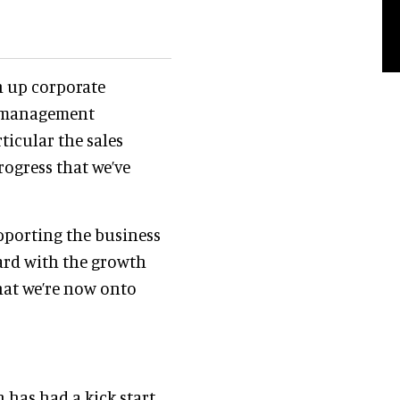
en up corporate
d management
ticular the sales
rogress that we’ve
pporting the business
ward with the growth
that we’re now onto
 has had a kick start.