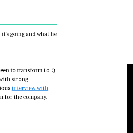
 it’s going and what he
keen to transform Lo-Q
 with strong
vious
interview with
an for the company.