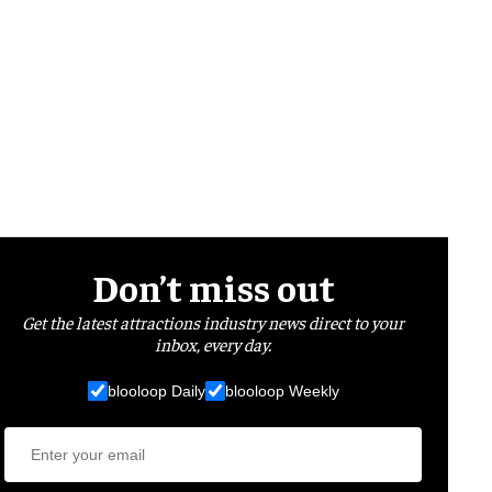
Don’t miss out
Get the latest attractions industry news direct to your
inbox, every day.
blooloop Daily
blooloop Weekly