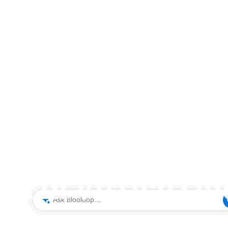
Tom Burnet on Go
th in Virtual Qu
Ask blooloop