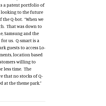
s a patent portfolio of
 looking to the future
f the Q-bot. “When we
atch. That was down to
ple, Samsung and the
for us. Q-smart is a
rk guests to access Lo-
yments, location based
ustomers willing to
r less time. The
e that no stocks of Q-
ed at the theme park.”