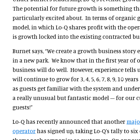
The potential for future growth is something th
particularly excited about. In terms of organic 
model, in which Lo-Q shares profit with the oper
is growth locked into the existing contracted bu
Burnet says, “We create a growth business story 
in a new park. We know that in the first year of 
business will do well. However, experience tells 
will continue to grow for 3, 4, 5, 6, 7, 8, 9, 10 years
as guests get familiar with the system and unders
a really unusual but fantastic model – for our 
guests!”
Lo-Q has recently announced that another
majo
operator
has signed up, taking Lo-Q’s tally to six