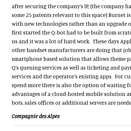
after securing the company’s IP, (the company ha
some 25 patents relevant to this space) Burnet is
with new technologies rather than an upgrade o
first started the Q-bot had to be built from scr
us and it was a lot of hard work. These days Ap
other handset manufacturers are doing that job 
smartphone based solution that allows theme pa
Q’s queuing services as well as ticketing and pa
services and the operator’s existing apps. For c
spend more there is also the option of waiting fo
advantages of a cloud-hosted mobile solution ar
bots, sales offices or additional servers are need
Compagnie des Alpes