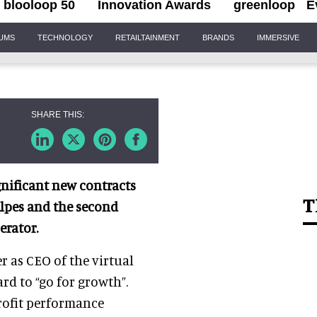
blooloop 50
Innovation Awards
greenloop
E
IUMS
TECHNOLOGY
RETAILTAINMENT
BRANDS
IMMERSIVE
nificant new contracts
T
Alpes and the second
erator.
r as CEO of the virtual
rd to “go for growth”.
rofit performance