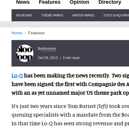
News
Features
Opinion
Directory
Site
MUSEUMS
THEME PARKS
WATER PARKS
ZOOS & AQUAR
Navigation
Home
Features
blooloop
By
Oct 29, 2012
3 min read
Lo-Q
has been making the news recently. Two sig
have been signed: the first with Compagnie des 
with an as yet unnamed major US theme park op
It’s just two years since Tom Burnet
(left)
took ove
queuing specialists with a mandate from the Boa
In that time Lo-Q has seen strong revenue and p