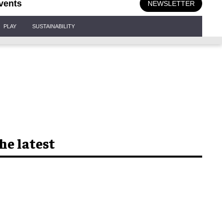
vents
NEWSLETTER
PLAY
SUSTAINABILITY
he latest