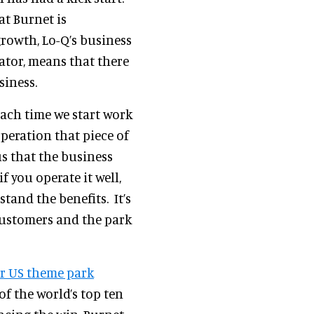
at Burnet is
growth, Lo-Q’s business
ator, means that there
siness.
each time we start work
operation that piece of
us that the business
 if you operate it well,
tand the benefits. It’s
customers and the park
r US theme park
 of the world’s top ten