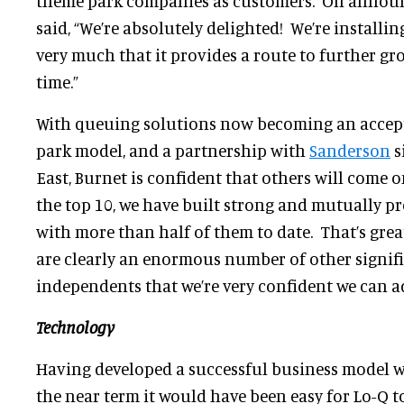
theme park companies as customers. On announ
said, “We’re absolutely delighted! We’re install
very much that it provides a route to further gr
time.”
With queuing solutions now becoming an accept
park model, and a partnership with
Sanderson
s
East, Burnet is confident that others will come o
the top 10, we have built strong and mutually pr
with more than half of them to date. That’s grea
are clearly an enormous number of other signif
independents that we’re very confident we can ad
Technology
Having developed a successful business model w
the near term it would have been easy for Lo-Q 