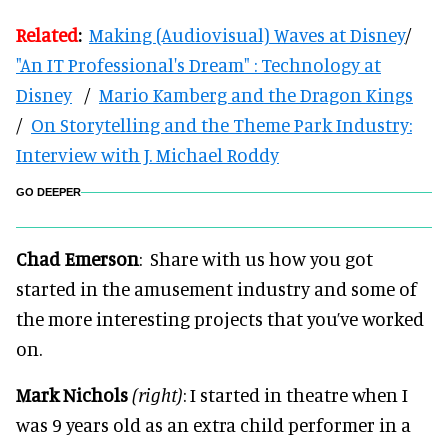
Related
:
Making (Audiovisual) Waves at Disney
/
"An IT Professional's Dream" : Technology at
Disney
/
Mario Kamberg and the Dragon Kings
/
On Storytelling and the Theme Park Industry:
Interview with J. Michael Roddy
GO DEEPER
Chad Emerson
: Share with us how you got
started in the amusement industry and some of
the more interesting projects that you’ve worked
on.
Mark Nichols
(right)
: I started in theatre when I
was 9 years old as an extra child performer in a