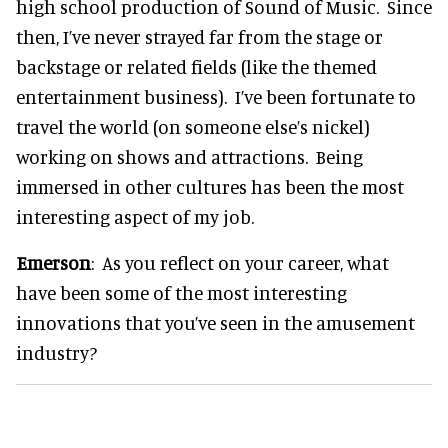
high school production of Sound of Music. Since
then, I’ve never strayed far from the stage or
backstage or related fields (like the themed
entertainment business). I’ve been fortunate to
travel the world (on someone else’s nickel)
working on shows and attractions. Being
immersed in other cultures has been the most
interesting aspect of my job.
Emerson
: As you reflect on your career, what
have been some of the most interesting
innovations that you’ve seen in the amusement
industry?