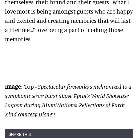
themselves, their brand and their guests. What I
love most is being amongst guests who are happy
and excited and creating memories that will last
a lifetime…I love being a part of making those
memories.
Image
: Top -
Spectacular fireworks synchronized to a
symphonic score burst above Epcot's World Showcase
Lagoon during IllumiNations: Reflections of Earth.
Kind courtesy Disney.