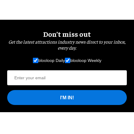
Don’t miss out
Get the latest attractions industry news direct to your inbox,
every day.
blooloop Daily
blooloop Weekly
I'M IN!