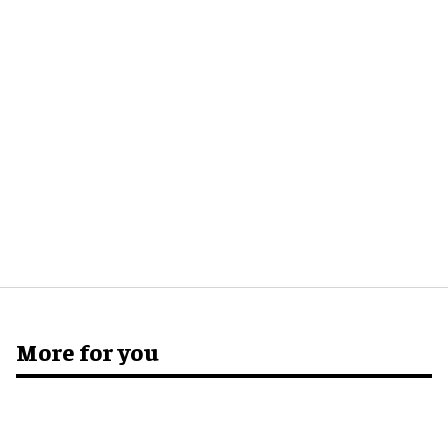
More for you