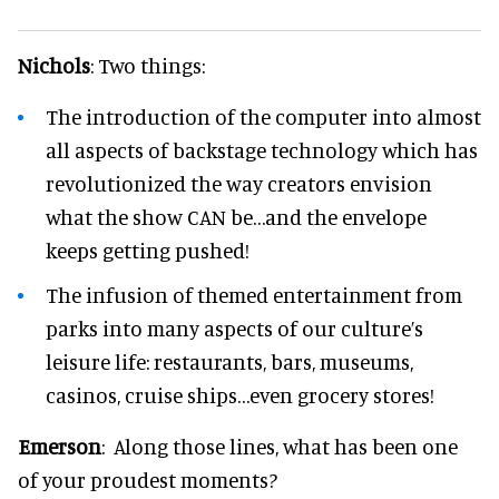
Nichols
: Two things:
The introduction of the computer into almost
all aspects of backstage technology which has
revolutionized the way creators envision
what the show CAN be…and the envelope
keeps getting pushed!
The infusion of themed entertainment from
parks into many aspects of our culture’s
leisure life: restaurants, bars, museums,
casinos, cruise ships…even grocery stores!
Emerson
: Along those lines, what has been one
of your proudest moments?