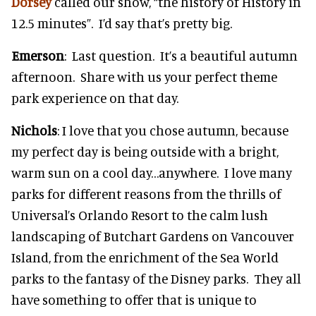
Dorsey
called our show, “the history of History in
12.5 minutes”. I’d say that’s pretty big.
Emerson
: Last question. It’s a beautiful autumn
afternoon. Share with us your perfect theme
park experience on that day.
Nichols
: I love that you chose autumn, because
my perfect day is being outside with a bright,
warm sun on a cool day…anywhere. I love many
parks for different reasons from the thrills of
Universal’s Orlando Resort to the calm lush
landscaping of Butchart Gardens on Vancouver
Island, from the enrichment of the Sea World
parks to the fantasy of the Disney parks. They all
have something to offer that is unique to