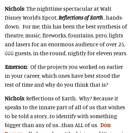
Nichols
: The nighttime spectacular at Walt
Disney World’s Epcot,
Reflections of Earth
…hands-
down. For me, this has been the best synthesis of
theatre, music, fireworks, fountains, pyro, lights
and lasers for an enormous audience of over 25,
000 guests, in-the-round, nightly for eleven years.
Emerson
: Of the projects you worked on earlier
in your career, which ones have best stood the
test of time and why do you think that is?
Nichols
: Reflections of Earth. Why? Because it
speaks to the innate part of all of us that wishes
to be told a story…to identify with something
bigger than any of us…than ALL of us.
Don