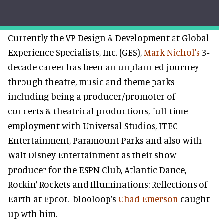
Currently the VP Design & Development at Global
Experience Specialists, Inc. (GES),
Mark Nichol's
3-
decade career has been an unplanned journey
through theatre, music and theme parks
including being a producer/promoter of
concerts & theatrical productions, full-time
employment with Universal Studios, ITEC
Entertainment, Paramount Parks and also with
Walt Disney Entertainment as their show
producer for the ESPN Club, Atlantic Dance,
Rockin’ Rockets and Illuminations: Reflections of
Earth at Epcot.
blooloop's
Chad Emerson
caught
up wth him.