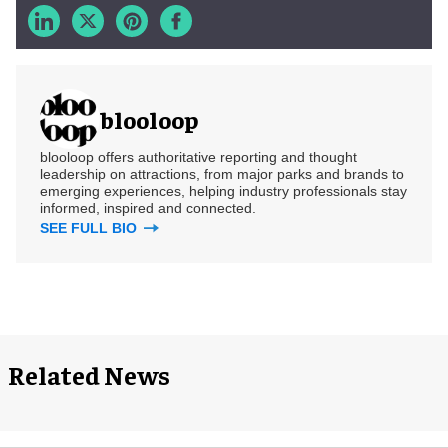
blooloop
blooloop offers authoritative reporting and thought
leadership on attractions, from major parks and brands to
emerging experiences, helping industry professionals stay
informed, inspired and connected.
SEE FULL BIO
Related News