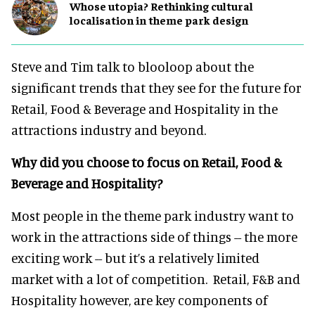
Whose utopia? Rethinking cultural
localisation in theme park design
Steve and Tim talk to blooloop about the
significant trends that they see for the future for
Retail, Food & Beverage and Hospitality in the
attractions industry and beyond.
Why did you choose to focus on Retail, Food &
Beverage and Hospitality?
Most people in the theme park industry want to
work in the attractions side of things -- the more
exciting work -- but it’s a relatively limited
market with a lot of competition. Retail, F&B and
Hospitality however, are key components of