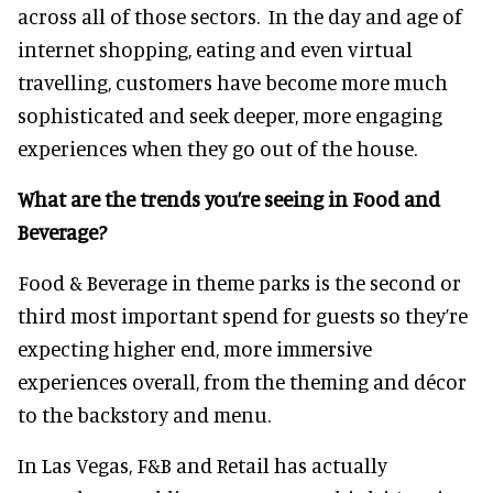
across all of those sectors. In the day and age of
internet shopping, eating and even virtual
travelling, customers have become more much
sophisticated and seek deeper, more engaging
experiences when they go out of the house.
What are the trends you’re seeing in Food and
Beverage?
Food & Beverage in theme parks is the second or
third most important spend for guests so they’re
expecting higher end, more immersive
experiences overall, from the theming and décor
to the backstory and menu.
In Las Vegas, F&B and Retail has actually