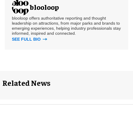
blooloop
blooloop offers authoritative reporting and thought
leadership on attractions, from major parks and brands to
emerging experiences, helping industry professionals stay
informed, inspired and connected.
SEE FULL BIO
Related News