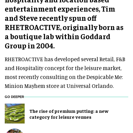
entertainment experiences, Tim
and Steve recently spun off
RHETROACTIVE, originally born as
a boutique lab within Goddard
Group in 2004.
RHETROACTIVE has developed several Retail, F&B
and Hospitality concept for the leisure market,
most recently consulting on the Despicable Me:
Minion Mayhem store at Universal Orlando.
GO DEEPER
The rise of premium putting: a new
category for leisure venues