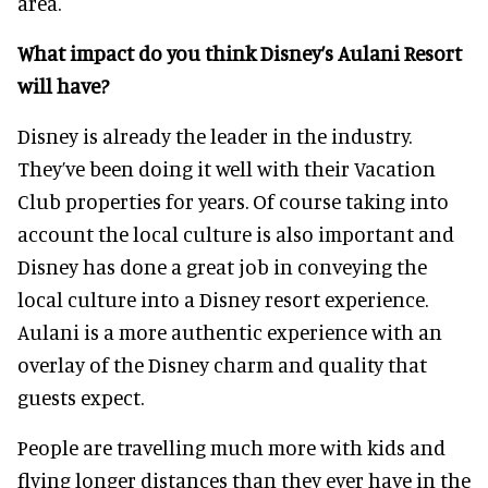
area.
What impact do you think Disney’s Aulani Resort
will have?
Disney is already the leader in the industry.
They’ve been doing it well with their Vacation
Club properties for years. Of course taking into
account the local culture is also important and
Disney has done a great job in conveying the
local culture into a Disney resort experience.
Aulani is a more authentic experience with an
overlay of the Disney charm and quality that
guests expect.
People are travelling much more with kids and
flying longer distances than they ever have in the