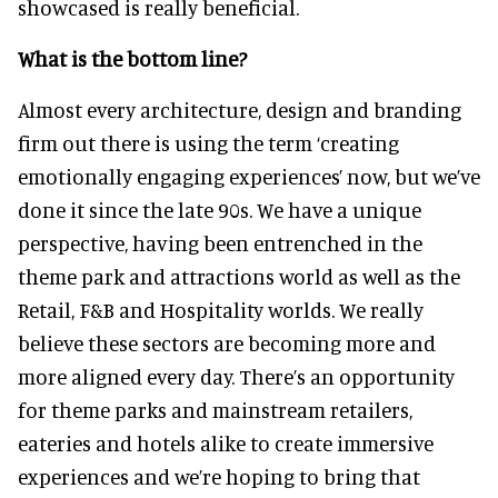
showcased is really beneficial.
What is the bottom line?
Almost every architecture, design and branding
firm out there is using the term ‘creating
emotionally engaging experiences’ now, but we’ve
done it since the late 90s. We have a unique
perspective, having been entrenched in the
theme park and attractions world as well as the
Retail, F&B and Hospitality worlds. We really
believe these sectors are becoming more and
more aligned every day. There’s an opportunity
for theme parks and mainstream retailers,
eateries and hotels alike to create immersive
experiences and we’re hoping to bring that