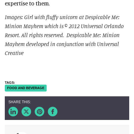
expertise to them.
Images: Girl with fluffy unicorn at Despicable Me:
Minion Mayhem which is © 2012 Universal Orlando
Resort. All rights reserved.
Despicable Me: Minion
Mayhem developed in conjunction with Universal
Creative
FOOD AND BEVERAGE