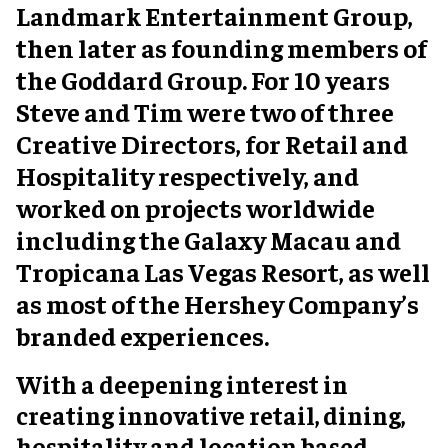
Landmark Entertainment Group,
then later as founding members of
the Goddard Group. For 10 years
Steve and Tim were two of three
Creative Directors, for Retail and
Hospitality respectively, and
worked on projects worldwide
including the Galaxy Macau and
Tropicana Las Vegas Resort, as well
as most of the Hershey Company’s
branded experiences.
With a deepening interest in
creating innovative retail, dining,
hospitality and location based