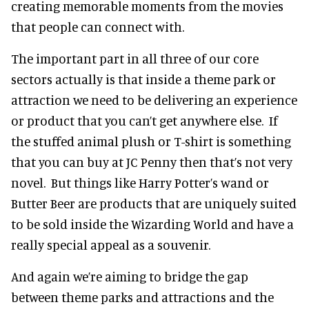
creating memorable moments from the movies
that people can connect with.
The important part in all three of our core
sectors actually is that inside a theme park or
attraction we need to be delivering an experience
or product that you can’t get anywhere else. If
the stuffed animal plush or T-shirt is something
that you can buy at JC Penny then that’s not very
novel. But things like Harry Potter’s wand or
Butter Beer are products that are uniquely suited
to be sold inside the Wizarding World and have a
really special appeal as a souvenir.
And again we’re aiming to bridge the gap
between theme parks and attractions and the