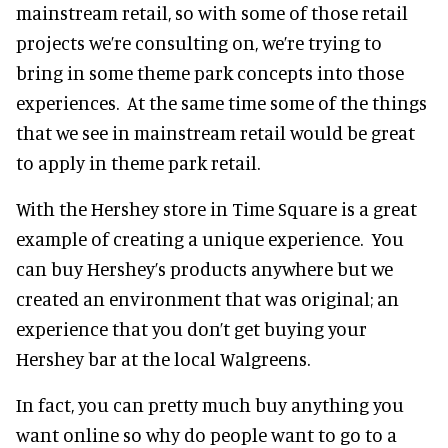
mainstream retail, so with some of those retail
projects we’re consulting on, we’re trying to
bring in some theme park concepts into those
experiences. At the same time some of the things
that we see in mainstream retail would be great
to apply in theme park retail.
With the Hershey store in Time Square is a great
example of creating a unique experience. You
can buy Hershey’s products anywhere but we
created an environment that was original; an
experience that you don’t get buying your
Hershey bar at the local Walgreens.
In fact, you can pretty much buy anything you
want online so why do people want to go to a