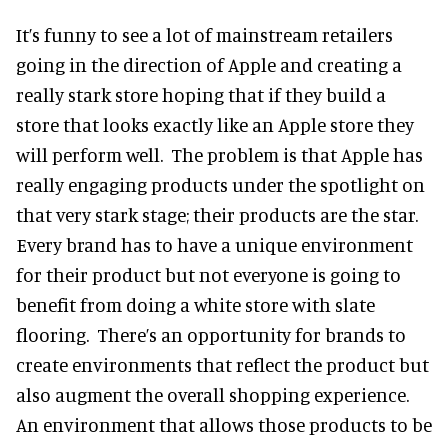
It’s funny to see a lot of mainstream retailers
going in the direction of Apple and creating a
really stark store hoping that if they build a
store that looks exactly like an Apple store they
will perform well. The problem is that Apple has
really engaging products under the spotlight on
that very stark stage; their products are the star.
Every brand has to have a unique environment
for their product but not everyone is going to
benefit from doing a white store with slate
flooring. There’s an opportunity for brands to
create environments that reflect the product but
also augment the overall shopping experience.
An environment that allows those products to be