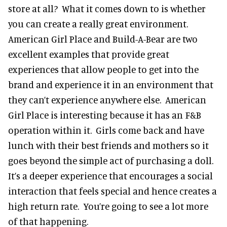
store at all? What it comes down to is whether
you can create a really great environment.
American Girl Place and Build-A-Bear are two
excellent examples that provide great
experiences that allow people to get into the
brand and experience it in an environment that
they can’t experience anywhere else. American
Girl Place is interesting because it has an F&B
operation within it. Girls come back and have
lunch with their best friends and mothers so it
goes beyond the simple act of purchasing a doll.
It’s a deeper experience that encourages a social
interaction that feels special and hence creates a
high return rate. You’re going to see a lot more
of that happening.