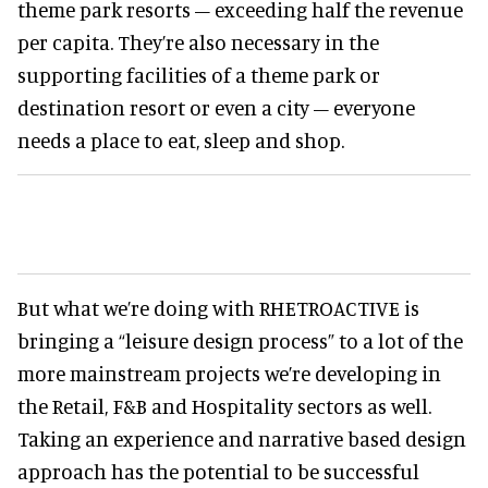
theme park resorts – exceeding half the revenue
per capita. They’re also necessary in the
supporting facilities of a theme park or
destination resort or even a city – everyone
needs a place to eat, sleep and shop.
But what we’re doing with RHETROACTIVE is
bringing a “leisure design process” to a lot of the
more mainstream projects we’re developing in
the Retail, F&B and Hospitality sectors as well.
Taking an experience and narrative based design
approach has the potential to be successful