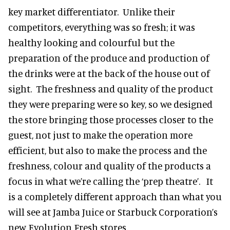
key market differentiator. Unlike their
competitors, everything was so fresh; it was
healthy looking and colourful but the
preparation of the produce and production of
the drinks were at the back of the house out of
sight. The freshness and quality of the product
they were preparing were so key, so we designed
the store bringing those processes closer to the
guest, not just to make the operation more
efficient, but also to make the process and the
freshness, colour and quality of the products a
focus in what we’re calling the ‘prep theatre’. It
is a completely different approach than what you
will see at Jamba Juice or Starbuck Corporation’s
new Evolution Fresh stores.