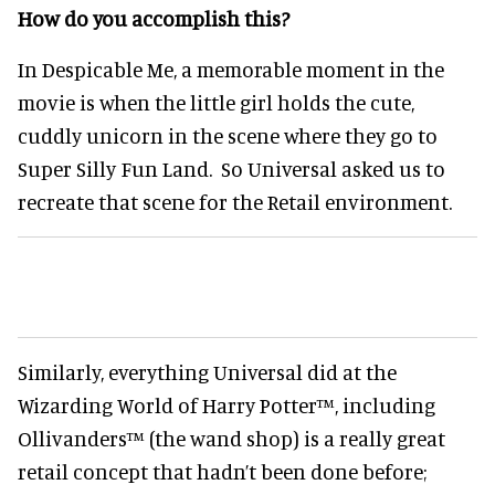
How do you accomplish this?
In Despicable Me, a memorable moment in the
movie is when the little girl holds the cute,
cuddly unicorn in the scene where they go to
Super Silly Fun Land. So Universal asked us to
recreate that scene for the Retail environment.
Similarly, everything Universal did at the
Wizarding World of Harry Potter™, including
Ollivanders™ (the wand shop) is a really great
retail concept that hadn’t been done before;