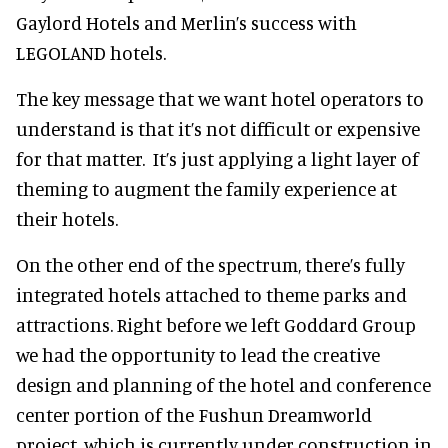
Gaylord Hotels and Merlin’s success with
LEGOLAND hotels.
The key message that we want hotel operators to
understand is that it’s not difficult or expensive
for that matter. It’s just applying a light layer of
theming to augment the family experience at
their hotels.
On the other end of the spectrum, there’s fully
integrated hotels attached to theme parks and
attractions. Right before we left Goddard Group
we had the opportunity to lead the creative
design and planning of the hotel and conference
center portion of the Fushun Dreamworld
project, which is currently under construction in