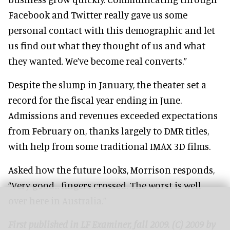
Facebook and Twitter really gave us some
personal contact with this demographic and let
us find out what they thought of us and what
they wanted. We’ve become real converts.”
Despite the slump in January, the theater set a
record for the fiscal year ending in June.
Admissions and revenues exceeded expectations
from February on, thanks largely to DMR titles,
with help from some traditional IMAX 3D films.
Asked how the future looks, Morrison responds,
“Very good... fingers crossed. The worst is well
over here in Australia.”
First published in LF Examiner, fall 2009. (C) 2009 by