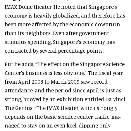
IMAX Dome theater. He noted that Singapore’s
economy is heavily globalized, and therefore has
been more affected by the economic downturn
than its neighbors. Even after government
stimulus spending, Singapore’s economy has
contracted by several percentage points.
But he adds, “The effect on the Singapore Science
Center’s business is less obvious.” The fiscal year
from April 2008 to March 2009 saw record
attendance, and the period since April is just as
strong, buoyed by an exhibition entitled Da Vinci:
The Genius. “The IMAX theater, which strongly
depends on the basic science center traffic, ma-
naged to stay on an even keel, dipping only