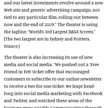
and our latest investments revolve around a new
Web site and generic advertising campaign, not
tied to any particular film, rolling out between
now and the end of 2009.” The theater is using
the tagline, “World’s 3rd Largest IMAX Screen.”
(The two largest are in Sydney and Poitiers,
France.)
The theater is also increasing its use of new
media and social media. “We pushed out a ‘Free
Friend in Feb’ ticket offer that encouraged
customers to subscribe to our online newsletter
to receive a two-for-one ticket. We leapt head-
long into social media marketing with Facebook
and Twitter, and watched these areas of the
business grow quickly. Communicating through