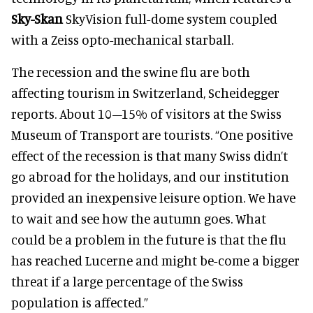
Sky-Skan
SkyVision full-dome system coupled
with a Zeiss opto-mechanical starball.
The recession and the swine flu are both
affecting tourism in Switzerland, Scheidegger
reports. About 10–15% of visitors at the Swiss
Museum of Transport are tourists. “One positive
effect of the recession is that many Swiss didn’t
go abroad for the holidays, and our institution
provided an inexpensive leisure option. We have
to wait and see how the autumn goes. What
could be a problem in the future is that the flu
has reached Lucerne and might be-come a bigger
threat if a large percentage of the Swiss
population is affected.”