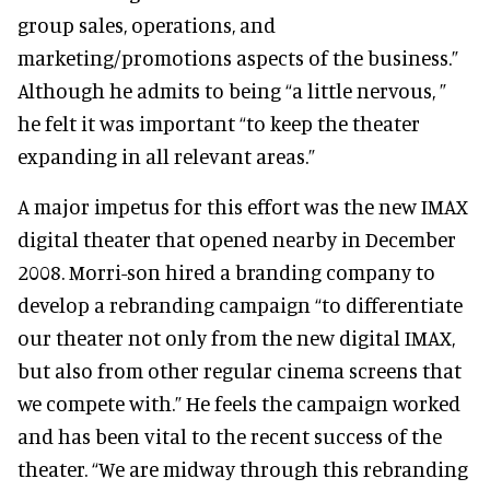
group sales, operations, and
marketing/promotions aspects of the business.”
Although he admits to being “a little nervous, ”
he felt it was important “to keep the theater
expanding in all relevant areas.”
A major impetus for this effort was the new IMAX
digital theater that opened nearby in December
2008. Morri-son hired a branding company to
develop a rebranding campaign “to differentiate
our theater not only from the new digital IMAX,
but also from other regular cinema screens that
we compete with.” He feels the campaign worked
and has been vital to the recent success of the
theater. “We are midway through this rebranding