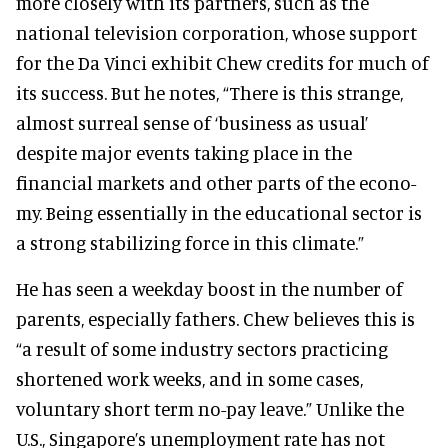
more closely with its partners, such as the
national television corporation, whose support
for the Da Vinci exhibit Chew credits for much of
its success. But he notes, “There is this strange,
almost surreal sense of ‘business as usual’
despite major events taking place in the
financial markets and other parts of the econo-
my. Being essentially in the educational sector is
a strong stabilizing force in this climate.”
He has seen a weekday boost in the number of
parents, especially fathers. Chew believes this is
“a result of some industry sectors practicing
shortened work weeks, and in some cases,
voluntary short term no-pay leave.” Unlike the
U.S., Singapore’s unemployment rate has not