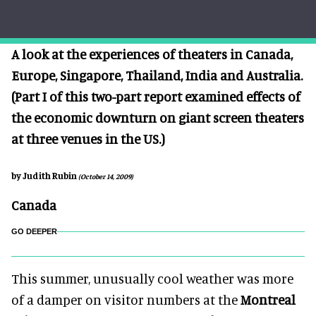
A look at the experiences of theaters in Canada,
Europe, Singapore, Thailand, India and Australia.
(Part I of this two-part report examined effects of
the economic downturn on giant screen theaters
at three venues in the US.)
by Judith Rubin
(October 14, 2009)
Canada
GO DEEPER
This summer, unusually cool weather was more
of a damper on visitor numbers at the
Montreal