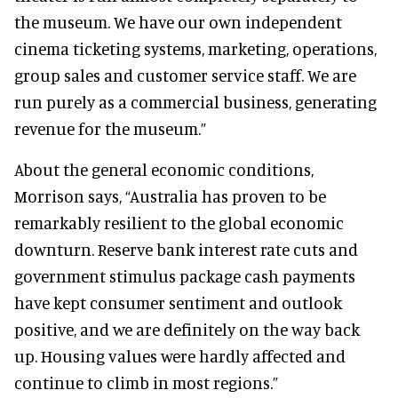
the museum. We have our own independent
cinema ticketing systems, marketing, operations,
group sales and customer service staff. We are
run purely as a commercial business, generating
revenue for the museum.”
About the general economic conditions,
Morrison says, “Australia has proven to be
remarkably resilient to the global economic
downturn. Reserve bank interest rate cuts and
government stimulus package cash payments
have kept consumer sentiment and outlook
positive, and we are definitely on the way back
up. Housing values were hardly affected and
continue to climb in most regions.”