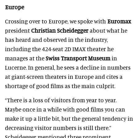
Europe
Crossing over to Europe, we spoke with
Euromax
president
Christian Scheidegger
about what he
has heard and observed in the industry,
including the 424-seat 2D IMAX theater he
manages at the
Swiss Transport Museum
in
Lucerne. In general, he sees a decline in numbers
at giant-screen theaters in Europe and cites a
shortage of good films as the main culprit.
“There is a loss of visitors from year to year.
Maybe once in a while with good films you can
make it up a little bit, but the general tendency in
decreasing visitor numbers is still there.”
Scheidegger mentioned three prominent