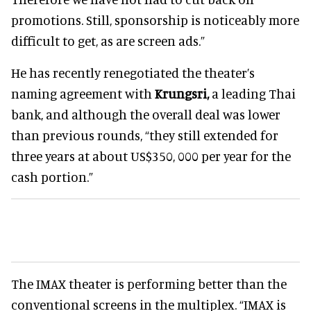
promotions. Still, sponsorship is noticeably more
difficult to get, as are screen ads.”
He has recently renegotiated the theater’s
naming agreement with
Krungsri,
a leading Thai
bank, and although the overall deal was lower
than previous rounds, “they still extended for
three years at about US$350, 000 per year for the
cash portion.”
The IMAX theater is performing better than the
conventional screens in the multiplex. “IMAX is