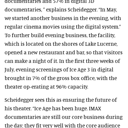
documentaries and 57% in digital 3D
documentaries, ” explains Scheidegger. “In May,
we started another business in the evening, with
regular cinema movies using the digital system.”
To further build evening business, the facility,
which is located on the shores of Lake Lucerne,
opened a new restaurant and bar, so that visitors
can make a night of it. In the first three weeks of
July, evening screenings of Ice Age 3 in digital
brought in 7% of the gross box office, with the
theater op-erating at 96% capacity.
Scheidegger sees this as ensuring the future of
his theater. “Ice Age has been huge. IMAX
documentaries are still our core business during
the day; they fit very well with the core audience