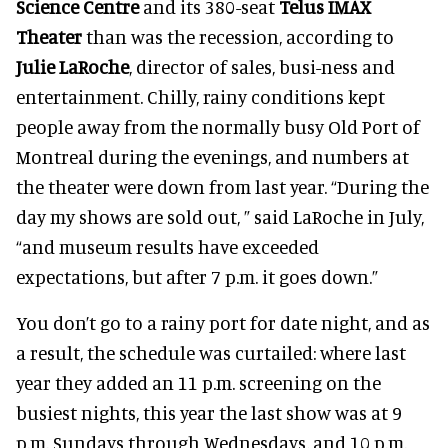
Science Centre
and its 380-seat
Telus IMAX
Theater
than was the recession, according to
Julie LaRoche
, director of sales, busi-ness and
entertainment. Chilly, rainy conditions kept
people away from the normally busy Old Port of
Montreal during the evenings, and numbers at
the theater were down from last year. “During the
day my shows are sold out, ” said LaRoche in July,
“and museum results have exceeded
expectations, but after 7 p.m. it goes down.”
You don’t go to a rainy port for date night, and as
a result, the schedule was curtailed: where last
year they added an 11 p.m. screening on the
busiest nights, this year the last show was at 9
p.m. Sundays through Wednesdays, and 10 p.m.