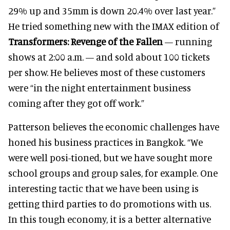
29% up and 35mm is down 20.4% over last year.”
He tried something new with the IMAX edition of
Transformers: Revenge of the Fallen
— running
shows at 2:00 a.m. — and sold about 100 tickets
per show. He believes most of these customers
were “in the night entertainment business
coming after they got off work.”
Patterson believes the economic challenges have
honed his business practices in Bangkok. “We
were well posi-tioned, but we have sought more
school groups and group sales, for example. One
interesting tactic that we have been using is
getting third parties to do promotions with us.
In this tough economy, it is a better alternative