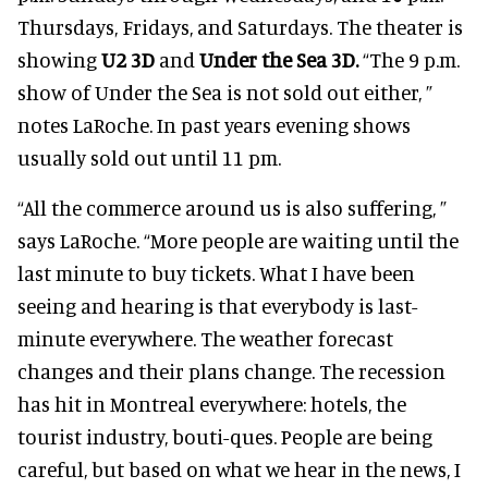
Thursdays, Fridays, and Saturdays. The theater is
showing
U2 3D
and
Under the Sea 3D.
“The 9 p.m.
show of Under the Sea is not sold out either, ”
notes LaRoche. In past years evening shows
usually sold out until 11 pm.
“All the commerce around us is also suffering, ”
says LaRoche. “More people are waiting until the
last minute to buy tickets. What I have been
seeing and hearing is that everybody is last-
minute everywhere. The weather forecast
changes and their plans change. The recession
has hit in Montreal everywhere: hotels, the
tourist industry, bouti-ques. People are being
careful, but based on what we hear in the news, I