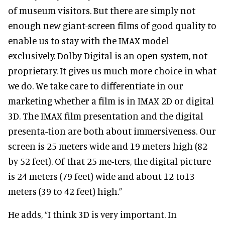
of museum visitors. But there are simply not
enough new giant-screen films of good quality to
enable us to stay with the IMAX model
exclusively. Dolby Digital is an open system, not
proprietary. It gives us much more choice in what
we do. We take care to differentiate in our
marketing whether a film is in IMAX 2D or digital
3D. The IMAX film presentation and the digital
presenta-tion are both about immersiveness. Our
screen is 25 meters wide and 19 meters high (82
by 52 feet). Of that 25 me-ters, the digital picture
is 24 meters (79 feet) wide and about 12 to13
meters (39 to 42 feet) high.”
He adds, “I think 3D is very important. In