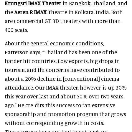
Krungsri IMAX Theater
in Bangkok, Thailand, and
the
Aeren R IMAX
Theatre in Kolkata, India. Both
are commercial GT 3D theaters with more than
400 seats.
About the general economic conditions,
Patterson says, “Thailand has been one of the
harder hit countries. Low exports, big drops in
tourism, and flu concerns have contributed to
about a 20% decline in [conventional] cinema
attendance. Our IMAX theater, however, is up 30%
this year over last and about 50% over two years
ago.” He cre-dits this success to “an extensive
sponsorship and promotion program that grows
without corresponding growth in costs.
Therefore we have not had to cut back on