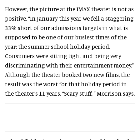
However, the picture at the IMAX theater is not as
positive. “In January this year we fell a staggering
33% short of our admissions targets in what is
supposed to be one of our busiest times of the
year: the summer school holiday period.
Consumers were sitting tight and being very
discriminating with their entertainment money.”
Although the theater booked two new films, the
result was the worst for that holiday period in
the theater’s 11 years. “Scary stuff, ” Morrison says.