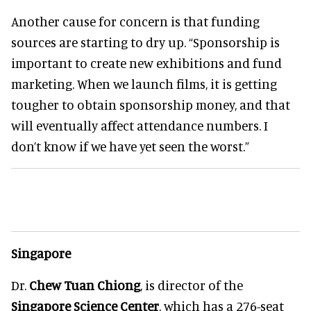
Another cause for concern is that funding
sources are starting to dry up. “Sponsorship is
important to create new exhibitions and fund
marketing. When we launch films, it is getting
tougher to obtain sponsorship money, and that
will eventually affect attendance numbers. I
don’t know if we have yet seen the worst.”
Singapore
Dr.
Chew Tuan Chiong
, is director of the
Singapore Science Center
, which has a 276-seat