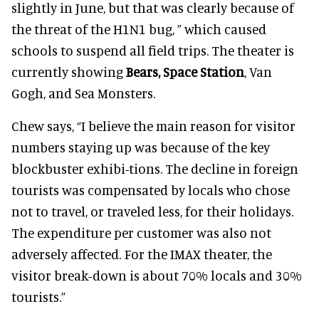
slightly in June, but that was clearly because of
the threat of the H1N1 bug, ” which caused
schools to suspend all field trips. The theater is
currently showing
Bears, Space Station
, Van
Gogh, and Sea Monsters.
Chew says, “I believe the main reason for visitor
numbers staying up was because of the key
blockbuster exhibi-tions. The decline in foreign
tourists was compensated by locals who chose
not to travel, or traveled less, for their holidays.
The expenditure per customer was also not
adversely affected. For the IMAX theater, the
visitor break-down is about 70% locals and 30%
tourists.”