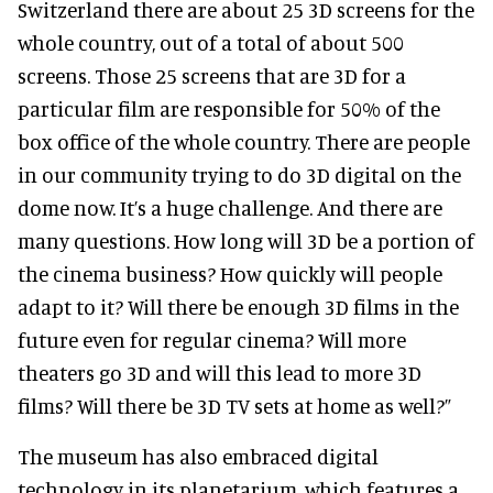
Switzerland there are about 25 3D screens for the
whole country, out of a total of about 500
screens. Those 25 screens that are 3D for a
particular film are responsible for 50% of the
box office of the whole country. There are people
in our community trying to do 3D digital on the
dome now. It’s a huge challenge. And there are
many questions. How long will 3D be a portion of
the cinema business? How quickly will people
adapt to it? Will there be enough 3D films in the
future even for regular cinema? Will more
theaters go 3D and will this lead to more 3D
films? Will there be 3D TV sets at home as well?”
The museum has also embraced digital
technology in its planetarium, which features a