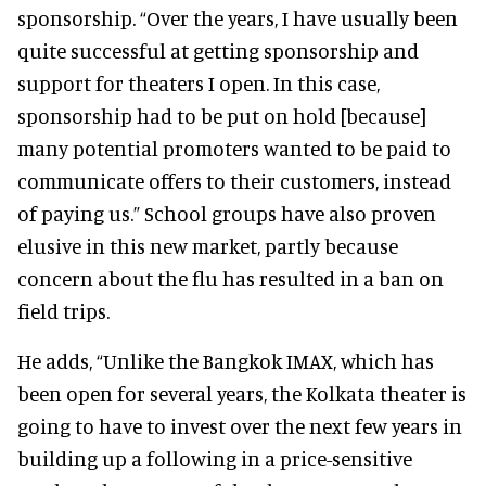
sponsorship. “Over the years, I have usually been
quite successful at getting sponsorship and
support for theaters I open. In this case,
sponsorship had to be put on hold [because]
many potential promoters wanted to be paid to
communicate offers to their customers, instead
of paying us.” School groups have also proven
elusive in this new market, partly because
concern about the flu has resulted in a ban on
field trips.
He adds, “Unlike the Bangkok IMAX, which has
been open for several years, the Kolkata theater is
going to have to invest over the next few years in
building up a following in a price-sensitive