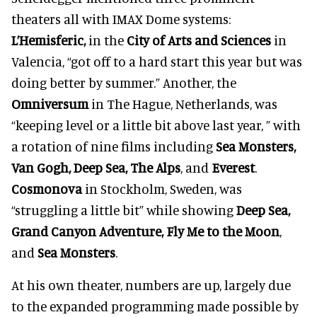
theaters all with IMAX Dome systems:
L’Hemisferic,
in the
City of Arts and Sciences
in
Valencia, “got off to a hard start this year but was
doing better by summer.” Another, the
Omniversum
in The Hague, Netherlands, was
“keeping level or a little bit above last year, ” with
a rotation of nine films including
Sea Monsters,
Van Gogh, Deep Sea, The Alps
, and
Everest
.
Cosmonova
in Stockholm, Sweden, was
“struggling a little bit” while showing
Deep Sea,
Grand Canyon Adventure, Fly Me to the Moon
,
and
Sea Monsters
.
At his own theater, numbers are up, largely due
to the expanded programming made possible by