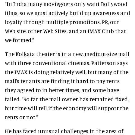
“In India many moviegoers only want Bollywood
films, so we must actively build up awareness and
loyalty through multiple promotions, PR, our
Web site, other Web Sites, and an IMAX Club that
we formed.”
The Kolkata theater is in a new, medium-size mall
with three conventional cinemas. Patterson says
the IMAX is doing relatively well, but many of the
mall’s tenants are finding it hard to pay rents
they agreed to in better times, and some have
failed. “So far the mall owner has remained fixed,
but time will tell if the economy will support the
rents or not.”
He has faced unusual challenges in the area of