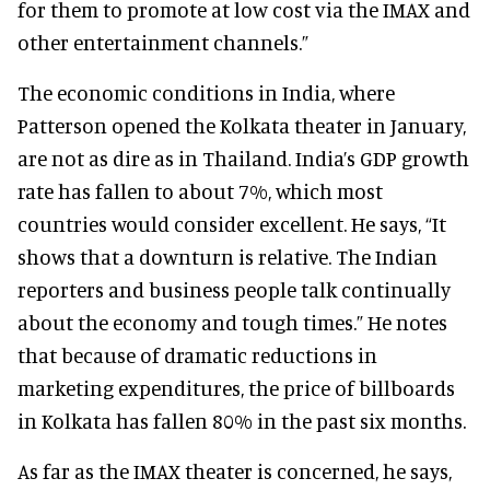
for them to promote at low cost via the IMAX and
other entertainment channels.”
The economic conditions in India, where
Patterson opened the Kolkata theater in January,
are not as dire as in Thailand. India’s GDP growth
rate has fallen to about 7%, which most
countries would consider excellent. He says, “It
shows that a downturn is relative. The Indian
reporters and business people talk continually
about the economy and tough times.” He notes
that because of dramatic reductions in
marketing expenditures, the price of billboards
in Kolkata has fallen 80% in the past six months.
As far as the IMAX theater is concerned, he says,