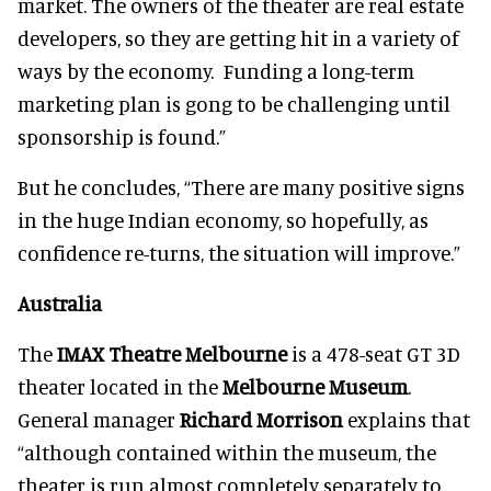
market. The owners of the theater are real estate
developers, so they are getting hit in a variety of
ways by the economy. Funding a long-term
marketing plan is gong to be challenging until
sponsorship is found.”
But he concludes, “There are many positive signs
in the huge Indian economy, so hopefully, as
confidence re-turns, the situation will improve.”
Australia
The
IMAX Theatre Melbourne
is a 478-seat GT 3D
theater located in the
Melbourne Museum
.
General manager
Richard Morrison
explains that
“although contained within the museum, the
theater is run almost completely separately to