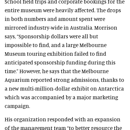
School field trips and corporate bookings for the
entire museum were heavily affected. The drops
in both numbers and amount spent were
mirrored industry-wide in Australia. Morrison
says, “Sponsorship dollars were all but
impossible to find, and a large Melbourne
Museum touring exhibition failed to find
anticipated sponsorship funding during this
time.” However, he says that the Melbourne
Aquarium reported strong admissions, thanks to
a new multi-million-dollar exhibit on Antarctica
which was accompanied by a major marketing
campaign.
His organization responded with an expansion
of the management team “to better resource the