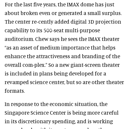
For the last five years, the IMAX dome has just
about broken even or generated a small surplus.
The center re-cently added digital 3D projection
capability to its 500-seat multi-purpose
auditorium. Chew says he sees the IMAX theater
“as an asset of medium importance that helps
enhance the attractiveness and branding of the
overall com-plex.” So a new giant-screen theater
is included in plans being developed for a
revamped science center, but so are other theater
formats.
In response to the economic situation, the
Singapore Science Center is being more careful
in its discretionary spending, and is working