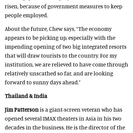
risen, because of government measures to keep
people employed.
About the future, Chew says, “The economy
appears to be picking up, especially with the
impending opening of two big integrated resorts
that will draw tourists to the country. For my
institution, we are relieved to have come through
relatively unscathed so far, and are looking
forward to sunny days ahead.”
Thailand & India
Jim Patterson
is a giant-screen veteran who has
opened several IMAX theaters in Asia in his two
decades in the business. He is the director of the