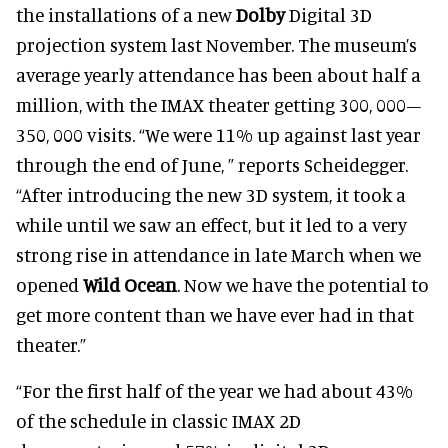
the installations of a new
Dolby
Digital 3D
projection system last November. The museum’s
average yearly attendance has been about half a
million, with the IMAX theater getting 300, 000–
350, 000 visits. “We were 11% up against last year
through the end of June, ” reports Scheidegger.
“After introducing the new 3D system, it took a
while until we saw an effect, but it led to a very
strong rise in attendance in late March when we
opened
Wild Ocean
. Now we have the potential to
get more content than we have ever had in that
theater.”
“For the first half of the year we had about 43%
of the schedule in classic IMAX 2D