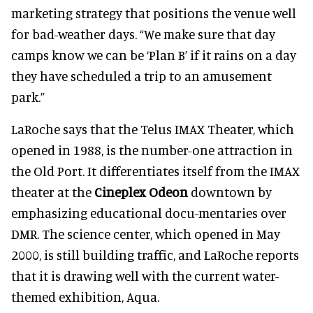
marketing strategy that positions the venue well
for bad-weather days. “We make sure that day
camps know we can be ‘Plan B’ if it rains on a day
they have scheduled a trip to an amusement
park.”
LaRoche says that the Telus IMAX Theater, which
opened in 1988, is the number-one attraction in
the Old Port. It differentiates itself from the IMAX
theater at the
Cineplex Odeon
downtown by
emphasizing educational docu-mentaries over
DMR. The science center, which opened in May
2000, is still building traffic, and LaRoche reports
that it is drawing well with the current water-
themed exhibition, Aqua.