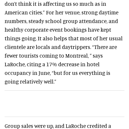
don’t think it is affecting us so much as in
American cities.” For her venue, strong daytime
numbers, steady school group attendance, and
healthy corporate event bookings have kept
things going. It also helps that most of her usual
clientele are locals and daytrippers. “There are
fewer tourists coming to Montreal, ” says
LaRoche, citing a 17% decrease in hotel
occupancy in June, “but for us everything is
going relatively well.”
Group sales were up, and LaRoche credited a