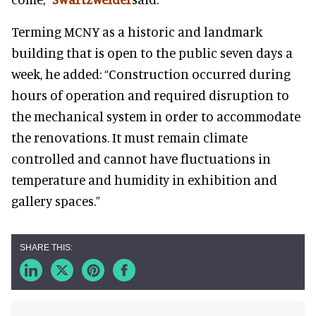
Terming MCNY as a historic and landmark
building that is open to the public seven days a
week, he added: “Construction occurred during
hours of operation and required disruption to
the mechanical system in order to accommodate
the renovations. It must remain climate
controlled and cannot have fluctuations in
temperature and humidity in exhibition and
gallery spaces.”