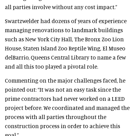
all parties involve without any cost impact.”
Swartzwelder had dozens of years of experience
managing renovations to landmark buildings
such as New York City Hall, The Bronx Zoo Lion
House, Staten Island Zoo Reptile Wing, El Museo
delBarrio, Queens Central Library to name a few
and all this too played a pivotal role.
Commenting on the major challenges faced, he
pointed out: “It was not an easy task since the
prime contractors had never worked on a LEED
project before. We coordinated and managed the
process with all parties throughout the
construction process in order to achieve this
goal.”