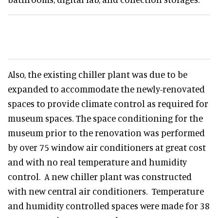
Also, the existing chiller plant was due to be
expanded to accommodate the newly-renovated
spaces to provide climate control as required for
museum spaces. The space conditioning for the
museum prior to the renovation was performed
by over 75 window air conditioners at great cost
and with no real temperature and humidity
control. A new chiller plant was constructed
with new central air conditioners. Temperature
and humidity controlled spaces were made for 38