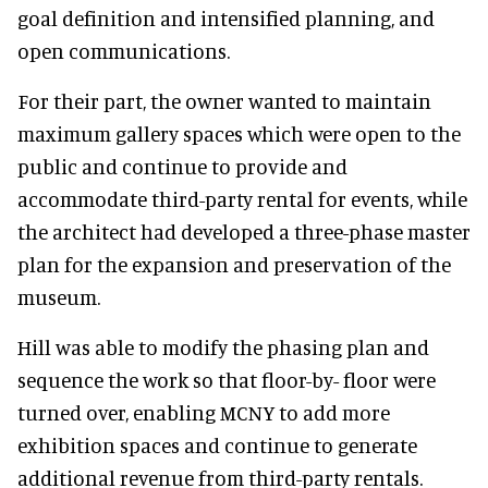
goal definition and intensified planning, and
open communications.
For their part, the owner wanted to maintain
maximum gallery spaces which were open to the
public and continue to provide and
accommodate third-party rental for events, while
the architect had developed a three-phase master
plan for the expansion and preservation of the
museum.
Hill was able to modify the phasing plan and
sequence the work so that floor-by- floor were
turned over, enabling MCNY to add more
exhibition spaces and continue to generate
additional revenue from third-party rentals.