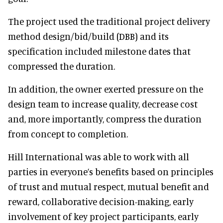
The project used the traditional project delivery
method design/bid/build (DBB) and its
specification included milestone dates that
compressed the duration.
In addition, the owner exerted pressure on the
design team to increase quality, decrease cost
and, more importantly, compress the duration
from concept to completion.
Hill International was able to work with all
parties in everyone’s benefits based on principles
of trust and mutual respect, mutual benefit and
reward, collaborative decision-making, early
involvement of key project participants, early