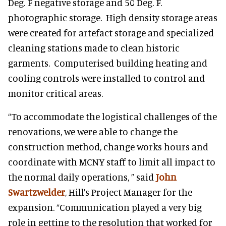
Deg. F negative storage and 50 Deg. F.
photographic storage. High density storage areas
were created for artefact storage and specialized
cleaning stations made to clean historic
garments. Computerised building heating and
cooling controls were installed to control and
monitor critical areas.
“To accommodate the logistical challenges of the
renovations, we were able to change the
construction method, change works hours and
coordinate with MCNY staff to limit all impact to
the normal daily operations, ” said
John
Swartzwelder
, Hill’s Project Manager for the
expansion. “Communication played a very big
role in getting to the resolution that worked for