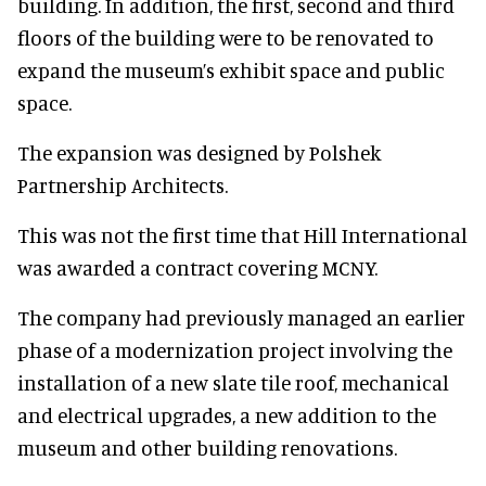
building. In addition, the first, second and third
floors of the building were to be renovated to
expand the museum’s exhibit space and public
space.
The expansion was designed by Polshek
Partnership Architects.
This was not the first time that Hill International
was awarded a contract covering MCNY.
The company had previously managed an earlier
phase of a modernization project involving the
installation of a new slate tile roof, mechanical
and electrical upgrades, a new addition to the
museum and other building renovations.