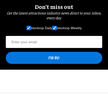
Don’t miss out
Get the latest attractions industry news direct to your inbox,
every day.
blooloop Daily
blooloop Weekly
I'M IN!