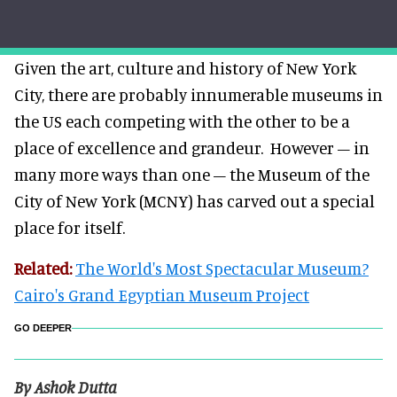
Given the art, culture and history of New York
City, there are probably innumerable museums in
the US each competing with the other to be a
place of excellence and grandeur.
However – in
many more ways than one – the Museum of the
City of New York (MCNY) has carved out a special
place for itself.
Related:
The World's Most Spectacular Museum?
Cairo's Grand Egyptian Museum Project
GO DEEPER
By Ashok Dutta