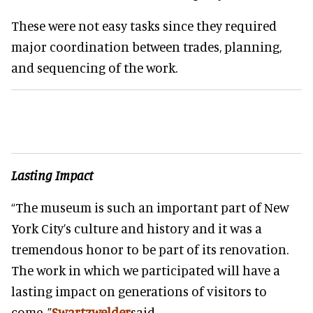
These were not easy tasks since they required
major coordination between trades, planning,
and sequencing of the work.
Lasting Impact
“The museum is such an important part of New
York City’s culture and history and it was a
tremendous honor to be part of its renovation.
The work in which we participated will have a
lasting impact on generations of visitors to
come, ”
Swartzwelder
said.