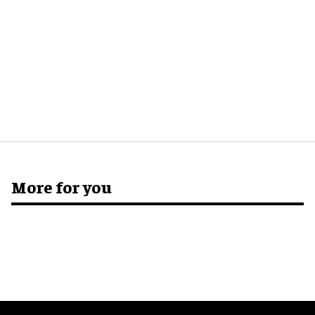
More for you