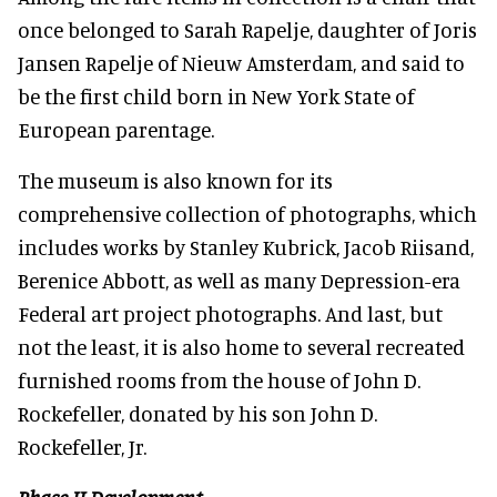
once belonged to Sarah Rapelje, daughter of Joris
Jansen Rapelje of Nieuw Amsterdam, and said to
be the first child born in New York State of
European parentage.
The museum is also known for its
comprehensive collection of photographs, which
includes works by Stanley Kubrick, Jacob Riisand,
Berenice Abbott, as well as many Depression-era
Federal art project photographs. And last, but
not the least, it is also home to several recreated
furnished rooms from the house of John D.
Rockefeller, donated by his son John D.
Rockefeller, Jr.