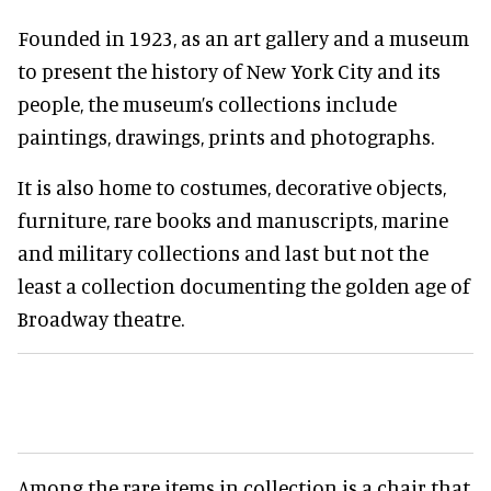
Founded in 1923, as an art gallery and a museum
to present the history of New York City and its
people, the museum’s collections include
paintings, drawings, prints and photographs.
It is also home to costumes, decorative objects,
furniture, rare books and manuscripts, marine
and military collections and last but not the
least a collection documenting the golden age of
Broadway theatre.
Among the rare items in collection is a chair that