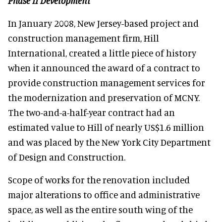
Phase II Development
In January 2008, New Jersey-based project and
construction management firm, Hill
International, created a little piece of history
when it announced the award of a contract to
provide construction management services for
the modernization and preservation of MCNY.
The two-and-a-half-year contract had an
estimated value to Hill of nearly US$1.6 million
and was placed by the New York City Department
of Design and Construction.
Scope of works for the renovation included
major alterations to office and administrative
space, as well as the entire south wing of the