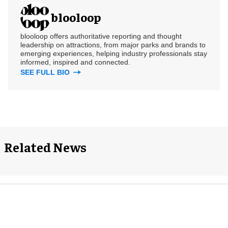
blooloop
blooloop offers authoritative reporting and thought
leadership on attractions, from major parks and brands to
emerging experiences, helping industry professionals stay
informed, inspired and connected.
SEE FULL BIO
Related News