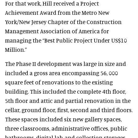
For that work, Hill received a Project
Achievement Award from the Metro New
York/New Jersey Chapter of the Construction
Management Association of America for
managing the “Best Public Project Under US$10
Million.”
The Phase II development was large in size and
included a gross area encompassing 56, 000
square feet of renovations to the existing
building. This included the complete 4th floor,
5th floor and attic and partial renovation in the
cellar, ground floor, first, second and third floors.
These spaces included six new gallery spaces,
three classrooms, administrative offices, public
bathrooms, digital lab, and collection storages.