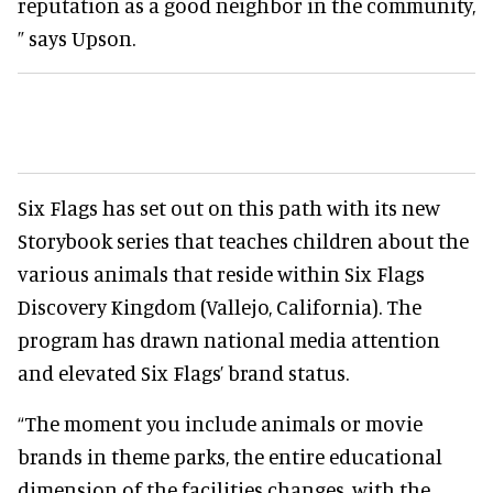
reputation as a good neighbor in the community,
” says Upson.
Six Flags has set out on this path with its new
Storybook series that teaches children about the
various animals that reside within Six Flags
Discovery Kingdom (Vallejo, California). The
program has drawn national media attention
and elevated Six Flags’ brand status.
“The moment you include animals or movie
brands in theme parks, the entire educational
dimension of the facilities changes, with the