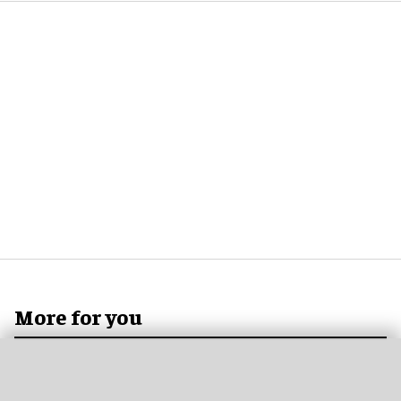
More for you