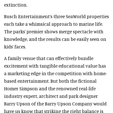
extinction.
Busch Entertainment’s three SeaWorld properties
each take a whimsical approach to marine life.
The parks’ premier shows merge spectacle with
knowledge, and the results can be easily seen on
kids’ faces.
A family venue that can effectively bundle
excitement with tangible educational value has
a marketing edge in the competition with home-
based entertainment. But both the fictional
Homer Simpson and the renowned real-life
industry expert, architect and park designer
Barry Upson of the Barry Upson Company would
have us know that striking the right balance is