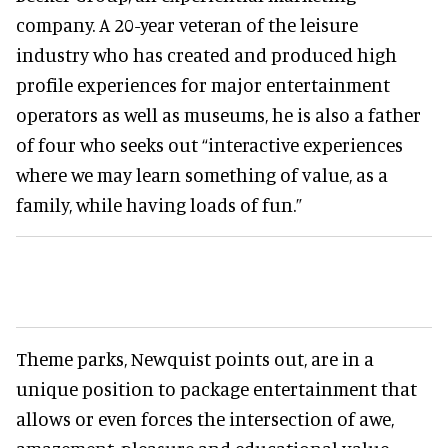
company. A 20-year veteran of the leisure
industry who has created and produced high
profile experiences for major entertainment
operators as well as museums, he is also a father
of four who seeks out “interactive experiences
where we may learn something of value, as a
family, while having loads of fun.”
Theme parks, Newquist points out, are in a
unique position to package entertainment that
allows or even forces the intersection of awe,