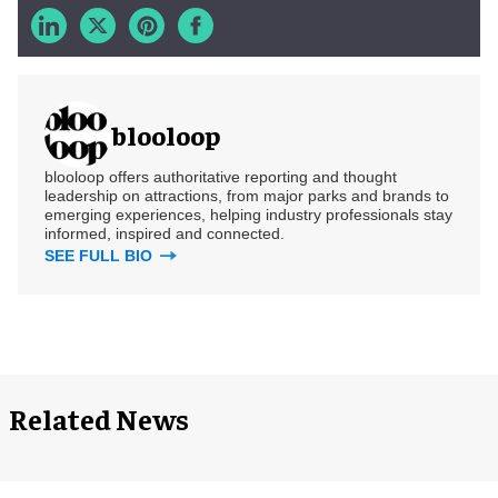
blooloop
blooloop offers authoritative reporting and thought
leadership on attractions, from major parks and brands to
emerging experiences, helping industry professionals stay
informed, inspired and connected.
SEE FULL BIO
Related News