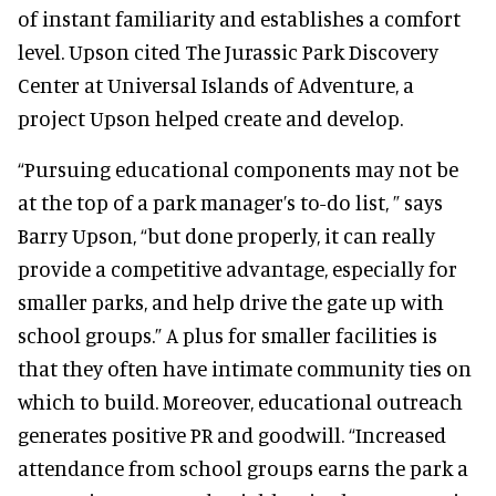
of instant familiarity and establishes a comfort
level. Upson cited The Jurassic Park Discovery
Center at Universal Islands of Adventure, a
project Upson helped create and develop.
“Pursuing educational components may not be
at the top of a park manager’s to-do list, ” says
Barry Upson, “but done properly, it can really
provide a competitive advantage, especially for
smaller parks, and help drive the gate up with
school groups.” A plus for smaller facilities is
that they often have intimate community ties on
which to build. Moreover, educational outreach
generates positive PR and goodwill. “Increased
attendance from school groups earns the park a