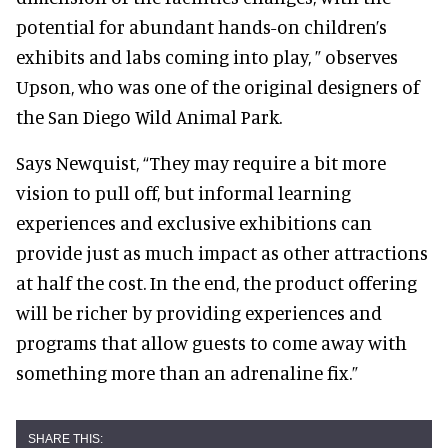
potential for abundant hands-on children’s
exhibits and labs coming into play, ” observes
Upson, who was one of the original designers of
the San Diego Wild Animal Park.
Says Newquist, “They may require a bit more
vision to pull off, but informal learning
experiences and exclusive exhibitions can
provide just as much impact as other attractions
at half the cost. In the end, the product offering
will be richer by providing experiences and
programs that allow guests to come away with
something more than an adrenaline fix.”