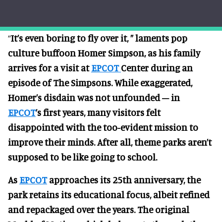
“
It’s even boring to fly over it, ” laments pop
culture buffoon Homer Simpson, as his family
arrives for a visit at
EPCOT
Center during an
episode of The Simpsons. While exaggerated,
Homer’s disdain was not unfounded – in
EPCOT
’s first years, many visitors felt
disappointed with the too-evident mission to
improve their minds. After all, theme parks aren’t
supposed to be like going to school.
As
EPCOT
approaches its 25th anniversary, the
park retains its educational focus, albeit refined
and repackaged over the years. The original