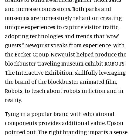
and increase concessions. Both parks and
museums are increasingly reliant on creating
unique experiences to capture visitor traffic,
adopting technologies and trends that ‘wow’
guests.” Newquist speaks from experience. With
the Becker Group, Newquist helped produce the
blockbuster traveling museum exhibit ROBOTS:
The Interactive Exhibition, skillfully leveraging
the brand of the blockbuster animated film,
Robots, to teach about robots in fiction and in
reality.
Tying in a popular brand with educational
components provides additional value, Upson
pointed out. The right branding imparts a sense