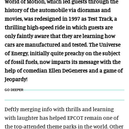
World of Motion, which led guests through the
history of the automobile via dioramas and
movies, was redesigned in 1997 as Test Track, a
thrilling high-speed ride in which guests are
only faintly aware that they are learning how
cars are manufactured and tested. The Universe
of Energy, initially quite preachy on the subject
of fossil fuels, now imparts its message with the
help of comedian Ellen DeGeneres and a game of
Jeopardy!
GO DEEPER
Deftly merging info with thrills and learning
with laughter has helped EPCOT remain one of
the top-attended theme parks in the world. Other