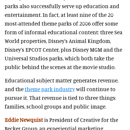
parks also successfully serve up education and
entertainment. In fact, at least nine of the 20
most-attended theme parks of 2006 offer some
form of informal educational content: three Sea
World properties, Disney’s Animal Kingdom,
Disney’s EPCOT Center, plus Disney MGM and the
Universal Studios parks, which both take the
public behind the scenes at the movie studio.
Educational subject matter generates revenue,
and the
theme park industry
will continue to
pursue it. That revenue is tied to three things:
families, school groups and public image.
Eddie Newquist
is President of Creative for the
Becker Group, an experiential marketing