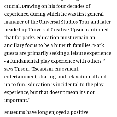
crucial. Drawing on his four decades of
experience, during which he was first general
manager of the Universal Studios Tour and later
headed up Universal Creative, Upson cautioned
that for parks, education must remain an
ancillary focus to be a hit with families. “Park
guests are primarily seeking a leisure experience
- a fundamental play experience with others, ”
says Upson. “Escapism, enjoyment,
entertainment, sharing, and relaxation all add
up to fun. Education is incidental to the play
experience, but that doesn’t mean it’s not
important.”
Museums have long enjoyed a positive