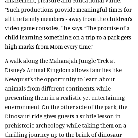
amazement, pleasure and educational value.
“Such productions provide meaningful times for
all the family members - away from the children’s
video game consoles, ” he says. “The promise of a
child learning something on a trip to a park gets
high marks from Mom every time.”
A walk along the Maharajah Jungle Trek at
Disney’s Animal Kingdom allows families like
Newquist’s the opportunity to learn about
animals from different continents, while
presenting them in a realistic yet entertaining
environment. On the other side of the park, the
Dinosaur! ride gives guests a subtle lesson in
prehistoric archeology, while taking them on a
thrilling journey up to the brink of dinosaur