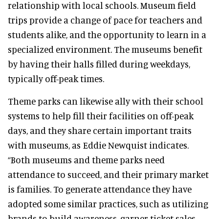
relationship with local schools. Museum field
trips provide a change of pace for teachers and
students alike, and the opportunity to learn in a
specialized environment. The museums benefit
by having their halls filled during weekdays,
typically off-peak times.
Theme parks can likewise ally with their school
systems to help fill their facilities on off-peak
days, and they share certain important traits
with museums, as Eddie Newquist indicates.
“Both museums and theme parks need
attendance to succeed, and their primary market
is families. To generate attendance they have
adopted some similar practices, such as utilizing
brands to build awareness, garner ticket sales