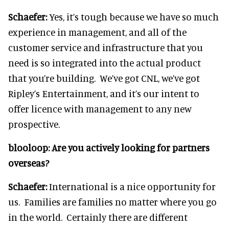
Schaefer:
Yes, it’s tough because we have so much
experience in management, and all of the
customer service and infrastructure that you
need is so integrated into the actual product
that you’re building. We’ve got CNL, we’ve got
Ripley’s Entertainment, and it’s our intent to
offer licence with management to any new
prospective.
blooloop:
Are you actively looking for partners
overseas?
Schaefer:
International is a nice opportunity for
us. Families are families no matter where you go
in the world. Certainly there are different