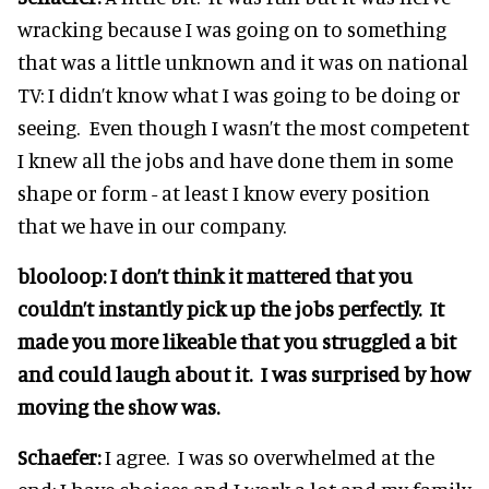
wracking because I was going on to something
that was a little unknown and it was on national
TV: I didn’t know what I was going to be doing or
seeing. Even though I wasn’t the most competent
I knew all the jobs and have done them in some
shape or form - at least I know every position
that we have in our company.
blooloop: I don’t think it mattered that you
couldn’t instantly pick up the jobs perfectly. It
made you more likeable that you struggled a bit
and could laugh about it. I was surprised by how
moving the show was.
Schaefer:
I agree. I was so overwhelmed at the