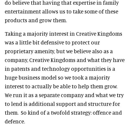
do believe that having that expertise in family
entertainment allows us to take some of these
products and grow them.
Taking a majority interest in Creative Kingdoms
was a little bit defensive to protect our
proprietary amenity, but we believe also as a
company, Creative Kingdoms and what they have
in patents and technology opportunities is a
huge business model so we took a majority
interest to actually be able to help them grow.
We run it as a separate company and what we try
to lend is additional support and structure for
them. So kind of a twofold strategy: offence and
defence.