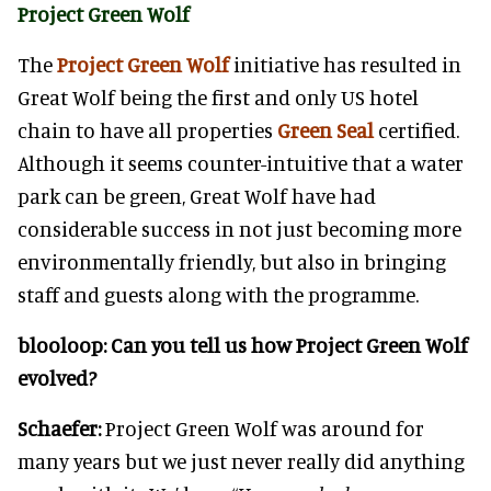
Project Green Wolf
The
Project Green Wolf
initiative has resulted in
Great Wolf being the first and only US hotel
chain to have all properties
Green Seal
certified.
Although it seems counter-intuitive that a water
park can be green, Great Wolf have had
considerable success in not just becoming more
environmentally friendly, but also in bringing
staff and guests along with the programme.
blooloop:
Can you tell us how Project Green Wolf
evolved?
Schaefer:
Project Green Wolf was around for
many years but we just never really did anything