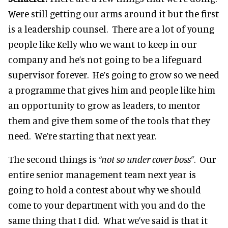
Were still getting our arms around it but the first
is a leadership counsel. There are a lot of young
people like Kelly who we want to keep in our
company and he’s not going to be a lifeguard
supervisor forever. He’s going to grow so we need
a programme that gives him and people like him
an opportunity to grow as leaders, to mentor
them and give them some of the tools that they
need. We’re starting that next year.
The second things is
“not so under cover boss”
. Our
entire senior management team next year is
going to hold a contest about why we should
come to your department with you and do the
same thing that I did. What we’ve said is that it