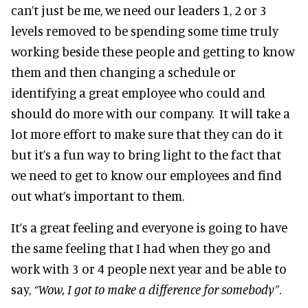
can’t just be me, we need our leaders 1, 2 or 3
levels removed to be spending some time truly
working beside these people and getting to know
them and then changing a schedule or
identifying a great employee who could and
should do more with our company. It will take a
lot more effort to make sure that they can do it
but it’s a fun way to bring light to the fact that
we need to get to know our employees and find
out what’s important to them.
It’s a great feeling and everyone is going to have
the same feeling that I had when they go and
work with 3 or 4 people next year and be able to
say,
“Wow, I got to make a difference for somebody”
.