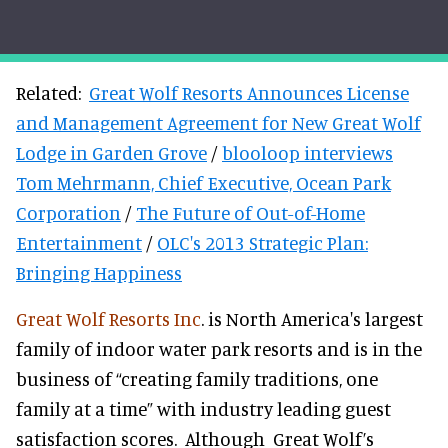
Related:
Great Wolf Resorts Announces License
and Management Agreement for New Great Wolf
Lodge in Garden Grove
/
blooloop interviews
Tom Mehrmann, Chief Executive, Ocean Park
Corporation
/
The Future of Out-of-Home
Entertainment
/
OLC's 2013 Strategic Plan:
Bringing Happiness
Great Wolf Resorts Inc
. is North America's largest
family of indoor water park resorts and is in the
business of “creating family traditions, one
family at a
time” with industry leading guest
satisfaction scores. Although Great Wolf’s