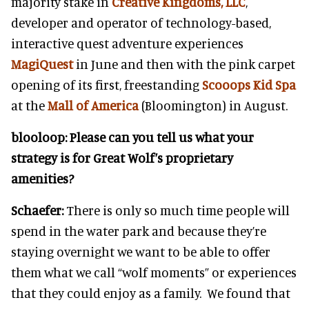
majority stake in
Creative Kingdoms, LLC
,
developer and operator of technology-based,
interactive quest adventure experiences
MagiQuest
in June and then with the pink carpet
opening of its first, freestanding
Scooops Kid Spa
at the
Mall of America
(Bloomington) in August.
blooloop:
Please can you tell us what your
strategy is for Great Wolf’s proprietary
amenities?
Schaefer:
There is only so much time people will
spend in the water park and because they’re
staying overnight we want to be able to offer
them what we call “wolf moments” or experiences
that they could enjoy as a family. We found that