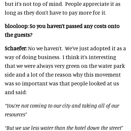
but it’s not top of mind. People appreciate it as
long as they don’t have to pay more for it.
blooloop:
So you haven’t passed any costs onto
the guests?
Schaefer:
No we haven’t. We’ve just adopted it as a
way of doing business. I think it’s interesting
that we were always very green on the water park
side and a lot of the reason why this movement
was so important was that people looked at us
and said:
“You’re not coming to our city and taking all of our
resources”
“But we use less water than the hotel down the street”