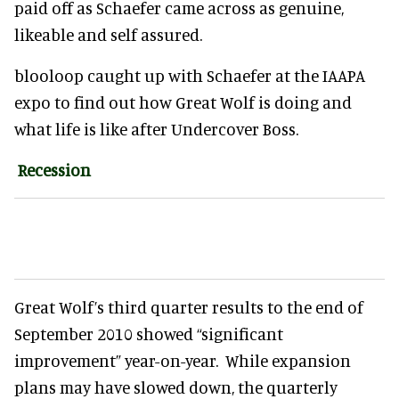
paid off as Schaefer came across as genuine,
likeable and self assured.
blooloop caught up with Schaefer at the IAAPA
expo to find out how Great Wolf is doing and
what life is like after Undercover Boss.
Recession
Great Wolf’s third quarter results to the end of
September 2010 showed “significant
improvement” year-on-year. While expansion
plans may have slowed down, the quarterly