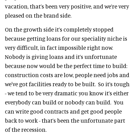
vacation, that’s been very positive, and we’re very
pleased on the brand side.
On the growth side it’s completely stopped
because getting loans for our speciality niche is
very difficult, in fact impossible right now.
Nobody is giving loans and it’s unfortunate
because now would be the perfect time to build:
construction costs are low, people need jobs and
we've got facilities ready to be built. So it’s tough
- we tend to be very dramatic you know it’s either
everybody can build or nobody can build. You
can write good contracts and get good people
back to work - that’s been the unfortunate part
of the recession.