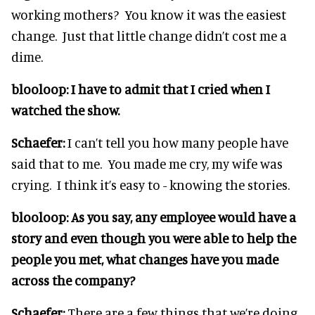
working mothers? You know it was the easiest
change. Just that little change didn’t cost me a
dime.
blooloop:
I have to admit that I cried when I
watched the show.
Schaefer:
I can’t tell you how many people have
said that to me. You made me cry, my wife was
crying. I think it’s easy to - knowing the stories.
blooloop:
As you say, any employee would have a
story and even though you were able to help the
people you met, what changes have you made
across the company?
Schaefer:
There are a few things that we’re doing.