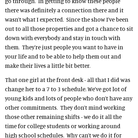
go through. In getting to know these people
there was definitely a connection there and it
wasn’t what I expected. Since the show I’ve been
out to all those properties and got a chance to sit
down with everybody and stay in touch with
them. They’re just people you want to have in
your life and to be able to help them out and
make their lives a little bit better.
That one girl at the front desk - all that I did was
change her to a 7 to 3 schedule. We’ve got lot of
young kids and lots of people who don’t have any
other commitments. They don’t mind working
those other remaining shifts - we do it all the
time for college students or working around
high school schedules. Why can’t we do it for