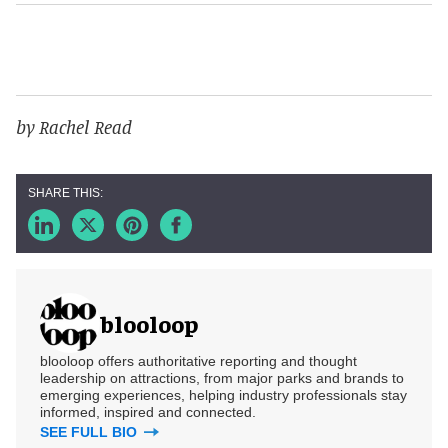
by Rachel Read
blooloop
blooloop offers authoritative reporting and thought
leadership on attractions, from major parks and brands to
emerging experiences, helping industry professionals stay
informed, inspired and connected.
SEE FULL BIO