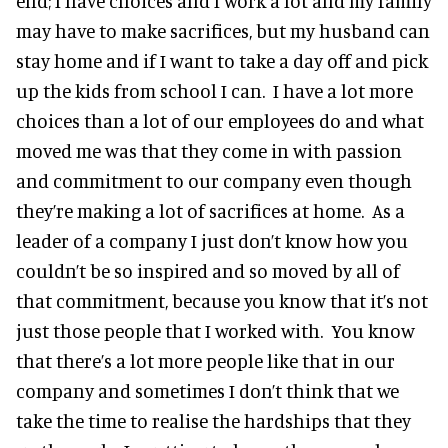
end; I have choices and I work a lot and my family
may have to make sacrifices, but my husband can
stay home and if I want to take a day off and pick
up the kids from school I can. I have a lot more
choices than a lot of our employees do and what
moved me was that they come in with passion
and commitment to our company even though
they’re making a lot of sacrifices at home. As a
leader of a company I just don’t know how you
couldn’t be so inspired and so moved by all of
that commitment, because you know that it’s not
just those people that I worked with. You know
that there’s a lot more people like that in our
company and sometimes I don’t think that we
take the time to realise the hardships that they