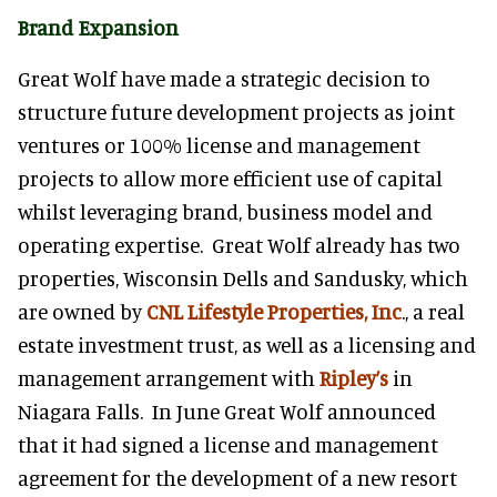
Brand Expansion
Great Wolf have made a strategic decision to
structure future development projects as joint
ventures or 100% license and management
projects to allow more efficient use of capital
whilst leveraging brand, business model and
operating expertise. Great Wolf already has two
properties, Wisconsin Dells and Sandusky, which
are owned by
CNL Lifestyle Properties, Inc
., a real
estate investment trust, as well as a licensing and
management arrangement with
Ripley’s
in
Niagara Falls. In June Great Wolf announced
that it had signed a license and management
agreement for the development of a new resort