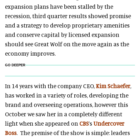
expansion plans have been stalled by the
recession, third quarter results showed promise
and a strategy to develop proprietary amenities
and c
onserve capital by licensed expansion
should see Great Wolf on the move again as the
economy improves.
GO DEEPER
In 14 years with the company CEO,
Kim Schaefer
,
has worked in a variety of roles, developing the
brand and overseeing operations, however this
October we saw her in a completely different
light when she appeared on
CBS
’s
Undercover
Boss
. The premise of the show is simple: leaders