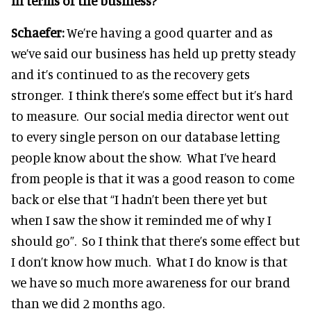
in terms of the business?
Schaefer:
We’re having a good quarter and as
we’ve said our business has held up pretty steady
and it’s continued to as the recovery gets
stronger. I think there’s some effect but it’s hard
to measure. Our social media director went out
to every single person on our database letting
people know about the show. What I’ve heard
from people is that it was a good reason to come
back or else that “I hadn’t been there yet but
when I saw the show it reminded me of why I
should go”. So I think that there’s some effect but
I don’t know how much. What I do know is that
we have so much more awareness for our brand
than we did 2 months ago.