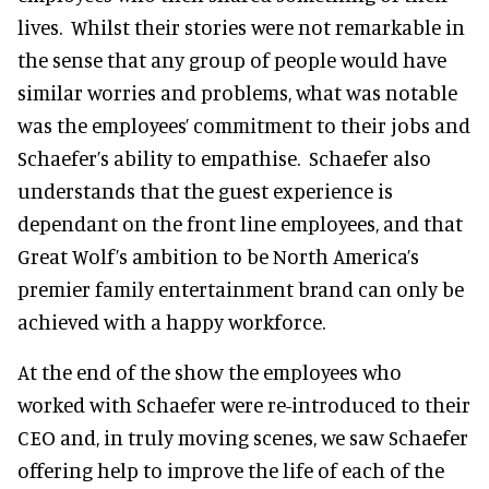
lives. Whilst their stories were not remarkable in
the sense that any group of people would have
similar worries and problems, what was notable
was the employees’ commitment to their jobs and
Schaefer’s ability to empathise. Schaefer also
understands that the guest experience is
dependant on the front line employees, and that
Great Wolf’s ambition to be North America’s
premier family entertainment brand can only be
achieved with a happy workforce.
At the end of the show the employees who
worked with Schaefer were re-introduced to their
CEO and, in truly moving scenes, we saw Schaefer
offering help to improve the life of each of the