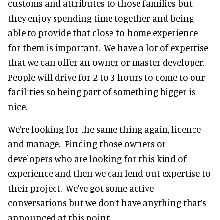
customs and attributes to those families but
they enjoy spending time together and being
able to provide that close-to-home experience
for them is important. We have a lot of expertise
that we can offer an owner or master developer.
People will drive for 2 to 3 hours to come to our
facilities so being part of something bigger is
nice.
We’re looking for the same thing again, licence
and manage. Finding those owners or
developers who are looking for this kind of
experience and then we can lend out expertise to
their project. We’ve got some active
conversations but we don’t have anything that’s
announced at this point.