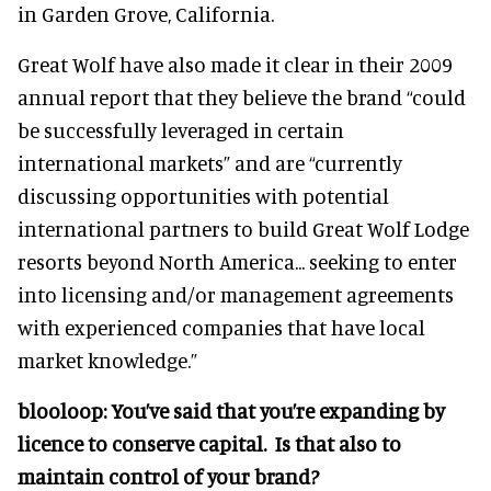
in Garden Grove, California.
Great Wolf have also made it clear in their 2009
annual report that they believe the brand “could
be successfully leveraged in certain
international markets” and are “currently
discussing opportunities with potential
international partners to build Great Wolf Lodge
resorts beyond North America... seeking to enter
into licensing and/or management agreements
with experienced companies that have local
market knowledge.”
blooloop:
You’ve said that you’re expanding by
licence to conserve capital. Is that also to
maintain control of your brand?