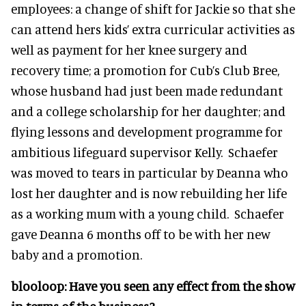
employees: a change of shift for Jackie so that she
can attend hers kids’ extra curricular activities as
well as payment for her knee surgery and
recovery time; a promotion for Cub’s Club Bree,
whose husband had just been made redundant
and a college scholarship for her daughter; and
flying lessons and development programme for
ambitious lifeguard supervisor Kelly. Schaefer
was moved to tears in particular by Deanna who
lost her daughter and is now rebuilding her life
as a working mum with a young child. Schaefer
gave Deanna 6 months off to be with her new
baby and a promotion.
blooloop:
Have you seen any effect from the show