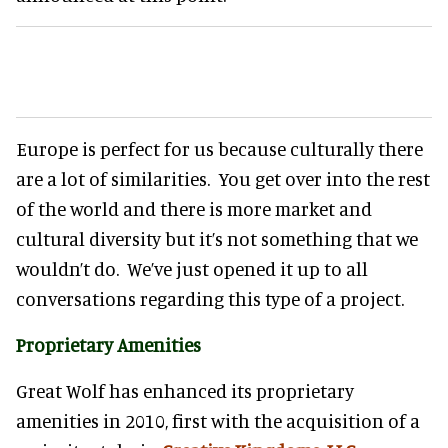
Europe is perfect for us because culturally there
are a lot of similarities. You get over into the rest
of the world and there is more market and
cultural diversity but it’s not something that we
wouldn’t do. We’ve just opened it up to all
conversations regarding this type of a project.
Proprietary Amenities
Great Wolf has enhanced its proprietary
amenities in 2010, first with the acquisition of a