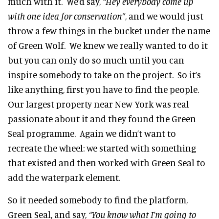
much with it. We’d say,
“Hey everybody come up
with one idea for conservation”
, and we would just
throw a few things in the bucket under the name
of Green Wolf. We knew we really wanted to do it
but you can only do so much until you can
inspire somebody to take on the project. So it’s
like anything, first you have to find the people.
Our largest property near New York was real
passionate about it and they found the Green
Seal programme. Again we didn’t want to
recreate the wheel: we started with something
that existed and then worked with Green Seal to
add the waterpark element.
So it needed somebody to find the platform,
Green Seal, and say,
“You know what I’m going to