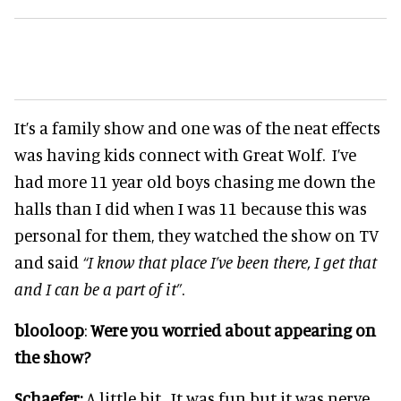
It’s a family show and one was of the neat effects
was having kids connect with Great Wolf. I’ve
had more 11 year old boys chasing me down the
halls than I did when I was 11 because this was
personal for them, they watched the show on TV
and said
“I know that place I’ve been there, I get that
and I can be a part of it”
.
blooloop
:
Were you worried about appearing on
the show?
Schaefer:
A little bit. It was fun but it was nerve