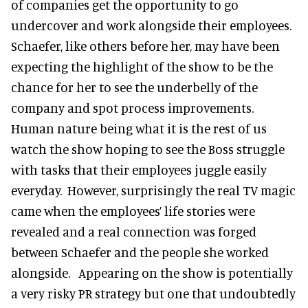
of companies get the opportunity to go
undercover and work alongside their employees.
Schaefer, like others before her, may have been
expecting the highlight of the show to be the
chance for her to see the underbelly of the
company and spot process improvements.
Human nature being what it is the rest of us
watch the show hoping to see the Boss struggle
with tasks that their employees juggle easily
everyday. However, surprisingly the real TV magic
came when the employees’ life stories were
revealed and a real connection was forged
between Schaefer and the people she worked
alongside. Appearing on the show is potentially
a very risky PR strategy but one that undoubtedly