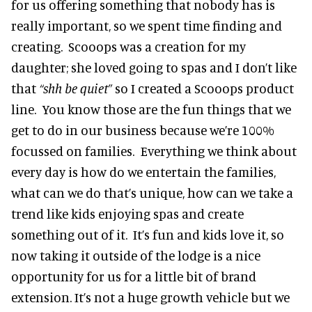
for us offering something that nobody has is
really important, so we spent time finding and
creating. Scooops was a creation for my
daughter; she loved going to spas and I don’t like
that
“shh be quiet”
so I created a Scooops product
line. You know those are the fun things that we
get to do in our business because we’re 100%
focussed on families. Everything we think about
every day is how do we entertain the families,
what can we do that’s unique, how can we take a
trend like kids enjoying spas and create
something out of it. It’s fun and kids love it, so
now taking it outside of the lodge is a nice
opportunity for us for a little bit of brand
extension. It’s not a huge growth vehicle but we