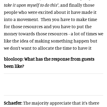
take it upon myself to do this”
, and finally those
people who were excited about it have made it
into a movement. Then you have to make time
for those resources and you have to put the
money towards those resources - a lot of times we
like the idea of making something happen but
we don’t want to allocate the time to have it
blooloop:
What has the response from guests
been like?
Schaefer:
The majority appreciate that it’s there