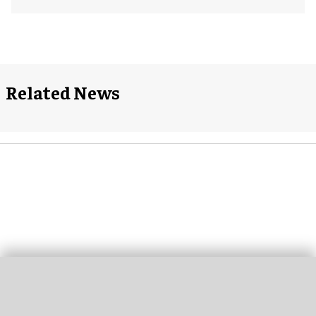
Related News