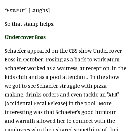
“Prove it!”
[Laughs]
So that stamp helps.
Undercover Boss
Schaefer appeared on the CBS show Undercover
Boss in October. Posing as a back to work Mum,
Schaefer worked as a waitress, at reception, in the
kids club and as a pool attendant. In the show
we got to see Schaefer struggle with pizza
making, drinks orders and even tackle an "AFR"
(Accidental Fecal Release) in the pool. More
interesting was that Schaefer’s good humour
and warmth allowed her to connect with the
employees who then shared something of their