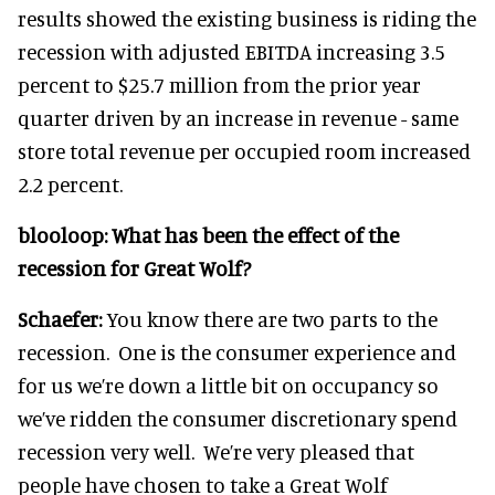
results showed the existing business is riding the
recession with adjusted EBITDA increasing 3.5
percent to $25.7 million from the prior year
quarter driven by an increase in revenue - same
store total revenue per occupied room increased
2.2 percent.
blooloop:
What has been the effect of the
recession for Great Wolf?
Schaefer:
You know there are two parts to the
recession. One is the consumer experience and
for us we’re down a little bit on occupancy so
we’ve ridden the consumer discretionary spend
recession very well. We’re very pleased that
people have chosen to take a Great Wolf