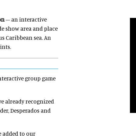
on
– an interactive
ade show area and place
us Caribbean sea. An
ints.
nteractive group game
e already recognized
nder, Desperados and
e added to our