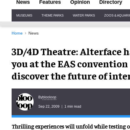
News
Features
Opinion
Directory
Site
MUSEUMS
THEME PARKS
WATER PARKS
ZOOS & AQUAR
Navigation
Home
News
3D/4D Theatre: Alterface h
you at the EAS conventio
discover the future of inte
blooloop
By
Sep 22, 2009
1 min read
Thrilling experiences will unfold while testing