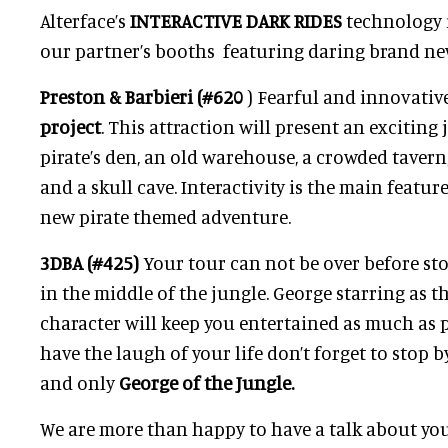
Alterface’s
INTERACTIVE DARK RIDES
technology i
our partner’s booths featuring daring brand ne
Preston & Barbieri (#620
) Fearful and innovativ
project
. This attraction will present an excitin
pirate’s den, an old warehouse, a crowded taver
and a skull cave. Interactivity is the main feature
new pirate themed adventure.
3DBA (#425)
Your tour can not be over before sto
in the middle of the jungle. George starring as t
character will keep you entertained as much as p
have the laugh of your life don’t forget to stop 
and only
George of the Jungle.
We are more than happy to have a talk about yo