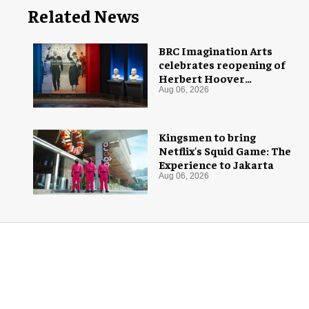
Related News
BRC Imagination Arts
celebrates reopening of
Herbert Hoover
Presidential Library and
Aug 06, 2026
Museum
Kingsmen to bring
Netflix's Squid Game: The
Experience to Jakarta
Aug 06, 2026