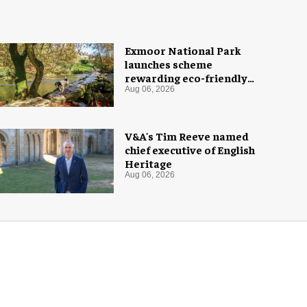
Exmoor National Park
launches scheme
rewarding eco-friendly
tourists
Aug 06, 2026
V&A's Tim Reeve named
chief executive of English
Heritage
Aug 06, 2026