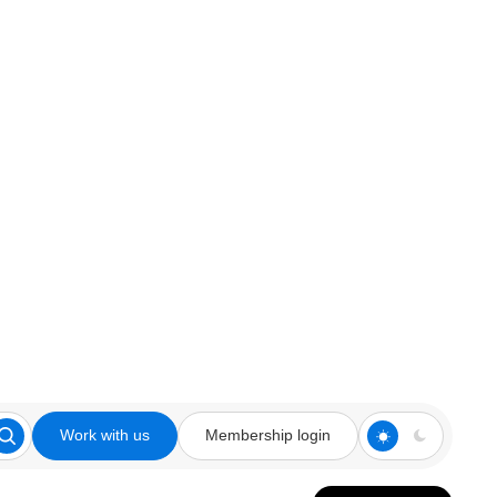
Work with us
Membership login