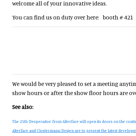
welcome all of your innovative ideas.
You can find us on duty over here: booth # 421
We would be very pleased to set a meeting anyti
show hours or after the show floor hours are ove
See also:
The 25th ‘Desperados’ from Alterface will open its doors on the contin
Alterface and Clostermann Design are to present the latest developme