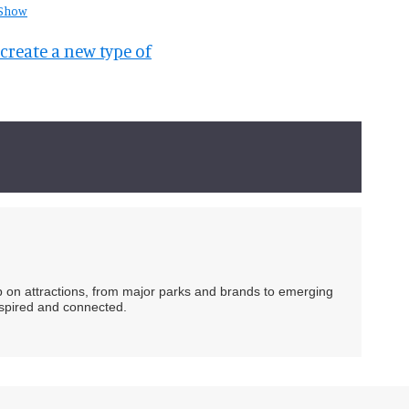
 Show
create a new type of
ip on attractions, from major parks and brands to emerging
nspired and connected.