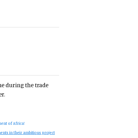
me during the trade
r.
ent of Africa!
nts in their ambitious project