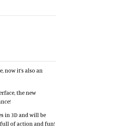
, now it’s also an
terface, the new
ance!
s in 3D and will be
 full of action and fun!