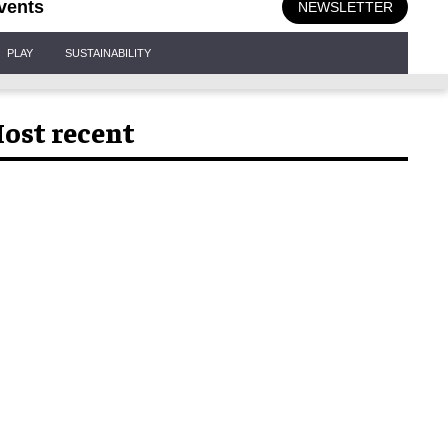
vents
NEWSLETTER
PLAY
SUSTAINABILITY
ost recent