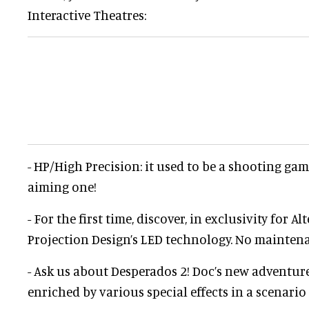
Interactive Theatres:
- HP/High Precision: it used to be a shooting game
aiming one!
- For the first time, discover, in exclusivity for Al
Projection Design’s LED technology. No mainten
- Ask us about Desperados 2! Doc’s new adventure
enriched by various special effects in a scenario