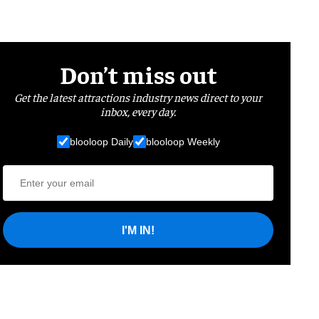
Don’t miss out
Get the latest attractions industry news direct to your
inbox, every day.
blooloop Daily
blooloop Weekly
I'M IN!