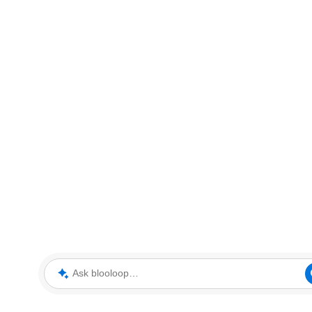
Ask blooloop