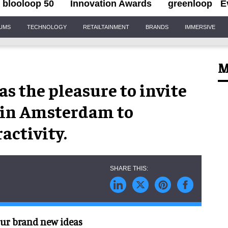
blooloop 50
Innovation Awards
greenloop
E
IUMS
TECHNOLOGY
RETAILTAINMENT
BRANDS
IMMERSIVE
M
as the pleasure to invite
n in Amsterdam to
ractivity.
 our brand new ideas