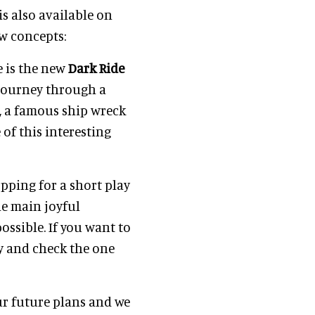
s also available on
w concepts:
e is the new
Dark Ride
g journey through a
n, a famous ship wreck
 of this interesting
pping for a short play
he main joyful
ossible. If you want to
by and check the one
ur future plans and we