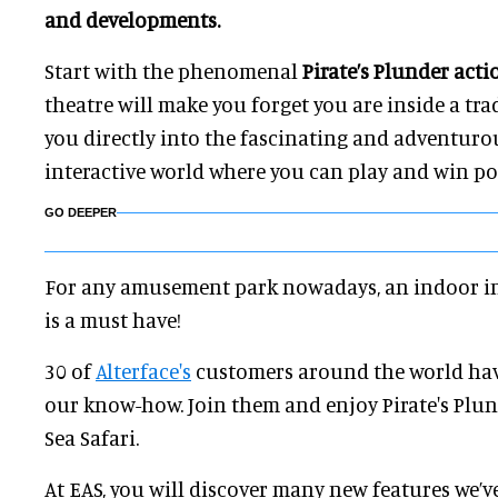
and developments.
Start with the phenomenal
Pirate’s Plunder acti
theatre will make you forget you are inside a tr
you directly into the fascinating and adventuro
interactive world where you can play and win po
GO DEEPER
For any amusement park nowadays, an indoor i
is a must have!
30 of
Alterface's
customers around the world hav
our know-how. Join them and enjoy Pirate's Plu
Sea Safari.
At EAS, you will discover many new features we’v