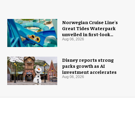
Norwegian Cruise Line's
Great Tides Waterpark
unveiled in first-look
images
Aug 06, 2026
Disney reports strong
parks growth as AI
investment accelerates
Aug 06, 2026