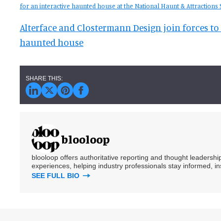
for an interactive haunted house at the National Haunt & Attractions
Alterface and Clostermann Design join forces to 
haunted house
blooloop
blooloop offers authoritative reporting and thought leadersh
experiences, helping industry professionals stay informed, i
SEE FULL BIO