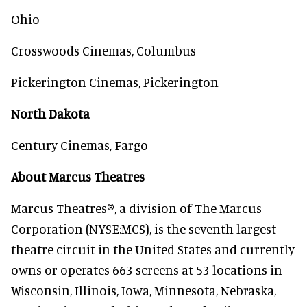
Ohio
Crosswoods Cinemas, Columbus
Pickerington Cinemas, Pickerington
North Dakota
Century Cinemas, Fargo
About Marcus Theatres
Marcus Theatres®, a division of The Marcus
Corporation (NYSE:MCS), is the seventh largest
theatre circuit in the United States and currently
owns or operates 663 screens at 53 locations in
Wisconsin, Illinois, Iowa, Minnesota, Nebraska,