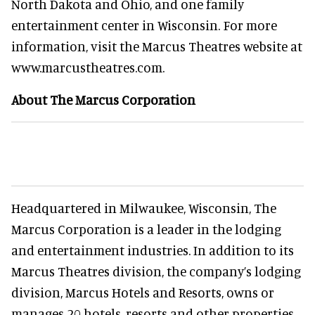
North Dakota and Ohio, and one family
entertainment center in Wisconsin. For more
information, visit the Marcus Theatres website at
www.marcustheatres.com.
About The Marcus Corporation
Headquartered in Milwaukee, Wisconsin, The
Marcus Corporation is a leader in the lodging
and entertainment industries. In addition to its
Marcus Theatres division, the company’s lodging
division, Marcus Hotels and Resorts, owns or
manages 20 hotels, resorts and other properties