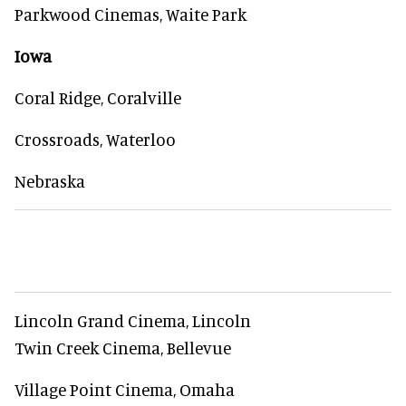
Parkwood Cinemas, Waite Park
Iowa
Coral Ridge, Coralville
Crossroads, Waterloo
Nebraska
Lincoln Grand Cinema, Lincoln
Twin Creek Cinema, Bellevue
Village Point Cinema, Omaha