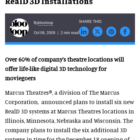
RealD 3D Installations
blooloop
By
Oct 06, 2009
2 min read
Over 60% of company’s theatre locations will
offer life-like digital 3D technology for
moviegoers
Marcus Theatres®, a division of The Marcus
Corporation, announced plans to install six new
RealD 3D systems at Marcus Theatres locations in
Illinois, Minnesota, Nebraska and Wisconsin. The
company plans to install the six additional 3D
systems in time for the December 18 opening of