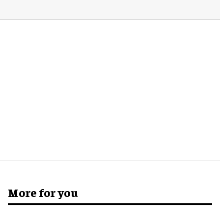
More for you