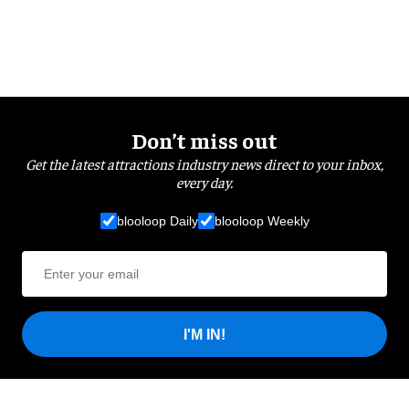
Don’t miss out
Get the latest attractions industry news direct to your inbox,
every day.
blooloop Daily
blooloop Weekly
I'M IN!