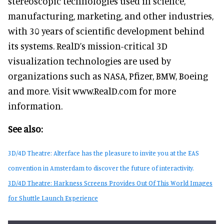
stereoscopic technologies used in science,
manufacturing, marketing, and other industries,
with 30 years of scientific development behind
its systems. RealD’s mission-critical 3D
visualization technologies are used by
organizations such as NASA, Pfizer, BMW, Boeing
and more. Visit www.RealD.com for more
information.
See also:
3D/4D Theatre: Alterface has the pleasure to invite you at the EAS
convention in Amsterdam to discover the future of interactivity.
3D/4D Theatre: Harkness Screens Provides Out Of This World Images
for Shuttle Launch Experience