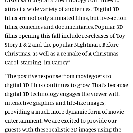
attract a wide variety of audiences. “Digital 3D
films are not only animated films, but live-action
films, comedies and documentaries. Popular 3D
films opening this fall include re-releases of Toy
Story 1 & 2 and the popular Nightmare Before
Christmas, as well as a re-make of A Christmas
Carol, starring Jim Carrey.”
“The positive response from moviegoers to
digital 3D films continues to grow. That’s because
digital 3D technology engages the viewer with
interactive graphics and life-like images,
providing a much more dynamic form of movie
entertainment. We are excited to provide our
guests with these realistic 3D images using the