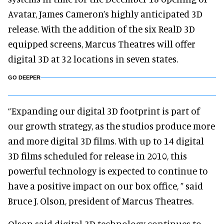
Avatar, James Cameron’s highly anticipated 3D
release. With the addition of the six RealD 3D
equipped screens, Marcus Theatres will offer
digital 3D at 32 locations in seven states.
GO DEEPER
“Expanding our digital 3D footprint is part of
our growth strategy, as the studios produce more
and more digital 3D films. With up to 14 digital
3D films scheduled for release in 2010, this
powerful technology is expected to continue to
have a positive impact on our box office, ” said
Bruce J. Olson, president of Marcus Theatres.
Olson said digital 3D technology continues to