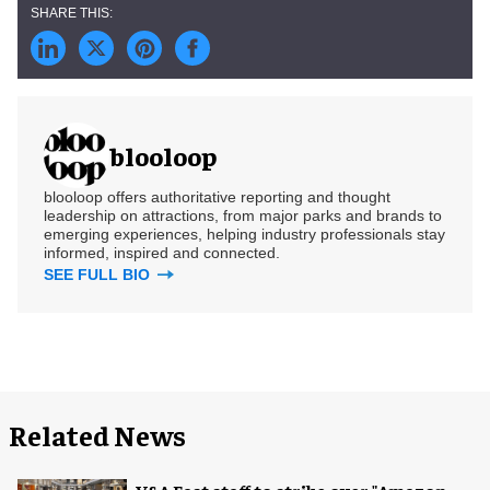
blooloop
blooloop offers authoritative reporting and thought
leadership on attractions, from major parks and brands to
emerging experiences, helping industry professionals stay
informed, inspired and connected.
SEE FULL BIO
Related News