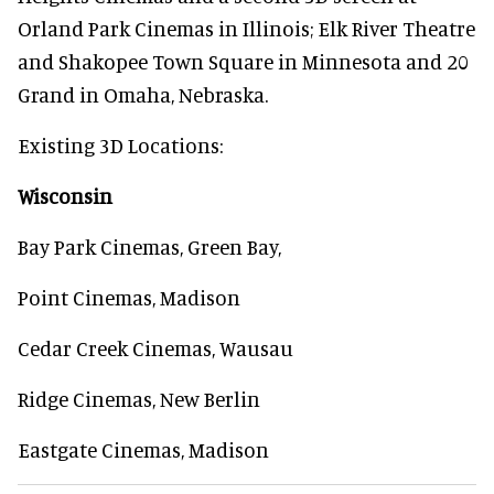
Orland Park Cinemas in Illinois; Elk River Theatre
and Shakopee Town Square in Minnesota and 20
Grand in Omaha, Nebraska.
Existing 3D Locations:
Wisconsin
Bay Park Cinemas, Green Bay,
Point Cinemas, Madison
Cedar Creek Cinemas, Wausau
Ridge Cinemas, New Berlin
Eastgate Cinemas, Madison