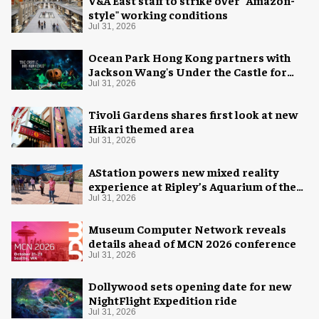
V&A East staff to strike over "Amazon-
style" working conditions
Jul 31, 2026
Ocean Park Hong Kong partners with
Jackson Wang's Under the Castle for
Halloween
Jul 31, 2026
Tivoli Gardens shares first look at new
Hikari themed area
Jul 31, 2026
AStation powers new mixed reality
experience at Ripley’s Aquarium of the
Smokies
Jul 31, 2026
Museum Computer Network reveals
details ahead of MCN 2026 conference
Jul 31, 2026
Dollywood sets opening date for new
NightFlight Expedition ride
Jul 31, 2026