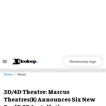
Skip
to
content
Membership login
Search
&
Section
Navigation
Home
News
3D/4D Theatre: Marcus
Theatres(R) Announces Six New