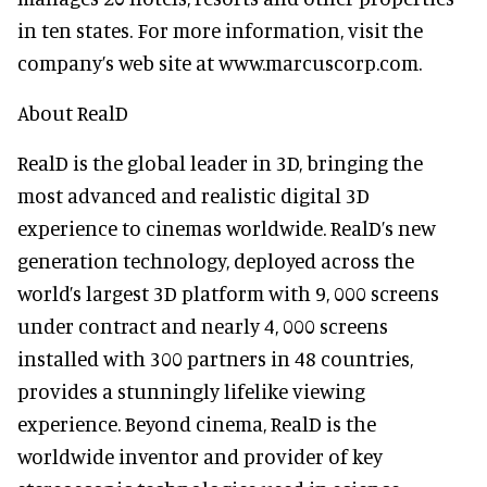
in ten states. For more information, visit the
company’s web site at www.marcuscorp.com.
About RealD
RealD is the global leader in 3D, bringing the
most advanced and realistic digital 3D
experience to cinemas worldwide. RealD’s new
generation technology, deployed across the
world’s largest 3D platform with 9, 000 screens
under contract and nearly 4, 000 screens
installed with 300 partners in 48 countries,
provides a stunningly lifelike viewing
experience. Beyond cinema, RealD is the
worldwide inventor and provider of key