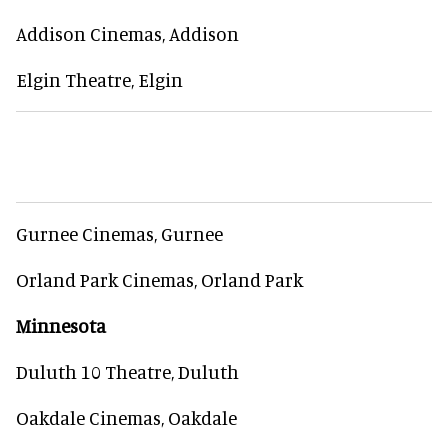
Addison Cinemas, Addison
Elgin Theatre, Elgin
Gurnee Cinemas, Gurnee
Orland Park Cinemas, Orland Park
Minnesota
Duluth 10 Theatre, Duluth
Oakdale Cinemas, Oakdale