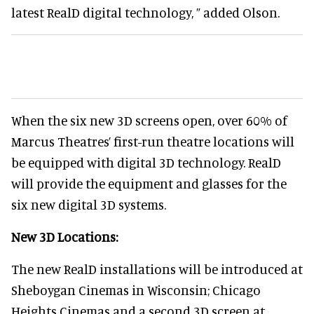
latest RealD digital technology, ” added Olson.
When the six new 3D screens open, over 60% of
Marcus Theatres’ first-run theatre locations will
be equipped with digital 3D technology. RealD
will provide the equipment and glasses for the
six new digital 3D systems.
New 3D Locations:
The new RealD installations will be introduced at
Sheboygan Cinemas in Wisconsin; Chicago
Heights Cinemas and a second 3D screen at