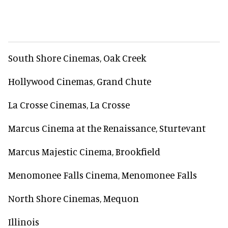
South Shore Cinemas, Oak Creek
Hollywood Cinemas, Grand Chute
La Crosse Cinemas, La Crosse
Marcus Cinema at the Renaissance, Sturtevant
Marcus Majestic Cinema, Brookfield
Menomonee Falls Cinema, Menomonee Falls
North Shore Cinemas, Mequon
Illinois