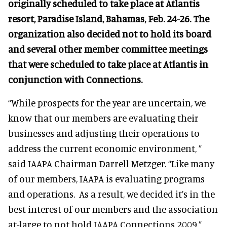
originally scheduled to take place at Atlantis
resort, Paradise Island, Bahamas, Feb. 24-26. The
organization also decided not to hold its board
and several other member committee meetings
that were scheduled to take place at Atlantis in
conjunction with Connections.
“While prospects for the year are uncertain, we
know that our members are evaluating their
businesses and adjusting their operations to
address the current economic environment, ”
said IAAPA Chairman Darrell Metzger. “Like many
of our members, IAAPA is evaluating programs
and operations. As a result, we decided it’s in the
best interest of our members and the association
at-large to not hold IAAPA Connections 2009.”