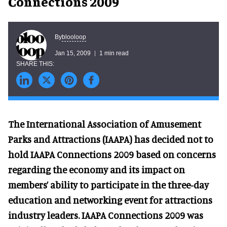
Connections 2009
blooloop
By
Jan 15, 2009
1 min read
The International Association of Amusement
Parks and Attractions (IAAPA) has decided not to
hold IAAPA Connections 2009 based on concerns
regarding the economy and its impact on
members’ ability to participate in the three-day
education and networking event for attractions
industry leaders. IAAPA Connections 2009 was