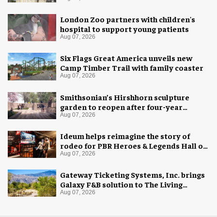
London Zoo partners with children's
hospital to support young patients
Aug 07, 2026
Six Flags Great America unveils new
Camp Timber Trail with family coaster
Aug 07, 2026
Smithsonian’s Hirshhorn sculpture
garden to reopen after four-year
overhaul
Aug 07, 2026
Ideum helps reimagine the story of
rodeo for PBR Heroes & Legends Hall of
Fame exhibition
Aug 07, 2026
Gateway Ticketing Systems, Inc. brings
Galaxy F&B solution to The Living
Desert Zoo and Gardens
Aug 07, 2026