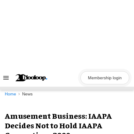
Skip
to
content
Membership login
Search
&
Section
Navigation
Home
News
Amusement Business: IAAPA
Decides Not to Hold IAAPA