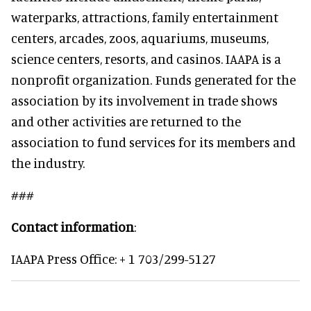
waterparks, attractions, family entertainment
centers, arcades, zoos, aquariums, museums,
science centers, resorts, and casinos. IAAPA is a
nonprofit organization. Funds generated for the
association by its involvement in trade shows
and other activities are returned to the
association to fund services for its members and
the industry.
###
Contact information
:
IAAPA Press Office: + 1 703/299-5127