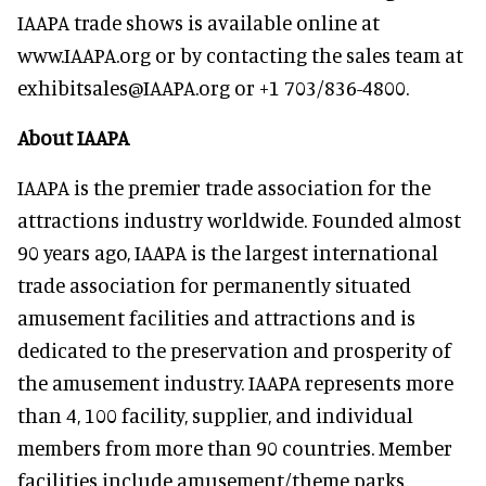
IAAPA trade shows is available online at
www.IAAPA.org or by contacting the sales team at
exhibitsales@IAAPA.org or +1 703/836-4800.
About IAAPA
IAAPA is the premier trade association for the
attractions industry worldwide. Founded almost
90 years ago, IAAPA is the largest international
trade association for permanently situated
amusement facilities and attractions and is
dedicated to the preservation and prosperity of
the amusement industry. IAAPA represents more
than 4, 100 facility, supplier, and individual
members from more than 90 countries. Member
facilities include amusement/theme parks,