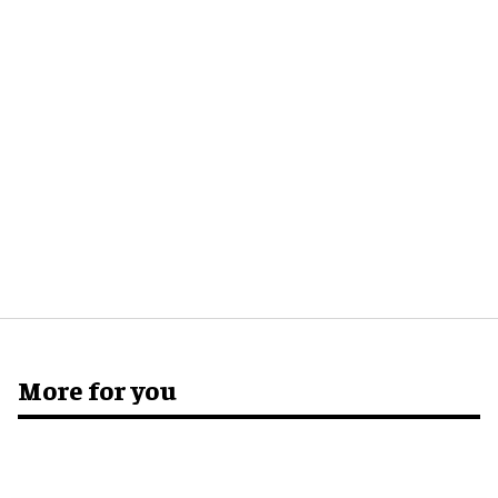
More for you