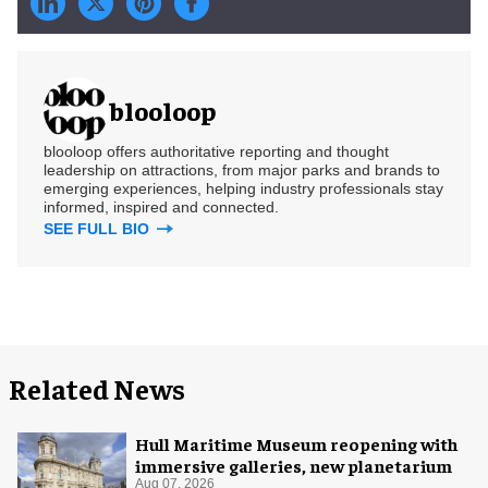
blooloop
blooloop offers authoritative reporting and thought
leadership on attractions, from major parks and brands to
emerging experiences, helping industry professionals stay
informed, inspired and connected.
SEE FULL BIO
Related News
Hull Maritime Museum reopening with
immersive galleries, new planetarium
Aug 07, 2026