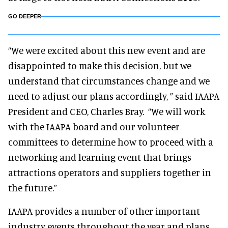
GO DEEPER
“We were excited about this new event and are
disappointed to make this decision, but we
understand that circumstances change and we
need to adjust our plans accordingly, ” said IAAPA
President and CEO, Charles Bray. “We will work
with the IAAPA board and our volunteer
committees to determine how to proceed with a
networking and learning event that brings
attractions operators and suppliers together in
the future.”
IAAPA provides a number of other important
industry events throughout the year and plans