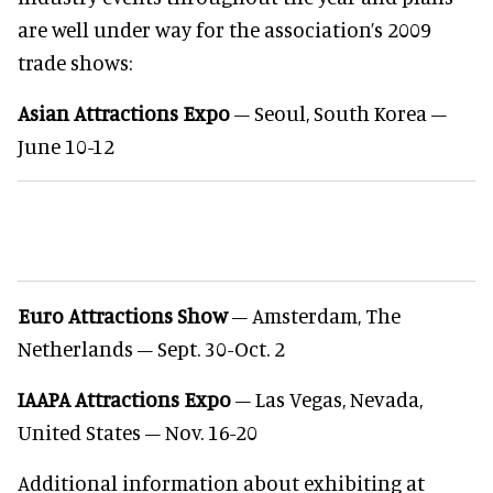
are well under way for the association’s 2009
trade shows:
Asian Attractions Expo
– Seoul, South Korea –
June 10-12
Euro Attractions Show
– Amsterdam, The
Netherlands – Sept. 30-Oct. 2
IAAPA Attractions Expo
– Las Vegas, Nevada,
United States – Nov. 16-20
Additional information about exhibiting at