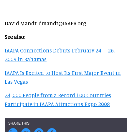
David Mandt: dmandt@IAAPA.org
See also
:
IAAPA Connections Debuts February 24 – 26,
2009 in Bahamas
IAAPA Is Excited to Host Its First Major Event in
Las Vegas
24, 000 People from a Record 100 Countries
Participate in IAAPA Attractions Expo 2008