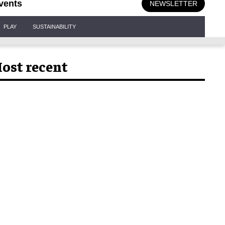
vents
NEWSLETTER
PLAY
SUSTAINABILITY
ost recent