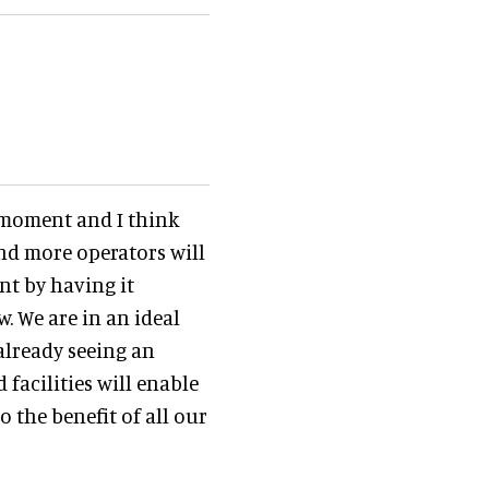
e moment and I think
and more operators will
nt by having it
. We are in an ideal
already seeing an
facilities will enable
 the benefit of all our