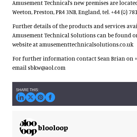
Amusement Technical’s new premises are located
Weeton, Preston, PR4 3NB, England, tel. +44 (0) 78
Further details of the products and services ava
Amusement Technical Solutions can be found o
website at amusementtechnicalsolutions.co.uk
For further information contact Sean Brian on +
email sbkw@aol.com
blooloop