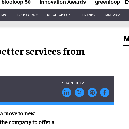
blooloop 50
Innovation Awards
greenloop
E
IUMS
TECHNOLOGY
RETAILTAINMENT
BRANDS
IMMERSIVE
M
etter services from
a move to new
the company to offer a