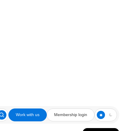
Work with us
Membership login