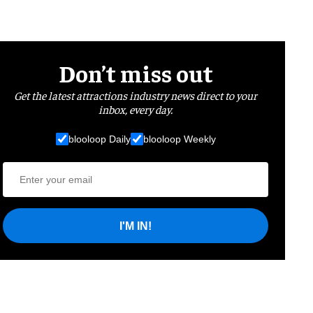
Don’t miss out
Get the latest attractions industry news direct to your
inbox, every day.
blooloop Daily
blooloop Weekly
I'M IN!