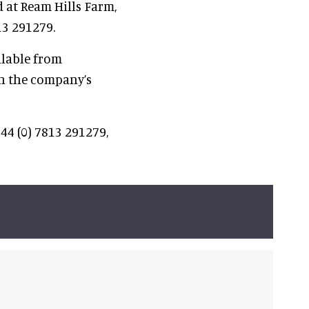
 at Ream Hills Farm,
13 291279.
ilable from
n the company’s
44 (0) 7813 291279,