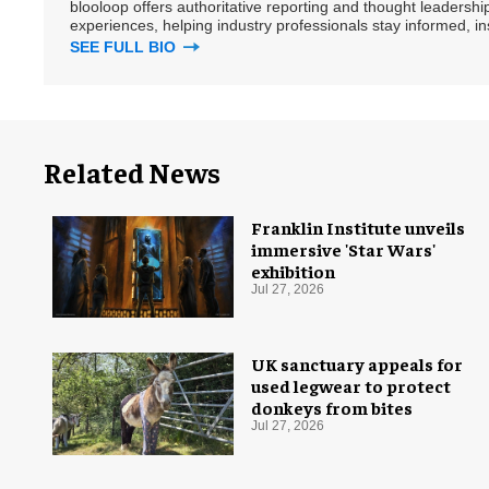
blooloop offers authoritative reporting and thought leadersh
experiences, helping industry professionals stay informed, i
SEE FULL BIO
Related News
Franklin Institute unveils
immersive 'Star Wars'
exhibition
Jul 27, 2026
UK sanctuary appeals for
used legwear to protect
donkeys from bites
Jul 27, 2026