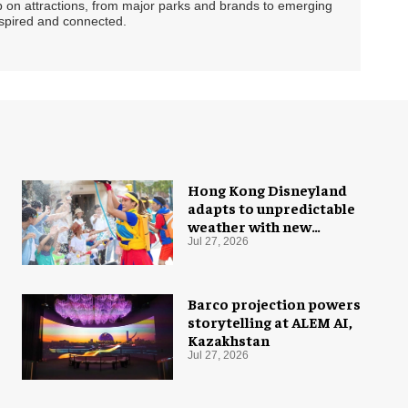
ip on attractions, from major parks and brands to emerging
nspired and connected.
Hong Kong Disneyland
adapts to unpredictable
weather with new
measures
Jul 27, 2026
Barco projection powers
storytelling at ALEM AI,
Kazakhstan
Jul 27, 2026