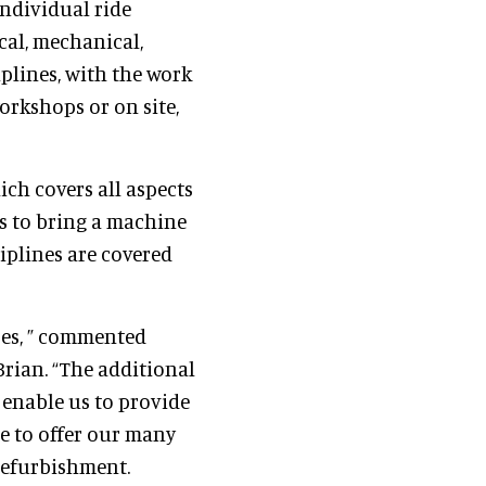
individual ride
cal, mechanical,
plines, with the work
orkshops or on site,
ich covers all aspects
ls to bring a machine
ciplines are covered
ses, ” commented
rian. “The additional
 enable us to provide
ue to offer our many
 refurbishment.