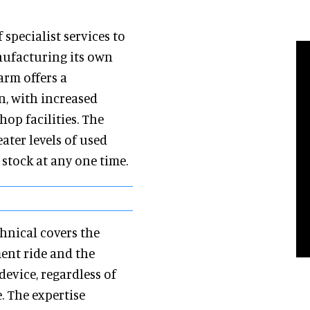
specialist services to
nufacturing its own
arm offers a
n, with increased
op facilities. The
ater levels of used
 stock at any one time.
hnical covers the
ent ride and the
device, regardless of
. The expertise