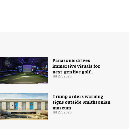
Panasonic drives
immersive visuals for
next-gen live golf
experience
Jul 27, 2026
Trump orders warning
signs outside Smithsonian
museum
Jul 27, 2026