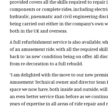
provided covers all the skills required to repair 
components or complete rides, including electri
hydraulic, pneumatic and civil engineering disci
being carried out either in the company’s own w
both in the UK and overseas.
A full refurbishment service is also available, wh
of an amusement ride, with all the required skil
back to ‘as new’ condition being on offer. All dis
from re-decoration to a full rebuild.
“I am delighted with the move to our new premi
Amusement Technical owner and director Sean B
space we now have, both inside and outside, will
an even better service than before as we contin
years of expertise in all areas of ride repair and