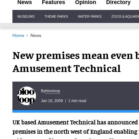
News
Features
Opinion
Directory
Site
MUSEUMS
THEME PARKS
WATER PARKS
ZOOS & AQUAR
Navigation
Home
News
New premises mean even b
Amusement Technical
blooloop
By
Jan 16, 2009
1 min read
UK based Amusement Technical has announced 
premises in the north west of England enabling 