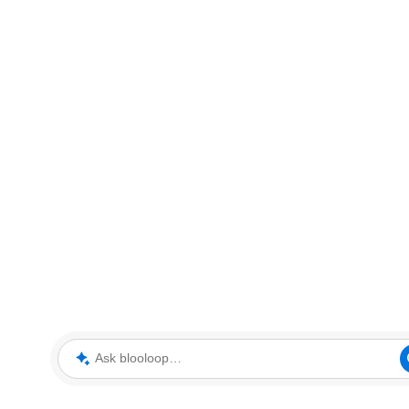
Ask blooloop