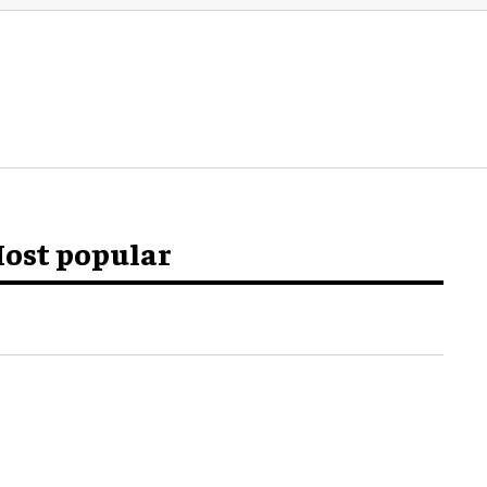
ost popular