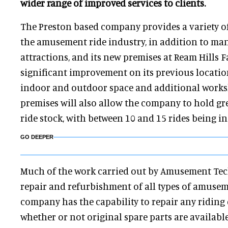
wider range of improved services to clients.
The Preston based company provides a variety of 
the amusement ride industry, in addition to ma
attractions, and its new premises at Ream Hills F
significant improvement on its previous locatio
indoor and outdoor space and additional worksh
premises will also allow the company to hold gre
ride stock, with between 10 and 15 rides being in
GO DEEPER
Much of the work carried out by Amusement Tec
repair and refurbishment of all types of amusem
company has the capability to repair any riding 
whether or not original spare parts are available