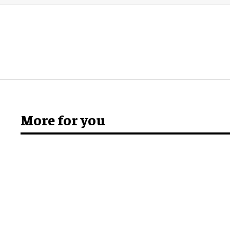
More for you