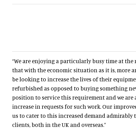
“We are enjoying a particularly busy time at th
that with the economic situation as it is, more 
be looking to increase the lives of their equipme
refurbished as opposed to buying something new
position to service this requirement and we are 
increase in requests for such work. Our improved 
us to cater to this increased demand admirably to
clients, both in the UK and overseas.”