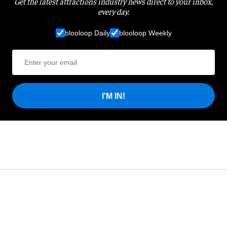
Get the latest attractions industry news direct to your inbox,
every day.
blooloop Daily
blooloop Weekly
I'M IN!