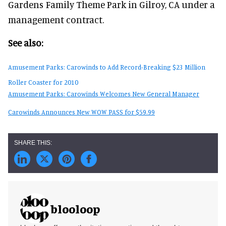
Gardens Family Theme Park in Gilroy, CA under a
management contract.
See also:
Amusement Parks: Carowinds to Add Record-Breaking $23 Million
Roller Coaster for 2010
Amusement Parks: Carowinds Welcomes New General Manager
Carowinds Announces New WOW PASS for $59.99
blooloop