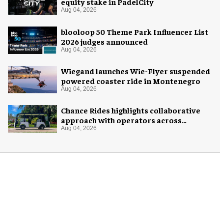
equity stake in PadelCity
Aug 04, 2026
blooloop 50 Theme Park Influencer List
2026 judges announced
Aug 04, 2026
Wiegand launches Wie-Flyer suspended
powered coaster ride in Montenegro
Aug 04, 2026
Chance Rides highlights collaborative
approach with operators across
different sectors
Aug 04, 2026