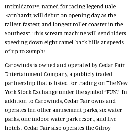
Intimidator™, named for racing legend Dale
Earnhardt, will debut on opening day as the
tallest, fastest, and longest roller coaster in the
Southeast. This scream-machine will send riders
speeding down eight camel-back hills at speeds
of up to 80mph!
Carowinds is owned and operated by Cedar Fair
Entertainment Company, a publicly traded
partnership that is listed for trading on The New
York Stock Exchange under the symbol “FUN.” In
addition to Carowinds, Cedar Fair owns and
operates ten other amusement parks, six water
parks, one indoor water park resort, and five
hotels. Cedar Fair also operates the Gilroy