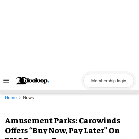
Skip
to
content
Membership login
Search
&
Section
Navigation
Home
News
Amusement Parks: Carowinds
Offers “Buy Now, Pay Later” On