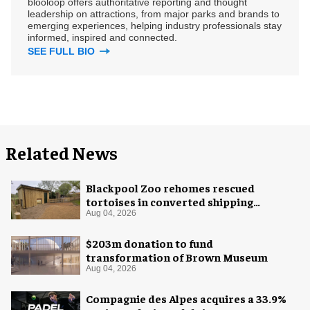
blooloop offers authoritative reporting and thought
leadership on attractions, from major parks and brands to
emerging experiences, helping industry professionals stay
informed, inspired and connected.
SEE FULL BIO
Related News
Blackpool Zoo rehomes rescued
tortoises in converted shipping
container
Aug 04, 2026
$203m donation to fund
transformation of Brown Museum
Aug 04, 2026
Compagnie des Alpes acquires a 33.9%