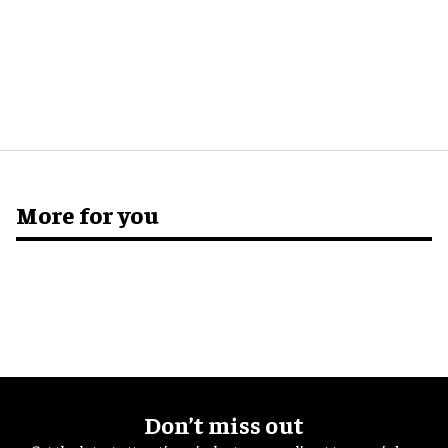
More for you
Don’t miss out