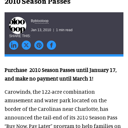
2010 Season Passes
blooloop
By
Jan 13, 2010
1 min read
Purchase 2010 Season Passes until January 17,
and make no payment until March 1!
Carowinds, the 122-acre combination
amusement and water park located on the
border of the Carolinas near Charlotte, has
announced the tail-end of its 2010 Season Pass
“Buy Now, Pay Later” program to help families on