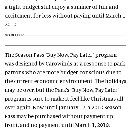
a tight budget still enjoy a summer of fun and
excitement for less without paying until March 1,
2010.
GO DEEPER
The Season Pass “Buy Now, Pay Later” program
was designed by Carowinds as a response to park
patrons who are more budget-conscious due to
the current economic environment. The holidays
may be over, but the Park’s “Buy Now, Pay Later”
program is sure to make it feel like Christmas all
over again. Now until January 17, a 2010 Season
Pass may be purchased without payment up
front, and no payment until March 1, 2010.