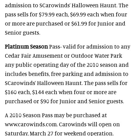
admission to SCarowinds’ Halloween Haunt. The
pass sells for $79.99 each, $69.99 each when four
or more are purchased or $61.99 for Junior and
Senior guests.
Platinum Season
Pass- valid for admission to any
Cedar Fair Amusement or Outdoor Water Park
any public operating day of the 2010 season and
includes benefits, free parking and admission to
SCarowinds’ Halloween Haunt. The pass sells for
$160 each, $144 each when four or more are
purchased or $90 for Junior and Senior guests.
A 2010 Season Pass may be purchased at
www.carowinds.com. Carowinds will open on
Saturday, March 27 for weekend operation.