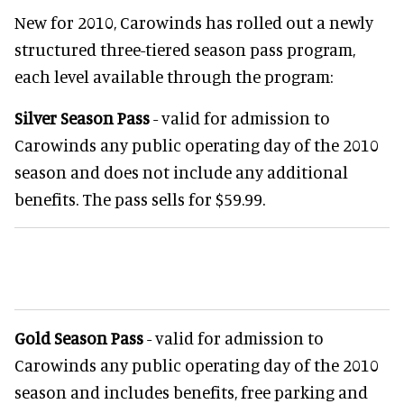
New for 2010, Carowinds has rolled out a newly
structured three-tiered season pass program,
each level available through the program:
Silver Season Pass
- valid for admission to
Carowinds any public operating day of the 2010
season and does not include any additional
benefits. The pass sells for $59.99.
Gold Season Pass
- valid for admission to
Carowinds any public operating day of the 2010
season and includes benefits, free parking and