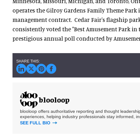
Minnesota, Missouri, Michigan, and Toronto, Ont
operates the Gilroy Gardens Family Theme Park i
management contract. Cedar Fair's flagship park
consistently voted the "Best Amusement Park in 
prestigious annual poll conducted by Amusem
blooloop
blooloop offers authoritative reporting and thought leadersh
experiences, helping industry professionals stay informed, i
SEE FULL BIO