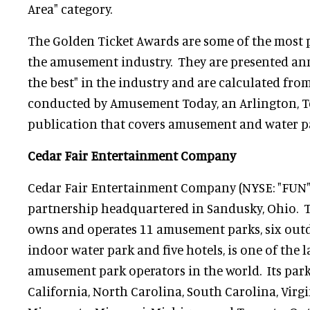
Area" category.
The Golden Ticket Awards are some of the most 
the amusement industry. They are presented annu
the best" in the industry and are calculated fro
conducted by Amusement Today, an Arlington, T
publication that covers amusement and water p
Cedar Fair Entertainment Company
Cedar Fair Entertainment Company (NYSE: "FUN") 
partnership headquartered in Sandusky, Ohio.
owns and operates 11 amusement parks, six outd
indoor water park and five hotels, is one of the 
amusement park operators in the world. Its parks
California, North Carolina, South Carolina, Virgi