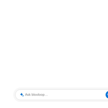
Ask blooloop