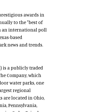
prestigious awards in
ally to the "best of
m an international poll
exas-based
ark news and trends.
is a publicly traded
 The Company, which
oor water parks, one
largest regional
 are located in Ohio,
nia, Pennsylvania,