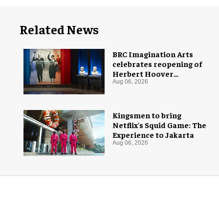
Related News
BRC Imagination Arts
celebrates reopening of
Herbert Hoover
Presidential Library and
Aug 06, 2026
Museum
Kingsmen to bring
Netflix's Squid Game: The
Experience to Jakarta
Aug 06, 2026