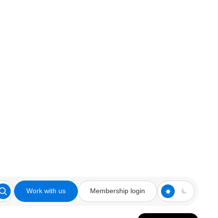
Work with us
Membership login