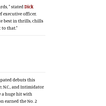
ds, " stated
Dick
f executive officer.
best in thrills, chills
to that."
ipated debuts this
 N.C., and Intimidator
 a huge hit with
on earned the No. 2