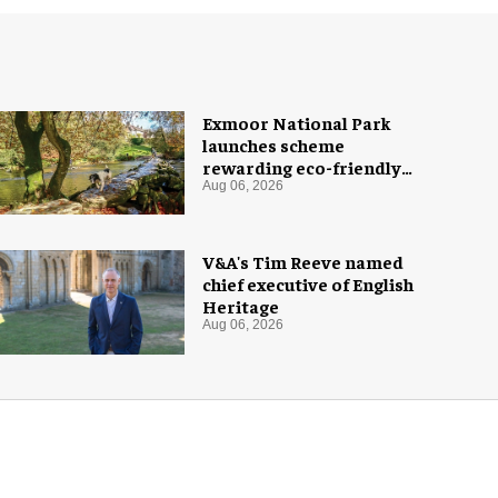
Exmoor National Park
launches scheme
rewarding eco-friendly
tourists
Aug 06, 2026
V&A's Tim Reeve named
chief executive of English
Heritage
Aug 06, 2026