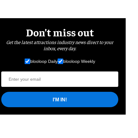
Don’t miss out
Get the latest attractions industry news direct to your
inbox, every day.
blooloop Daily
blooloop Weekly
I'M IN!