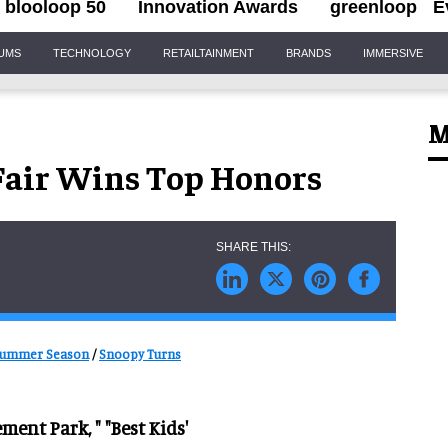
blooloop 50
Innovation Awards
greenloop
E
IUMS
TECHNOLOGY
RETAILTAINMENT
BRANDS
IMMERSIVE
M
air Wins Top Honors
 Summer Season
/
Snoopy Turns
ent Park, " "Best Kids'