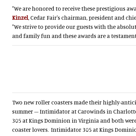
"We are honored to receive these prestigious awar
Kinzel
, Cedar Fair's chairman, president and chie
"We strive to provide our guests with the absolute 
and family fun and these awards are a testament 
Two new roller coasters made their highly-antic
summer – Intimidator at Carowinds in Charlotte,
305 at Kings Dominion in Virginia and both were
coaster lovers. Intimidator 305 at Kings Domini