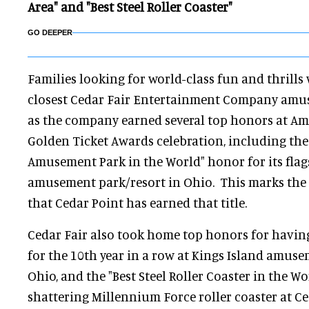
Area" and "Best Steel Roller Coaster"
GO DEEPER
Families looking for world-class fun and thrills 
closest Cedar Fair Entertainment Company amu
as the company earned several top honors at A
Golden Ticket Awards celebration, including the
Amusement Park in the World" honor for its flag
amusement park/resort in Ohio. This marks the 
that Cedar Point has earned that title.
Cedar Fair also took home top honors for having 
for the 10th year in a row at Kings Island amuse
Ohio, and the "Best Steel Roller Coaster in the Wor
shattering Millennium Force roller coaster at Ce