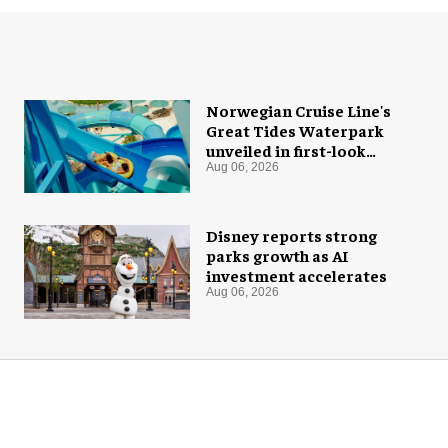
Norwegian Cruise Line's
Great Tides Waterpark
unveiled in first-look
images
Aug 06, 2026
Disney reports strong
parks growth as AI
investment accelerates
Aug 06, 2026