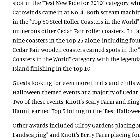
spot in the "Best New Ride for 2010" category, wh
Carowinds came in at No. 4. Both scream machin
in the "Top 50 Steel Roller Coasters in the World" 
numerous other Cedar Fair roller coasters. In fa
nine coasters in the Top 25 alone, including fou
Cedar Fair wooden coasters earned spots in the
Coasters in the World" category, with the legenda
Island finishing in the Top 10.
Guests looking for even more thrills and chills w
Halloween-themed events at a majority of Cedar Fa
Two of these events, Knott's Scary Farm and King
Haunt, earned Top 5 billing in the "Best Hallowe
Other awards included Gilroy Gardens placing No
Landscaping" and Knott's Berry Farm placing four