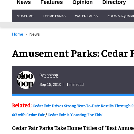
News
Features
Opinion
Directory
Site
MUSEUMS
THEME PARKS
WATER PARKS
ZOOS & AQUAR
Navigation
Home
News
Amusement Parks: Cedar F
blooloop
By
Sep 15, 2010
1 min read
Related:
Cedar Fair Drives Strong Year-To-Date Results Through
60! with Cedar Fair
/
Cedar Fair is 'Coasting For Kids'
Cedar Fair Parks Take Home Titles of "Best Amusem