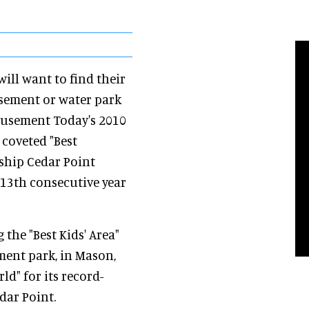
will want to find their
sement or water park
musement Today's 2010
 coveted "Best
ship Cedar Point
13th consecutive year
the "Best Kids' Area"
ment park, in Mason,
ld" for its record-
dar Point.