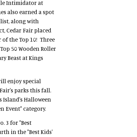
ile Intimidator at
es also earned a spot
list, along with
ct, Cedar Fair placed
r of the Top 10! Three
 "Top 50 Wooden Roller
ry Beast at Kings
ill enjoy special
ir's parks this fall.
s Island's Halloween
en Event" category.
. 3 for "Best
th in the "Best Kids'