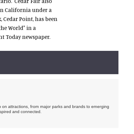
ario. Cedar Fair also
n California under a
, Cedar Point, has been
the World" in a
ent Today newspaper.
ip on attractions, from major parks and brands to emerging
nspired and connected.