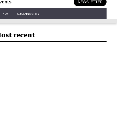
vents
NEWSLETTER
PLAY
SUSTAINABILITY
ost recent