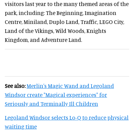
visitors last year to the many themed areas of the
park, including: The Beginning, Imagination
Centre, Miniland, Duplo Land, Traffic, LEGO City,
Land of the Vikings, Wild Woods, Knights
Kingdom, and Adventure Land.
See also:
Merlin's Magic Wand and Legoland
Windsor create "Magical experiences" for
Seriously and Terminally Ill Children
Legoland Windsor selects Lo-Q to reduce physical
waiting time