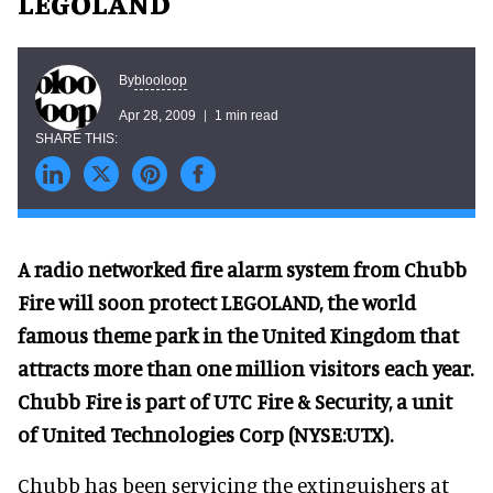
LEGOLAND
blooloop
By
Apr 28, 2009
1 min read
A radio networked fire alarm system from Chubb
Fire will soon protect LEGOLAND, the world
famous theme park in the United Kingdom that
attracts more than one million visitors each year.
Chubb Fire is part of UTC Fire & Security, a unit
of United Technologies Corp (NYSE:UTX).
Chubb has been servicing the extinguishers at