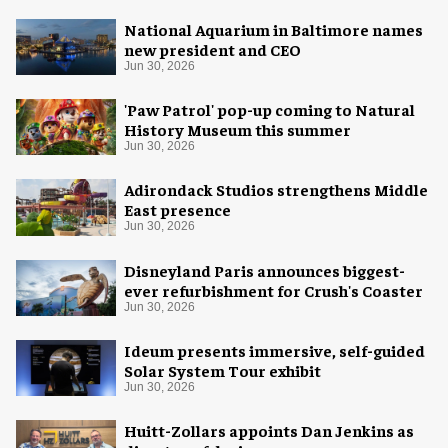
National Aquarium in Baltimore names
new president and CEO
Jun 30, 2026
'Paw Patrol' pop-up coming to Natural
History Museum this summer
Jun 30, 2026
Adirondack Studios strengthens Middle
East presence
Jun 30, 2026
Disneyland Paris announces biggest-
ever refurbishment for Crush's Coaster
Jun 30, 2026
Ideum presents immersive, self-guided
Solar System Tour exhibit
Jun 30, 2026
Huitt-Zollars appoints Dan Jenkins as