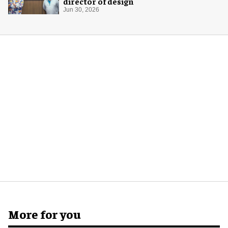
director of design
Jun 30, 2026
More for you