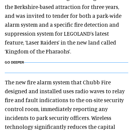
the Berkshire-based attraction for three years,
and was invited to tender for both a park-wide
alarm system and a specific fire detection and
suppression system for LEGOLAND’s latest
feature, ‘Laser Raiders’ in the new land called
‘Kingdom of the Pharaohs’.
GO DEEPER
The new fire alarm system that Chubb Fire
designed and installed uses radio waves to relay
fire and fault indications to the on-site security
control room, immediately reporting any
incidents to park security officers. Wireless
technology significantly reduces the capital