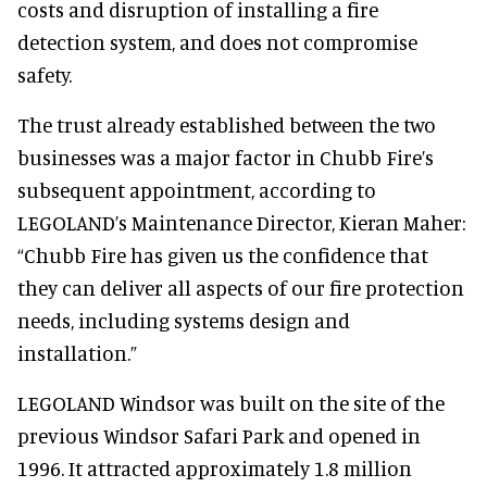
costs and disruption of installing a fire
detection system, and does not compromise
safety.
The trust already established between the two
businesses was a major factor in Chubb Fire’s
subsequent appointment, according to
LEGOLAND’s Maintenance Director, Kieran Maher:
“Chubb Fire has given us the confidence that
they can deliver all aspects of our fire protection
needs, including systems design and
installation.”
LEGOLAND Windsor was built on the site of the
previous Windsor Safari Park and opened in
1996. It attracted approximately 1.8 million