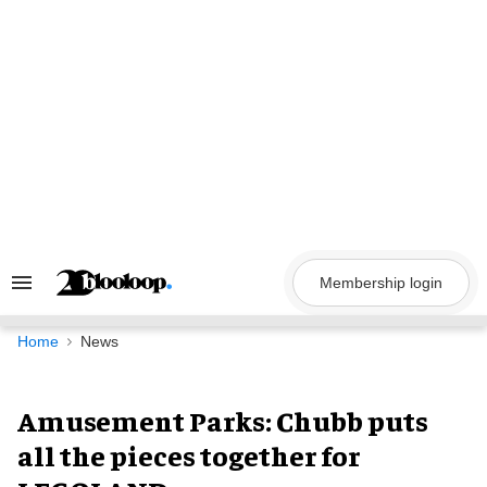
Skip
to
content
Membership login
Search
&
Section
Navigation
Home
News
Amusement Parks: Chubb puts
all the pieces together for