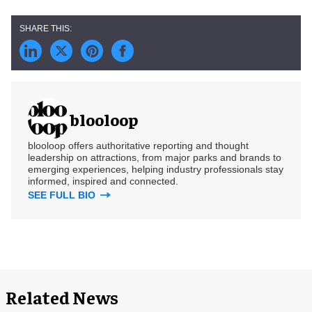
blooloop
blooloop offers authoritative reporting and thought
leadership on attractions, from major parks and brands to
emerging experiences, helping industry professionals stay
informed, inspired and connected.
SEE FULL BIO
Related News