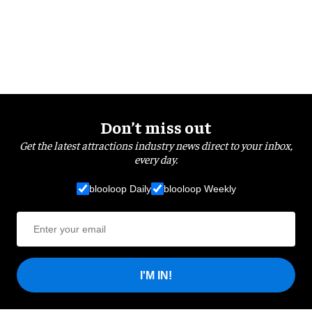
Don’t miss out
Get the latest attractions industry news direct to your inbox,
every day.
blooloop Daily
blooloop Weekly
I'M IN!