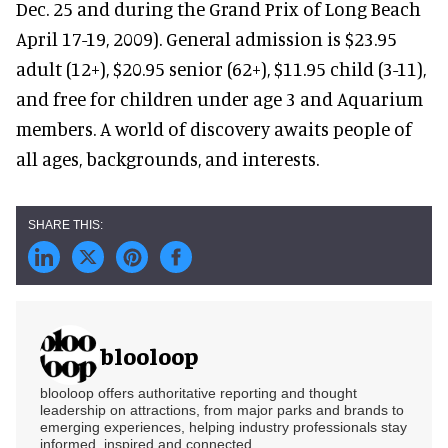
Dec. 25 and during the Grand Prix of Long Beach
April 17-19, 2009). General admission is $23.95
adult (12+), $20.95 senior (62+), $11.95 child (3-11),
and free for children under age 3 and Aquarium
members. A world of discovery awaits people of
all ages, backgrounds, and interests.
blooloop
blooloop offers authoritative reporting and thought
leadership on attractions, from major parks and brands to
emerging experiences, helping industry professionals stay
informed, inspired and connected.