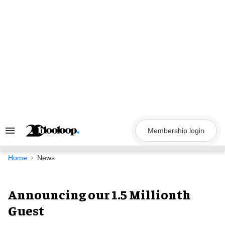
Skip
to
content
Membership login
Search
&
Section
Navigation
Home
News
Announcing our 1.5 Millionth
Guest