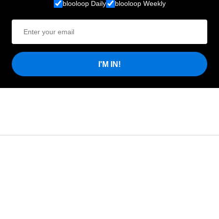
blooloop Daily
blooloop Weekly
I'M IN!