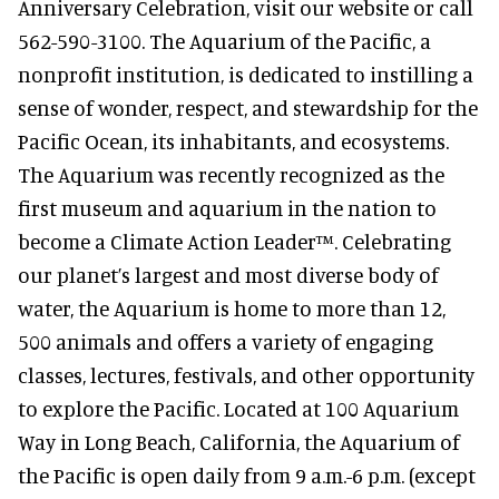
Anniversary Celebration, visit our website or call
562-590-3100. The Aquarium of the Pacific, a
nonprofit institution, is dedicated to instilling a
sense of wonder, respect, and stewardship for the
Pacific Ocean, its inhabitants, and ecosystems.
The Aquarium was recently recognized as the
first museum and aquarium in the nation to
become a Climate Action Leader™. Celebrating
our planet’s largest and most diverse body of
water, the Aquarium is home to more than 12,
500 animals and offers a variety of engaging
classes, lectures, festivals, and other opportunity
to explore the Pacific. Located at 100 Aquarium
Way in Long Beach, California, the Aquarium of
the Pacific is open daily from 9 a.m.-6 p.m. (except