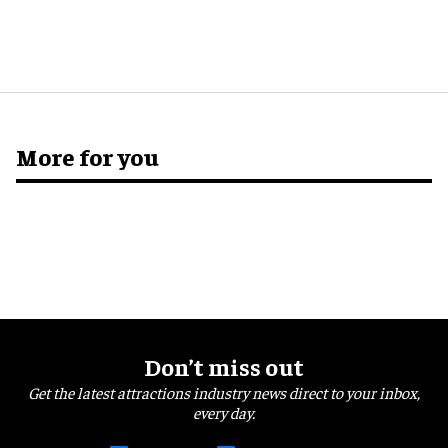
More for you
Don’t miss out
Get the latest attractions industry news direct to your inbox,
every day.