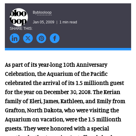
blooloop
By
Jan 05, 2009
1 min read
As part of its year-long 10th Anniversary
Celebration, the Aquarium of the Pacific
celebrated the arrival of its 1.5 millionth guest
for the year on December 30, 2008. The Kerian
family of Eleri, James, Kathleen, and Emily from
Grafton, North Dakota, who were visiting the
Aquarium on vacation, were the 1.5 millionth
guests. They were honored with a special