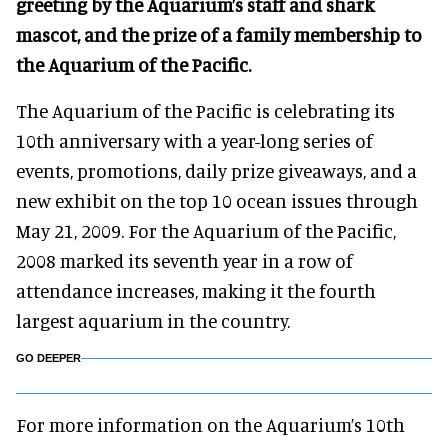
greeting by the Aquarium’s staff and shark
mascot, and the prize of a family membership to
the Aquarium of the Pacific.
The Aquarium of the Pacific is celebrating its
10th anniversary with a year-long series of
events, promotions, daily prize giveaways, and a
new exhibit on the top 10 ocean issues through
May 21, 2009. For the Aquarium of the Pacific,
2008 marked its seventh year in a row of
attendance increases, making it the fourth
largest aquarium in the country.
GO DEEPER
For more information on the Aquarium’s 10th