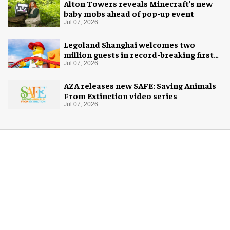
Alton Towers reveals Minecraft's new
baby mobs ahead of pop-up event
Jul 07, 2026
Legoland Shanghai welcomes two
million guests in record-breaking first
year
Jul 07, 2026
AZA releases new SAFE: Saving Animals
From Extinction video series
Jul 07, 2026