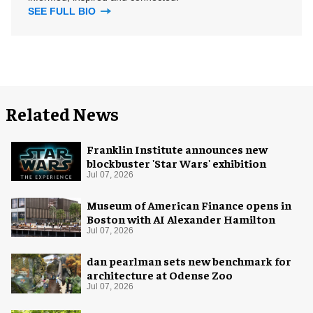
SEE FULL BIO
Related News
Franklin Institute announces new
blockbuster 'Star Wars' exhibition
Jul 07, 2026
Museum of American Finance opens in
Boston with AI Alexander Hamilton
Jul 07, 2026
dan pearlman sets new benchmark for
architecture at Odense Zoo
Jul 07, 2026