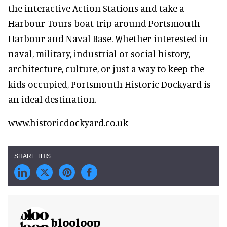
the interactive Action Stations and take a
Harbour Tours boat trip around Portsmouth
Harbour and Naval Base. Whether interested in
naval, military, industrial or social history,
architecture, culture, or just a way to keep the
kids occupied, Portsmouth Historic Dockyard is
an ideal destination.
www.historicdockyard.co.uk
blooloop