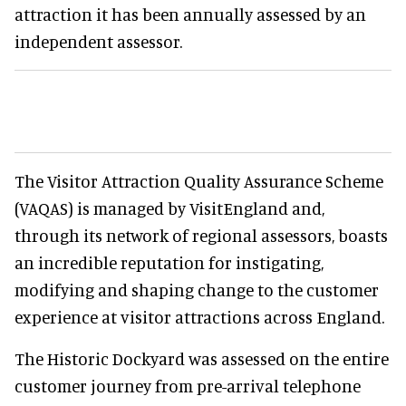
attraction it has been annually assessed by an
independent assessor.
The Visitor Attraction Quality Assurance Scheme
(VAQAS) is managed by VisitEngland and,
through its network of regional assessors, boasts
an incredible reputation for instigating,
modifying and shaping change to the customer
experience at visitor attractions across England.
The Historic Dockyard was assessed on the entire
customer journey from pre-arrival telephone