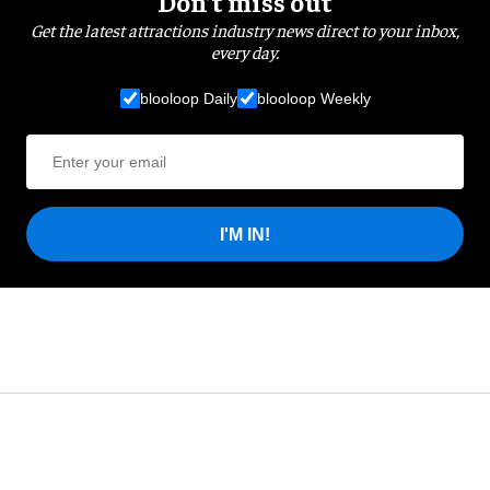
Don’t miss out
Get the latest attractions industry news direct to your inbox,
every day.
blooloop Daily
blooloop Weekly
I'M IN!