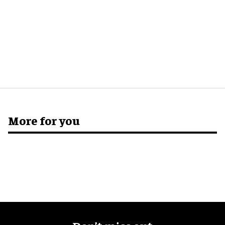
More for you