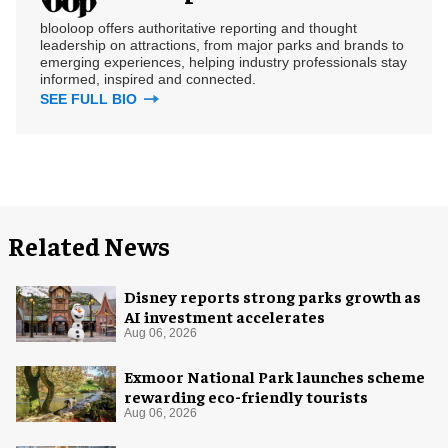
blooloop offers authoritative reporting and thought
leadership on attractions, from major parks and brands to
emerging experiences, helping industry professionals stay
informed, inspired and connected.
SEE FULL BIO
Related News
Disney reports strong parks growth as
AI investment accelerates
Aug 06, 2026
Exmoor National Park launches scheme
rewarding eco-friendly tourists
Aug 06, 2026