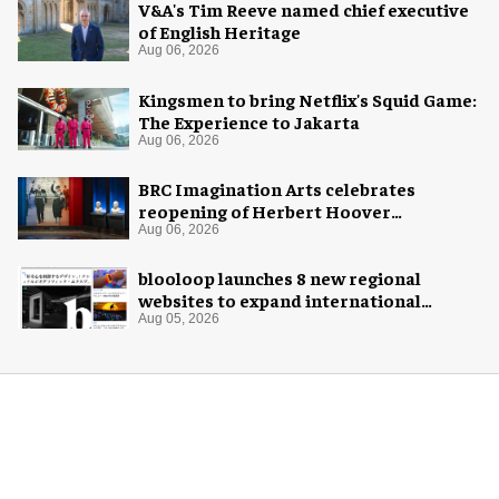
V&A's Tim Reeve named chief executive
of English Heritage
Aug 06, 2026
Kingsmen to bring Netflix's Squid Game:
The Experience to Jakarta
Aug 06, 2026
BRC Imagination Arts celebrates
reopening of Herbert Hoover
Presidential Library and Museum
Aug 06, 2026
blooloop launches 8 new regional
websites to expand international
coverage
Aug 05, 2026