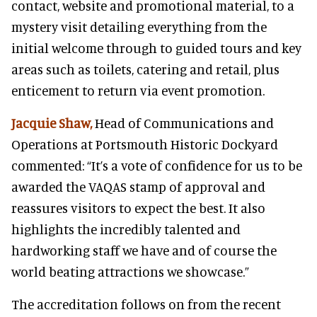
contact, website and promotional material, to a
mystery visit detailing everything from the
initial welcome through to guided tours and key
areas such as toilets, catering and retail, plus
enticement to return via event promotion.
Jacquie Shaw,
Head of Communications and
Operations at Portsmouth Historic Dockyard
commented: “It’s a vote of confidence for us to be
awarded the VAQAS stamp of approval and
reassures visitors to expect the best. It also
highlights the incredibly talented and
hardworking staff we have and of course the
world beating attractions we showcase.”
The accreditation follows on from the recent