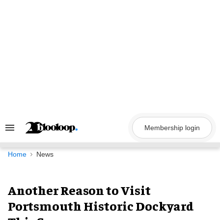
Skip
to
content
Membership login
Search
&
Section
Navigation
Home
News
Another Reason to Visit
Portsmouth Historic Dockyard