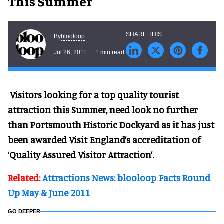
This Summer
blooloop
By
Jul 26, 2011
1 min read
Visitors looking for a top quality tourist
attraction this Summer, need look no further
than Portsmouth Historic Dockyard as it has just
been awarded Visit England’s accreditation of
‘Quality Assured Visitor Attraction’.
Related:
Attractions News: blooloop Facts Round
Up May & June 2011
GO DEEPER