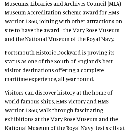
Museums, Libraries and Archives Council (MLA)
Museum Accreditation Scheme award for HMS
Warrior 1860, joining with other attractions on
site to have the award - the Mary Rose Museum
and the National Museum of the Royal Navy.
Portsmouth Historic Dockyard is proving its
status as one of the South of England’s best
visitor destinations offering a complete
maritime experience, all year round.
Visitors can discover history at the home of
world-famous ships, HMS Victory and HMS
Warrior 1860; walk through fascinating
exhibitions at the Mary Rose Museum and the
National Museum of the Royal Navy; test skills at