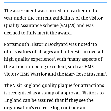
The assessment was carried out earlier in the
year under the current guidelines of the Visitor
Quality Assurance Scheme (VAQAS) and was
deemed to fully merit the award.
Portsmouth Historic Dockyard was noted “to
offer visitors of all ages and interests an overall
high quality experience”, with “many aspects of
the attraction being excellent, such as HMS
Victory, HMS Warrior and the Mary Rose Museum”.
The Visit England quality plaque for attractions
is recognised as a stamp of approval. Visitors to
England can be assured that if they see the
organisation’s red rose logo outside an