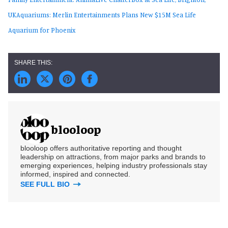
UK
Aquariums: Merlin Entertainments Plans New $15M Sea Life
Aquarium for Phoenix
blooloop
blooloop offers authoritative reporting and thought
leadership on attractions, from major parks and brands to
emerging experiences, helping industry professionals stay
informed, inspired and connected.
SEE FULL BIO