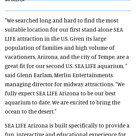
GO DEEPER
"We searched long and hard to find the most
suitable location for our first stand-alone SEA
LIFE attraction in the U.S. Given its large
population of families and high volume of
vacationers, Arizona, and the city of Tempe, are a
great fit for our second U.S. SEA LIFE aquarium, "
said Glenn Earlam, Merlin Entertainments
managing director for midway attractions. "We
fully expect SEA LIFE Arizona to be our best
aquarium to date. We are excited to bring the
ocean to the desert."
SEA LIFE Arizona is built specifically to provide a
fun, interactive and educational experience for