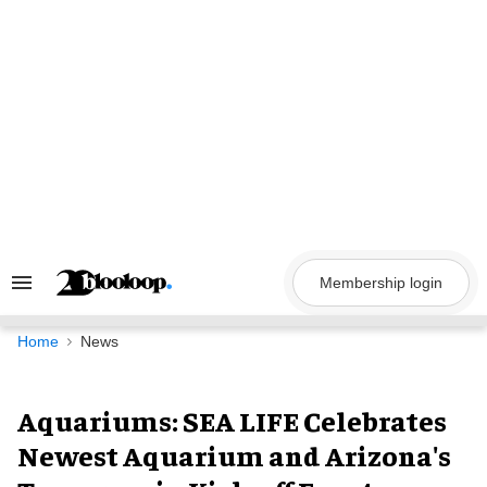
Skip
to
content
Membership login
Search
&
Section
Navigation
Home
News
Aquariums: SEA LIFE Celebrates
Newest Aquarium and Arizona's