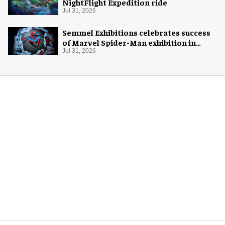
NightFlight Expedition ride
Jul 31, 2026
Semmel Exhibitions celebrates success
of Marvel Spider-Man exhibition in
Chicago
Jul 31, 2026