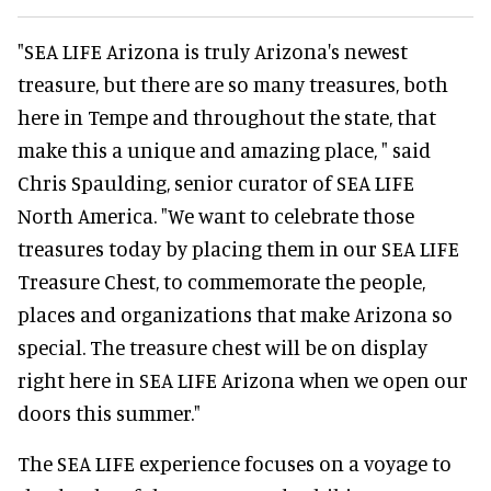
"SEA LIFE Arizona is truly Arizona's newest
treasure, but there are so many treasures, both
here in Tempe and throughout the state, that
make this a unique and amazing place, " said
Chris Spaulding, senior curator of SEA LIFE
North America. "We want to celebrate those
treasures today by placing them in our SEA LIFE
Treasure Chest, to commemorate the people,
places and organizations that make Arizona so
special. The treasure chest will be on display
right here in SEA LIFE Arizona when we open our
doors this summer."
The SEA LIFE experience focuses on a voyage to