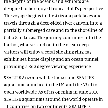
the depths of the oceans, and exhibits are
designed to be enjoyed from a child's perspective.
The voyage begins in the Arizona park lakes and
travels through a deep-sided river canyon, into a
partially submerged cave and to the shoreline of
Cabo San Lucas. The journey continues into the
harbor, wharves and on to the ocean deep.
Visitors will enjoy a coral shoaling ring, ray
exhibit, sea horse display and an ocean tunnel,
providing a 360 degree viewing experience.
SEA LIFE Arizona will be the second SEA LIFE
aquarium launched in the U.S. and the 33rd to
open worldwide. As of its opening in June 2010,
SEA LIFE aquariums around the world operate in
11 countries on two continents. SEA LIFE is