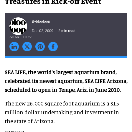
Treasures in Kick-off Event
blooloop
By
Dec 02, 2009
2 min read
SEA LIFE, the world's largest aquarium brand,
celebrated its newest aquarium, SEA LIFE Arizona,
scheduled to open in Tempe, Ariz. in June 2010.
The new 26, 000 square foot aquarium is a $15
million dollar undertaking and investment in
the state of Arizona.