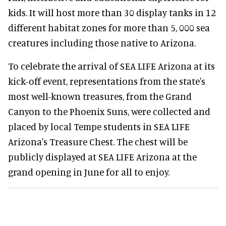
kids. It will host more than 30 display tanks in 12
different habitat zones for more than 5, 000 sea
creatures including those native to Arizona.
To celebrate the arrival of SEA LIFE Arizona at its
kick-off event, representations from the state's
most well-known treasures, from the Grand
Canyon to the Phoenix Suns, were collected and
placed by local Tempe students in SEA LIFE
Arizona's Treasure Chest. The chest will be
publicly displayed at SEA LIFE Arizona at the
grand opening in June for all to enjoy.