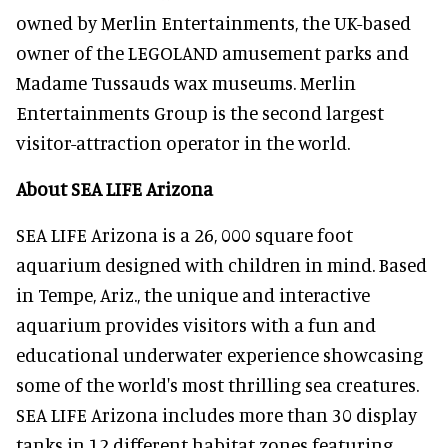
owned by Merlin Entertainments, the UK-based
owner of the LEGOLAND amusement parks and
Madame Tussauds wax museums. Merlin
Entertainments Group is the second largest
visitor-attraction operator in the world.
About SEA LIFE Arizona
SEA LIFE Arizona is a 26, 000 square foot
aquarium designed with children in mind. Based
in Tempe, Ariz., the unique and interactive
aquarium provides visitors with a fun and
educational underwater experience showcasing
some of the world's most thrilling sea creatures.
SEA LIFE Arizona includes more than 30 display
tanks in 12 different habitat zones featuring