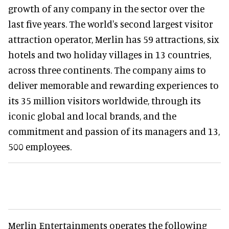
growth of any company in the sector over the
last five years. The world's second largest visitor
attraction operator, Merlin has 59 attractions, six
hotels and two holiday villages in 13 countries,
across three continents. The company aims to
deliver memorable and rewarding experiences to
its 35 million visitors worldwide, through its
iconic global and local brands, and the
commitment and passion of its managers and 13,
500 employees.
Merlin Entertainments operates the following