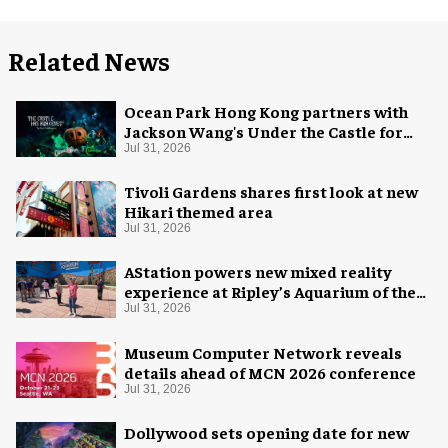
Related News
Ocean Park Hong Kong partners with
Jackson Wang's Under the Castle for
Halloween
Jul 31, 2026
Tivoli Gardens shares first look at new
Hikari themed area
Jul 31, 2026
AStation powers new mixed reality
experience at Ripley’s Aquarium of the
Smokies
Jul 31, 2026
Museum Computer Network reveals
details ahead of MCN 2026 conference
Jul 31, 2026
Dollywood sets opening date for new