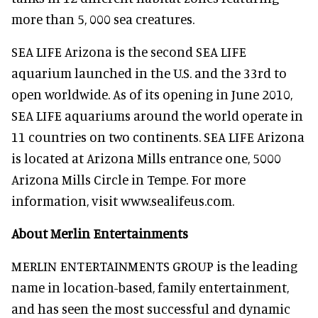
more than 5, 000 sea creatures.
SEA LIFE Arizona is the second SEA LIFE
aquarium launched in the U.S. and the 33rd to
open worldwide. As of its opening in June 2010,
SEA LIFE aquariums around the world operate in
11 countries on two continents. SEA LIFE Arizona
is located at Arizona Mills entrance one, 5000
Arizona Mills Circle in Tempe. For more
information, visit www.sealifeus.com.
About Merlin Entertainments
MERLIN ENTERTAINMENTS GROUP is the leading
name in location-based, family entertainment,
and has seen the most successful and dynamic