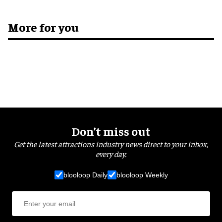
More for you
Don’t miss out
Get the latest attractions industry news direct to your inbox,
every day.
blooloop Daily
blooloop Weekly