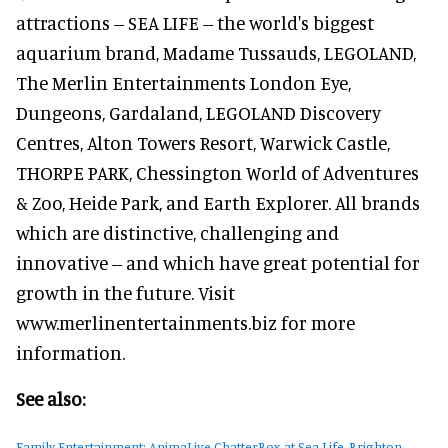
attractions -- SEA LIFE -- the world's biggest
aquarium brand, Madame Tussauds, LEGOLAND,
The Merlin Entertainments London Eye,
Dungeons, Gardaland, LEGOLAND Discovery
Centres, Alton Towers Resort, Warwick Castle,
THORPE PARK, Chessington World of Adventures
& Zoo, Heide Park, and Earth Explorer. All brands
which are distinctive, challenging and
innovative -- and which have great potential for
growth in the future. Visit
www.merlinentertainments.biz for more
information.
See also:
Family Entertainment: AnimaLive ChatterBox at Sea Life, Brighton,