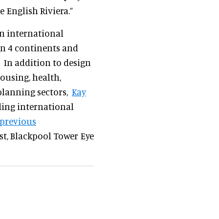
 English Riviera.”
an international
on 4 continents and
 In addition to design
housing, health,
planning sectors,
Kay
ing international
s previous
ast, Blackpool Tower Eye