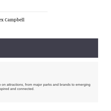
lex Campbell
ip on attractions, from major parks and brands to emerging
nspired and connected.