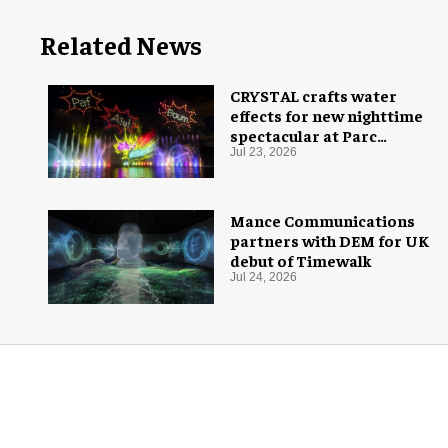
Related News
CRYSTAL crafts water
effects for new nighttime
spectacular at Parc
Astérix
Jul 23, 2026
Mance Communications
partners with DEM for UK
debut of Timewalk
Jul 24, 2026