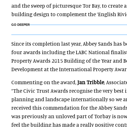
and the sweep of picturesque Tor Bay, to create
building design to complement the ‘English Rivi
GO DEEPER
Since its completion last year, Abbey Sands has
four awards including the LABC National finalis
Property Awards 2015 Building of the Year and B
Development at the International Property Awar
Commenting on the award,
Jan Tribble
, Associat
“The Civic Trust Awards recognise the very best i
planning and landscape internationally so we 
received this commendation for the Abbey Sand
was previously an unloved part of Torbay is now 
feel the building has made a really positive con