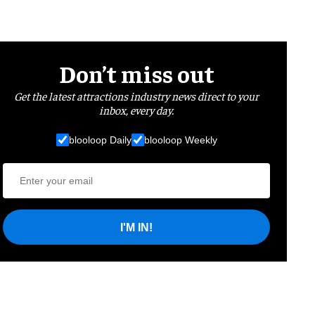
Don’t miss out
Get the latest attractions industry news direct to your
inbox, every day.
blooloop Daily
blooloop Weekly
I'M IN!