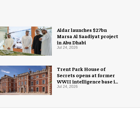
Aldar launches $27bn
Marsa Al Saadiyat project
in Abu Dhabi
Jul 24, 2026
Trent Park House of
Secrets opens at former
WWII intelligence base in
London
Jul 24, 2026