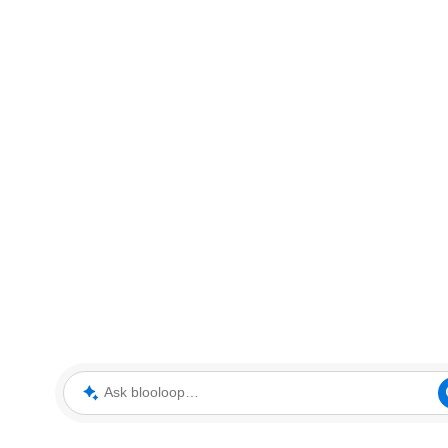
Ask blooloop