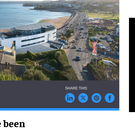
e been