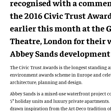
recognised with a commen
the 2016 Civic Trust Awar
earlier this month at the 
Theatre, London for their 
Abbey Sands development 
The Civic Trust Awards is the longest standing a
environment awards scheme in Europe and cele
architecture, planning and design.
Abbey Sands is a mixed-use waterfront project c
5* holiday units and luxury private apartments. 
drawn inspiration from the Art-Deco tradition of