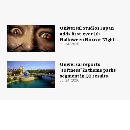
Universal Studios Japan
adds first-ever 18+
Halloween Horror Nights
experience
Jul 24, 2026
Universal reports
"softness" in theme parks
segment in Q2 results
Jul 24, 2026