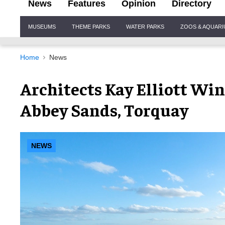
News
Features
Opinion
Directory
Site
MUSEUMS
THEME PARKS
WATER PARKS
ZOOS & AQUAR
Navigation
Home
News
Architects Kay Elliott Win
Abbey Sands, Torquay
NEWS