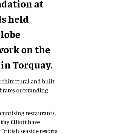
dation at
ds held
Globe
work on the
in Torquay.
rchitectural and built
brates outstanding
omprising restaurants,
Kay Elliott have
 British seaside resorts