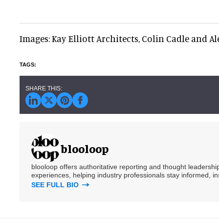
Images: Kay Elliott Architects, Colin Cadle and A
blooloop
blooloop offers authoritative reporting and thought leadersh
experiences, helping industry professionals stay informed, i
SEE FULL BIO