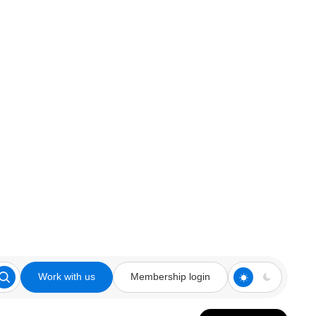
Work with us
Membership login