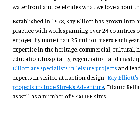
waterfront and celebrates what we love about the
Established in 1978, Kay Elliott has grown into 
practice with work spanning over 24 countries 
enjoyed by more than 25 million users each year.
expertise in the heritage, commercial, cultural, 
education, hospitality, regeneration and master
Elliott are specialists in leisure projects
and lead
experts in visitor attraction design.
Kay Elliott'
projects include Shrek's Adventure
, Titanic Belf
as well as a number of SEALIFE sites.