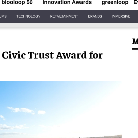
blooloop 50
Innovation Awards
greenloop
E
IUMS
TECHNOLOGY
RETAILTAINMENT
BRANDS
IMMERSIVE
M
 Civic Trust Award for