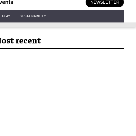
vents
NEWSLETTER
PLAY
SUSTAINABILITY
ost recent