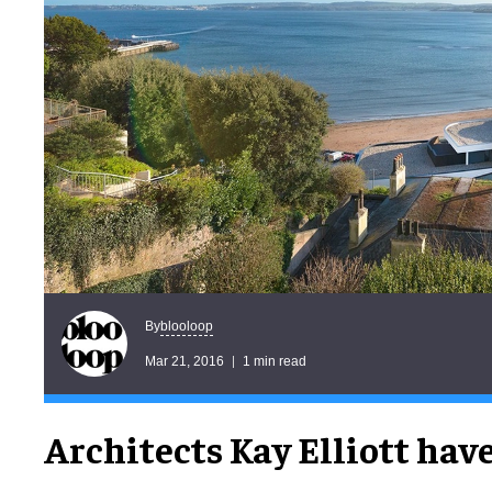
blooloop
By
Mar 21, 2016
1 min read
Architects Kay Elliott hav