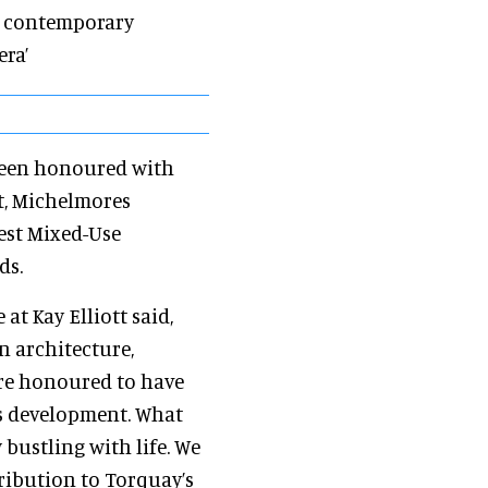
 a contemporary
era’
 been honoured with
t, Michelmores
est Mixed-Use
ds.
e at Kay Elliott said,
n architecture,
are honoured to have
s development. What
bustling with life. We
tribution to Torquay’s