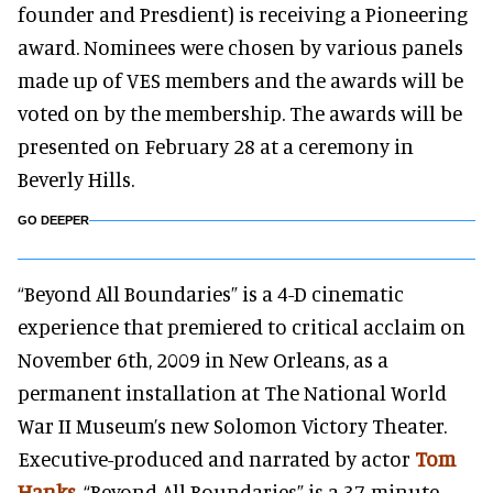
founder and Presdient) is receiving a Pioneering
award. Nominees were chosen by various panels
made up of VES members and the awards will be
voted on by the membership. The awards will be
presented on February 28 at a ceremony in
Beverly Hills.
GO DEEPER
“Beyond All Boundaries” is a 4-D cinematic
experience that premiered to critical acclaim on
November 6th, 2009 in New Orleans, as a
permanent installation at The National World
War II Museum’s new Solomon Victory Theater.
Executive-produced and narrated by actor
Tom
Hanks
, “Beyond All Boundaries” is a 37-minute