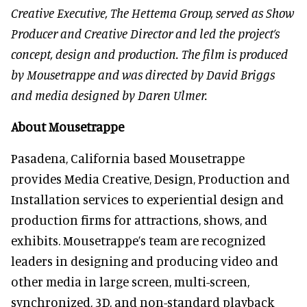
Creative Executive, The Hettema Group, served as Show
Producer and Creative Director and led the project’s
concept, design and production. The film is produced
by Mousetrappe and was directed by David Briggs
and media designed by Daren Ulmer.
About Mousetrappe
Pasadena, California based Mousetrappe
provides Media Creative, Design, Production and
Installation services to experiential design and
production firms for attractions, shows, and
exhibits. Mousetrappe’s team are recognized
leaders in designing and producing video and
other media in large screen, multi-screen,
synchronized, 3D, and non-standard playback