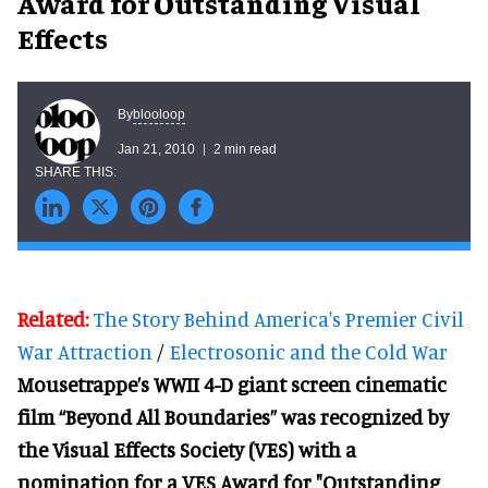
Award for Outstanding Visual
Effects
blooloop
By
Jan 21, 2010
2 min read
Related:
The Story Behind America's Premier Civil
War Attraction
/
Electrosonic and the Cold War
Mousetrappe’s WWII 4-D giant screen cinematic
film “Beyond All Boundaries” was recognized by
the Visual Effects Society (VES) with a
nomination for a VES Award for "Outstanding