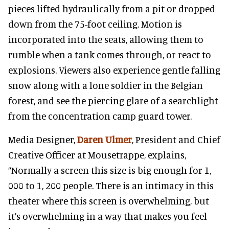
pieces lifted hydraulically from a pit or dropped
down from the 75-foot ceiling. Motion is
incorporated into the seats, allowing them to
rumble when a tank comes through, or react to
explosions. Viewers also experience gentle falling
snow along with a lone soldier in the Belgian
forest, and see the piercing glare of a searchlight
from the concentration camp guard tower.
Media Designer,
Daren Ulmer
, President and Chief
Creative Officer at Mousetrappe, explains,
“Normally a screen this size is big enough for 1,
000 to 1, 200 people. There is an intimacy in this
theater where this screen is overwhelming, but
it’s overwhelming in a way that makes you feel