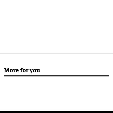
More for you