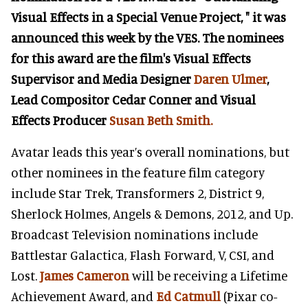
Visual Effects in a Special Venue Project, " it was
announced this week by the VES. The nominees
for this award are the film's Visual Effects
Supervisor and Media Designer
Daren Ulmer
,
Lead Compositor Cedar Conner and Visual
Effects Producer
Susan Beth Smith.
Avatar leads this year’s overall nominations, but
other nominees in the feature film category
include Star Trek, Transformers 2, District 9,
Sherlock Holmes, Angels & Demons, 2012, and Up.
Broadcast Television nominations include
Battlestar Galactica, Flash Forward, V, CSI, and
Lost.
James Cameron
will be receiving a Lifetime
Achievement Award, and
Ed Catmull
(Pixar co-