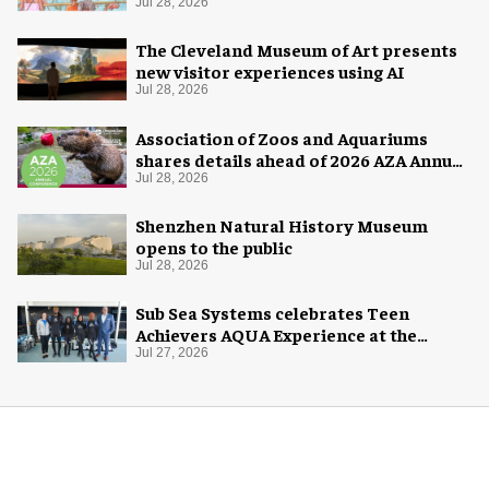
Jul 28, 2026
The Cleveland Museum of Art presents
new visitor experiences using AI
Jul 28, 2026
Association of Zoos and Aquariums
shares details ahead of 2026 AZA Annual
Conference
Jul 28, 2026
Shenzhen Natural History Museum
opens to the public
Jul 28, 2026
Sub Sea Systems celebrates Teen
Achievers AQUA Experience at the
Florida Aquarium
Jul 27, 2026