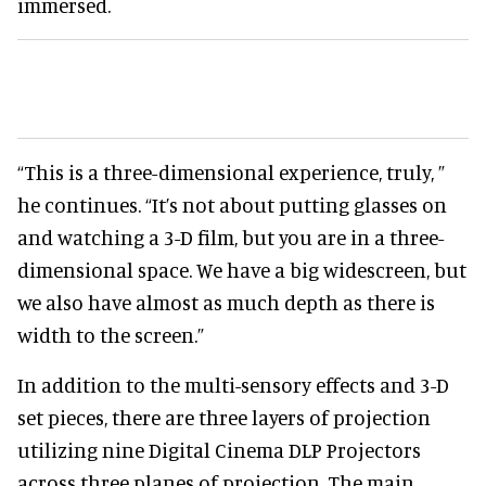
immersed.
“This is a three-dimensional experience, truly, ”
he continues. “It’s not about putting glasses on
and watching a 3-D film, but you are in a three-
dimensional space. We have a big widescreen, but
we also have almost as much depth as there is
width to the screen.”
In addition to the multi-sensory effects and 3-D
set pieces, there are three layers of projection
utilizing nine Digital Cinema DLP Projectors
across three planes of projection. The main