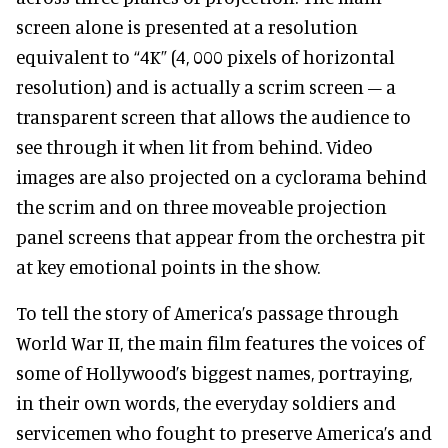
screen alone is presented at a resolution
equivalent to “4K” (4, 000 pixels of horizontal
resolution) and is actually a scrim screen – a
transparent screen that allows the audience to
see through it when lit from behind. Video
images are also projected on a cyclorama behind
the scrim and on three moveable projection
panel screens that appear from the orchestra pit
at key emotional points in the show.
To tell the story of America’s passage through
World War II, the main film features the voices of
some of Hollywood’s biggest names, portraying,
in their own words, the everyday soldiers and
servicemen who fought to preserve America’s and