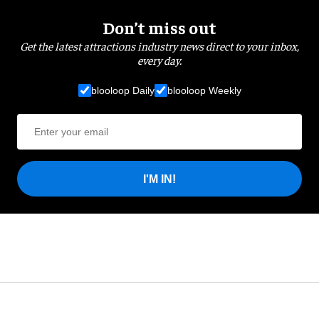
Don’t miss out
Get the latest attractions industry news direct to your inbox,
every day.
blooloop Daily
blooloop Weekly
I'M IN!