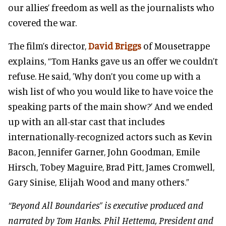
our allies’ freedom as well as the journalists who
covered the war.
The film’s director,
David Briggs
of Mousetrappe
explains, “Tom Hanks gave us an offer we couldn’t
refuse. He said, ’Why don’t you come up with a
wish list of who you would like to have voice the
speaking parts of the main show?’ And we ended
up with an all-star cast that includes
internationally-recognized actors such as Kevin
Bacon, Jennifer Garner, John Goodman, Emile
Hirsch, Tobey Maguire, Brad Pitt, James Cromwell,
Gary Sinise, Elijah Wood and many others.”
“Beyond All Boundaries” is executive produced and
narrated by Tom Hanks. Phil Hettema, President and