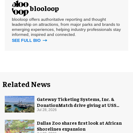
blooloop
blooloop offers authoritative reporting and thought
leadership on attractions, from major parks and brands to
emerging experiences, helping industry professionals stay
informed, inspired and connected.
SEE FULL BIO
Related News
Gateway Ticketing Systems, Inc. &
DonationMatch drive giving at USS
Midway Museum
Jul 28, 2026
Dallas Zoo shares first look at African
Shorelines expansion