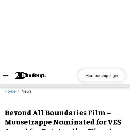
Skip
to
content
Membership login
Search
&
Section
Navigation
Home
News
Beyond All Boundaries Film –
Mousetrappe Nominated for VES