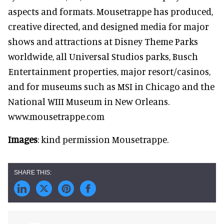
aspects and formats. Mousetrappe has produced,
creative directed, and designed media for major
shows and attractions at Disney Theme Parks
worldwide, all Universal Studios parks, Busch
Entertainment properties, major resort/casinos,
and for museums such as MSI in Chicago and the
National WIII Museum in New Orleans.
www.mousetrappe.com
Images
: kind permission Mousetrappe.