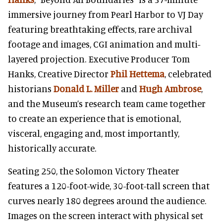
immersive journey from Pearl Harbor to VJ Day
featuring breathtaking effects, rare archival
footage and images, CGI animation and multi-
layered projection. Executive Producer Tom
Hanks, Creative Director
Phil Hettema
, celebrated
historians
Donald L. Miller
and
Hugh Ambrose
,
and the Museum’s research team came together
to create an experience that is emotional,
visceral, engaging and, most importantly,
historically accurate.
Seating 250, the Solomon Victory Theater
features a 120-foot-wide, 30-foot-tall screen that
curves nearly 180 degrees around the audience.
Images on the screen interact with physical set