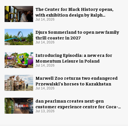
The Center for Black History opens,
with exhibition design by Ralph
Appelbaum Associates
Jul 14, 2026
Djurs Sommerland to open new family
thrill coaster in 2027
Jul 14, 2026
Introducing Episodia: a new era for
Momentum Leisure in Poland
Jul 14, 2026
Marwell Zoo returns two endangered
Przewalski’s horses to Kazakhstan
Jul 14, 2026
dan pearlman creates next-gen
customer experience centre for Coca-
Cola
Jul 13, 2026