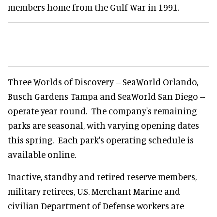
members home from the Gulf War in 1991.
Three Worlds of Discovery -- SeaWorld Orlando,
Busch Gardens Tampa and SeaWorld San Diego --
operate year round. The company's remaining
parks are seasonal, with varying opening dates
this spring. Each park's operating schedule is
available online.
Inactive, standby and retired reserve members,
military retirees, U.S. Merchant Marine and
civilian Department of Defense workers are