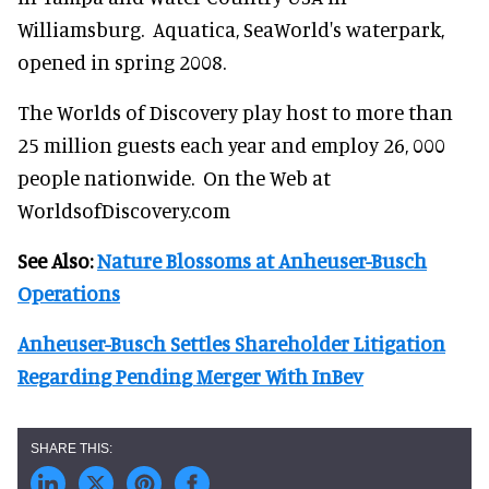
Williamsburg. Aquatica, SeaWorld's waterpark,
opened in spring 2008.
The Worlds of Discovery play host to more than
25 million guests each year and employ 26, 000
people nationwide. On the Web at
WorldsofDiscovery.com
See Also:
Nature Blossoms at Anheuser-Busch
Operations
Anheuser-Busch Settles Shareholder Litigation
Regarding Pending Merger With InBev