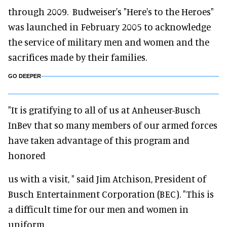
through 2009. Budweiser's "Here's to the Heroes"
was launched in February 2005 to acknowledge
the service of military men and women and the
sacrifices made by their families.
GO DEEPER
"It is gratifying to all of us at Anheuser-Busch
InBev that so many members of our armed forces
have taken advantage of this program and
honored
us with a visit, " said Jim Atchison, President of
Busch Entertainment Corporation (BEC). "This is
a difficult time for our men and women in
uniform