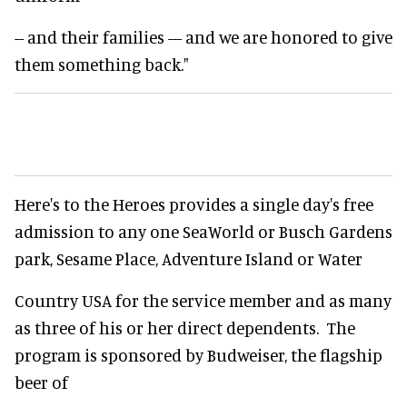
-- and their families --- and we are honored to give
them something back."
Here's to the Heroes provides a single day's free
admission to any one SeaWorld or Busch Gardens
park, Sesame Place, Adventure Island or Water
Country USA for the service member and as many
as three of his or her direct dependents. The
program is sponsored by Budweiser, the flagship
beer of