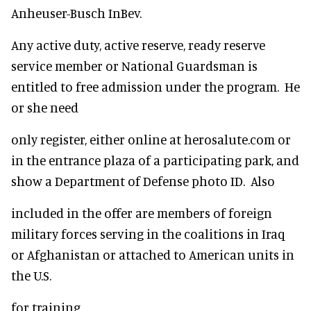
Anheuser-Busch InBev.
Any active duty, active reserve, ready reserve
service member or National Guardsman is
entitled to free admission under the program. He
or she need
only register, either online at herosalute.com or
in the entrance plaza of a participating park, and
show a Department of Defense photo ID. Also
included in the offer are members of foreign
military forces serving in the coalitions in Iraq
or Afghanistan or attached to American units in
the U.S.
for training.