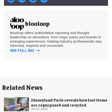
blooloop
blooloop offers authoritative reporting and thought
leadership on attractions, from major parks and brands to
emerging experiences, helping industry professionals stay
informed, inspired and connected.
SEE FULL BIO
Related News
Disneyland Paris reveals how lost items
are repurposed and recycled
Jul 14, 2026