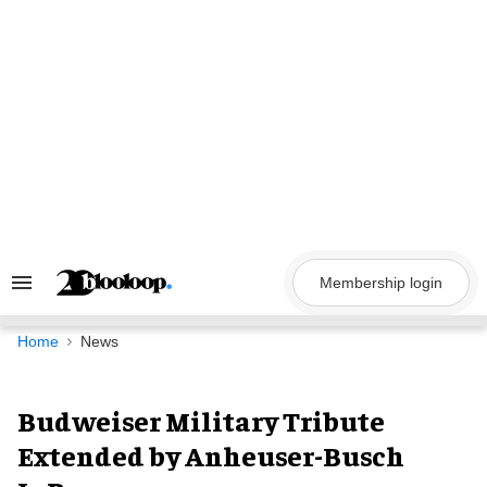
Skip
to
content
Membership login
Search
&
Section
Navigation
Home
News
Budweiser Military Tribute
Extended by Anheuser-Busch