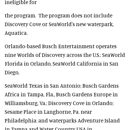
ineligible for
the program. The program does not include
Discovery Cove or SeaWorld's new waterpark,
Aquatica.
Orlando-based Busch Entertainment operates
nine Worlds of Discovery across the U.S.: SeaWorld
Florida in Orlando, SeaWorld California in San
Diego,
SeaWorld Texas in San Antonio; Busch Gardens
Africa in Tampa, Fla., Busch Gardens Europe in
Williamsburg, Va.; Discovery Cove in Orlando;
Sesame Place in Langhorne, Pa. near
Philadelphia; and waterparks Adventure Island
in Tampa and Water Country USA in