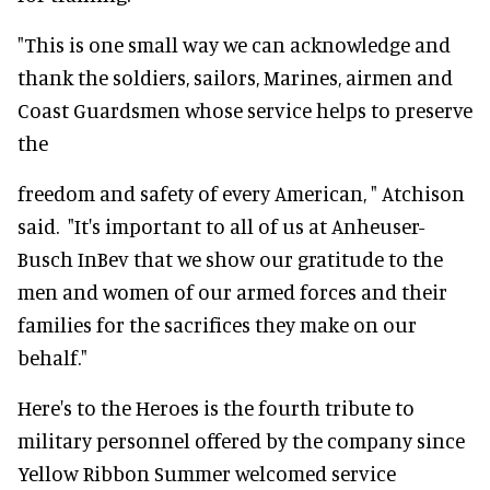
"This is one small way we can acknowledge and
thank the soldiers, sailors, Marines, airmen and
Coast Guardsmen whose service helps to preserve
the
freedom and safety of every American, " Atchison
said. "It's important to all of us at Anheuser-
Busch InBev that we show our gratitude to the
men and women of our armed forces and their
families for the sacrifices they make on our
behalf."
Here's to the Heroes is the fourth tribute to
military personnel offered by the company since
Yellow Ribbon Summer welcomed service