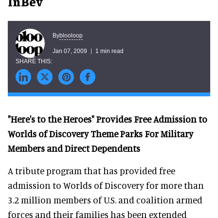
InBev
blooloop
By
Jan 07, 2009
1 min read
"Here's to the Heroes" Provides Free Admission to
Worlds of Discovery Theme Parks For Military
Members and Direct Dependents
A tribute program that has provided free
admission to Worlds of Discovery for more than
3.2 million members of U.S. and coalition armed
forces and their families has been extended