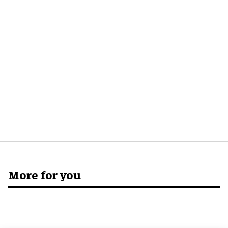
More for you