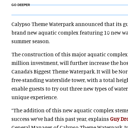
GO DEEPER
Calypso Theme Waterpark announced that its gues
brand new aquatic complex featuring 10 new wat
summer season.
The construction of this major aquatic complex,
million investment, will further increase the hos
Canada’s Biggest Theme Waterpark. It will be Nort
free-standing waterslide tower, with a total heigh
enable guests to try out three new types of water
unique experience.
“The addition of this new aquatic complex ste
success we’ve had this past year, explains
Guy Dr
General Manager of Calypso Theme Waterpark. In 