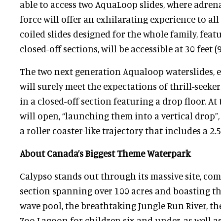
able to access two AquaLoop slides, where adren
force will offer an exhilarating experience to all 
coiled slides designed for the whole family, fea
closed-off sections, will be accessible at 30 feet (
The two next generation Aqualoop waterslides, e
will surely meet the expectations of thrill-seekers
in a closed-off section featuring a drop floor. At 
will open, “launching them into a vertical drop”
a roller coaster-like trajectory that includes a 2.
About Canada’s Biggest Theme Waterpark
Calypso stands out through its massive site, com
section spanning over 100 acres and boasting th
wave pool, the breathtaking Jungle Run River, the
Zoo Lagoon for children six and under, as well as