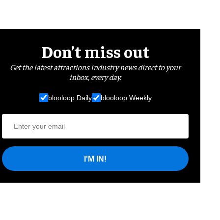
Don’t miss out
Get the latest attractions industry news direct to your
inbox, every day.
blooloop Daily
blooloop Weekly
I'M IN!