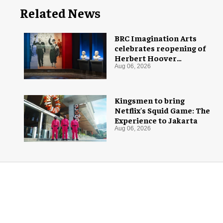
Related News
BRC Imagination Arts
celebrates reopening of
Herbert Hoover
Presidential Library and
Aug 06, 2026
Museum
Kingsmen to bring
Netflix's Squid Game: The
Experience to Jakarta
Aug 06, 2026