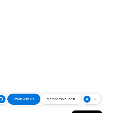
Work with us
Membership login