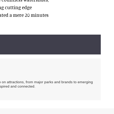
ng cutting edge
ated a mere 20 minutes
ip on attractions, from major parks and brands to emerging
nspired and connected.