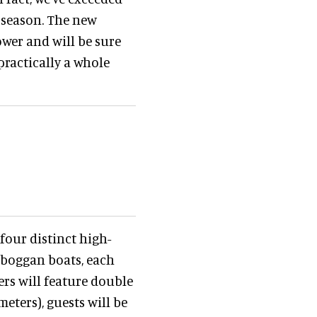
 season. The new
ower and will be sure
 practically a whole
 four distinct high-
toboggan boats, each
hers will feature double
meters), guests will be