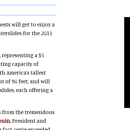
ts will get to enjoy a
erslides for the 2011
 representing a $5
ting capacity of
h America’s tallest
t of 90 feet, and will
slides, each offering a
ms from the tremendous
ouin
, President and
fact, we’ve exceeded