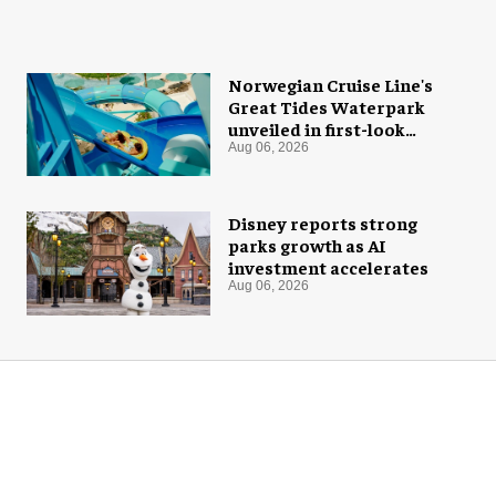
Norwegian Cruise Line's
Great Tides Waterpark
unveiled in first-look
images
Aug 06, 2026
Disney reports strong
parks growth as AI
investment accelerates
Aug 06, 2026