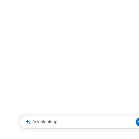
Ask blooloop