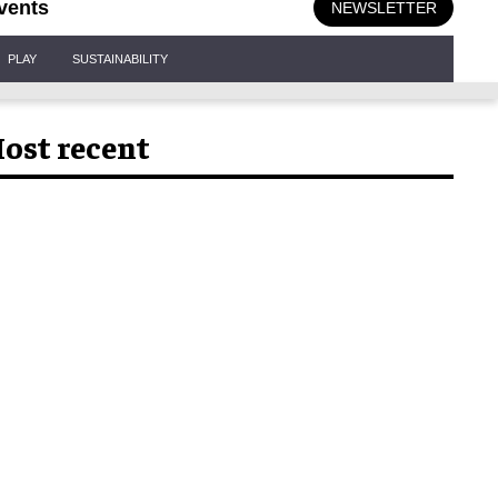
vents
NEWSLETTER
PLAY
SUSTAINABILITY
ost recent