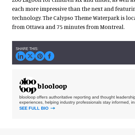
each more impressive than the next and featuri
technology. The Calypso Theme Waterpark is loc
from Ottawa and 75 minutes from Montreal.
blooloop
blooloop offers authoritative reporting and thought leadersh
experiences, helping industry professionals stay informed, i
SEE FULL BIO