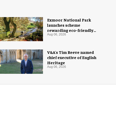
Exmoor National Park
launches scheme
rewarding eco-friendly
tourists
Aug 06, 2026
V&A's Tim Reeve named
chief executive of English
Heritage
Aug 06, 2026