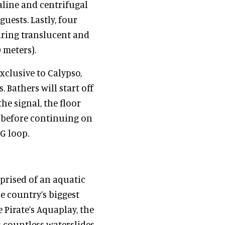
aline and centrifugal
guests. Lastly, four
turing translucent and
9 meters).
xclusive to Calypso,
. Bathers will start off
the signal, the floor
, before continuing on
5G loop.
prised of an aquatic
e country’s biggest
 Pirate’s Aquaplay, the
 countless waterslides,