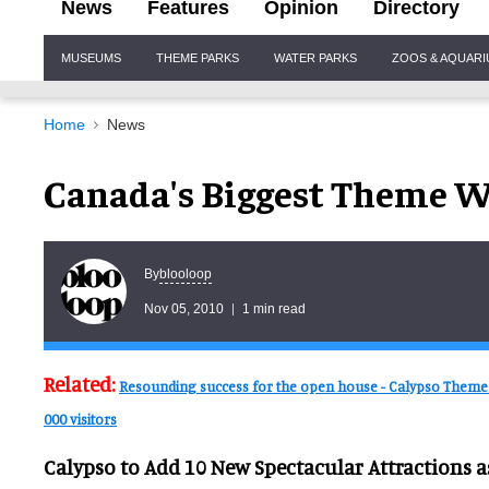
News
Features
Opinion
Directory
Site
MUSEUMS
THEME PARKS
WATER PARKS
ZOOS & AQUAR
Navigation
Home
News
Canada's Biggest Theme W
blooloop
By
Nov 05, 2010
1 min read
Related:
Resounding success for the open house - Calypso Theme
000 visitors
Calypso to Add 10 New Spectacular Attractions 