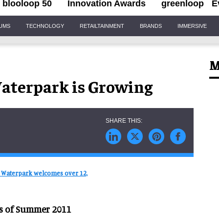
blooloop 50
Innovation Awards
greenloop
E
IUMS
TECHNOLOGY
RETAILTAINMENT
BRANDS
IMMERSIVE
M
aterpark is Growing
 Waterpark welcomes over 12,
as of Summer 2011