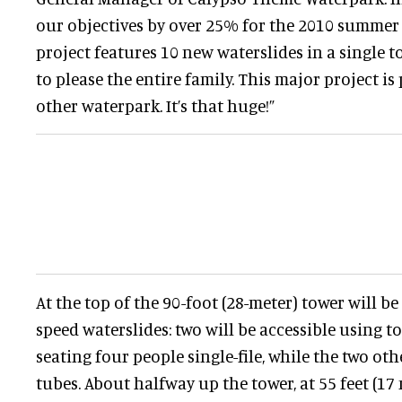
our objectives by over 25% for the 2010 summer
project features 10 new waterslides in a single t
to please the entire family. This major project is
other waterpark. It’s that huge!”
At the top of the 90-foot (28-meter) tower will be
speed waterslides: two will be accessible using 
seating four people single-file, while the two ot
tubes. About halfway up the tower, at 55 feet (17 