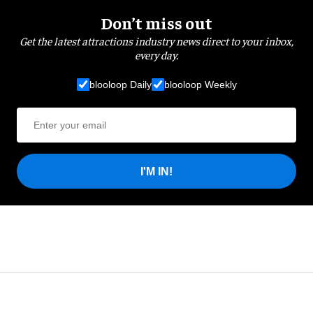
Don’t miss out
Get the latest attractions industry news direct to your inbox,
every day.
blooloop Daily
blooloop Weekly
I'M IN!