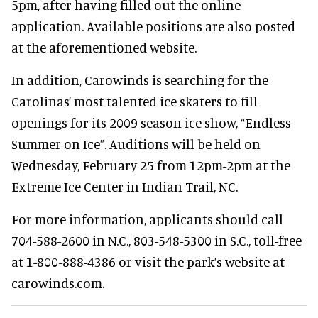
5pm, after having filled out the online
application. Available positions are also posted
at the aforementioned website.
In addition, Carowinds is searching for the
Carolinas’ most talented ice skaters to fill
openings for its 2009 season ice show, “Endless
Summer on Ice”. Auditions will be held on
Wednesday, February 25 from 12pm-2pm at the
Extreme Ice Center in Indian Trail, NC.
For more information, applicants should call
704-588-2600 in N.C., 803-548-5300 in S.C., toll-free
at 1-800-888-4386 or visit the park’s website at
carowinds.com.