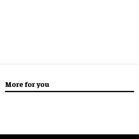
More for you