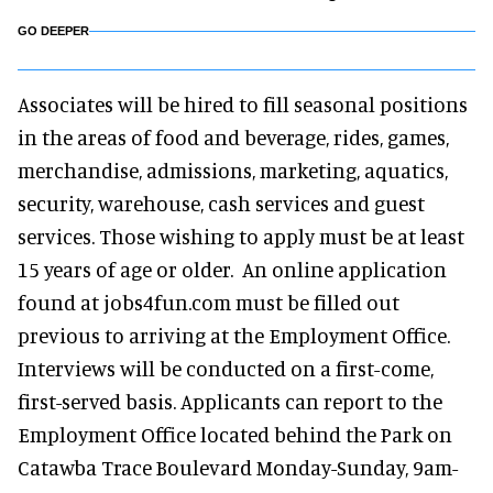
GO DEEPER
Associates will be hired to fill seasonal positions
in the areas of food and beverage, rides, games,
merchandise, admissions, marketing, aquatics,
security, warehouse, cash services and guest
services. Those wishing to apply must be at least
15 years of age or older. An online application
found at jobs4fun.com must be filled out
previous to arriving at the Employment Office.
Interviews will be conducted on a first-come,
first-served basis. Applicants can report to the
Employment Office located behind the Park on
Catawba Trace Boulevard Monday-Sunday, 9am-