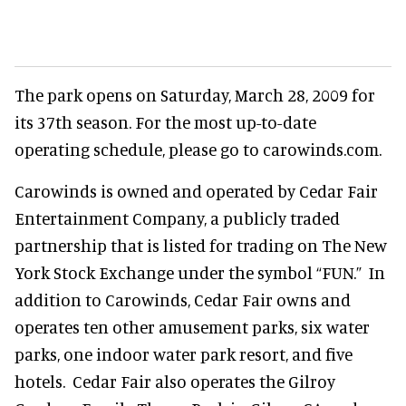
The park opens on Saturday, March 28, 2009 for
its 37th season. For the most up-to-date
operating schedule, please go to carowinds.com.
Carowinds is owned and operated by Cedar Fair
Entertainment Company, a publicly traded
partnership that is listed for trading on The New
York Stock Exchange under the symbol “FUN.” In
addition to Carowinds, Cedar Fair owns and
operates ten other amusement parks, six water
parks, one indoor water park resort, and five
hotels. Cedar Fair also operates the Gilroy