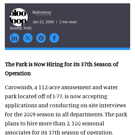
blooloop
By
Jan 22, 2009
1 min read
The Park is Now Hiring for its 37th Season of
Operation
Carowinds, a 112-acre amusement and water
park located off of I-77, is now accepting
applications and conducting on-site interviews
for the 2009 season in all departments. The park
plans to hire more than 2, 100 seasonal
associates for its 37th season of operation.