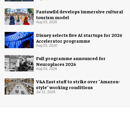
Fantawild develops immersive cultural
tourism model
Aug 03, 2026
Disney selects five AI startups for 2026
Accelerator programme
Aug 03, 2026
Full programme announced for
Neuroplaces 2026
Aug 03, 2026
V&A East staff to strike over "Amazon-
style" working conditions
Jul 31, 2026