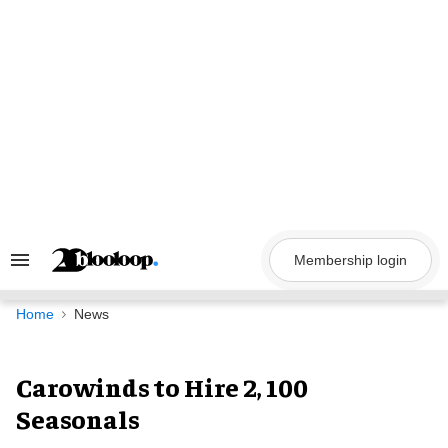
Skip
to
content
Membership login
Search
&
Section
Navigation
Home
News
Carowinds to Hire 2, 100
Seasonals