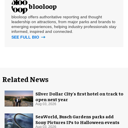
blooloop
blooloop offers authoritative reporting and thought
leadership on attractions, from major parks and brands to
emerging experiences, helping industry professionals stay
informed, inspired and connected.
SEE FULL BIO
Related News
Silver Dollar City's first hotel on track to
open next year
Aug 03, 2026
SeaWorld, Busch Gardens parks add
Sony Pictures IPs to Halloween events
Aug 03, 2026