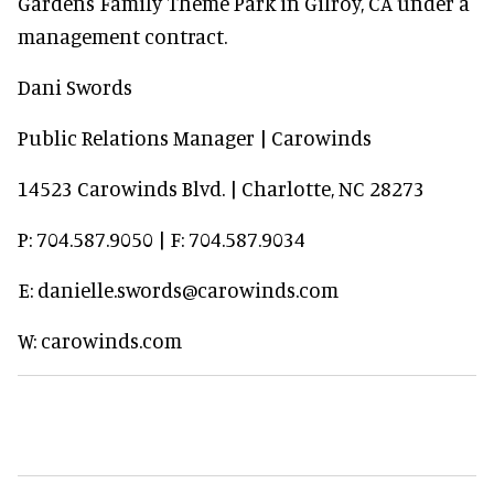
Gardens Family Theme Park in Gilroy, CA under a
management contract.
Dani Swords
Public Relations Manager | Carowinds
14523 Carowinds Blvd. | Charlotte, NC 28273
P: 704.587.9050 | F: 704.587.9034
E: danielle.swords@carowinds.com
W: carowinds.com