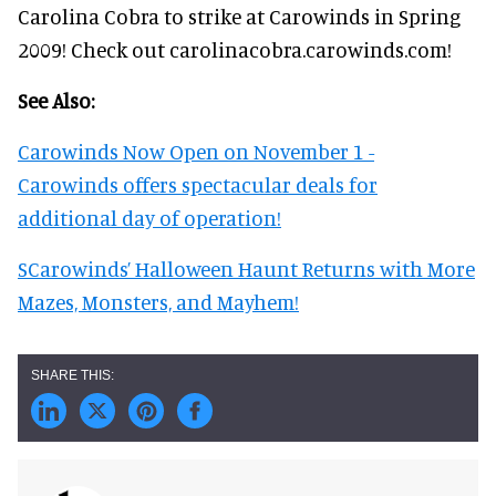
Carolina Cobra to strike at Carowinds in Spring
2009! Check out carolinacobra.carowinds.com!
See Also:
Carowinds Now Open on November 1 -
Carowinds offers spectacular deals for
additional day of operation!
SCarowinds’ Halloween Haunt Returns with More
Mazes, Monsters, and Mayhem!