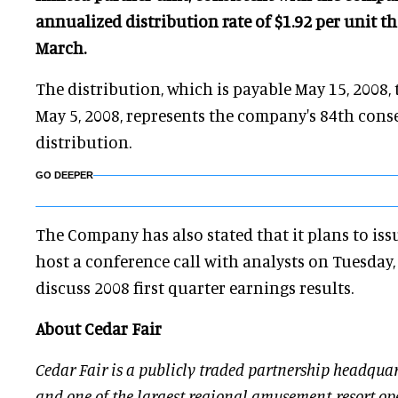
annualized distribution rate of $1.92 per unit 
March.
The distribution, which is payable May 15, 2008, 
May 5, 2008, represents the company's 84th cons
distribution.
GO DEEPER
The Company has also stated that it plans to iss
host a conference call with analysts on Tuesday,
discuss 2008 first quarter earnings results.
About Cedar Fair
Cedar Fair is a publicly traded partnership headquar
and one of the largest regional amusement-resort ope