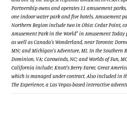
Partnership owns and operates 11 amusement parks, 
one indoor water park and five hotels. Amusement pa
Northern Region include two in Ohio: Cedar Point, co
Amusement Park in the World" in Amusement Today p
as well as Canada's Wonderland, near Toronto; Dorney
MN; and Michigan's Adventure, MI. In the Southern 
Dominion, VA; Carowinds, NC; and Worlds of Fun, MO
California include: Knott's Berry Farm; Great Americ
which is managed under contract. Also included in tha
The Experience, a Las Vegas-based interactive advent