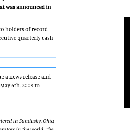
that was announced in
to holders of record
ecutive quarterly cash
ue a news release and
 May 6th, 2008 to
tered in Sandusky, Ohio,
rators in the world. The