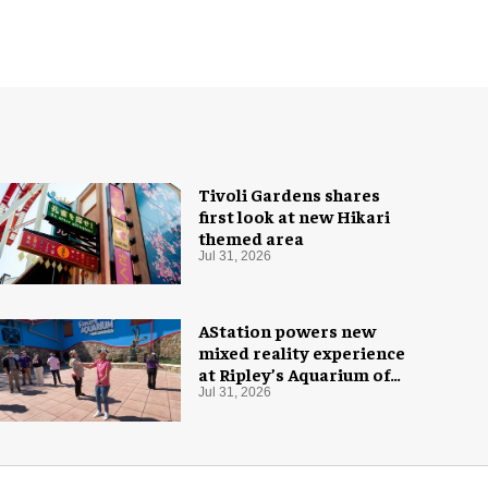
Tivoli Gardens shares
first look at new Hikari
themed area
Jul 31, 2026
AStation powers new
mixed reality experience
at Ripley’s Aquarium of
the Smokies
Jul 31, 2026