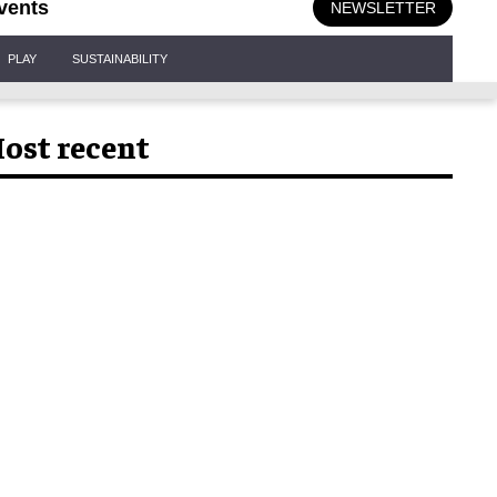
vents
NEWSLETTER
PLAY
SUSTAINABILITY
ost recent