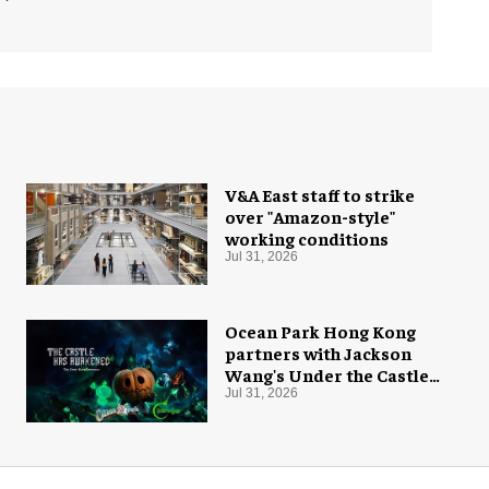
V&A East staff to strike
over "Amazon-style"
working conditions
Jul 31, 2026
Ocean Park Hong Kong
partners with Jackson
Wang's Under the Castle
for Halloween
Jul 31, 2026