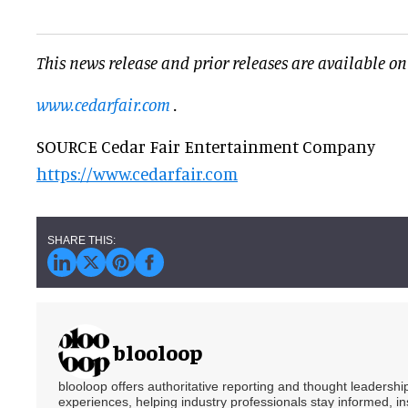
This news release and prior releases are available on
www.cedarfair.com
.
SOURCE Cedar Fair Entertainment Company
https://www.cedarfair.com
blooloop
blooloop offers authoritative reporting and thought leadersh
experiences, helping industry professionals stay informed, i