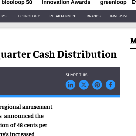
blooloop 50
Innovation Awards
greenloop
E
IUMS
TECHNOLOGY
RETAILTAINMENT
BRANDS
IMMERSIVE
M
Quarter Cash Distribution
n regional amusement
has announced the
ion of 48 cents per
ny's increased