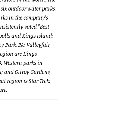
six outdoor water parks,
rks in the company's
nsistently voted "Best
olls and Kings Island;
 Park, PA; Valleyfair,
Region are Kings
. Western parks in
a; and Gilroy Gardens,
t region is Star Trek:
ure.