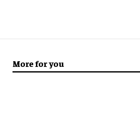
More for you