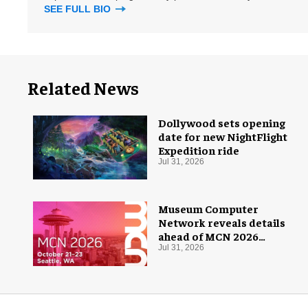
SEE FULL BIO
Related News
Dollywood sets opening
date for new NightFlight
Expedition ride
Jul 31, 2026
Museum Computer
Network reveals details
ahead of MCN 2026
conference
Jul 31, 2026