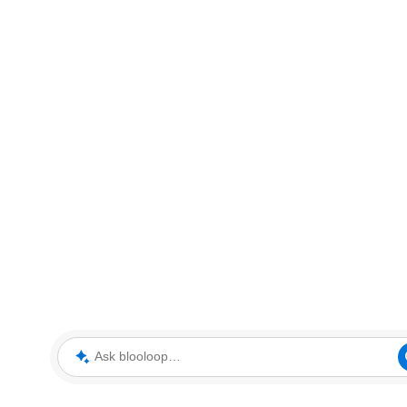
Ask blooloop