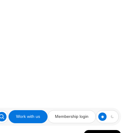
Work with us
Membership login