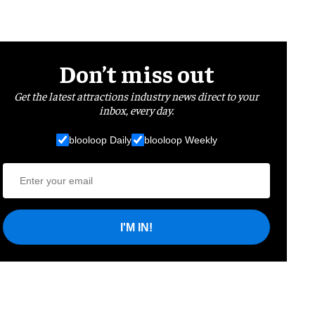
Don’t miss out
Get the latest attractions industry news direct to your
inbox, every day.
blooloop Daily
blooloop Weekly
I'M IN!