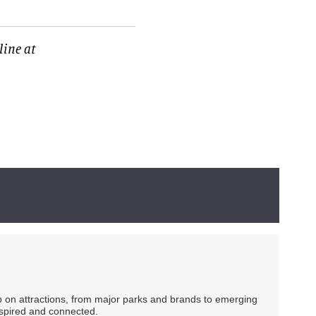
line at
ip on attractions, from major parks and brands to emerging
nspired and connected.