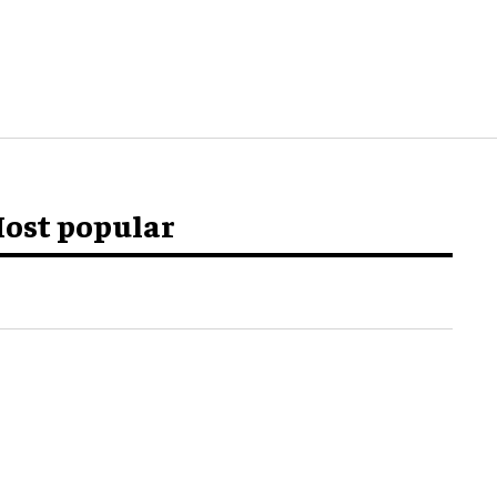
ost popular