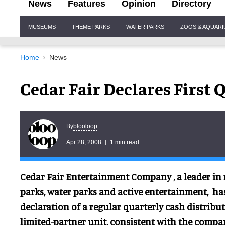
News
Features
Opinion
Directory
Site
MUSEUMS
THEME PARKS
WATER PARKS
ZOOS & AQUAR
Navigation
Home
News
Cedar Fair Declares First 
blooloop
By
Apr 28, 2008
1 min read
Cedar Fair Entertainment Company , a leader i
parks, water parks and active entertainment, 
declaration of a regular quarterly cash distribut
limited-partner unit, consistent with the compa