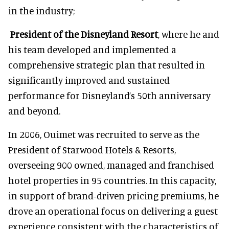
in the industry;
President of the Disneyland Resort
, where he and
his team developed and implemented a
comprehensive strategic plan that resulted in
significantly improved and sustained
performance for Disneyland’s 50th anniversary
and beyond.
In 2006, Ouimet was recruited to serve as the
President of Starwood Hotels & Resorts,
overseeing 900 owned, managed and franchised
hotel properties in 95 countries. In this capacity,
in support of brand-driven pricing premiums, he
drove an operational focus on delivering a guest
experience consistent with the characteristics of