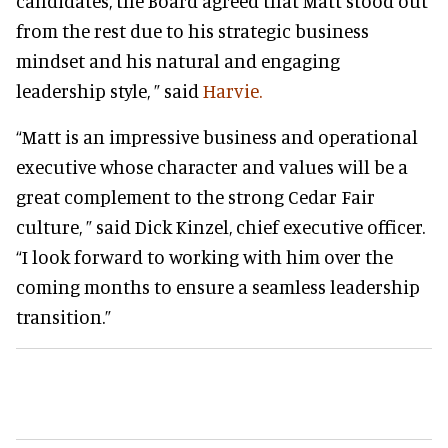
candidates, the Board agreed that Matt stood out
from the rest due to his strategic business
mindset and his natural and engaging
leadership style, ” said
Harvie.
“Matt is an impressive business and operational
executive whose character and values will be a
great complement to the strong Cedar Fair
culture, ” said
Dick Kinzel, chief executive officer.
“I look forward to working with him over the
coming months to ensure a seamless leadership
transition.”