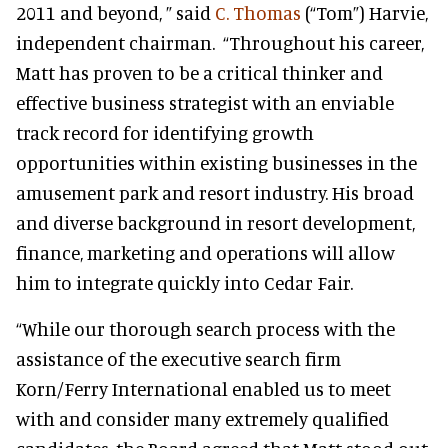
2011 and beyond, ” said
C. Thomas
(“Tom”) Harvie,
independent chairman. “Throughout his career,
Matt has proven to be a critical thinker and
effective business strategist with an enviable
track record for identifying growth
opportunities within existing businesses in the
amusement park and resort industry. His broad
and diverse background in resort development,
finance, marketing and operations will allow
him to integrate quickly into Cedar Fair.
“While our thorough search process with the
assistance of the executive search firm
Korn/Ferry International enabled us to meet
with and consider many extremely qualified