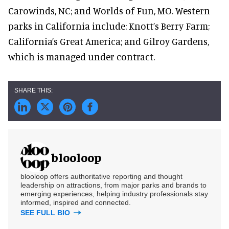
Carowinds, NC; and Worlds of Fun, MO. Western
parks in California include: Knott’s Berry Farm;
California’s Great America; and Gilroy Gardens,
which is managed under contract.
blooloop
blooloop offers authoritative reporting and thought
leadership on attractions, from major parks and brands to
emerging experiences, helping industry professionals stay
informed, inspired and connected.
SEE FULL BIO