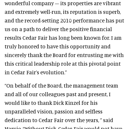
wonderful company – its properties are vibrant
and extremely well-run, its reputation is superb,
and the record-setting 2010 performance has put
us on a path to deliver the positive financial
results Cedar Fair has long been known for. I am
truly honored to have this opportunity and
sincerely thank the Board for entrusting me with
this critical leadership role at this pivotal point
in Cedar Fair’s evolution.”
“On behalf of the Board, the management team
and all of our colleagues past and present, I
would like to thank Dick Kinzel for his
unparalleled vision, passion and selfless
dedication to Cedar Fair over the years, ” said
Harvie. “Without Dick, Cedar Fair would not have