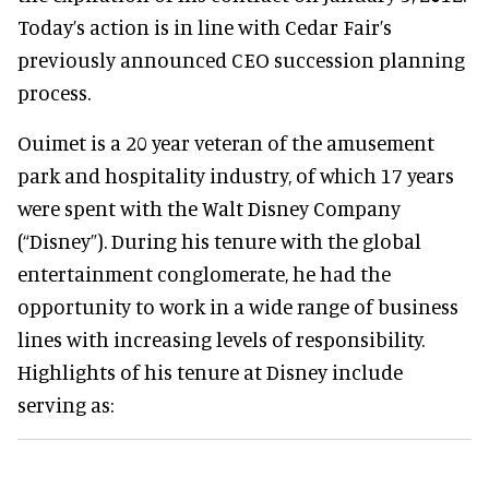
Today’s action is in line with Cedar Fair’s
previously announced CEO succession planning
process.
Ouimet is a 20 year veteran of the amusement
park and hospitality industry, of which 17 years
were spent with the Walt Disney Company
(“Disney”). During his tenure with the global
entertainment conglomerate, he had the
opportunity to work in a wide range of business
lines with increasing levels of responsibility.
Highlights of his tenure at Disney include
serving as: