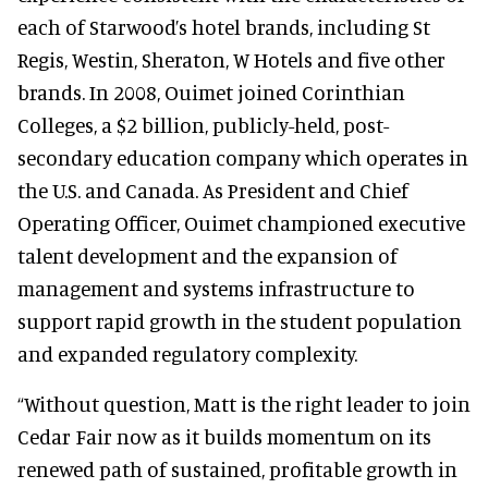
each of Starwood’s hotel brands, including St
Regis, Westin, Sheraton, W Hotels and five other
brands. In 2008, Ouimet joined Corinthian
Colleges, a $2 billion, publicly-held, post-
secondary education company which operates in
the U.S. and Canada. As President and Chief
Operating Officer, Ouimet championed executive
talent development and the expansion of
management and systems infrastructure to
support rapid growth in the student population
and expanded regulatory complexity.
“Without question, Matt is the right leader to join
Cedar Fair now as it builds momentum on its
renewed path of sustained, profitable growth in