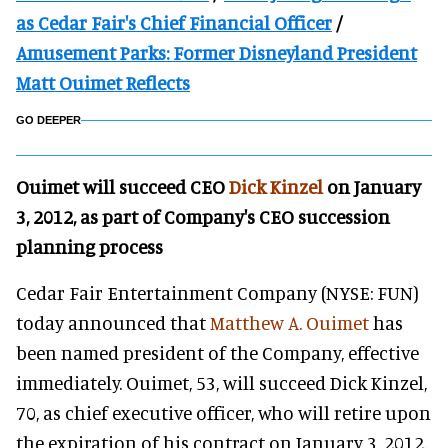
as Cedar Fair's Chief Financial Officer
/
Amusement Parks: Former Disneyland President
Matt Ouimet Reflects
GO DEEPER
Ouimet will succeed CEO
Dick Kinzel
on January
3, 2012, as part of Company's CEO succession
planning process
Cedar Fair Entertainment Company (NYSE: FUN)
today announced that
Matthew A. Ouimet
has
been named president of the Company, effective
immediately. Ouimet, 53, will succeed Dick Kinzel,
70, as chief executive officer, who will retire upon
the expiration of his contract on January 3, 2012.