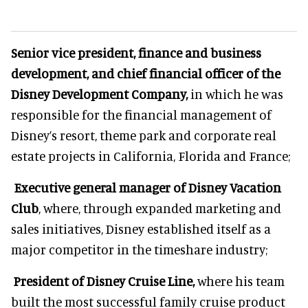
Senior vice president, finance and business
development, and chief financial officer of the
Disney Development Company,
in which he was
responsible for the financial management of
Disney’s resort, theme park and corporate real
estate projects in California, Florida and France;
Executive general manager of Disney Vacation
Club
, where, through expanded marketing and
sales initiatives, Disney established itself as a
major competitor in the timeshare industry;
President of Disney Cruise Line,
where his team
built the most successful family cruise product