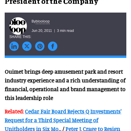
President of the Company
blooloop
By
Jun 20, 2011
3 min read
Ouimet brings deep amusement park and resort
industry experience and a rich understanding of
financial, operational and brand management to
this leadership role
Related:
Cedar Fair Board Rejects Q Investments'
Request for a Third Special Meeting of
Unitholders in Six Mo...
/
Peter J. Crage to Resign