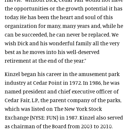
the opportunities or the growth potential it has
today. He has been the heart and soul of this
organization for many, many years and, while he
can be succeeded, he can never be replaced. We
wish Dick and his wonderful family all the very
best as he moves into his well-deserved
retirement at the end of the year.”
Kinzel began his career in the amusement park
industry at Cedar Point in 1972. In 1986, he was
named president and chief executive officer of
Cedar Fair, L.P., the parent company of the parks,
which was listed on The New York Stock
Exchange (NYSE: FUN) in 1987. Kinzel also served
as chairman of the Board from 2003 to 2010.