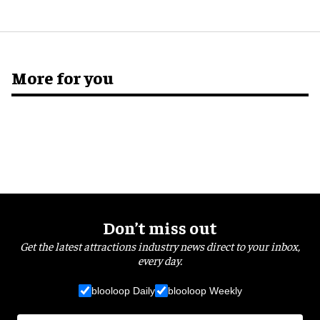
More for you
Don’t miss out
Get the latest attractions industry news direct to your inbox,
every day.
blooloop Daily
blooloop Weekly