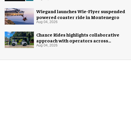
Wiegand launches Wie-Flyer suspended
powered coaster ride in Montenegro
Aug 04, 2026
Chance Rides highlights collaborative
approach with operators across
different sectors
Aug 04, 2026