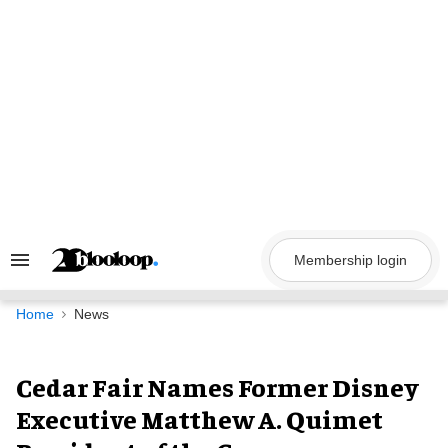
Skip
to
content
Membership login
Search
&
Section
Navigation
Home
News
Cedar Fair Names Former Disney
Executive Matthew A. Quimet