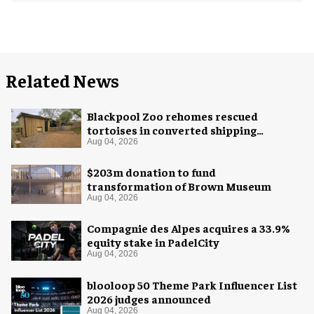
Related News
Blackpool Zoo rehomes rescued
tortoises in converted shipping
container
Aug 04, 2026
$203m donation to fund
transformation of Brown Museum
Aug 04, 2026
Compagnie des Alpes acquires a 33.9%
equity stake in PadelCity
Aug 04, 2026
blooloop 50 Theme Park Influencer List
2026 judges announced
Aug 04, 2026