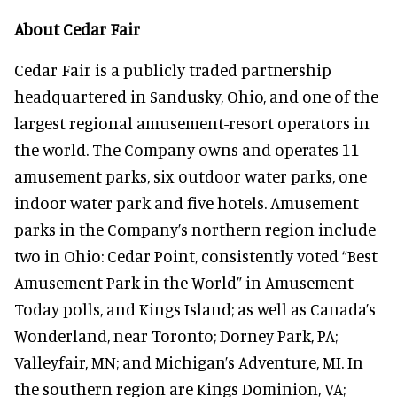
About Cedar Fair
Cedar Fair is a publicly traded partnership
headquartered in Sandusky, Ohio, and one of the
largest regional amusement-resort operators in
the world. The Company owns and operates 11
amusement parks, six outdoor water parks, one
indoor water park and five hotels. Amusement
parks in the Company’s northern region include
two in Ohio: Cedar Point, consistently voted “Best
Amusement Park in the World” in Amusement
Today polls, and Kings Island; as well as Canada’s
Wonderland, near Toronto; Dorney Park, PA;
Valleyfair, MN; and Michigan’s Adventure, MI. In
the southern region are Kings Dominion, VA;