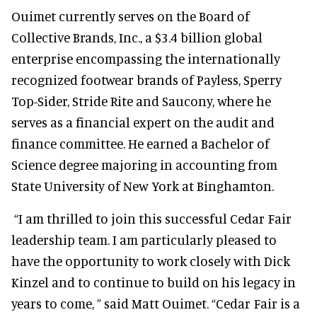
Ouimet currently serves on the Board of
Collective Brands, Inc., a $3.4 billion global
enterprise encompassing the internationally
recognized footwear brands of Payless, Sperry
Top-Sider, Stride Rite and Saucony, where he
serves as a financial expert on the audit and
finance committee. He earned a Bachelor of
Science degree majoring in accounting from
State University of New York at Binghamton.
“I am thrilled to join this successful Cedar Fair
leadership team. I am particularly pleased to
have the opportunity to work closely with Dick
Kinzel and to continue to build on his legacy in
years to come, ” said Matt Ouimet. “Cedar Fair is a