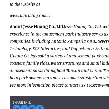
to the website at
www.haichang.com.cn
.
About Jesse Huang Co., Ltd.
Jesse Huang Co., Ltd, wit
experience in the amusement park industry serves as
companies, including Antonio Zamperla s.p.a., Sever
Technology, SCS Interactive, and Doppelmayr Seilba
Huang Co. has sold a variety of amusement park equi
coasters, family rides, water structures and small kidd
amusement parks throughout Taiwan and China. The 
help park owners maximize customer satisfaction whi
For more information please contact us at
jessetw@ms