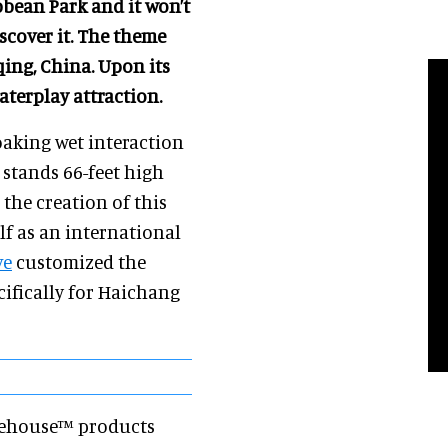
bbean Park and it won’t
iscover it. The theme
ing, China. Upon its
aterplay attraction.
soaking wet interaction
stands 66-feet high
 the creation of this
elf as an international
ve
customized the
cifically for Haichang
reehouse™ products