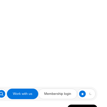
Work with us
Membership login