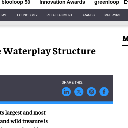
blooloop 50
Innovation Awards
greenloop
E
IUMS
TECHNOLOGY
RETAILTAINMENT
BRANDS
IMMERSIVE
M
ve Waterplay Structure
ts largest and most
 and wild treasure is