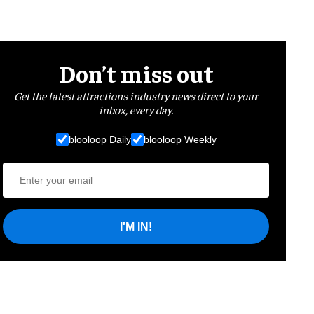
Don’t miss out
Get the latest attractions industry news direct to your
inbox, every day.
blooloop Daily
blooloop Weekly
I'M IN!