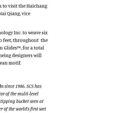
 to visit the Haichang
ai Qiang, vice
ology Inc. to weave six
two feet, throughout the
n Glides™, for a total
meing designers will
ean motif.
ks since 1986. SCS has
or of the multi-level
t tipping bucket seen at
of the world’s first wet