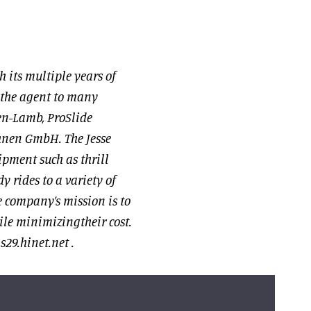
h its multiple years of
 the agent to many
en-Lamb, ProSlide
hnen GmbH. The Jesse
pment such as thrill
y rides to a variety of
company’s mission is to
le minimizingtheir cost.
29.hinet.net
.