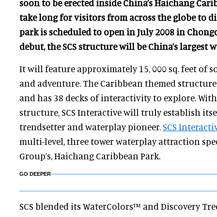
soon to be erected inside China’s Haichang Cari
take long for visitors from across the globe to d
park is scheduled to open in July 2008 in Chongq
debut, the SCS structure will be China’s largest w
It will feature approximately 15, 000 sq. feet of 
and adventure. The Caribbean themed structure 
and has 38 decks of interactivity to explore. With
structure, SCS Interactive will truly establish its
trendsetter and waterplay pioneer.
SCS Interacti
multi-level, three tower waterplay attraction spe
Group’s, Haichang Caribbean Park.
GO DEEPER
SCS blended its WaterColors™ and Discovery T