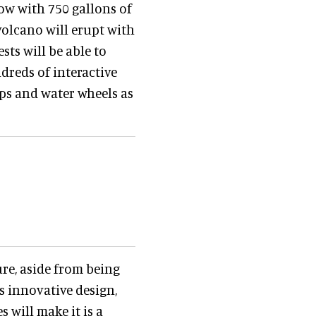
low with 750 gallons of
volcano will erupt with
ests will be able to
dreds of interactive
mps and water wheels as
ure, aside from being
ts innovative design,
 will make it is a