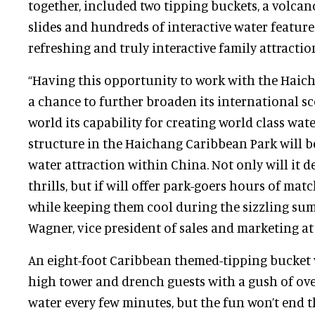
together, included two tipping buckets, a volcano
slides and hundreds of interactive water features
refreshing and truly interactive family attractio
“Having this opportunity to work with the Haic
a chance to further broaden its international s
world its capability for creating world class wat
structure in the Haichang Caribbean Park will b
water attraction within China. Not only will it d
thrills, but if will offer park-goers hours of ma
while keeping them cool during the sizzling sum
Wagner, vice president of sales and marketing at
An eight-foot Caribbean themed-tipping bucket 
high tower and drench guests with a gush of over
water every few minutes, but the fun won’t end 