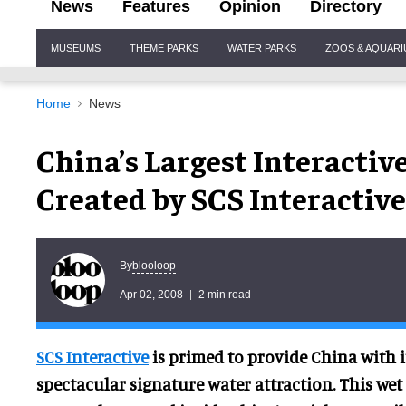
News
Features
Opinion
Directory
Site
MUSEUMS
THEME PARKS
WATER PARKS
ZOOS & AQUAR
Navigation
Home
News
China’s Largest Interacti
Created by SCS Interactive
blooloop
By
Apr 02, 2008
2 min read
SCS Interactive
is primed to provide China with i
spectacular signature water attraction. This wet