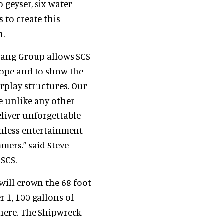
 geyser, six water
 to create this
n.
hang Group allows SCS
cope and to show the
erplay structures. Our
e unlike any other
eliver unforgettable
tchless entertainment
mers.” said Steve
 SCS.
will crown the 68-foot
 1, 100 gallons of
there. The Shipwreck