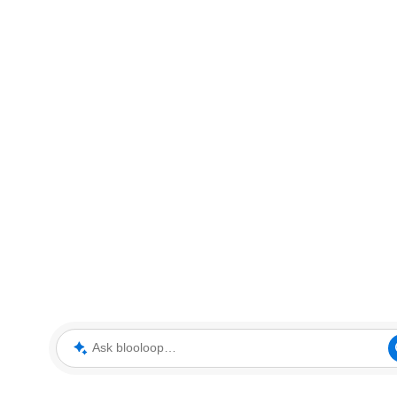
Ask blooloop