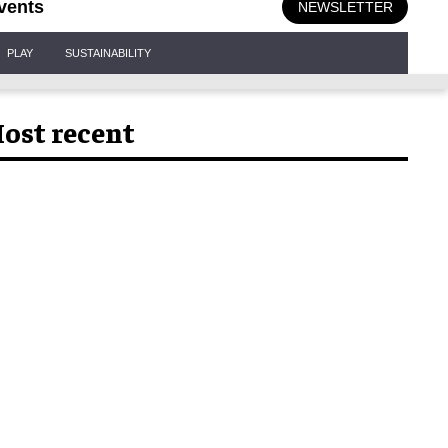
vents
NEWSLETTER
PLAY
SUSTAINABILITY
ost recent