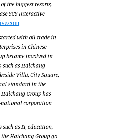
f the biggest resorts,
se SCS Interactive
ive.com
arted with oil trade in
erprises in Chinese
up became involved in
s, such as Haichang
side Villa, City Square,
nal standard in the
s, Haichang Group has
-national corporation
 such as IT, education,
t the Haichang Group go