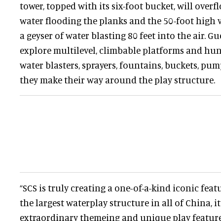
tower, topped with its six-foot bucket, will overf
water flooding the planks and the 50-foot high 
a geyser of water blasting 80 feet into the air. Gu
explore multilevel, climbable platforms and hun
water blasters, sprayers, fountains, buckets, pu
they make their way around the play structure.
“SCS is truly creating a one-of-a-kind iconic feat
the largest waterplay structure in all of China, i
extraordinary themeing and unique play features