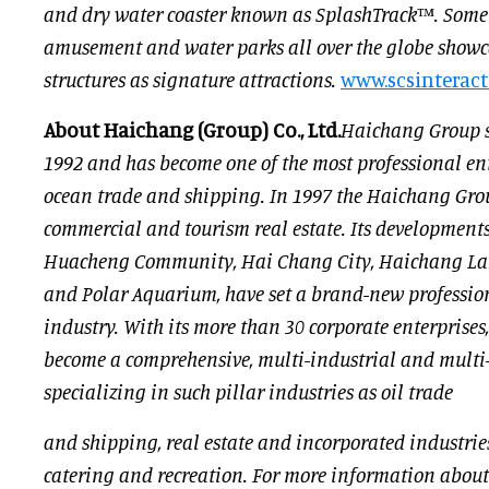
and dry water coaster known as SplashTrack™. Some o
amusement and water parks all over the globe showca
structures as signature attractions.
www.scsinteract
About Haichang (Group) Co., Ltd.
Haichang Group st
1992 and has become one of the most professional ent
ocean trade and shipping. In 1997 the Haichang Gro
commercial and tourism real estate. Its development
Huacheng Community, Hai Chang City, Haichang Lake
and Polar Aquarium, have set a brand-new professio
industry. With its more than 30 corporate enterprise
become a comprehensive, multi-industrial and multi
specializing in such pillar industries as oil trade
and shipping, real estate and incorporated industries
catering and recreation. For more information abou