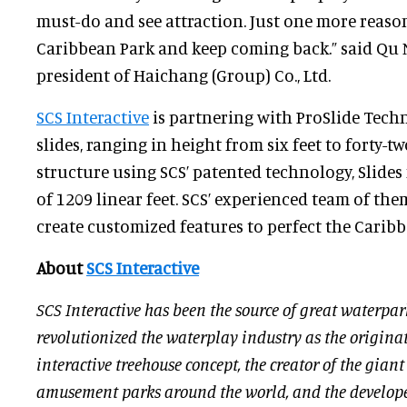
must-do and see attraction. Just one more reason
Caribbean Park and keep coming back.” said Qu N
president of Haichang (Group) Co., Ltd.
SCS Interactive
is partnering with ProSlide Techn
slides, ranging in height from six feet to forty-
structure using SCS’ patented technology, Slides 
of 1209 linear feet. SCS’ experienced team of the
create customized features to perfect the Caribb
About
SCS Interactive
SCS Interactive has been the source of great waterpar
revolutionized the waterplay industry as the originat
interactive treehouse concept, the creator of the gian
amusement parks around the world, and the developer 