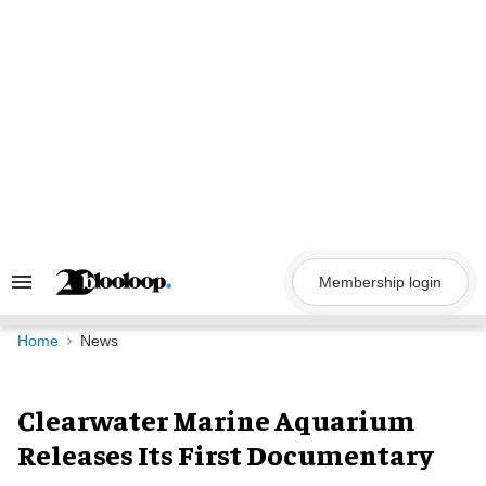
Skip
to
content
Membership login
Search
&
Section
Navigation
Home
News
Clearwater Marine Aquarium
Releases Its First Documentary