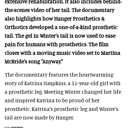
extensive rehabilitation. It also includes behind-
the-scenes video of her tail. The documentary
also highlights how Hanger Prosthetics &
Orthotics developed a one-of-a-kind prosthetic
tail. The gel in Winter's tail is now used to ease
pain for humans with prosthetics. The film
closes with a moving music video set to Martina
McBride's song "Anyway."
The documentary features the heartwarming
story of Katrina Simpkins, a 10-year-old girl with
a prosthetic leg. Meeting Winter changed her life
and inspired Katrina to be proud of her
prosthetic. Katrina's prosthetic leg and Winter's
tail are now made by Hanger.