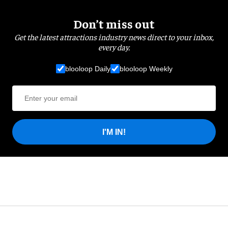
Don’t miss out
Get the latest attractions industry news direct to your inbox,
every day.
blooloop Daily
blooloop Weekly
I'M IN!