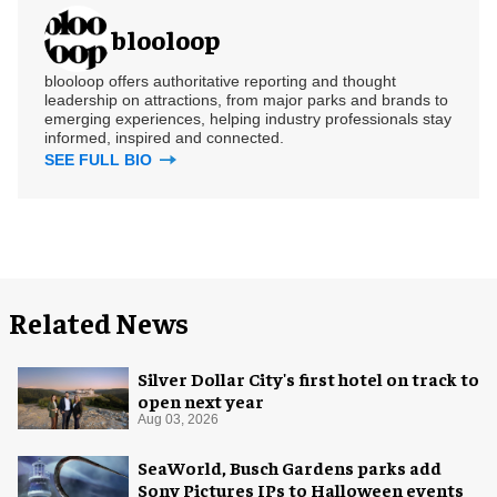
blooloop
blooloop offers authoritative reporting and thought
leadership on attractions, from major parks and brands to
emerging experiences, helping industry professionals stay
informed, inspired and connected.
SEE FULL BIO
Related News
Silver Dollar City's first hotel on track to
open next year
Aug 03, 2026
SeaWorld, Busch Gardens parks add
Sony Pictures IPs to Halloween events