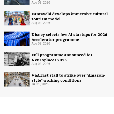
Aug 03, 2026
Fantawild develops immersive cultural
tourism model
Aug 03, 2026
Disney selects five AI startups for 2026
Accelerator programme
Aug 03, 2026
Full programme announced for
Neuroplaces 2026
Aug 03, 2026
V&A East staff to strike over "Amazon-
style" working conditions
Jul 31, 2026