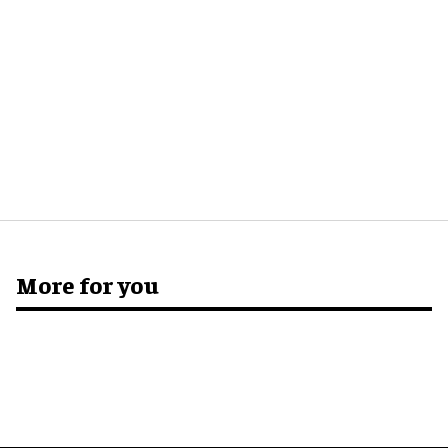
More for you