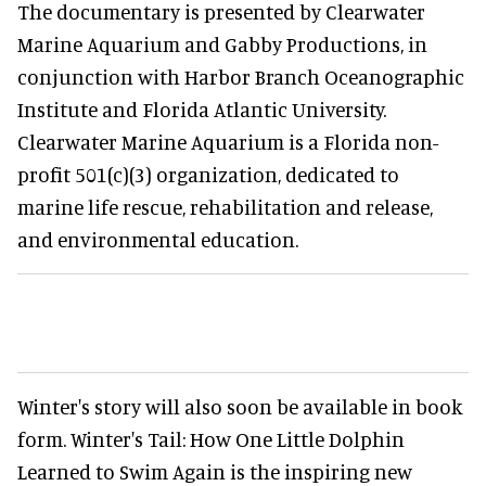
The documentary is presented by Clearwater
Marine Aquarium and Gabby Productions, in
conjunction with Harbor Branch Oceanographic
Institute and Florida Atlantic University.
Clearwater Marine Aquarium is a Florida non-
profit 501(c)(3) organization, dedicated to
marine life rescue, rehabilitation and release,
and environmental education.
Winter's story will also soon be available in book
form. Winter's Tail: How One Little Dolphin
Learned to Swim Again is the inspiring new