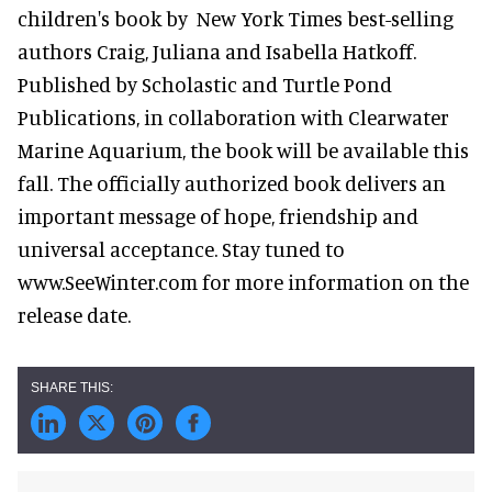
children's book by New York Times best-selling
authors Craig, Juliana and Isabella Hatkoff.
Published by Scholastic and Turtle Pond
Publications, in collaboration with Clearwater
Marine Aquarium, the book will be available this
fall. The officially authorized book delivers an
important message of hope, friendship and
universal acceptance. Stay tuned to
www.SeeWinter.com for more information on the
release date.