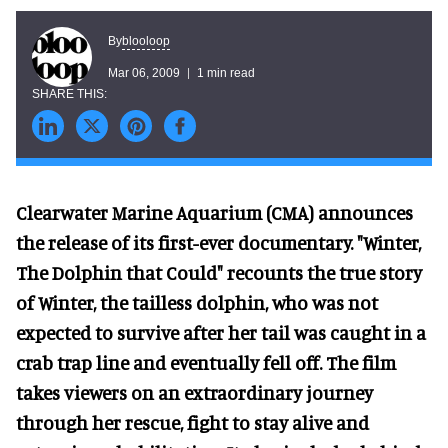
blooloop
By
Mar 06, 2009
1 min read
Clearwater Marine Aquarium (CMA) announces
the release of its first-ever documentary. "Winter,
The Dolphin that Could" recounts the true story
of Winter, the tailless dolphin, who was not
expected to survive after her tail was caught in a
crab trap line and eventually fell off. The film
takes viewers on an extraordinary journey
through her rescue, fight to stay alive and