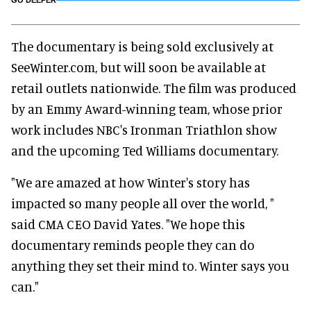
GO DEEPER
The documentary is being sold exclusively at
SeeWinter.com, but will soon be available at
retail outlets nationwide. The film was produced
by an Emmy Award-winning team, whose prior
work includes NBC's Ironman Triathlon show
and the upcoming Ted Williams documentary.
"We are amazed at how Winter's story has
impacted so many people all over the world, "
said CMA CEO David Yates. "We hope this
documentary reminds people they can do
anything they set their mind to. Winter says you
can."