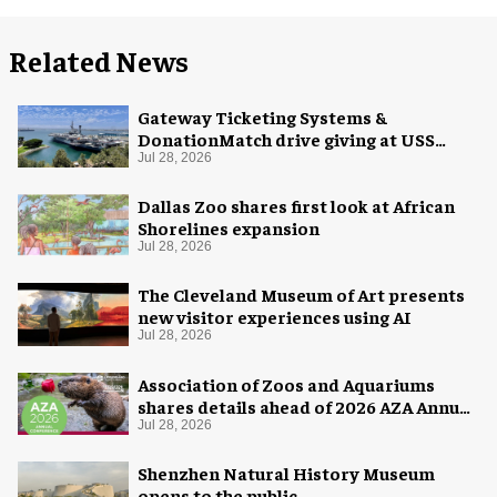
Related News
Gateway Ticketing Systems &
DonationMatch drive giving at USS
Midway Museum
Jul 28, 2026
Dallas Zoo shares first look at African
Shorelines expansion
Jul 28, 2026
The Cleveland Museum of Art presents
new visitor experiences using AI
Jul 28, 2026
Association of Zoos and Aquariums
shares details ahead of 2026 AZA Annual
Conference
Jul 28, 2026
Shenzhen Natural History Museum
opens to the public