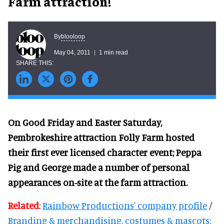
Farm attraction!
blooloop
By
May 04, 2011
1 min read
On Good Friday and Easter Saturday,
Pembrokeshire attraction Folly Farm hosted
their first ever licensed character event; Peppa
Pig and George made a number of personal
appearances on-site at the farm attraction.
Related
:
Rainbow Productions' company profile
/
Branding & merchandising, costumes & mascots: