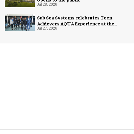
Jul 28, 2026
Sub Sea Systems celebrates Teen
Achievers AQUA Experience at the
Florida Aquarium
Jul 27, 2026