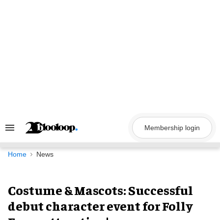
Skip
to
content
Membership login
Search
&
Section
Navigation
Home
News
Costume & Mascots: Successful
debut character event for Folly