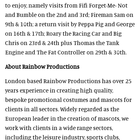
to enjoy, namely visits from Fifi Forget-Me- Not
and Bumble on the 2nd and 3rd; Fireman Sam on
9th & 10th; a return visit by Peppa Pig and George
on 16th & 17th; Roary the Racing Car and Big
Chris on 23rd & 24th plus Thomas the Tank
Engine and The Fat Controller on 29th & 30th.
About Rainbow Productions
London based Rainbow Productions has over 25
years experience in creating high quality,
bespoke promotional costumes and mascots for
clients in all sectors. Widely regarded as the
European leader in the creation of mascots, we
work with clients in a wide range sectors,
including the leisure industry, sports clubs,