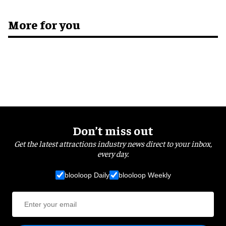
More for you
Don’t miss out
Get the latest attractions industry news direct to your inbox,
every day.
blooloop Daily
blooloop Weekly