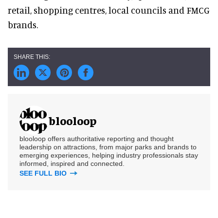
retail, shopping centres, local councils and FMCG
brands.
blooloop
blooloop offers authoritative reporting and thought
leadership on attractions, from major parks and brands to
emerging experiences, helping industry professionals stay
informed, inspired and connected.
SEE FULL BIO