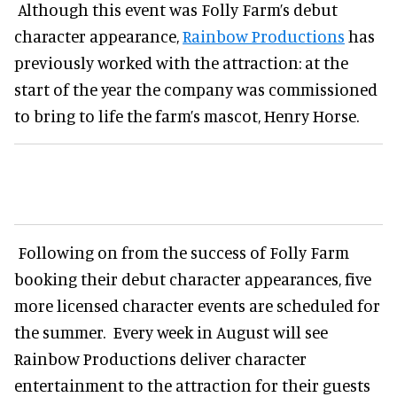
Although this event was Folly Farm’s debut
character appearance,
Rainbow Productions
has
previously worked with the attraction: at the
start of the year the company was commissioned
to bring to life the farm’s mascot, Henry Horse.
Following on from the success of Folly Farm
booking their debut character appearances, five
more licensed character events are scheduled for
the summer. Every week in August will see
Rainbow Productions deliver character
entertainment to the attraction for their guests