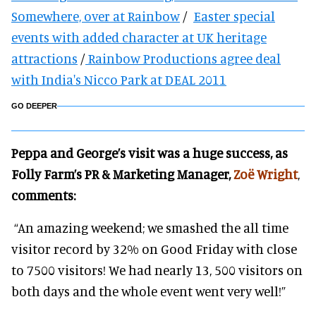
Somewhere, over at Rainbow
/
Easter special
events with added character at UK heritage
attractions
/
Rainbow Productions agree deal
with India's Nicco Park at DEAL 2011
GO DEEPER
Peppa and George’s visit was a huge success, as
Folly Farm’s PR & Marketing Manager,
Zoë Wright
,
comments:
“An amazing weekend; we smashed the all time
visitor record by 32% on Good Friday with close
to 7500 visitors! We had nearly 13, 500 visitors on
both days and the whole event went very well!”