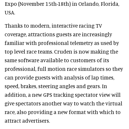
Expo (November 15th-18th) in Orlando, Florida,
USA.
Thanks to modern, interactive racing TV
coverage, attractions guests are increasingly
familiar with professional telemetry as used by
top level race teams. Cruden is now making the
same software available to customers of its
professional, full motion race simulators so they
can provide guests with analysis of lap times,
speed, brakes, steering angles and gears. In
addition, a new GPS tracking spectator view will
give spectators another way to watch the virtual
race, also providing a new format with which to
attract advertisers.