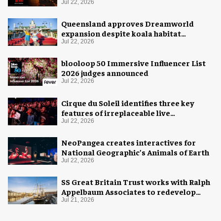
Jul 22, 2026
Queensland approves Dreamworld
expansion despite koala habitat
concerns
Jul 22, 2026
blooloop 50 Immersive Influencer List
2026 judges announced
Jul 22, 2026
Cirque du Soleil identifies three key
features of irreplaceable live
experiences
Jul 22, 2026
NeoPangea creates interactives for
National Geographic’s Animals of Earth
Jul 22, 2026
SS Great Britain Trust works with Ralph
Appelbaum Associates to redevelop
visitor experience
Jul 21, 2026