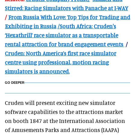
Stirred: Racing Simulators with Panache at I-WAY
/
From Russia With Love: Top Tips for Trading and
Exhibiting in Russia
/South Africa: Cruden's
‘Hexathrill’ race simulator as a transportable
rental attraction for brand engagement events
/
Cruden: North America’s first race simulator
centre using professional, motion racing
simulators is announced.
GO DEEPER
Cruden will present exciting new simulator
software capabilities to the attractions market
on booth 1847 at the International Association
of Amusements Parks and Attractions (IAAPA)