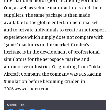
international motorsport, including Formula
One, as well as vehicle manufacturers and their
suppliers. The same package is then made
available to the global entertainment market
and to private individuals to create a motorsport
experience which simply does not compare with
‘games’ machines on the market. Cruden’s
heritage is in the development of professional
simulators for the aerospace, marine and
automotive industries. Originating from Fokker
Aircraft Company, the company was FCS Racing
Simulation before becoming Cruden in
2006.www.cruden.com