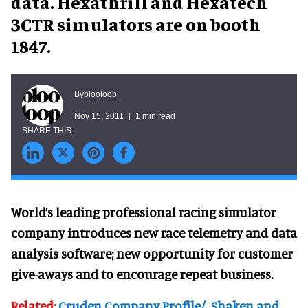
data. Hexathrill and Hexatech
3CTR simulators are on booth
1847.
blooloop
By
Nov 15, 2011
1 min read
World’s leading professional racing simulator
company introduces new race telemetry and data
analysis software; new opportunity for customer
give-aways and to encourage repeat business.
Related:
Cruden Company Profile/
Shaken and