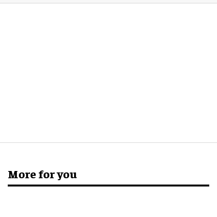
More for you