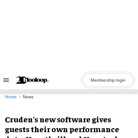
Skip
to
content
Membership login
Search
&
Section
Navigation
Home
News
Cruden's new software gives
guests their own performance