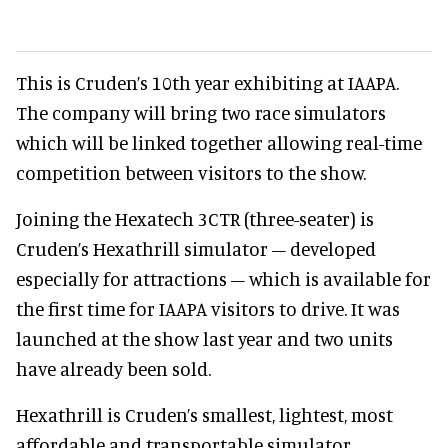
This is Cruden’s 10th year exhibiting at IAAPA.
The company will bring two race simulators
which will be linked together allowing real-time
competition between visitors to the show.
Joining the Hexatech 3CTR (three-seater) is
Cruden’s Hexathrill simulator – developed
especially for attractions – which is available for
the first time for IAAPA visitors to drive. It was
launched at the show last year and two units
have already been sold.
Hexathrill is Cruden’s smallest, lightest, most
affordable and transportable simulator.