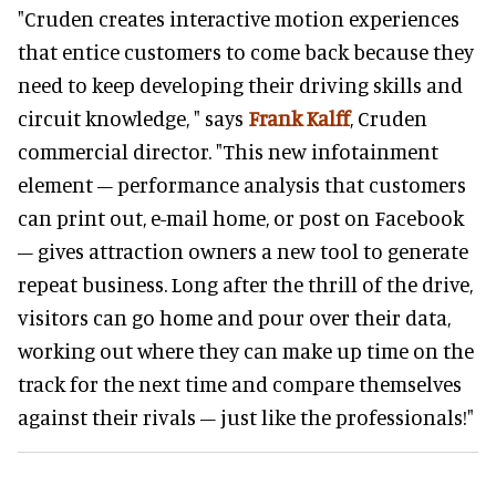
"Cruden creates interactive motion experiences
that entice customers to come back because they
need to keep developing their driving skills and
circuit knowledge, " says
Frank Kalff
, Cruden
commercial director. "This new infotainment
element – performance analysis that customers
can print out, e-mail home, or post on Facebook
– gives attraction owners a new tool to generate
repeat business. Long after the thrill of the drive,
visitors can go home and pour over their data,
working out where they can make up time on the
track for the next time and compare themselves
against their rivals – just like the professionals!"