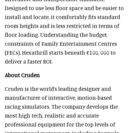
Designed to use less floor space and be easier to
install and locate, it comfortably fits standard
room heights and is less restricted in terms of
floor loading. Understanding the budget
constraints of Family Entertainment Centres
(FECs), Hexathrill starts beneath €100, 000 to
deliver a faster ROI.
About Cruden
Cruden is the world’s leading designer and
manufacturer of interactive, motion-based
racing simulators. The company develops the
most high tech, realistic and accurate
professional equipment for the top levels of