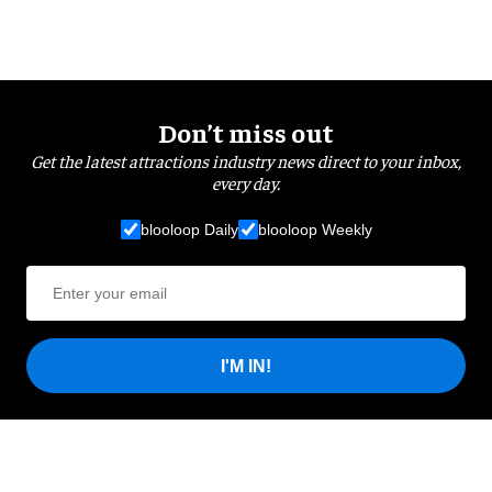
Don’t miss out
Get the latest attractions industry news direct to your inbox,
every day.
blooloop Daily
blooloop Weekly
I'M IN!