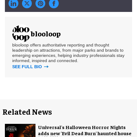
blooloop
blooloop offers authoritative reporting and thought
leadership on attractions, from major parks and brands to
emerging experiences, helping industry professionals stay
informed, inspired and connected.
SEE FULL BIO
Related News
Universal's Halloween Horror Nights
adds new 'Evil Dead Burn' haunted house