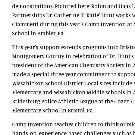
demonstrations. Pictured here: Rohm and Haas 
Partnerships Dr. Catherine T. ‘Katie’ Hunt works
Ciammetti during this year’s Camp Invention at
School in Ambler, Pa.
This year’s support extends programs into Bristol
Montgomery County. In celebration of Dr. Hunt’
president of the American Chemistry Society in
made a special three-year commitment to suppor
Wissahickon School District. Local sites include
Elementary and Wissahickon Middle schools in Am
Bridesburg Police Athletic League at the Cozen 
Elementary School in Bristol, Pa.
Camp Invention teaches children to think outsi
hands-on, experience-based challenges such as b