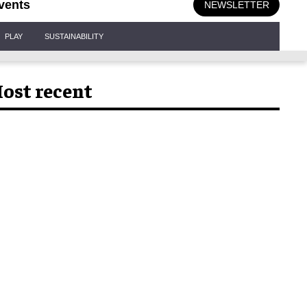
vents
NEWSLETTER
PLAY
SUSTAINABILITY
ost recent