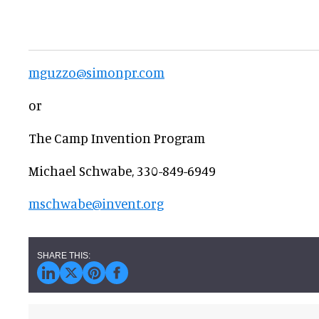
mguzzo@simonpr.com
or
The Camp Invention Program
Michael Schwabe, 330-849-6949
mschwabe@invent.org