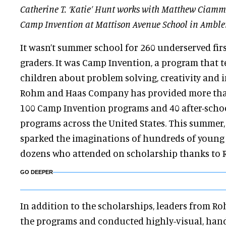
Catherine T. ‘Katie’ Hunt works with Matthew Ciamme
Camp Invention at Mattison Avenue School in Ambler
It wasn’t summer school for 260 underserved fir
graders. It was Camp Invention, a program that 
children about problem solving, creativity and i
Rohm and Haas Company has provided more than
100 Camp Invention programs and 40 after-scho
programs across the United States. This summer, 
sparked the imaginations of hundreds of young 
dozens who attended on scholarship thanks to
GO DEEPER
In addition to the scholarships, leaders from R
the programs and conducted highly-visual, han