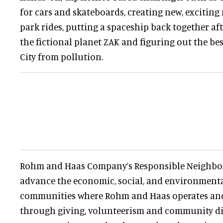
for cars and skateboards, creating new, exciti
park rides, putting a spaceship back together af
the fictional planet ZAK and figuring out the be
City from pollution.
Rohm and Haas Company’s Responsible Neighbo
advance the economic, social, and environmental 
communities where Rohm and Haas operates and 
through giving, volunteerism and community di