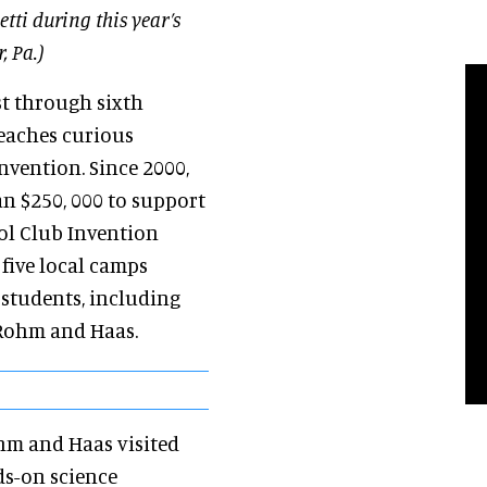
tti during this year’s
, Pa.)
st through sixth
teaches curious
nvention. Since 2000,
 $250, 000 to support
ol Club Invention
five local camps
students, including
 Rohm and Haas.
ohm and Haas visited
ds-on science