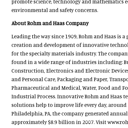
promote science, technology and mathematics e
environmental and safety concerns.
About Rohm and Haas Company
Leading the way since 1909, Rohm and Haas is a 
creation and development of innovative techno
for the specialty materials industry. The compan
found in a wide range of industries including: 
Construction, Electronics and Electronic Devic
and Personal Care, Packaging and Paper, Transpo
Pharmaceutical and Medical, Water, Food and Fo
Industrial Process. Innovative Rohm and Haas t
solutions help to improve life every day, around 
Philadelphia, PA, the company generated annual 
approximately $8.9 billion in 2007. Visit www.