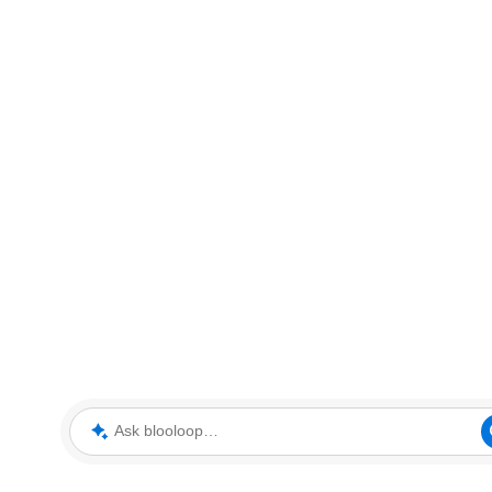
Ask blooloop