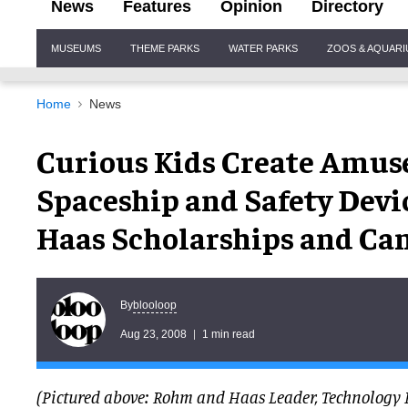
News
Features
Opinion
Directory
Site
MUSEUMS
THEME PARKS
WATER PARKS
ZOOS & AQUAR
Navigation
Home
News
Curious Kids Create Amus
Spaceship and Safety Dev
Haas Scholarships and Ca
blooloop
By
Aug 23, 2008
1 min read
(Pictured above: Rohm and Haas Leader, Technology 