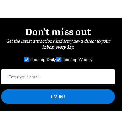
Don’t miss out
Get the latest attractions industry news direct to your
inbox, every day.
blooloop Daily
blooloop Weekly
I'M IN!