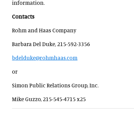
information.
Contacts
Rohm and Haas Company
Barbara Del Duke, 215-592-3356
bdelduke@rohmhaas.com
or
Simon Public Relations Group, Inc.
Mike Guzzo, 215-545-4715 x25