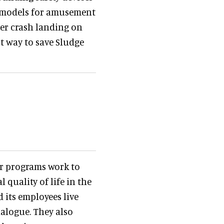
ng models for amusement
ter crash landing on
st way to save Sludge
r programs work to
quality of life in the
its employees live
alogue. They also