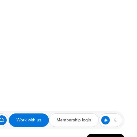
Work with us
Membership login