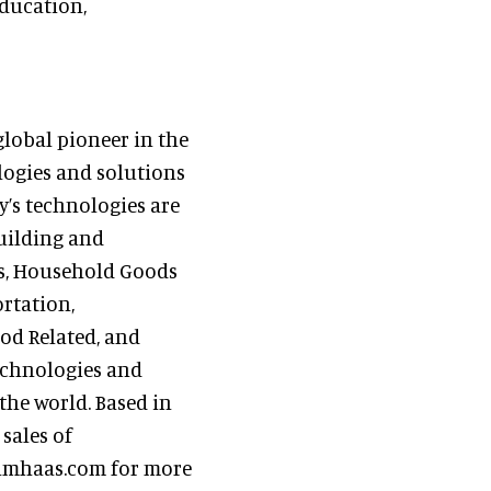
ducation,
global pioneer in the
logies and solutions
y’s technologies are
Building and
es, Household Goods
rtation,
od Related, and
echnologies and
the world. Based in
sales of
rohmhaas.com for more