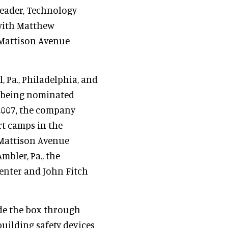
Leader, Technology
 with Matthew
 Mattison Avenue
, Pa., Philadelphia, and
s being nominated
 2007, the company
t camps in the
 Mattison Avenue
bler, Pa., the
Center and John Fitch
de the box through
uilding safety devices