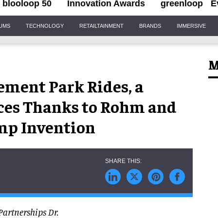
blooloop 50
Innovation Awards
greenloop
E
IUMS
TECHNOLOGY
RETAILTAINMENT
BRANDS
IMMERSIVE
M
ement Park Rides, a
ices Thanks to Rohm and
mp Invention
Partnerships Dr.