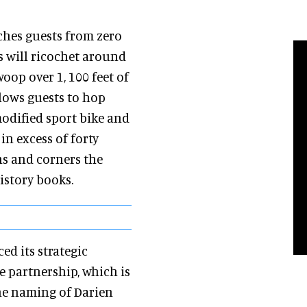
hes guests from zero
rs will ricochet around
oop over 1, 100 feet of
llows guests to hop
modified sport bike and
in excess of forty
rns and corners the
history books.
d its strategic
 partnership, which is
the naming of Darien