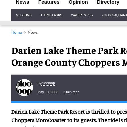
News
Features
Opinion
Directory
Site
MUSEUMS
THEME PARKS
WATER PARKS
ZOOS & AQUAR
Navigation
Home
News
Darien Lake Theme Park R
Orange County Choppers 
blooloop
By
May 18, 2008
2 min read
Darien Lake Theme Park Resort is thrilled to pr
Choppers MotoCoaster to its guests. The ride is the