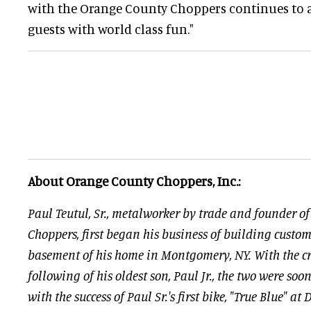
with the Orange County Choppers continues to a
guests with world class fun."
About Orange County Choppers, Inc.:
Paul Teutul, Sr., metalworker by trade and founder 
Choppers, first began his business of building custom
basement of his home in Montgomery, NY. With the cr
following of his oldest son, Paul Jr., the two were soo
with the success of Paul Sr.'s first bike, "True Blue" a