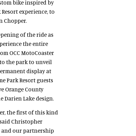
ustom bike inspired by
 Resort experience, to
n Chopper.
ening of the ride as
perience the entire
ustom OCC MotoCoaster
to the park to unveil
permanent display at
me Park Resort guests
ive Orange County
e Darien Lake design.
, the first of this kind
 said Christopher
e and our partnership