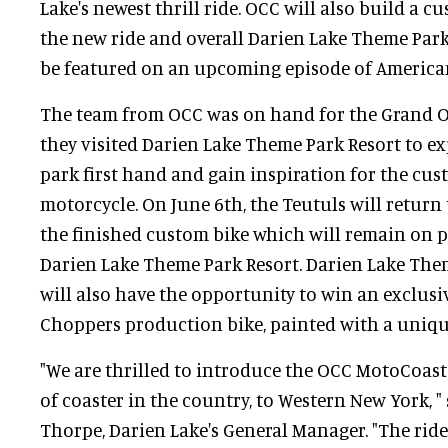
Lake's newest thrill ride. OCC will also build a c
the new ride and overall Darien Lake Theme Park
be featured on an upcoming episode of America
The team from OCC was on hand for the Grand Op
they visited Darien Lake Theme Park Resort to ex
park first hand and gain inspiration for the c
motorcycle. On June 6th, the Teutuls will return 
the finished custom bike which will remain on 
Darien Lake Theme Park Resort. Darien Lake The
will also have the opportunity to win an exclus
Choppers production bike, painted with a uniqu
"We are thrilled to introduce the OCC MotoCoaster
of coaster in the country, to Western New York, "
Thorpe, Darien Lake's General Manager. "The rid