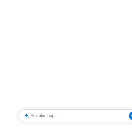
Ask blooloop