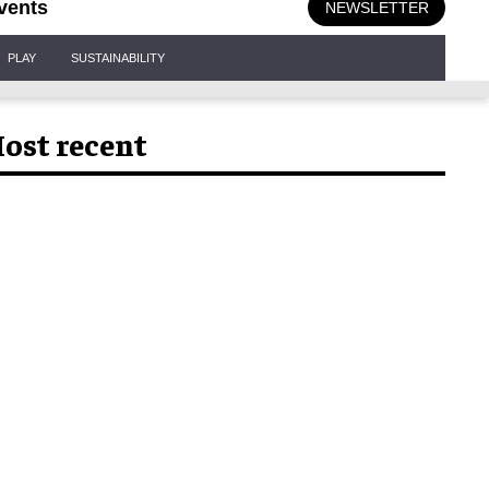
vents
NEWSLETTER
PLAY
SUSTAINABILITY
ost recent