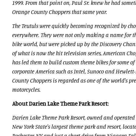
1999. From that point on, Paul Sr. knew he had some
Orange County Choppers that same year.
The Teutuls were quickly becoming recognized by cho
everywhere. They were not only making a name for t
bike world, but were picked up by the Discovery Chann
of what is now the hit television series, American Ch
has led them to build custom theme bikes for some of
corporate America such as Intel, Sunoco and Hewlett
County Choppers is regarded as one of the world's pr
motorcycles.
About Darien Lake Theme Park Resort:
Darien Lake Theme Park Resort, owned and operated
New York State's largest theme park and resort, loca
Rochester, NY and just a short drive from Niagara Fall