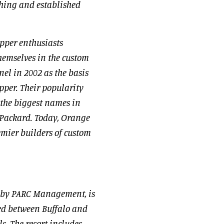
thing and established
pper enthusiasts
hemselves in the custom
el in 2002 as the basis
opper. Their popularity
 the biggest names in
-Packard. Today, Orange
emier builders of custom
 by PARC Management, is
ted between Buffalo and
s. The resort includes