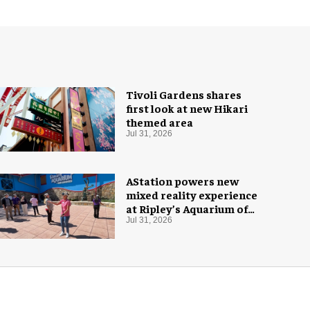
Tivoli Gardens shares
first look at new Hikari
themed area
Jul 31, 2026
AStation powers new
mixed reality experience
at Ripley’s Aquarium of
the Smokies
Jul 31, 2026