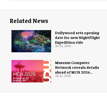
Related News
Dollywood sets opening
date for new NightFlight
Expedition ride
Jul 31, 2026
Museum Computer
Network reveals details
ahead of MCN 2026
conference
Jul 31, 2026