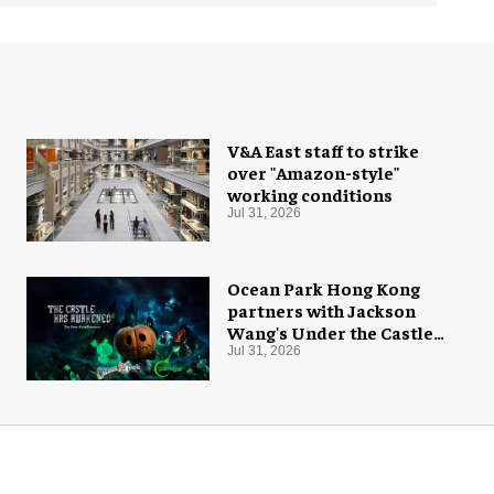
V&A East staff to strike
over "Amazon-style"
working conditions
Jul 31, 2026
Ocean Park Hong Kong
partners with Jackson
Wang's Under the Castle
for Halloween
Jul 31, 2026