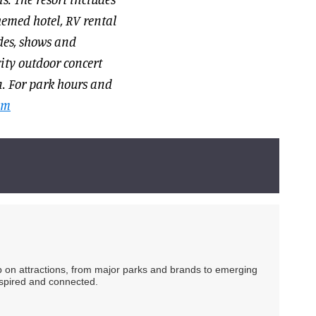
hemed hotel, RV rental
des, shows and
city outdoor concert
n. For park hours and
om
ip on attractions, from major parks and brands to emerging
nspired and connected.