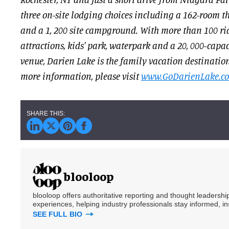
three on-site lodging choices including a 162-room t
and a 1, 200 site campground. With more than 100 ri
attractions, kids' park, waterpark and a 20, 000-capa
venue, Darien Lake is the family vacation destinatio
more information, please visit
www.GoDarienLake.c
blooloop
blooloop offers authoritative reporting and thought leadersh
experiences, helping industry professionals stay informed, i
SEE FULL BIO