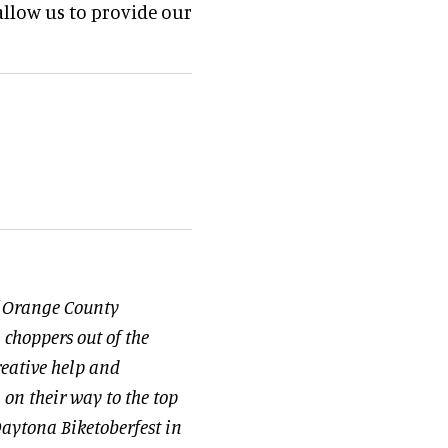
llow us to provide our
of Orange County
 choppers out of the
eative help and
n on their way to the top
t Daytona Biketoberfest in