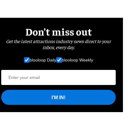
Don’t miss out
Get the latest attractions industry news direct to your
inbox, every day.
blooloop Daily
blooloop Weekly
I'M IN!