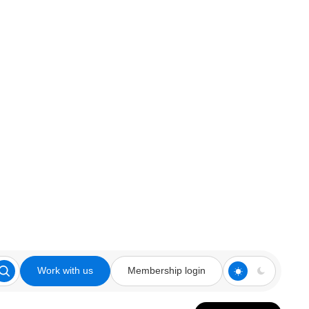
Work with us
Membership login