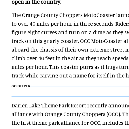
open in the country.
The Orange County Choppers MotoCoaster launc
to over 40 miles per hour in three seconds. Ride
figure eight curves and turn on a dime as they sw
track on this gnarly coaster. OCC MotoCoaster a
aboard the chassis of their own extreme street 
climb over 40 feet in the air as they reach speeds 
miles per hour. This coaster purrs as it hugs tu
track while carving out a name for itself in the 
GO DEEPER
Darien Lake Theme Park Resort recently announce
alliance with Orange County Choppers (OCC). The
the first theme park alliance for OCC, includes 