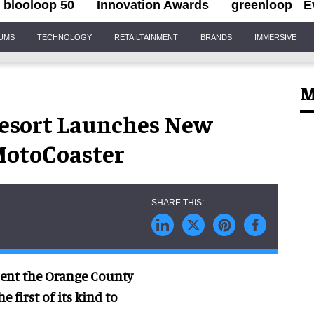
blooloop 50
Innovation Awards
greenloop
E
IUMS
TECHNOLOGY
RETAILTAINMENT
BRANDS
IMMERSIVE
M
esort Launches New
MotoCoaster
esent the Orange County
 first of its kind to