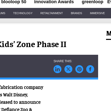
blooloop 50
Innovation Awards
greenloop
E
IUMS
TECHNOLOGY
RETAILTAINMENT
BRANDS
IMMERSIVE
M
ids’ Zone Phase II
d fabrication company
s Walt Disney,
pleased to announce
t Defiance Zoo &