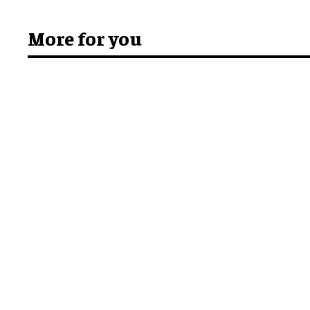
More for you