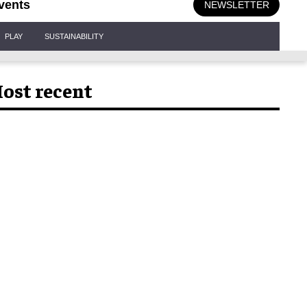
vents
NEWSLETTER
PLAY
SUSTAINABILITY
ost recent