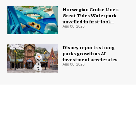
Norwegian Cruise Line's
Great Tides Waterpark
unveiled in first-look
images
Aug 06, 2026
Disney reports strong
parks growth as AI
investment accelerates
Aug 06, 2026