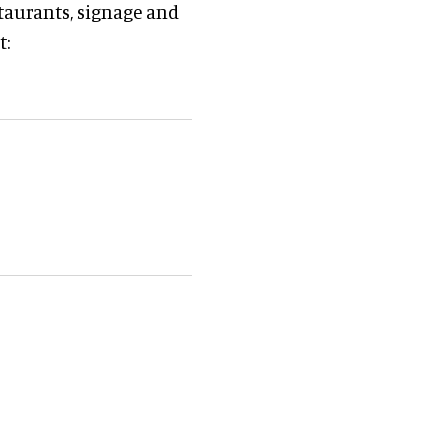
staurants, signage and
t: