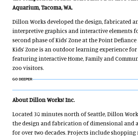
Aquarium, Tacoma, WA.
Dillon Works developed the design, fabricated a
interpretive graphics and interactive elements f
second phase of Kids’ Zone at the Point Defianc
Kids’ Zone is an outdoor learning experience fo
featuring interactive Home, Family and Communi
zoo visitors.
GO DEEPER
About Dillon Works! Inc.
Located 30 minutes north of Seattle, Dillon Work
the design and fabrication of dimensional and 
for over two decades. Projects include shopping m