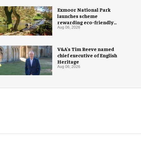
Exmoor National Park
launches scheme
rewarding eco-friendly
tourists
Aug 06, 2026
V&A's Tim Reeve named
chief executive of English
Heritage
Aug 06, 2026