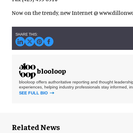
Now on the trendy, new Internet @ www.dillonw
blooloop
blooloop offers authoritative reporting and thought leadersh
experiences, helping industry professionals stay informed, i
SEE FULL BIO
Related News