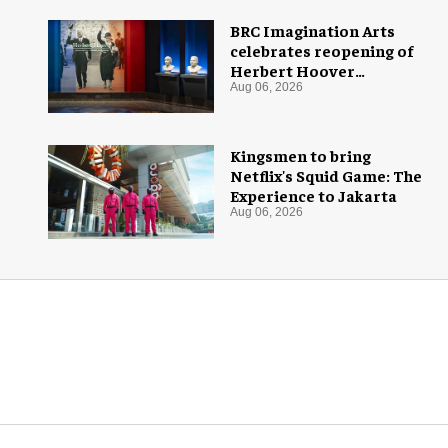
BRC Imagination Arts
celebrates reopening of
Herbert Hoover
Presidential Library and
Aug 06, 2026
Museum
Kingsmen to bring
Netflix's Squid Game: The
Experience to Jakarta
Aug 06, 2026