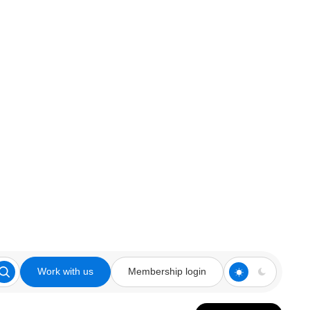
Work with us
Membership login