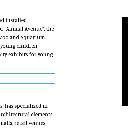
nd installed
or “Animal Avenue”, the
e Zoo and Aquarium.
r young children
ty exhibits for young
s! has specialized in
architectural elements
alls, retail venues,