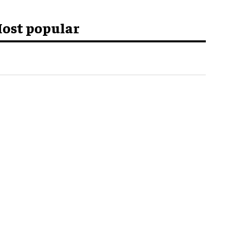
ost popular