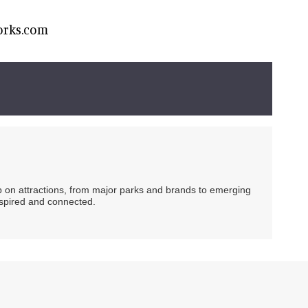
orks.com
ip on attractions, from major parks and brands to emerging
nspired and connected.