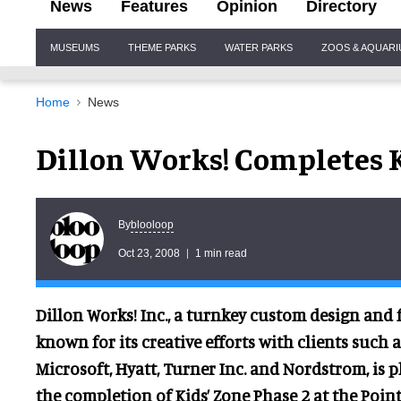
News
Features
Opinion
Directory
Site
MUSEUMS
THEME PARKS
WATER PARKS
ZOOS & AQUAR
Navigation
Home
News
Dillon Works! Completes K
blooloop
By
Oct 23, 2008
1 min read
Dillon Works! Inc., a turnkey custom design an
known for its creative efforts with clients such a
Microsoft,
Hyatt, Turner Inc. and Nordstrom, is 
the completion of Kids’ Zone Phase 2 at the Poin