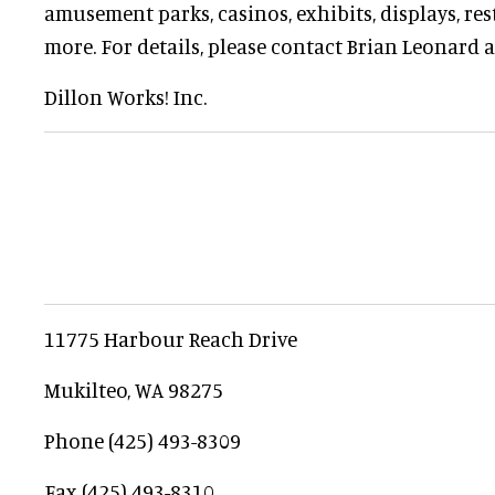
amusement parks, casinos, exhibits, displays, re
more. For details, please contact Brian Leonard a
Dillon Works! Inc.
11775 Harbour Reach Drive
Mukilteo, WA 98275
Phone (425) 493-8309
Fax (425) 493-8310