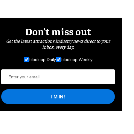
Don’t miss out
Get the latest attractions industry news direct to your
inbox, every day.
blooloop Daily
blooloop Weekly
I'M IN!