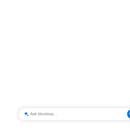
Ask blooloop