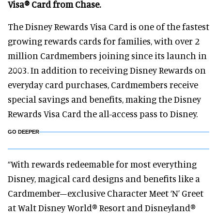
Visa® Card from Chase.
The Disney Rewards Visa Card is one of the fastest
growing rewards cards for families, with over 2
million Cardmembers joining since its launch in
2003. In addition to receiving Disney Rewards on
everyday card purchases, Cardmembers receive
special savings and benefits, making the Disney
Rewards Visa Card the all-access pass to Disney.
GO DEEPER
“With rewards redeemable for most everything
Disney, magical card designs and benefits like a
Cardmember–exclusive Character Meet ‘N’ Greet
at Walt Disney World® Resort and Disneyland®