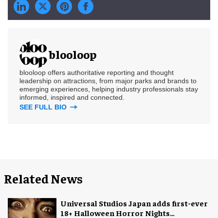
blooloop
blooloop offers authoritative reporting and thought
leadership on attractions, from major parks and brands to
emerging experiences, helping industry professionals stay
informed, inspired and connected.
SEE FULL BIO
Related News
Universal Studios Japan adds first-ever
18+ Halloween Horror Nights