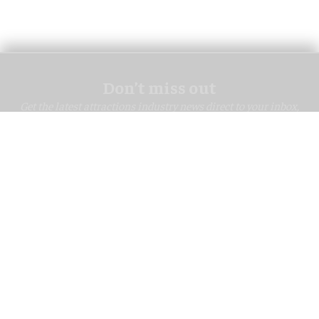
Don’t miss out
Get the latest attractions industry news direct to your inbox,
every day.
blooloop Daily
blooloop Weekly
I'M IN!