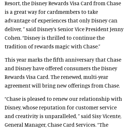
Resort, the Disney Rewards Visa Card from Chase
is a great way for cardmembers to take
advantage of experiences that only Disney can
deliver, ” said Disney’s Senior Vice President Jenny
Cohen. “Disney is thrilled to continue the
tradition of rewards magic with Chase.”
This year marks the fifth anniversary that Chase
and Disney have offered consumers the Disney
Rewards Visa Card. The renewed, multi-year
agreement will bring new offerings from Chase.
“Chase is pleased to renew our relationship with
Disney, whose reputation for customer service
and creativity is unparalleled, ” said Sisy Vicente,
General Manager, Chase Card Services. “The