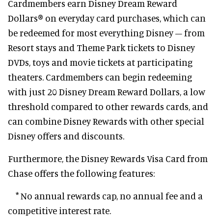
Cardmembers earn Disney Dream Reward
Dollars® on everyday card purchases, which can
be redeemed for most everything Disney – from
Resort stays and Theme Park tickets to Disney
DVDs, toys and movie tickets at participating
theaters. Cardmembers can begin redeeming
with just 20 Disney Dream Reward Dollars, a low
threshold compared to other rewards cards, and
can combine Disney Rewards with other special
Disney offers and discounts.
Furthermore, the Disney Rewards Visa Card from
Chase offers the following features:
* No annual rewards cap, no annual fee and a
competitive interest rate.