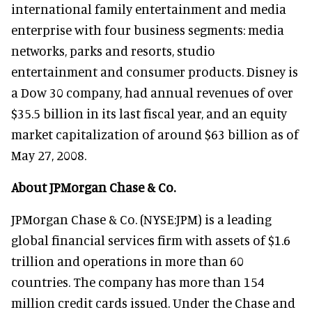
international family entertainment and media
enterprise with four business segments: media
networks, parks and resorts, studio
entertainment and consumer products. Disney is
a Dow 30 company, had annual revenues of over
$35.5 billion in its last fiscal year, and an equity
market capitalization of around $63 billion as of
May 27, 2008.
About JPMorgan Chase & Co.
JPMorgan Chase & Co. (NYSE:JPM) is a leading
global financial services firm with assets of $1.6
trillion and operations in more than 60
countries. The company has more than 154
million credit cards issued. Under the Chase and