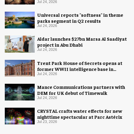
experience
Jul 24, 2026
Universal reports "softness" in theme
parks segment in Q2 results
Jul 24, 2026
Aldar launches $27bn Marsa Al Saadiyat
project in Abu Dhabi
Jul 24, 2026
Trent Park House of Secrets opens at
former WWII intelligence base in
London
Jul 24, 2026
Mance Communications partners with
DEM for UK debut of Timewalk
Jul 24, 2026
CRYSTAL crafts water effects for new
nighttime spectacular at Parc Astérix
Jul 23, 2026