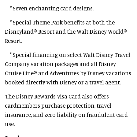
* Seven enchanting card designs.
* Special Theme Park benefits at both the
Disneyland® Resort and the Walt Disney World®
Resort.
* Special financing on select Walt Disney Travel
Company vacation packages and all Disney
Cruise Line® and Adventures by Disney vacations
booked directly with Disney or a travel agent.
The Disney Rewards Visa Card also offers
cardmembers purchase protection, travel
insurance, and zero liability on fraudulent card
use.