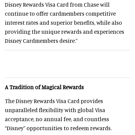
Disney Rewards Visa Card from Chase will
continue to offer cardmembers competitive
interest rates and superior benefits, while also
providing the unique rewards and experiences
Disney Cardmembers desire.”
A Tradition of Magical Rewards
The Disney Rewards Visa Card provides
unparalleled flexibility with global Visa
acceptance, no annual fee, and countless
“Disney” opportunities to redeem rewards.