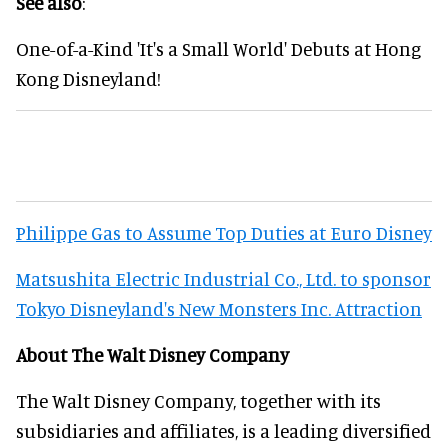
See also
:
One-of-a-Kind 'It's a Small World' Debuts at Hong
Kong Disneyland!
Philippe Gas to Assume Top Duties at Euro Disney
Matsushita Electric Industrial Co., Ltd. to sponsor
Tokyo Disneyland's New Monsters Inc. Attraction
About The Walt Disney Company
The Walt Disney Company, together with its
subsidiaries and affiliates, is a leading diversified