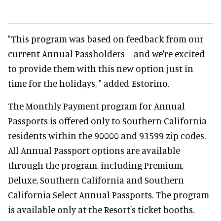
"This program was based on feedback from our
current Annual Passholders -- and we're excited
to provide them with this new option just in
time for the holidays, " added Estorino.
The Monthly Payment program for Annual
Passports is offered only to Southern California
residents within the 90000 and 93599 zip codes.
All Annual Passport options are available
through the program, including Premium,
Deluxe, Southern California and Southern
California Select Annual Passports. The program
is available only at the Resort's ticket booths.