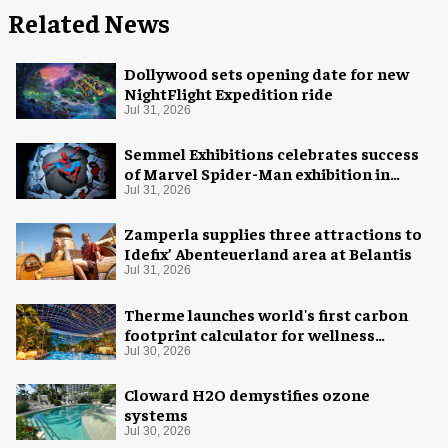
Related News
Dollywood sets opening date for new
NightFlight Expedition ride
Jul 31, 2026
Semmel Exhibitions celebrates success
of Marvel Spider-Man exhibition in
Chicago
Jul 31, 2026
Zamperla supplies three attractions to
Idefix’ Abenteuerland area at Belantis
Jul 31, 2026
Therme launches world's first carbon
footprint calculator for wellness
industry
Jul 30, 2026
Cloward H2O demystifies ozone
systems
Jul 30, 2026