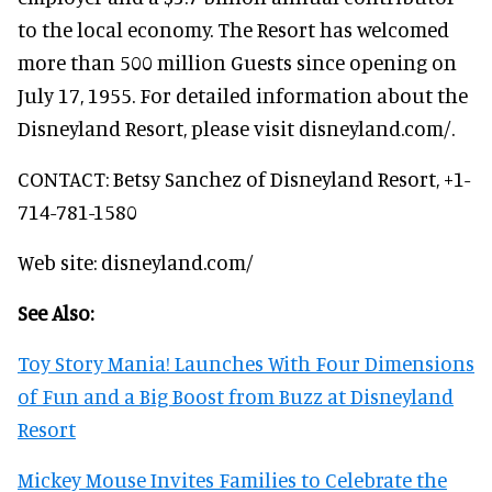
to the local economy. The Resort has welcomed
more than 500 million Guests since opening on
July 17, 1955. For detailed information about the
Disneyland Resort, please visit disneyland.com/.
CONTACT: Betsy Sanchez of Disneyland Resort, +1-
714-781-1580
Web site: disneyland.com/
See Also:
Toy Story Mania! Launches With Four Dimensions
of Fun and a Big Boost from Buzz at Disneyland
Resort
Mickey Mouse Invites Families to Celebrate the