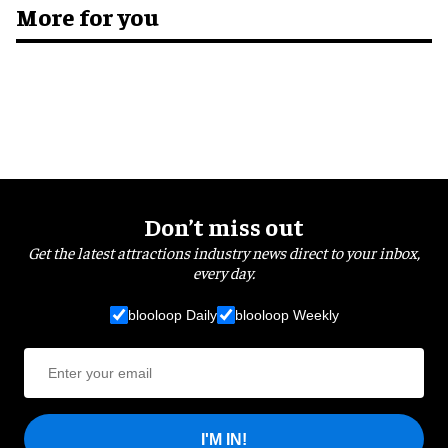
More for you
Don’t miss out
Get the latest attractions industry news direct to your inbox,
every day.
blooloop Daily
blooloop Weekly
I'M IN!