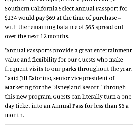
Southern California Select Annual Passport for
$134 would pay $69 at the time of purchase --
with the remaining balance of $65 spread out
over the next 12 months.
"Annual Passports provide a great entertainment
value and flexibility for our Guests who make
frequent visits to our parks throughout the year,
" said Jill Estorino, senior vice president of
Marketing for the Disneyland Resort. "Through
this new program, Guests can literally turn a one-
day ticket into an Annual Pass for less than $6 a
month.