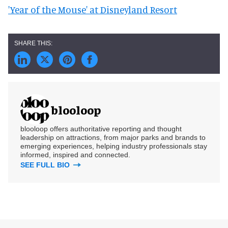
'Year of the Mouse' at Disneyland Resort
blooloop
blooloop offers authoritative reporting and thought
leadership on attractions, from major parks and brands to
emerging experiences, helping industry professionals stay
informed, inspired and connected.
SEE FULL BIO