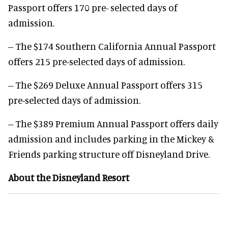
Passport offers 170 pre- selected days of
admission.
-- The $174 Southern California Annual Passport
offers 215 pre-selected days of admission.
-- The $269 Deluxe Annual Passport offers 315
pre-selected days of admission.
-- The $389 Premium Annual Passport offers daily
admission and includes parking in the Mickey &
Friends parking structure off Disneyland Drive.
About the Disneyland Resort