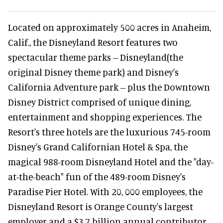
Located on approximately 500 acres in Anaheim,
Calif., the Disneyland Resort features two
spectacular theme parks -- Disneyland(the
original Disney theme park) and Disney's
California Adventure park -- plus the Downtown
Disney District comprised of unique dining,
entertainment and shopping experiences. The
Resort's three hotels are the luxurious 745-room
Disney's Grand Californian Hotel & Spa, the
magical 988-room Disneyland Hotel and the "day-
at-the-beach" fun of the 489-room Disney's
Paradise Pier Hotel. With 20, 000 employees, the
Disneyland Resort is Orange County's largest
employer and a $3.7 billion annual contributor