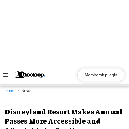
Skip
to
content
Membership login
Search
&
Section
Navigation
Home
News
Disneyland Resort Makes Annual
Passes More Accessible and