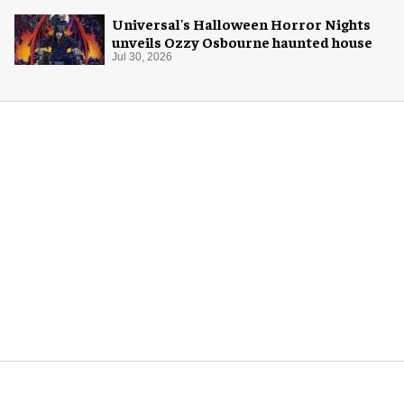
Universal's Halloween Horror Nights
unveils Ozzy Osbourne haunted house
Jul 30, 2026