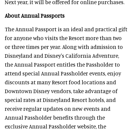
Next year, it will be offered for online purchases.
About Annual Passports
The Annual Passport is an ideal and practical gift
for anyone who visits the Resort more than two
or three times per year. Along with admission to
Disneyland and Disney's California Adventure,
the Annual Passport entitles the Passholder to
attend special Annual Passholder events, enjoy
discounts at many Resort food locations and
Downtown Disney vendors, take advantage of
special rates at Disneyland Resort hotels, and
receive regular updates on new events and
Annual Passholder benefits through the
exclusive Annual Passholder website, the