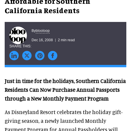
Affordable for Southern
California Residents
blooloop
By
Dec 16, 2008
2 min read
Just in time for the holidays, Southern California
Residents Can Now Purchase Annual Passports
through a New Monthly Payment Program
As Disneyland Resort celebrates the holiday gift-
giving season, a newly launched Monthly
Payment Program for Annual Passholders will