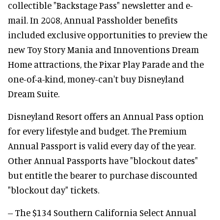
collectible "Backstage Pass" newsletter and e-
mail. In 2008, Annual Passholder benefits
included exclusive opportunities to preview the
new Toy Story Mania and Innoventions Dream
Home attractions, the Pixar Play Parade and the
one-of-a-kind, money-can't buy Disneyland
Dream Suite.
Disneyland Resort offers an Annual Pass option
for every lifestyle and budget. The Premium
Annual Passport is valid every day of the year.
Other Annual Passports have "blockout dates"
but entitle the bearer to purchase discounted
"blockout day" tickets.
-- The $134 Southern California Select Annual