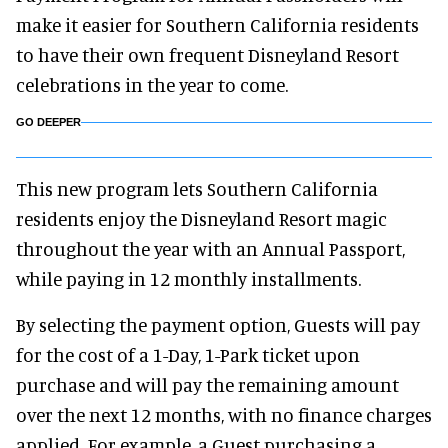
make it easier for Southern California residents
to have their own frequent Disneyland Resort
celebrations in the year to come.
GO DEEPER
This new program lets Southern California
residents enjoy the Disneyland Resort magic
throughout the year with an Annual Passport,
while paying in 12 monthly installments.
By selecting the payment option, Guests will pay
for the cost of a 1-Day, 1-Park ticket upon
purchase and will pay the remaining amount
over the next 12 months, with no finance charges
applied. For example, a Guest purchasing a