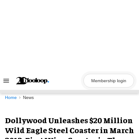
Skip
to
content
Membership login
Search
&
Section
Navigation
Home
News
Dollywood Unleashes $20 Million
Wild Eagle Steel Coaster in March