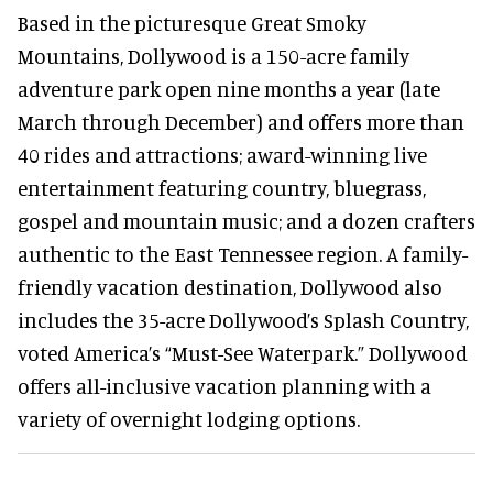
Based in the picturesque Great Smoky
Mountains, Dollywood is a 150-acre family
adventure park open nine months a year (late
March through December) and offers more than
40 rides and attractions; award-winning live
entertainment featuring country, bluegrass,
gospel and mountain music; and a dozen crafters
authentic to the East Tennessee region. A family-
friendly vacation destination, Dollywood also
includes the 35-acre Dollywood’s Splash Country,
voted America’s “Must-See Waterpark.” Dollywood
offers all-inclusive vacation planning with a
variety of overnight lodging options.