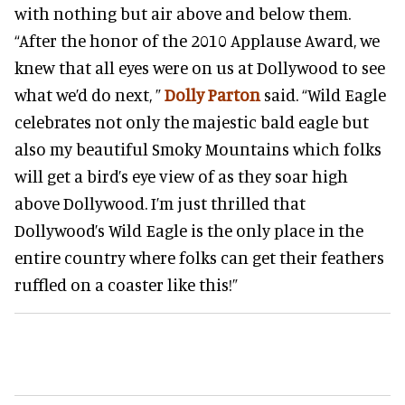
with nothing but air above and below them.
“After the honor of the 2010 Applause Award, we
knew that all eyes were on us at Dollywood to see
what we’d do next, ”
Dolly Parton
said. “Wild Eagle
celebrates not only the majestic bald eagle but
also my beautiful Smoky Mountains which folks
will get a bird’s eye view of as they soar high
above Dollywood. I’m just thrilled that
Dollywood’s Wild Eagle is the only place in the
entire country where folks can get their feathers
ruffled on a coaster like this!”