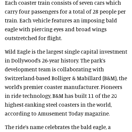
Each coaster train consists of seven cars which
carry four passengers for a total of 28 people per
train. Each vehicle features an imposing bald
eagle with piercing eyes and broad wings
outstretched for flight.
Wild Eagle is the largest single capital investment
in Dollywood’s 26-year history. The park’s
development team is collaborating with
Switzerland-based Bolliger & Mabillard (B&M), the
world’s premier coaster manufacturer. Pioneers
in ride technology, B&M has built 11 of the 20
highest-ranking steel coasters in the world,
according to Amusement Today magazine.
The ride’s name celebrates the bald eagle, a