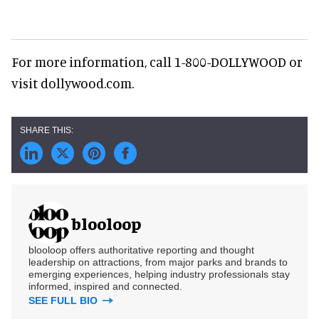
For more information, call 1-800-DOLLYWOOD or
visit dollywood.com.
blooloop
blooloop offers authoritative reporting and thought
leadership on attractions, from major parks and brands to
emerging experiences, helping industry professionals stay
informed, inspired and connected.
SEE FULL BIO