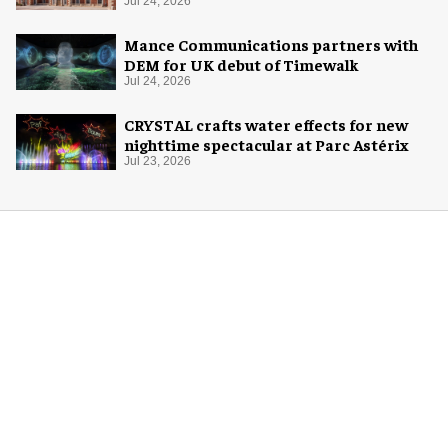
London
Jul 24, 2026
Mance Communications partners with
DEM for UK debut of Timewalk
Jul 24, 2026
CRYSTAL crafts water effects for new
nighttime spectacular at Parc Astérix
Jul 23, 2026