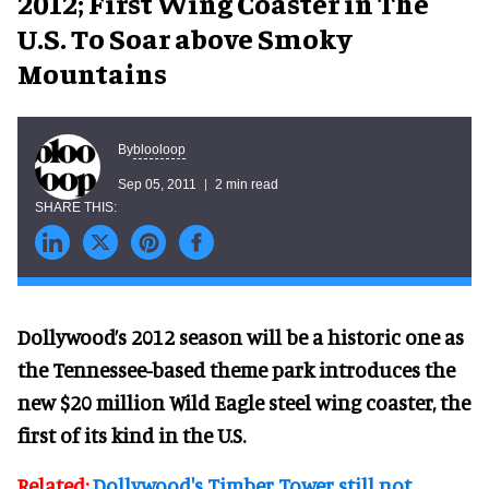
2012; First Wing Coaster in The
U.S. To Soar above Smoky
Mountains
blooloop
By
Sep 05, 2011
2 min read
Dollywood’s 2012 season will be a historic one as
the Tennessee-based theme park introduces the
new $20 million Wild Eagle steel wing coaster, the
first of its kind in the U.S.
Related:
Dollywood's Timber Tower still not