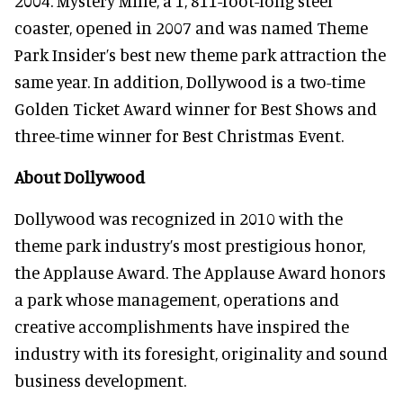
2004. Mystery Mine, a 1, 811-foot-long steel
coaster, opened in 2007 and was named Theme
Park Insider’s best new theme park attraction the
same year. In addition, Dollywood is a two-time
Golden Ticket Award winner for Best Shows and
three-time winner for Best Christmas Event.
About Dollywood
Dollywood was recognized in 2010 with the
theme park industry’s most prestigious honor,
the Applause Award. The Applause Award honors
a park whose management, operations and
creative accomplishments have inspired the
industry with its foresight, originality and sound
business development.