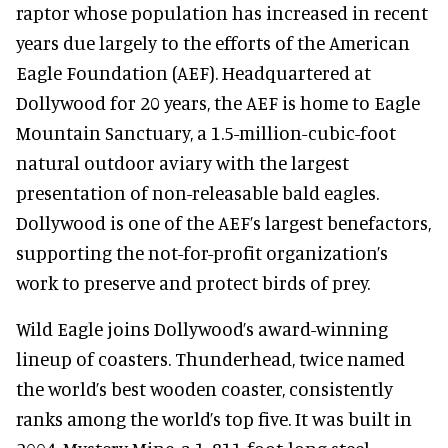
raptor whose population has increased in recent
years due largely to the efforts of the American
Eagle Foundation (AEF). Headquartered at
Dollywood for 20 years, the AEF is home to Eagle
Mountain Sanctuary, a 1.5-million-cubic-foot
natural outdoor aviary with the largest
presentation of non-releasable bald eagles.
Dollywood is one of the AEF’s largest benefactors,
supporting the not-for-profit organization’s
work to preserve and protect birds of prey.
Wild Eagle joins Dollywood’s award-winning
lineup of coasters. Thunderhead, twice named
the world’s best wooden coaster, consistently
ranks among the world’s top five. It was built in