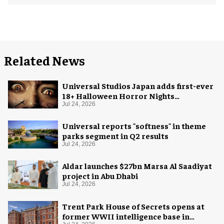
Related News
Universal Studios Japan adds first-ever
18+ Halloween Horror Nights
experience
Jul 24, 2026
Universal reports "softness" in theme
parks segment in Q2 results
Jul 24, 2026
Aldar launches $27bn Marsa Al Saadiyat
project in Abu Dhabi
Jul 24, 2026
Trent Park House of Secrets opens at
former WWII intelligence base in