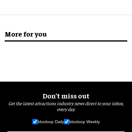
More for you
Don’t miss out
Get the latest attractions industry news direct to your inbox,
every day.
blooloop Daily
blooloop Weekly