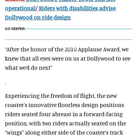
operational
/
Riders with disabilities advise
Dollywood on ride design
GO DEEPER
“After the honor of the 2010 Applause Award, we
knew that all eyes were on us at Dollywood to see
what we’d do next”
.
Experiencing the freedom of flight, the new
coaster’s innovative floorless design positions
riders seated four abreast in a forward-facing
position, with two riders actually seated on the
“wings” along either side of the coaster’s track