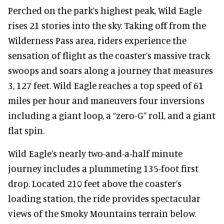
Perched on the park’s highest peak, Wild Eagle
rises 21 stories into the sky. Taking off from the
Wilderness Pass area, riders experience the
sensation of flight as the coaster’s massive track
swoops and soars along a journey that measures
3, 127 feet. Wild Eagle reaches a top speed of 61
miles per hour and maneuvers four inversions
including a giant loop, a “zero-G” roll, and a giant
flat spin.
Wild Eagle’s nearly two-and-a-half minute
journey includes a plummeting 135-foot first
drop. Located 210 feet above the coaster’s
loading station, the ride provides spectacular
views of the Smoky Mountains terrain below.