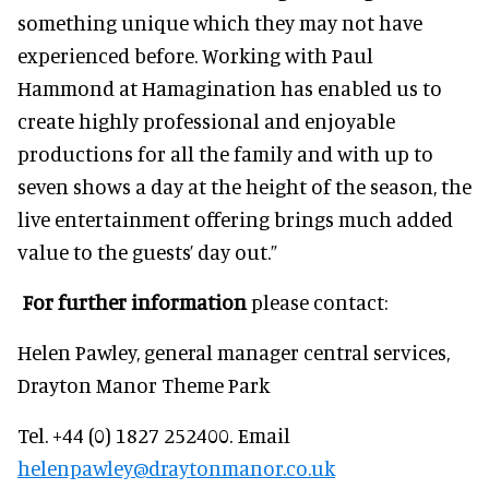
something unique which they may not have
experienced before. Working with Paul
Hammond at Hamagination has enabled us to
create highly professional and enjoyable
productions for all the family and with up to
seven shows a day at the height of the season, the
live entertainment offering brings much added
value to the guests’ day out.”
For further information
please contact:
Helen Pawley, general manager central services,
Drayton Manor Theme Park
Tel. +44 (0) 1827 252400. Email
helenpawley@draytonmanor.co.uk