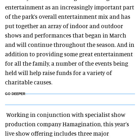
entertainment as an increasingly important part
of the park’s overall entertainment mix and has
put together an array of indoor and outdoor
shows and performances that began in March
and will continue throughout the season. And in
addition to providing some great entertainment
for all the family, a number of the events being
held will help raise funds for a variety of
charitable causes.
GO DEEPER
Working in conjunction with specialist show
production company Hamagination, this year’s
live show offering includes three major