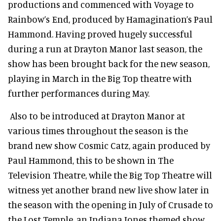
productions and commenced with Voyage to
Rainbow’s End, produced by Hamagination’s Paul
Hammond. Having proved hugely successful
during a run at Drayton Manor last season, the
show has been brought back for the new season,
playing in March in the Big Top theatre with
further performances during May.
Also to be introduced at Drayton Manor at
various times throughout the season is the
brand new show Cosmic Catz, again produced by
Paul Hammond, this to be shown in The
Television Theatre, while the Big Top Theatre will
witness yet another brand new live show later in
the season with the opening in July of Crusade to
the Lost Temple, an Indiana Jones themed show.