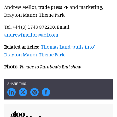
Andrew Mellor, trade press PR and marketing,
Drayton Manor Theme Park
Tel. +44 (0) 1743 872200. Email
andrewfmellor@aol.com
Related articles
:
Thomas Land ‘pulls into’
Drayton Manor Theme Park
Photo
:
Voyage to Rainbow's End show.