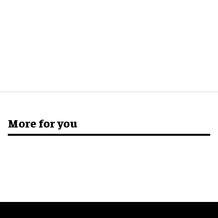
More for you