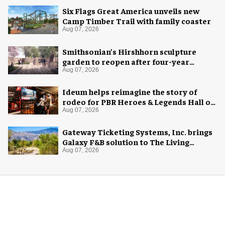
Six Flags Great America unveils new
Camp Timber Trail with family coaster
Aug 07, 2026
Smithsonian’s Hirshhorn sculpture
garden to reopen after four-year
overhaul
Aug 07, 2026
Ideum helps reimagine the story of
rodeo for PBR Heroes & Legends Hall of
Fame exhibition
Aug 07, 2026
Gateway Ticketing Systems, Inc. brings
Galaxy F&B solution to The Living
Desert Zoo and Gardens
Aug 07, 2026