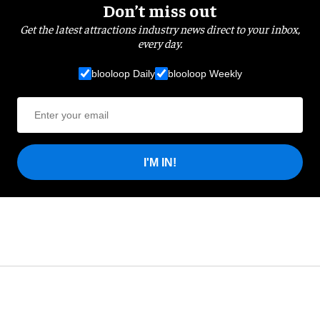
Don’t miss out
Get the latest attractions industry news direct to your inbox,
every day.
blooloop Daily
blooloop Weekly
I'M IN!