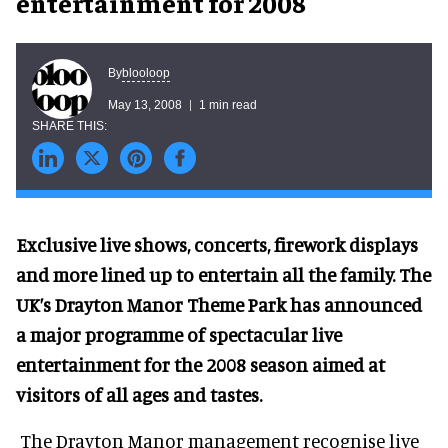
entertainment for 2008
blooloop
By
May 13, 2008
1 min read
Exclusive live shows, concerts, firework displays
and more lined up to entertain all the family. The
UK’s Drayton Manor Theme Park has announced
a major programme of spectacular live
entertainment for the 2008 season aimed at
visitors of all ages and tastes.
The Drayton Manor management recognise live