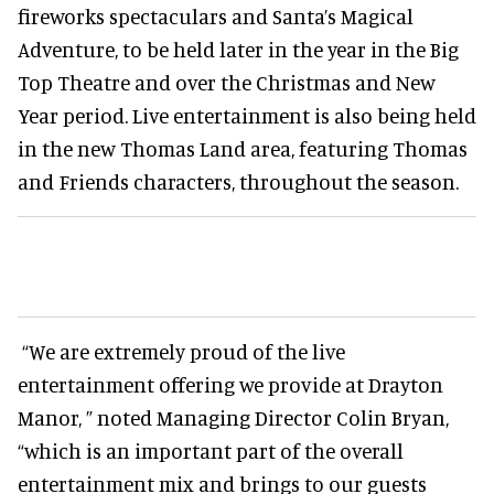
fireworks spectaculars and Santa’s Magical
Adventure, to be held later in the year in the Big
Top Theatre and over the Christmas and New
Year period. Live entertainment is also being held
in the new Thomas Land area, featuring Thomas
and Friends characters, throughout the season.
“We are extremely proud of the live
entertainment offering we provide at Drayton
Manor, ” noted Managing Director Colin Bryan,
“which is an important part of the overall
entertainment mix and brings to our guests