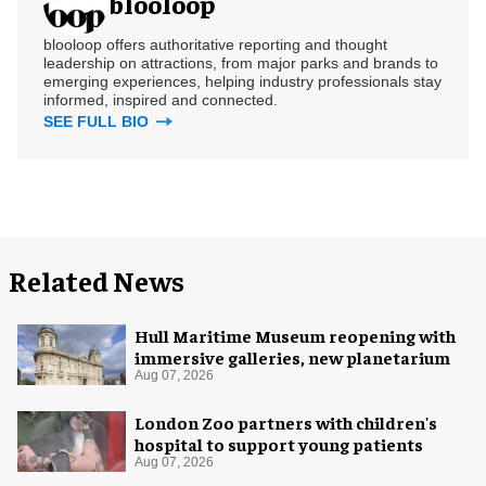
blooloop
blooloop offers authoritative reporting and thought
leadership on attractions, from major parks and brands to
emerging experiences, helping industry professionals stay
informed, inspired and connected.
SEE FULL BIO
Related News
Hull Maritime Museum reopening with
immersive galleries, new planetarium
Aug 07, 2026
London Zoo partners with children's
hospital to support young patients
Aug 07, 2026