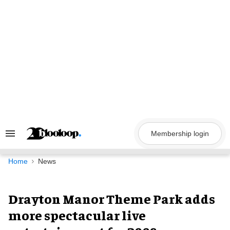
Skip
to
content
Membership login
Search
&
Section
Navigation
Home
News
Drayton Manor Theme Park adds
more spectacular live