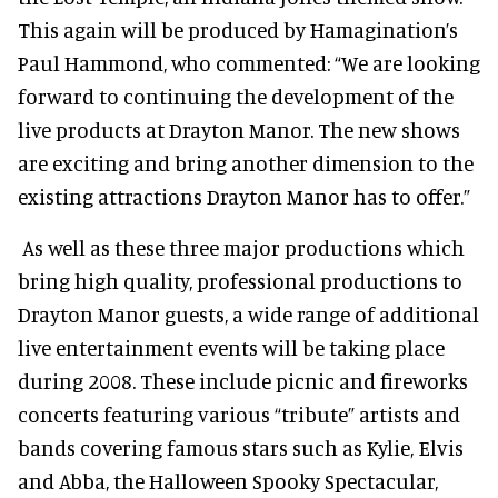
This again will be produced by Hamagination’s
Paul Hammond, who commented: “We are looking
forward to continuing the development of the
live products at Drayton Manor. The new shows
are exciting and bring another dimension to the
existing attractions Drayton Manor has to offer.”
As well as these three major productions which
bring high quality, professional productions to
Drayton Manor guests, a wide range of additional
live entertainment events will be taking place
during 2008. These include picnic and fireworks
concerts featuring various “tribute” artists and
bands covering famous stars such as Kylie, Elvis
and Abba, the Halloween Spooky Spectacular,