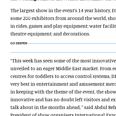
The largest show in the event’s 14 year history,
some 200 exhibitors from around the world, show
in rides, games and play equipment; water facili
theatre equipment; and decorations.
GO DEEPER
“This week has seen some of the most innovative
unveiled to an eager Middle East market. From e
centres for toddlers to access control systems, 
very best in entertainment and amusement merc
in keeping with the theme of the event, the sho
innovative and has no doubt left visitors and ex
talk about in the months ahead, ” said Abdul R
President of show organisers International Expo