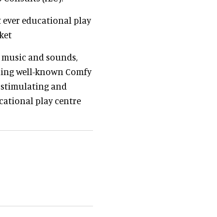
 ever educational play
ket
h music and sounds,
ching well-known Comfy
 stimulating and
ational play centre