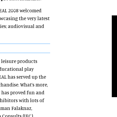
 DEAL 2008 welcomed
casing the very latest
ties; audiovisual and
 leisure products
ducational play
DEAL has served up the
handise. What’s more,
w has proved fun and
hibitors with lots of
ehman Falaknaz,
 Consults (IEC).