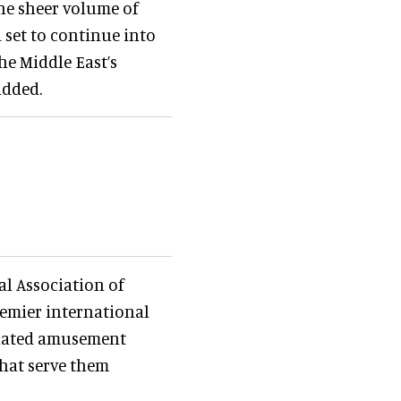
he sheer volume of
 set to continue into
he Middle East’s
added.
al Association of
remier international
tuated amusement
that serve them