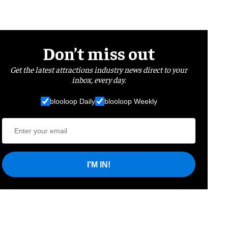
Don’t miss out
Get the latest attractions industry news direct to your
inbox, every day.
blooloop Daily
blooloop Weekly
I'M IN!