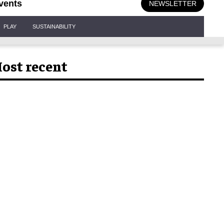
vents
NEWSLETTER
PLAY
SUSTAINABILITY
ost recent