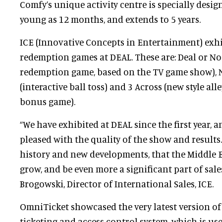
Comfy’s unique activity centre is specially desig
young as 12 months, and extends to 5 years.
ICE (Innovative Concepts in Entertainment) exh
redemption games at DEAL. These are: Deal or No 
redemption game, based on the TV game show), N
(interactive ball toss) and 3 Across (new style all
bonus game).
“We have exhibited at DEAL since the first year, 
pleased with the quality of the show and results
history and new developments, that the Middle E
grow, and be even more a significant part of sales
Brogowski, Director of International Sales, ICE.
OmniTicket showcased the very latest version of
ticketing and access control system, which is us