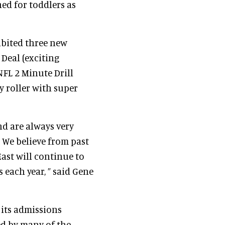
ned for toddlers as
ibited three new
Deal (exciting
FL 2 Minute Drill
ey roller with super
and are always very
. We believe from past
ast will continue to
 each year, ” said Gene
 its admissions
ed by many of the