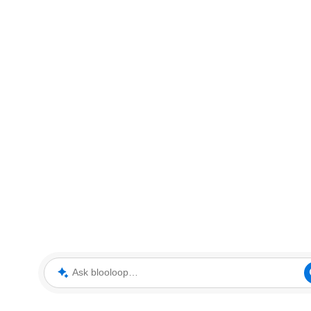
Ask blooloop