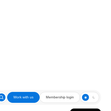
Work with us
Membership login