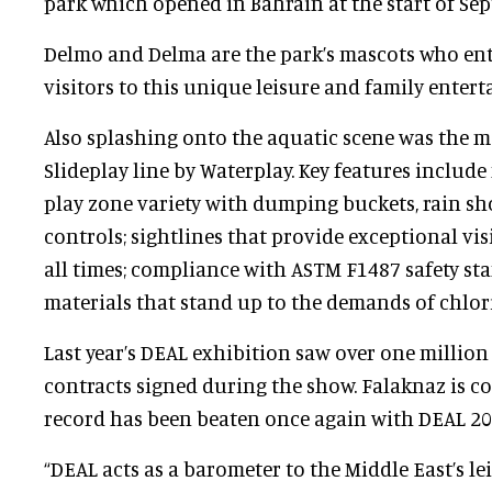
park which opened in Bahrain at the start of Se
Delmo and Delma are the park’s mascots who ent
visitors to this unique leisure and family enter
Also splashing onto the aquatic scene was the m
Slideplay line by Waterplay. Key features include
play zone variety with dumping buckets, rain sh
controls; sightlines that provide exceptional visi
all times; compliance with ASTM F1487 safety s
materials that stand up to the demands of chlor
Last year’s DEAL exhibition saw over one million
contracts signed during the show. Falaknaz is co
record has been beaten once again with DEAL 20
“DEAL acts as a barometer to the Middle East’s le