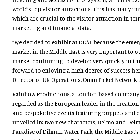
world’s top visitor attractions. This has many i
which are crucial to the visitor attraction in term
marketing and financial data.
“We decided to exhibit at DEAL because the emerg
market in the Middle East is very important to o
market continuing to develop very quickly in th
forward to enjoying a high degree of success here
Director of UK Operations, OmniTicket Network L
Rainbow Productions, a London-based company 
regarded as the European leader in the creation
and bespoke live events featuring puppets and 
unveiled its two new characters, Delmo and Delma
Paradise of Dilmun Water Park, the Middle East’s