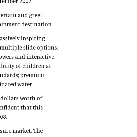
ptember 2007.
ertain and greet
tainment destination.
assively inspiring
 multiple slide options;
owers and interactive
bility of children at
tandards; premium
inated water.
 dollars worth of
nfident that this
08.
isure market. The