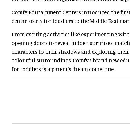
Comfy Edutainment Centers introduced the first
centre solely for toddlers to the Middle East mar
From exciting activities like experimenting wit
opening doors to reveal hidden surprises, mat
characters to their shadows and exploring their
colourful surroundings, Comfy’s brand new educ
for toddlers is a parent’s dream come true.