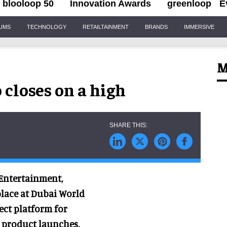
blooloop 50
Innovation Awards
greenloop
E
IUMS
TECHNOLOGY
RETAILTAINMENT
BRANDS
IMMERSIVE
M
closes on a high
 Entertainment,
lace at Dubai World
ect platform for
 product launches.