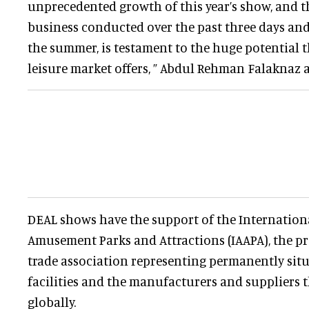
unprecedented growth of this year’s show, and t
business conducted over the past three days and
the summer, is testament to the huge potential t
leisure market offers, ” Abdul Rehman Falaknaz 
DEAL shows have the support of the Internation
Amusement Parks and Attractions (IAAPA), the p
trade association representing permanently si
facilities and the manufacturers and suppliers 
globally.