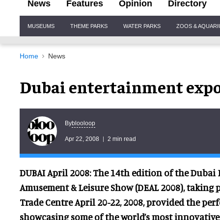
News
Features
Opinion
Directory
Site
MUSEUMS
THEME PARKS
WATER PARKS
ZOOS & AQUAR
Navigation
Home
News
Dubai entertainment expo 
blooloop
By
Apr 22, 2008
2 min read
DUBAI April 2008: The 14th edition of the Dubai
Amusement & Leisure Show (DEAL 2008), taking p
Trade Centre April 20-22, 2008, provided the perf
showcasing some of the world’s most innovative