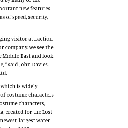
mportant new features
s of speed, security,
ing visitor attraction
ur company. We see the
e Middle East and look
, ” said John Davies,
td.
which is widely
 of costume characters
costume characters,
, created for the Lost
 newest, largest water