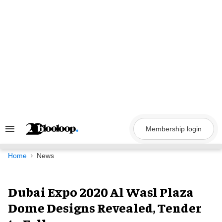
Skip
to
content
Membership login
Search
&
Section
Navigation
Home
News
Dubai Expo 2020 Al Wasl Plaza
Dome Designs Revealed, Tender