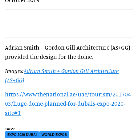
Adrian Smith + Gordon Gill Architecture (AS+GG)
provided the design for the dome.
Images:
Adrian Smith + Gordon Gill Architecture
(AS+GG)
https://www.thenational.ae/uae/tourism/201704
03/huge-dome-planned-for-dubais-expo-2020-
site#3
EXPO 2020 DUBAI
WORLD EXPOS