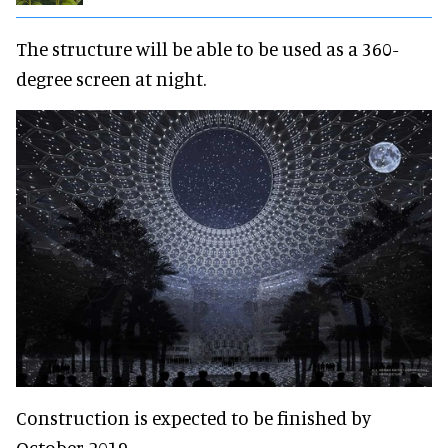
The structure will be able to be used as a 360-
degree screen at night.
Construction is expected to be finished by
October 2019.