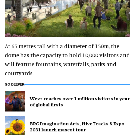
At 65 metres tall with a diameter of 150m, the
dome has the capacity to hold 10,000 visitors and
will feature fountains, waterfalls, parks and
courtyards.
GO DEEPER
Wevr reaches over 1 million visitors in year
of global firsts
BRC Imagination Arts, HiveTracks & Expo
2031 launch mascot tour