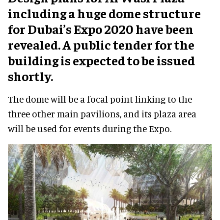
including a huge dome structure
for Dubai’s Expo 2020 have been
revealed. A public tender for the
building is expected to be issued
shortly.
The dome will be a focal point linking to the
three other main pavilions, and its plaza area
will be used for events during the Expo.