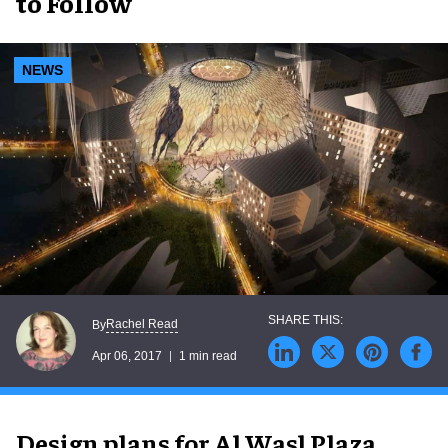
to Follow
NEWS
Rachel Read
By
Apr 06, 2017
1 min read
Design plans for Al Wasl Plaza