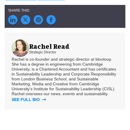
Rachel Read
Strategic Director
Rachel is co-founder and strategic director at blooloop.
She has a degree in engineering from Cambridge
University, is a Chartered Accountant and has certificates
in Sustainability Leadership and Corporate Responsibility
from London Business School, and Sustainable
Marketing, Media and Creative from Cambridge
University's Institute for Sustainability Leadership (CISL).
Rachel oversees our news, events and sustainability.
SEE FULL BIO