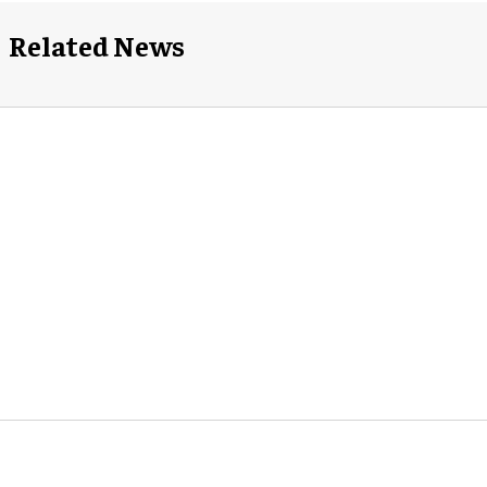
Related News