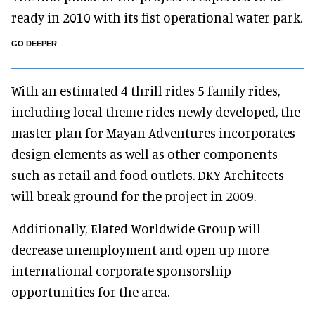
ready in 2010 with its fist operational water park.
GO DEEPER
With an estimated 4 thrill rides 5 family rides,
including local theme rides newly developed, the
master plan for Mayan Adventures incorporates
design elements as well as other components
such as retail and food outlets. DKY Architects
will break ground for the project in 2009.
Additionally, Elated Worldwide Group will
decrease unemployment and open up more
international corporate sponsorship
opportunities for the area.