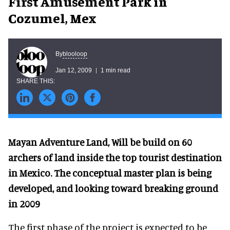
First Amusement Park in
Cozumel, Mex
blooloop
By
Jan 12, 2009
1 min read
Mayan Adventure Land, Will be build on 60
archers of land inside the top tourist destination
in Mexico. The conceptual master plan is being
developed, and looking toward breaking ground
in 2009
The first phase of the project is expected to be