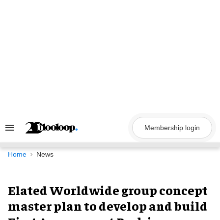
Skip
to
content
Membership login
Search
&
Section
Navigation
Home
News
Elated Worldwide group concept
master plan to develop and build