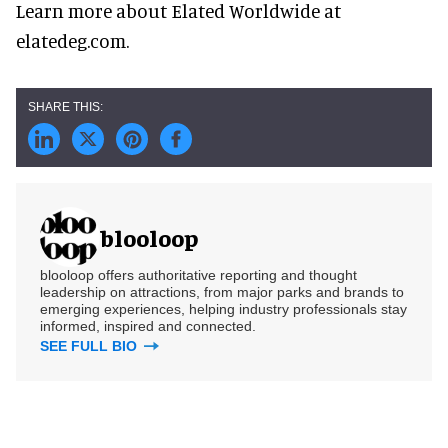
Learn more about Elated Worldwide at
elatedeg.com.
blooloop
blooloop offers authoritative reporting and thought
leadership on attractions, from major parks and brands to
emerging experiences, helping industry professionals stay
informed, inspired and connected.
SEE FULL BIO