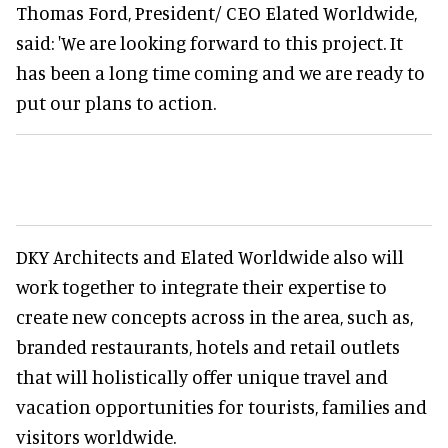
Thomas Ford, President/ CEO Elated Worldwide,
said: 'We are looking forward to this project. It
has been a long time coming and we are ready to
put our plans to action.
DKY Architects and Elated Worldwide also will
work together to integrate their expertise to
create new concepts across in the area, such as,
branded restaurants, hotels and retail outlets
that will holistically offer unique travel and
vacation opportunities for tourists, families and
visitors worldwide.