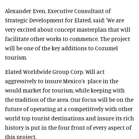
Alexander Even, Executive Consultant of
Strategic Development for Elated, said: 'We are
very excited about concept masterplan that will
facilitate other works to commence. The project
will be one of the key additions to Cozumel
tourism.
Elated Worldwide Group Corp. Will act
aggressively to insure Mexico’s place in the
would market for tourism, while keeping with
the tradition of the area. Our focus will be on the
future of operating at a competitively with other
world top tourist destinations and insure its rich
history is put in the four front of every aspect of
this project.