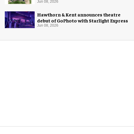
Jun 08, 2026
Hawthorn & Kent announces theatre
debut of GoPhoto with Starlight Express
Jun 08, 2026