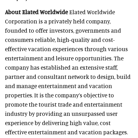
About Elated Worldwide
Elated Worldwide
Corporation is a privately held company,
founded to offer investors, governments and
consumers reliable, high-quality and cost-
effective vacation experiences through various
entertainment and leisure opportunities. The
company has established an extensive staff,
partner and consultant network to design, build
and manage entertainment and vacation
properties. It is the company’s objective to
promote the tourist trade and entertainment
industry by providing an unsurpassed user
experience by delivering high value, cost
effective entertainment and vacation packages.