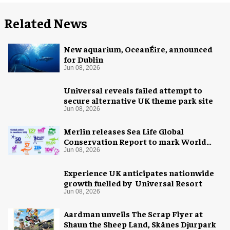
Related News
New aquarium, OceanÉire, announced
for Dublin
Jun 08, 2026
Universal reveals failed attempt to
secure alternative UK theme park site
Jun 08, 2026
Merlin releases Sea Life Global
Conservation Report to mark World
Oceans Day
Jun 08, 2026
Experience UK anticipates nationwide
growth fuelled by Universal Resort
Jun 08, 2026
Aardman unveils The Scrap Flyer at
Shaun the Sheep Land, Skånes Djurpark