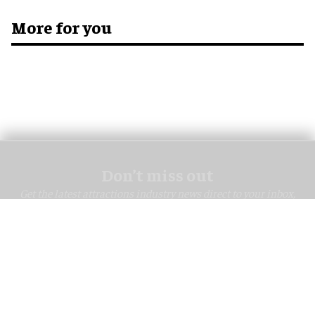
More for you
Don’t miss out
Get the latest attractions industry news direct to your inbox,
every day.
blooloop Daily
blooloop Weekly