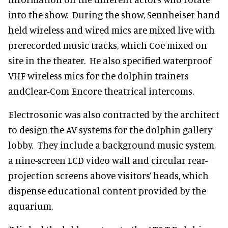
into the show. During the show, Sennheiser hand
held wireless and wired mics are mixed live with
prerecorded music tracks, which Coe mixed on
site in the theater. He also specified waterproof
VHF wireless mics for the dolphin trainers
andClear-Com Encore theatrical intercoms.
Electrosonic was also contracted by the architect
to design the AV systems for the dolphin gallery
lobby. They include a background music system,
a nine-screen LCD video wall and circular rear-
projection screens above visitors’ heads, which
dispense educational content provided by the
aquarium.