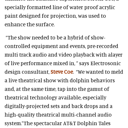
specially formatted line of water proof acrylic
paint designed for projection, was used to
enhance the surface.
“The show needed to be a hybrid of show-
controlled equipment and events, pre-recorded
multi track audio and video playback with alayer
of live performance mixed in, ” says Electrosonic
design consultant,
Steve Coe
. “We wanted to meld
a live theatrical show with dolphin behaviors
and, at the same time, tap into the gamut of
theatrical technology available, especially
digitally-projected sets and back drops and a
high-quality theatrical multi-channel audio
system.”The spectacular AT&T Dolphin Tales