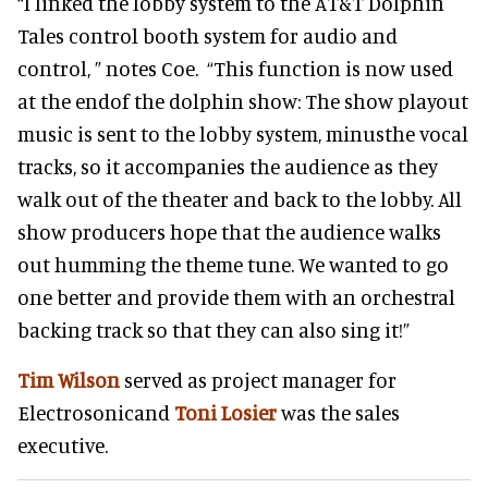
“I linked the lobby system to the AT&T Dolphin
Tales control booth system for audio and
control, ” notes Coe. “This function is now used
at the endof the dolphin show: The show playout
music is sent to the lobby system, minusthe vocal
tracks, so it accompanies the audience as they
walk out of the theater and back to the lobby. All
show producers hope that the audience walks
out humming the theme tune. We wanted to go
one better and provide them with an orchestral
backing track so that they can also sing it!”
Tim Wilson
served as project manager for
Electrosonicand
Toni Losier
was the sales
executive.