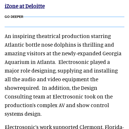
iZone at Deloitte
GO DEEPER
An inspiring theatrical production starring
Atlantic bottle nose dolphins is thrilling and
amazing visitors at the newly-expanded Georgia
Aquarium in Atlanta. Electrosonic played a
major role designing, supplying and installing
all the audio and video equipment the
showrequired. In addition, the Design
Consulting team at Electrosonic took on the
production’s complex AV and show control
systems design.
Electrosonic’s work supported Clermont, Florida-