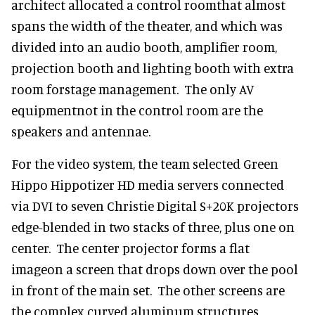
architect allocated a control roomthat almost
spans the width of the theater, and which was
divided into an audio booth, amplifier room,
projection booth and lighting booth with extra
room forstage management. The only AV
equipmentnot in the control room are the
speakers and antennae.
For the video system, the team selected Green
Hippo Hippotizer HD media servers connected
via DVI to seven Christie Digital S+20K projectors
edge-blended in two stacks of three, plus one on
center. The center projector forms a flat
imageon a screen that drops down over the pool
in front of the main set. The other screens are
the complex curved aluminum structures