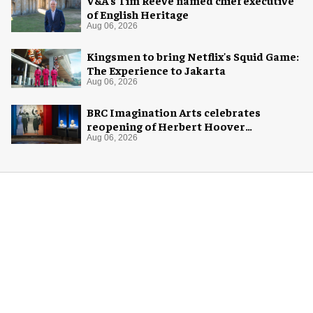
of English Heritage
Aug 06, 2026
Kingsmen to bring Netflix's Squid Game:
The Experience to Jakarta
Aug 06, 2026
BRC Imagination Arts celebrates
reopening of Herbert Hoover
Presidential Library and Museum
Aug 06, 2026