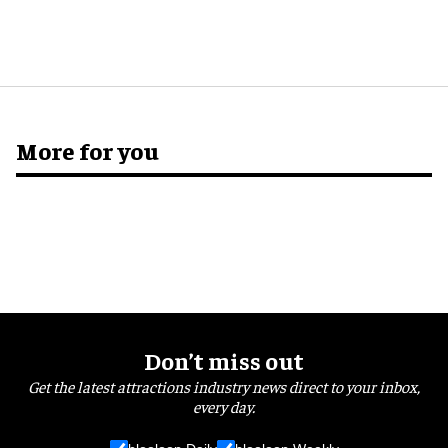
More for you
Don’t miss out
Get the latest attractions industry news direct to your inbox,
every day.