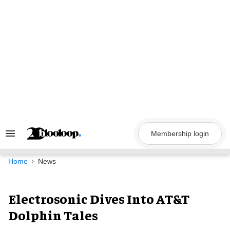
Skip
to
content
Membership login
Search
&
Section
Navigation
Home
News
Electrosonic Dives Into AT&T
Dolphin Tales