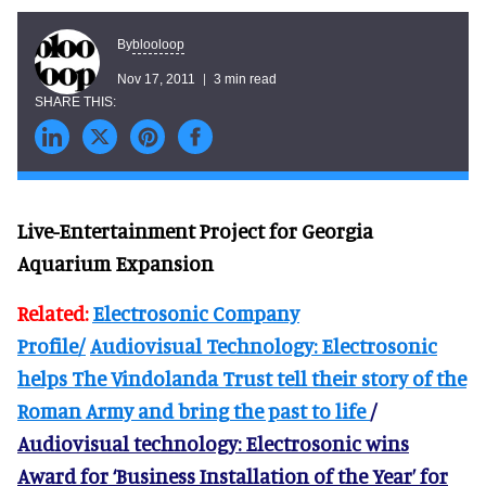
blooloop
By
Nov 17, 2011
3 min read
Live-Entertainment Project for Georgia
Aquarium Expansion
Related:
Electrosonic Company
Profile/
Audiovisual Technology: Electrosonic
helps The Vindolanda Trust tell their story of the
Roman Army and bring the past to life
/
Audiovisual technology: Electrosonic wins
Award for ‘Business Installation of the Year’ for