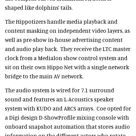
shaped like dolphins’ tails.
The Hippotizers handle media playback and
content masking on independent video layers, as
well as pre-show in-house advertising content
and audio play back. They receive the LTC master
clock from a Medialon show control system and
sit on their own Hippo Net with a single network
bridge to the main AV network.
The audio system is wired for 7.1 surround
sound and features an L-Acoustics speaker
system with KUDO and ARCS arrays. Coe opted for
a Digi design D-ShowProfile mixing console with
onboard snapshot automation that stores audio
information on the different actors who rotate