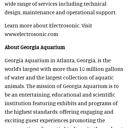
wide range of services including technical
design, maintenance and operational support.
Learn more about Electrosonic. Visit
www.electrosonic.com
About Georgia Aquarium
Georgia Aquarium in Atlanta, Georgia, is the
world’s largest with more than 10 million gallons
of water and the largest collection of aquatic
animals. The mission of Georgia Aquarium is to
be an entertaining, educational and scientific
institution featuring exhibits and programs of
the highest standards; offering engaging and
exciting guest experiences promoting the