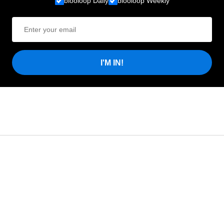
blooloop Daily
blooloop Weekly
I'M IN!