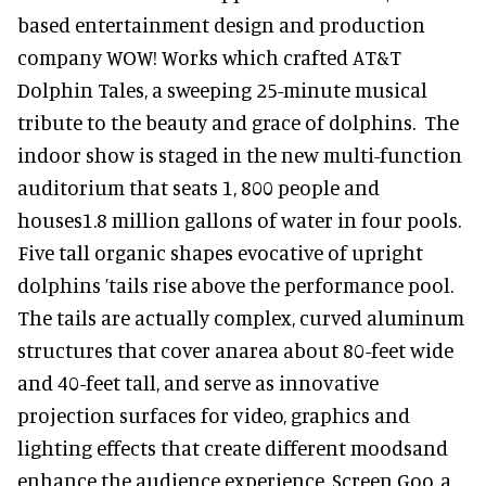
based entertainment design and production
company WOW! Works which crafted AT&T
Dolphin Tales, a sweeping 25-minute musical
tribute to the beauty and grace of dolphins. The
indoor show is staged in the new multi-function
auditorium that seats 1, 800 people and
houses1.8 million gallons of water in four pools.
Five tall organic shapes evocative of upright
dolphins ’tails rise above the performance pool.
The tails are actually complex, curved aluminum
structures that cover anarea about 80-feet wide
and 40-feet tall, and serve as innovative
projection surfaces for video, graphics and
lighting effects that create different moodsand
enhance the audience experience. Screen Goo, a