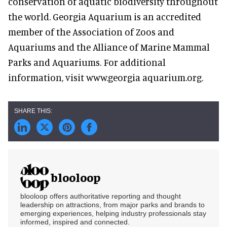
conservation of aquatic biodiversity throughout
the world. Georgia Aquarium is an accredited
member of the Association of Zoos and
Aquariums and the Alliance of Marine Mammal
Parks and Aquariums. For additional
information, visit www.georgia aquarium.org.
blooloop
blooloop offers authoritative reporting and thought
leadership on attractions, from major parks and brands to
emerging experiences, helping industry professionals stay
informed, inspired and connected.