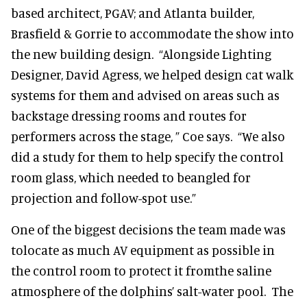
based architect, PGAV; and Atlanta builder,
Brasfield & Gorrie to accommodate the show into
the new building design. “Alongside Lighting
Designer, David Agress, we helped design cat walk
systems for them and advised on areas such as
backstage dressing rooms and routes for
performers across the stage, ” Coe says. “We also
did a study for them to help specify the control
room glass, which needed to beangled for
projection and follow-spot use.”
One of the biggest decisions the team made was
tolocate as much AV equipment as possible in
the control room to protect it fromthe saline
atmosphere of the dolphins’ salt-water pool. The