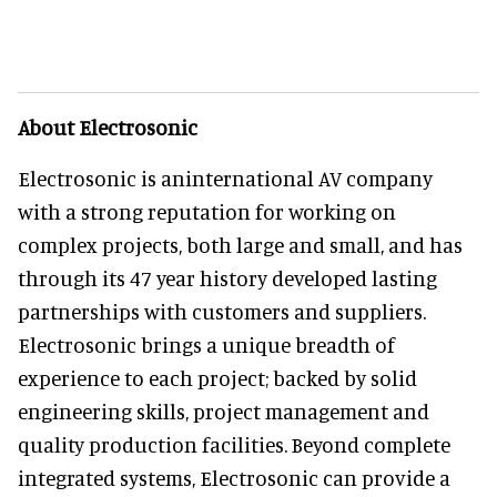
About Electrosonic
Electrosonic is aninternational AV company
with a strong reputation for working on
complex projects, both large and small, and has
through its 47 year history developed lasting
partnerships with customers and suppliers.
Electrosonic brings a unique breadth of
experience to each project; backed by solid
engineering skills, project management and
quality production facilities. Beyond complete
integrated systems, Electrosonic can provide a