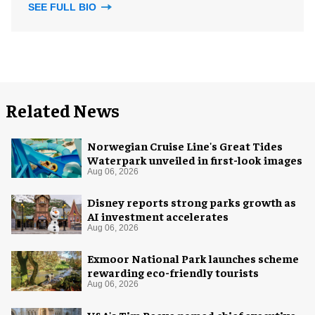
SEE FULL BIO
Related News
Norwegian Cruise Line's Great Tides
Waterpark unveiled in first-look images
Aug 06, 2026
Disney reports strong parks growth as
AI investment accelerates
Aug 06, 2026
Exmoor National Park launches scheme
rewarding eco-friendly tourists
Aug 06, 2026
V&A's Tim Reeve named chief executive