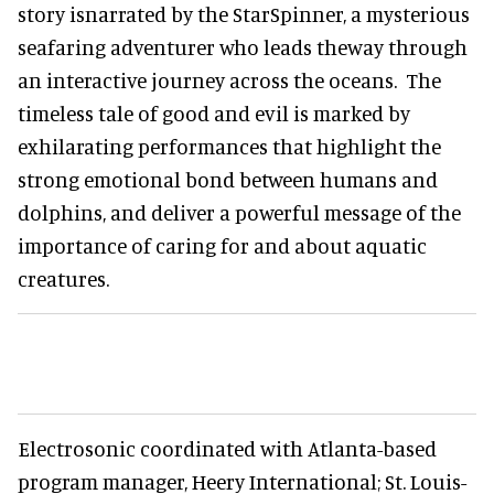
story isnarrated by the StarSpinner, a mysterious
seafaring adventurer who leads theway through
an interactive journey across the oceans. The
timeless tale of good and evil is marked by
exhilarating performances that highlight the
strong emotional bond between humans and
dolphins, and deliver a powerful message of the
importance of caring for and about aquatic
creatures.
Electrosonic coordinated with Atlanta-based
program manager, Heery International; St. Louis-